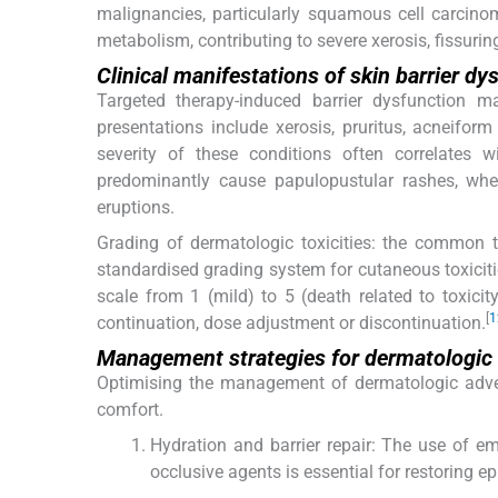
malignancies, particularly squamous cell carcinom
metabolism, contributing to severe xerosis, fissurin
Clinical manifestations of skin barrier dy
Targeted therapy-induced barrier dysfunction m
presentations include xerosis, pruritus, acneifor
severity of these conditions often correlates 
predominantly cause papulopustular rashes, wher
eruptions.
Grading of dermatologic toxicities: the common t
standardised grading system for cutaneous toxicitie
scale from 1 (mild) to 5 (death related to toxici
[
1
continuation, dose adjustment or discontinuation.
Management strategies for dermatologic 
Optimising the management of dermatologic advers
comfort.
Hydration and barrier repair: The use of e
occlusive agents is essential for restoring e