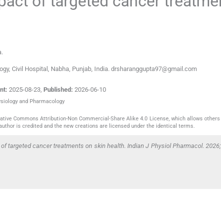
pact of targeted cancer treatme
a
.
gy, Civil Hospital, Nabha, Punjab, India. drsharanggupta97@gmail.com
nt:
2025-08-23
,
Published:
2026-06-10
hysiology and Pharmacology
reative Commons Attribution-Non Commercial-Share Alike 4.0 License, which allows others 
author is credited and the new creations are licensed under the identical terms.
 of targeted cancer treatments on skin health. Indian J Physiol Pharmacol. 2026;