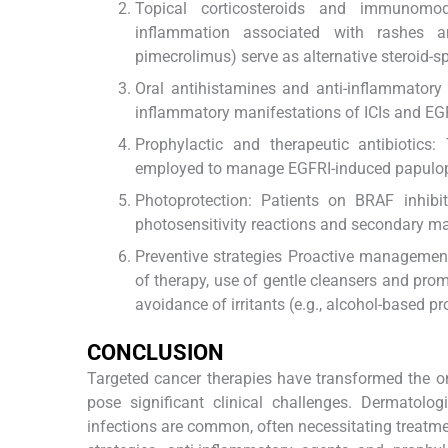
Topical corticosteroids and immunomodu
inflammation associated with rashes an
pimecrolimus) serve as alternative steroid-s
Oral antihistamines and anti-inflammatory 
inflammatory manifestations of ICIs and EG
Prophylactic and therapeutic antibiotics
employed to manage EGFRI-induced papulopus
Photoprotection: Patients on BRAF inhib
photosensitivity reactions and secondary m
Preventive strategies Proactive management 
of therapy, use of gentle cleansers and prom
avoidance of irritants (e.g., alcohol-based 
CONCLUSION
Targeted cancer therapies have transformed the onc
pose significant clinical challenges. Dermatolo
infections are common, often necessitating treatmen