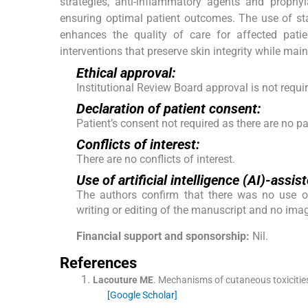
strategies, anti-inflammatory agents and prophyla
ensuring optimal patient outcomes. The use of st
enhances the quality of care for affected patie
interventions that preserve skin integrity while main
Ethical approval:
Institutional Review Board approval is not requi
Declaration of patient consent:
Patient’s consent not required as there are no pat
Conflicts of interest:
There are no conflicts of interest.
Use of artificial intelligence (AI)-ass
The authors confirm that there was no use of a
writing or editing of the manuscript and no ima
Financial support and sponsorship:
Nil.
References
Lacouture
ME
.
Mechanisms of cutaneous toxicities
[Google Scholar]