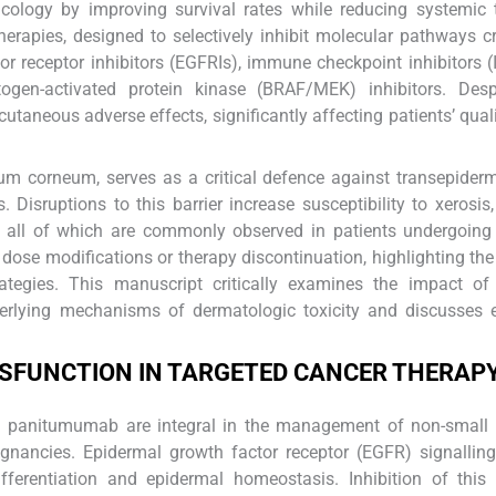
cology by improving survival rates while reducing systemic t
rapies, designed to selectively inhibit molecular pathways cr
r receptor inhibitors (EGFRIs), immune checkpoint inhibitors (
togen-activated protein kinase (BRAF/MEK) inhibitors. Despi
utaneous adverse effects, significantly affecting patients’ qualit
atum corneum, serves as a critical defence against transepider
 Disruptions to this barrier increase susceptibility to xerosis, 
, all of which are commonly observed in patients undergoing
dose modifications or therapy discontinuation, highlighting the
ategies. This manuscript critically examines the impact of 
nderlying mechanisms of dermatologic toxicity and discusses 
YSFUNCTION IN TARGETED CANCER THERAP
nd panitumumab are integral in the management of non-small 
gnancies. Epidermal growth factor receptor (EGFR) signallin
differentiation and epidermal homeostasis. Inhibition of thi