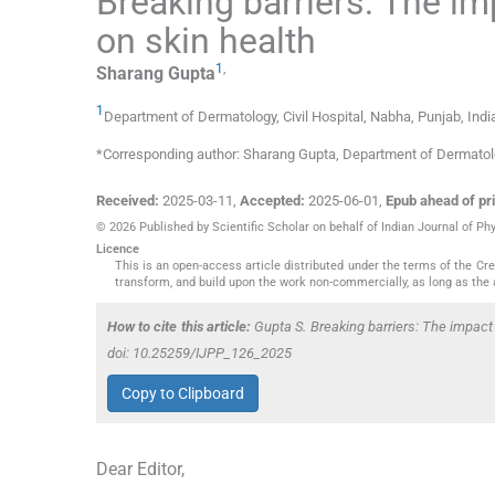
Breaking barriers: The im
on skin health
1
,
Sharang
Gupta
1
Department of Dermatology, Civil Hospital
,
Nabha, Punjab
,
Indi
*Corresponding author: Sharang Gupta, Department of Dermatolo
Received:
2025-03-11
,
Accepted:
2025-06-01
,
Epub ahead of pri
© 2026 Published by Scientific Scholar on behalf of Indian Journal of P
Licence
This is an open-access article distributed under the terms of the C
transform, and build upon the work non-commercially, as long as the 
How to cite this article:
Gupta S. Breaking barriers: The impact
doi: 10.25259/IJPP_126_2025
Copy to Clipboard
Dear Editor,