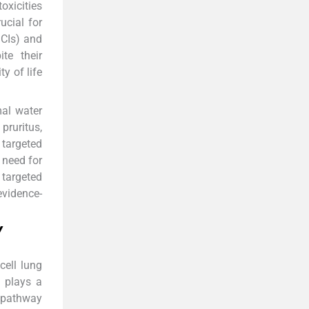
oxicities
ucial for
ICIs) and
te their
y of life
mal water
pruritus,
 targeted
 need for
targeted
evidence-
Y
cell lung
g plays a
s pathway