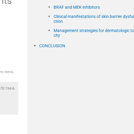
nts
BRAF and MEK inhibitors
Clinical manifestations of skin barrier dysf
ction
Management strategies for dermatologic to
city
CONCLUSION
to remix,
70:194-6.