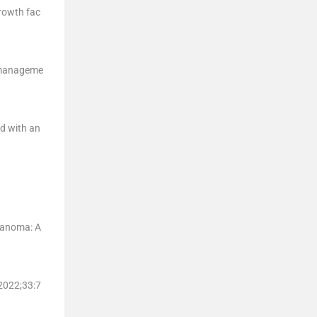
growth fac
d manageme
d with an
elanoma: A
 2022;
33
:
7