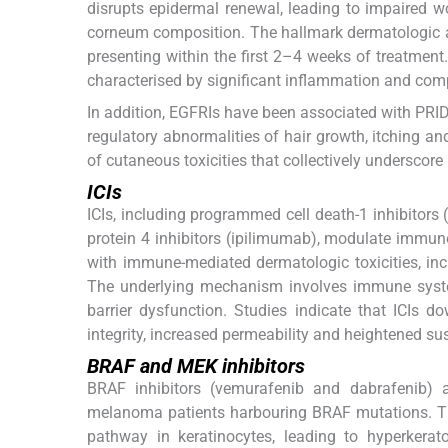
disrupts epidermal renewal, leading to impaired 
corneum composition. The hallmark dermatologic ad
presenting within the first 2–4 weeks of treatment
characterised by significant inflammation and comp
In addition, EGFRIs have been associated with PR
regulatory abnormalities of hair growth, itching an
of cutaneous toxicities that collectively underscor
ICIs
ICIs, including programmed cell death-1 inhibito
protein 4 inhibitors (ipilimumab), modulate immun
with immune-mediated dermatologic toxicities, incl
The underlying mechanism involves immune system
barrier dysfunction. Studies indicate that ICIs d
integrity, increased permeability and heightened susc
BRAF and MEK inhibitors
BRAF inhibitors (vemurafenib and dabrafenib) a
melanoma patients harbouring BRAF mutations. The
pathway in keratinocytes, leading to hyperkerat