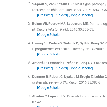
Segaert
S
,
Van Cutsem
E
.
Clinical signs, pathoph
tor receptor inhibitors.
Ann Oncol
. 2005;
16
:
1425
-
3
[CrossRef]
[PubMed]
[Google Scholar]
Belum
VR
,
Postow
MA
,
Lacouture
ME
.
Dermatolog
nt.
Oncol (Williston Park)
. 2016;
30
:
858
-
65
.
[Google Scholar]
Hwang
SJ
,
Carlos
G
,
Wakade
D
,
Byth
K
,
Kong
BY
,
ti-programmed cell death-1 therapy.
Br J Dermatol
.
[Google Scholar]
Anforth
R
,
Fernandez-Peñas
P
,
Long
GV
.
Cutaneou
[CrossRef]
[PubMed]
[Google Scholar]
Dummer
R
,
Robert
C
,
Nyakas
M
,
Eroglu
Z
,
Lebbé
C
systematic review.
J Clin Oncol
. 2015;
33
:
383
-
9
.
[Google Scholar]
Abedini
R
,
Lajevardi
V
.
Dermatologic adverse effe
37
-
42
.