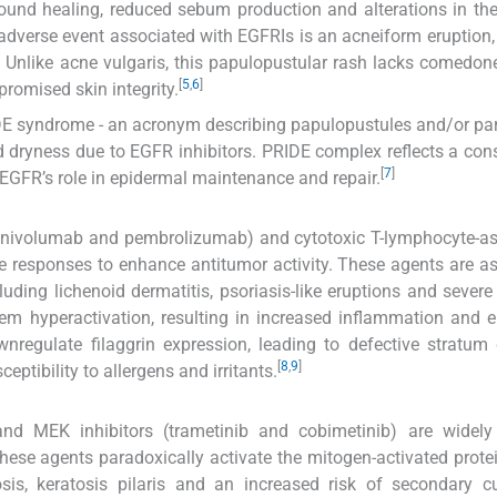
wound healing, reduced sebum production and alterations in th
verse event associated with EGFRIs is an acneiform eruption, 
. Unlike acne vulgaris, this papulopustular rash lacks comedon
[
5
,
6
]
romised skin integrity.
IDE syndrome - an acronym describing papulopustules and/or pa
d dryness due to EGFR inhibitors. PRIDE complex reflects a cons
[
7
]
e EGFR’s role in epidermal maintenance and repair.
rs (nivolumab and pembrolizumab) and cytotoxic T-lymphocyte-a
e responses to enhance antitumor activity. These agents are a
uding lichenoid dermatitis, psoriasis-like eruptions and sever
 hyperactivation, resulting in increased inflammation and e
ownregulate filaggrin expression, leading to defective stratu
[
8
,
9
]
eptibility to allergens and irritants.
nd MEK inhibitors (trametinib and cobimetinib) are widely
se agents paradoxically activate the mitogen-activated prote
osis, keratosis pilaris and an increased risk of secondary 