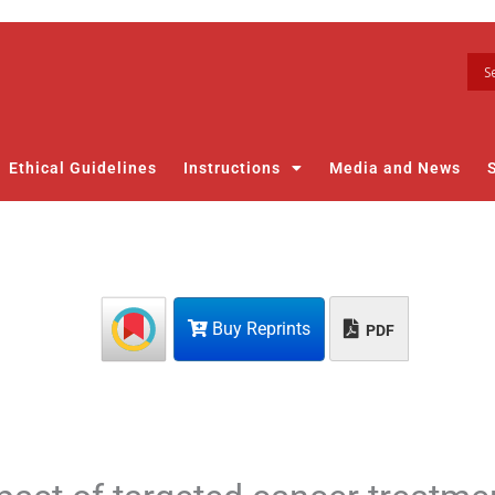
Ethical Guidelines
Instructions
Media and News
Buy Reprints
PDF