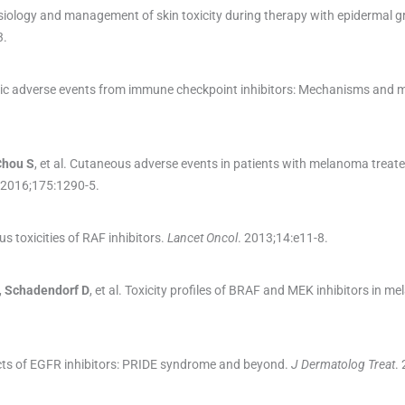
ysiology and management of skin toxicity during therapy with epidermal 
3
.
ic adverse events from immune checkpoint inhibitors: Mechanisms an
Chou
S
, et al.
Cutaneous adverse events in patients with melanoma treate
 2016;
175
:
1290
-
5
.
s toxicities of RAF inhibitors.
Lancet Oncol
. 2013;
14
:
e11
-
8
.
,
Schadendorf
D
, et al.
Toxicity profiles of BRAF and MEK inhibitors in m
cts of EGFR inhibitors: PRIDE syndrome and beyond.
J Dermatolog Treat
.