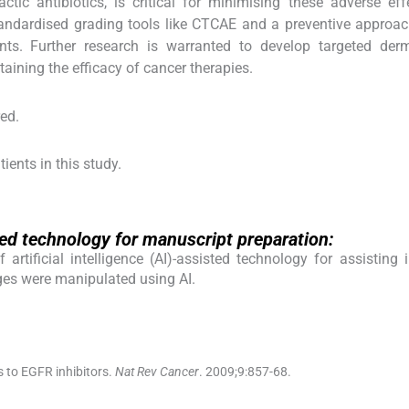
ctic antibiotics, is critical for minimising these adverse ef
andardised grading tools like CTCAE and a preventive approac
nts. Further research is warranted to develop targeted derm
taining the efficacy of cancer therapies.
red.
ients in this study.
isted technology for manuscript preparation:
rtificial intelligence (AI)-assisted technology for assisting 
ges were manipulated using AI.
 to EGFR inhibitors.
Nat Rev Cancer
. 2009;
9
:
857
-
68
.