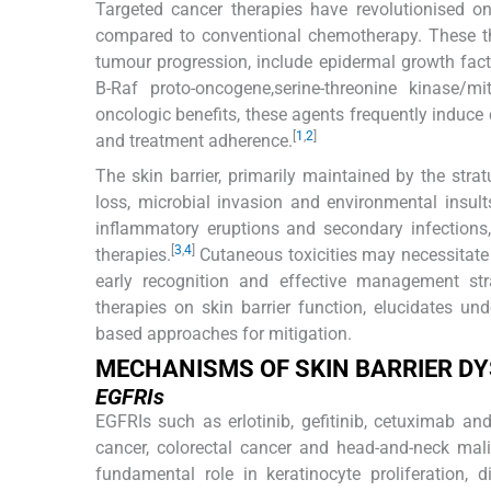
Targeted cancer therapies have revolutionised on
compared to conventional chemotherapy. These the
tumour progression, include epidermal growth facto
B-Raf proto-oncogene,serine-threonine kinase/mi
oncologic benefits, these agents frequently induce c
[
1
,
2
]
and treatment adherence.
The skin barrier, primarily maintained by the str
loss, microbial invasion and environmental insults.
inflammatory eruptions and secondary infections
[
3
,
4
]
therapies.
Cutaneous toxicities may necessitate 
early recognition and effective management str
therapies on skin barrier function, elucidates u
based approaches for mitigation.
MECHANISMS OF SKIN BARRIER D
EGFRIs
EGFRIs such as erlotinib, gefitinib, cetuximab a
cancer, colorectal cancer and head-and-neck mali
fundamental role in keratinocyte proliferation, 