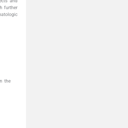
fects and
h further
atologic
in the