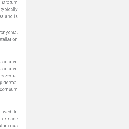
e stratum
typically
es and is
ronychia,
tellation
ssociated
ssociated
e eczema.
pidermal
m corneum
 used in
in kinase
cutaneous