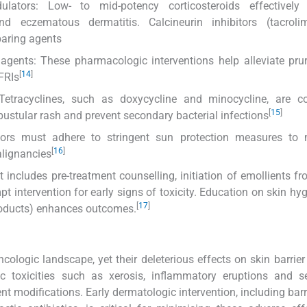
lators: Low- to mid-potency corticosteroids effectively 
d eczematous dermatitis. Calcineurin inhibitors (tacrol
paring agents
agents: These pharmacologic interventions help alleviate pru
[
14
]
FRIs
: Tetracyclines, such as doxycycline and minocycline, are 
[
15
]
tular rash and prevent secondary bacterial infections
itors must adhere to stringent sun protection measures to 
[
16
]
alignancies
includes pre-treatment counselling, initiation of emollients f
pt intervention for early signs of toxicity. Education on skin hy
[
17
]
products) enhances outcomes.
ologic landscape, yet their deleterious effects on skin barrier
gic toxicities such as xerosis, inflammatory eruptions and 
t modifications. Early dermatologic intervention, including barri