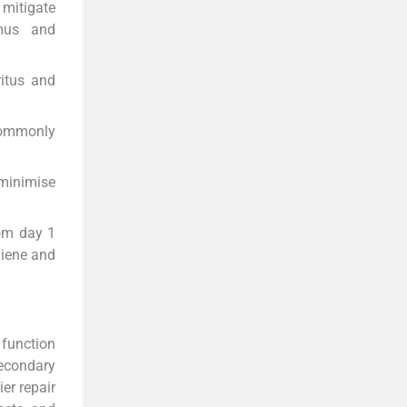
mitigate
imus and
ritus and
commonly
minimise
rom day 1
giene and
 function
secondary
er repair