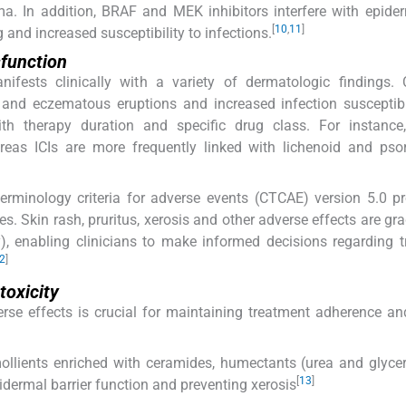
a. In addition, BRAF and MEK inhibitors interfere with epider
[
10
,
11
]
g and increased susceptibility to infections.
sfunction
anifests clinically with a variety of dermatologic findings
m and eczematous eruptions and increased infection susceptibi
with therapy duration and specific drug class. For instance
eas ICIs are more frequently linked with lichenoid and psor
erminology criteria for adverse events (CTCAE) version 5.0 p
s. Skin rash, pruritus, xerosis and other adverse effects are gr
ty), enabling clinicians to make informed decisions regarding 
2
]
toxicity
e effects is crucial for maintaining treatment adherence an
mollients enriched with ceramides, humectants (urea and glyce
[
13
]
pidermal barrier function and preventing xerosis