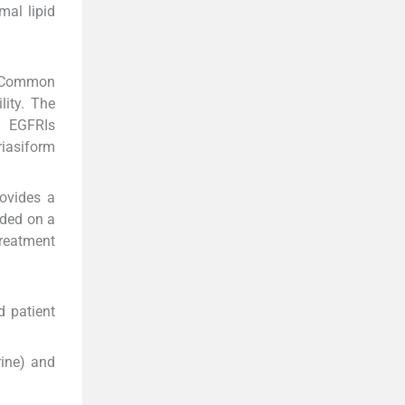
mal lipid
. Common
lity. The
, EGFRIs
iasiform
rovides a
aded on a
treatment
d patient
rine) and