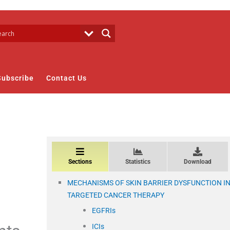
Subscribe
Contact Us
Sections
Statistics
Download
MECHANISMS OF SKIN BARRIER DYSFUNCTION I
TARGETED CANCER THERAPY
EGFRIs
ICIs