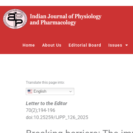
S
k
i
p
t
o
Home
About Us
Editorial Board
Issues
c
o
n
t
e
n
Translate this page into:
t
English
Letter to the Editor
70
(
2
);
194
-
196
doi:
10.25259/IJPP_126_2025