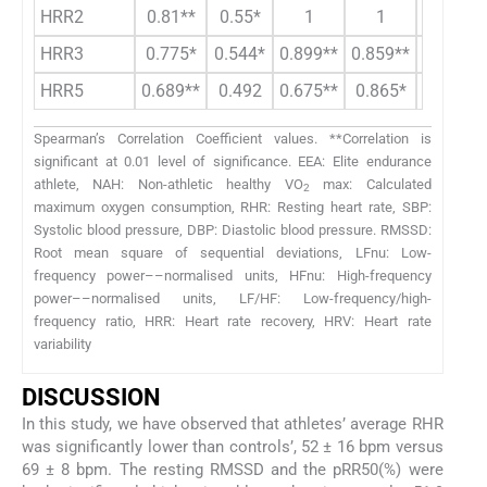
HRR2
0.81**
0.55*
1
1
0.899**
HRR3
0.775*
0.544*
0.899**
0.859**
1
HRR5
0.689**
0.492
0.675**
0.865*
0.855*
Spearman’s Correlation Coefficient values. **Correlation is
significant at 0.01 level of significance. EEA: Elite endurance
athlete, NAH: Non-athletic healthy VO
max: Calculated
2
maximum oxygen consumption, RHR: Resting heart rate, SBP:
Systolic blood pressure, DBP: Diastolic blood pressure. RMSSD:
Root mean square of sequential deviations, LFnu: Low-
frequency power––normalised units, HFnu: High-frequency
power––normalised units, LF/HF: Low-frequency/high-
frequency ratio, HRR: Heart rate recovery, HRV: Heart rate
variability
DISCUSSION
In this study, we have observed that athletes’ average RHR
was significantly lower than controls’, 52 ± 16 bpm versus
69 ± 8 bpm. The resting RMSSD and the pRR50(%) were