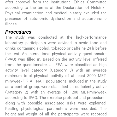
after approval from the Institutional Ethics Committee
according to the terms of the Declaration of Helsinki.
Physical examination and medical history excluded the
presence of autonomic dysfunction and acute/chronic
illness.
Procedures
The study was conducted at the high-performance
laboratory, participants were advised to avoid food and
drinks containing alcohol, tobacco or caffeine 24 h before
the test. An international physical activity questionnaire
(IPAQ) was filled in. Based on the activity level inferred
from the questionnaire, all EEA were classified as high
activity level category (Category 3) with an average
minimum total physical activity of at least 3000 MET-
[
10
]
min/week.
All NAH populations, included in the study
as a control group, were classified as sufficiently active
(Category 2) with an average of 1200 MET-min/week
according to IPAQ. The exercise protocol and procedures
along with possible associated risks were explained.
Resting physiological parameters were recorded. The
height and weight of all the participants were recorded