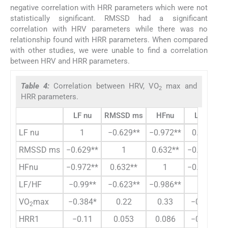
negative correlation with HRR parameters which were not
statistically significant. RMSSD had a significant
correlation with HRV parameters while there was no
relationship found with HRR parameters. When compared
with other studies, we were unable to find a correlation
between HRV and HRR parameters.
Table 4:
Correlation between HRV, VO
max and
2
HRR parameters.
LF nu
RMSSD ms
HFnu
LFHF
LF nu
1
−0.629**
−0.972**
0.99**
RMSSD ms
−0.629**
1
0.632**
−0.623**
HFnu
−0.972**
0.632**
1
−0.986**
LF/HF
−0.99**
−0.623**
−0.986**
1
VO
max
−0.384*
0.22
0.33
−0.353
2
HRR1
−0.11
0.053
0.086
−0.102