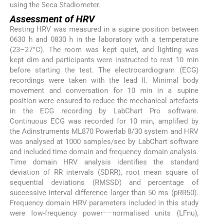
using the Seca Stadiometer.
Assessment of HRV
Resting HRV was measured in a supine position between
0630 h and 0830 h in the laboratory with a temperature
(23–27°C). The room was kept quiet, and lighting was
kept dim and participants were instructed to rest 10 min
before starting the test. The electrocardiogram (ECG)
recordings were taken with the lead II. Minimal body
movement and conversation for 10 min in a supine
position were ensured to reduce the mechanical artefacts
in the ECG recording by LabChart Pro software.
Continuous ECG was recorded for 10 min, amplified by
the Adinstruments ML870 Powerlab 8/30 system and HRV
was analysed at 1000 samples/sec by LabChart software
and included time domain and frequency domain analysis.
Time domain HRV analysis identifies the standard
deviation of RR intervals (SDRR), root mean square of
sequential deviations (RMSSD) and percentage of
successive interval difference larger than 50 ms (pRR50).
Frequency domain HRV parameters included in this study
were low-frequency power––normalised units (LFnu),