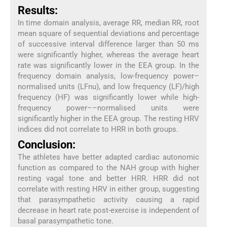
Results:
In time domain analysis, average RR, median RR, root
mean square of sequential deviations and percentage
of successive interval difference larger than 50 ms
were significantly higher, whereas the average heart
rate was significantly lower in the EEA group. In the
frequency domain analysis, low-frequency power–
normalised units (LFnu), and low frequency (LF)/high
frequency (HF) was significantly lower while high-
frequency power––normalised units were
significantly higher in the EEA group. The resting HRV
indices did not correlate to HRR in both groups.
Conclusion:
The athletes have better adapted cardiac autonomic
function as compared to the NAH group with higher
resting vagal tone and better HRR. HRR did not
correlate with resting HRV in either group, suggesting
that parasympathetic activity causing a rapid
decrease in heart rate post-exercise is independent of
basal parasympathetic tone.