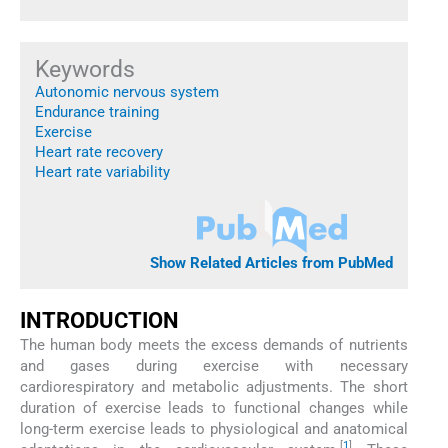
Keywords
Autonomic nervous system
Endurance training
Exercise
Heart rate recovery
Heart rate variability
Show Related Articles from PubMed
INTRODUCTION
The human body meets the excess demands of nutrients
and gases during exercise with necessary
cardiorespiratory and metabolic adjustments. The short
duration of exercise leads to functional changes while
long-term exercise leads to physiological and anatomical
[
1
]