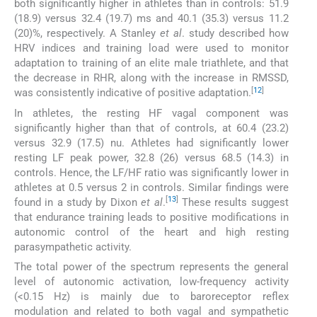
both significantly higher in athletes than in controls: 51.9
(18.9) versus 32.4 (19.7) ms and 40.1 (35.3) versus 11.2
(20)%, respectively. A Stanley
et al
. study described how
HRV indices and training load were used to monitor
adaptation to training of an elite male triathlete, and that
the decrease in RHR, along with the increase in RMSSD,
[
12
]
was consistently indicative of positive adaptation.
In athletes, the resting HF vagal component was
significantly higher than that of controls, at 60.4 (23.2)
versus 32.9 (17.5) nu. Athletes had significantly lower
resting LF peak power, 32.8 (26) versus 68.5 (14.3) in
controls. Hence, the LF/HF ratio was significantly lower in
athletes at 0.5 versus 2 in controls. Similar findings were
[
13
]
found in a study by Dixon
et al
.
These results suggest
that endurance training leads to positive modifications in
autonomic control of the heart and high resting
parasympathetic activity.
The total power of the spectrum represents the general
level of autonomic activation, low-frequency activity
(<0.15 Hz) is mainly due to baroreceptor reflex
modulation and related to both vagal and sympathetic