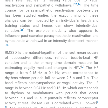
heart rate reaches its resting value due to vagal
[
23
,
24
]
reactivation and sympathetic withdrawal.
The time
course for parasympathetic reactivation post-exercise
has been studied earlier, the exact timing of these
changes can be impacted by an individual’s health and
training status and, hence, can show interindividual
[
25
]
variation.
The exercise modality also appears to
influence post-exercise parasympathetic reactivation and
sympathetic withdrawal in an intensity-dependent manner.
[
26
]
RMSSD is the natural-logarithm of the root mean square
of successive differences, reflects beat-to-beat HR
variation and is the primary time domain measure for
[
2
]
estimating vagally mediated changes in HRV.
The HF
range is from 0.15 Hz to 0.4 Hz, which corresponds to
rhythms whose periods fall between 2.5 s and 7 s. This
band reflects parasympathetic or vagal activity. The LF
range is between 0.04 Hz and 0.15 Hz, which corresponds
to rhythms or modulations with periods that occur
between 7 s and 25 s. It primarily reflects baroreceptor
[
2
activity at rest. The RMSSD is correlated with HF power.
7
]