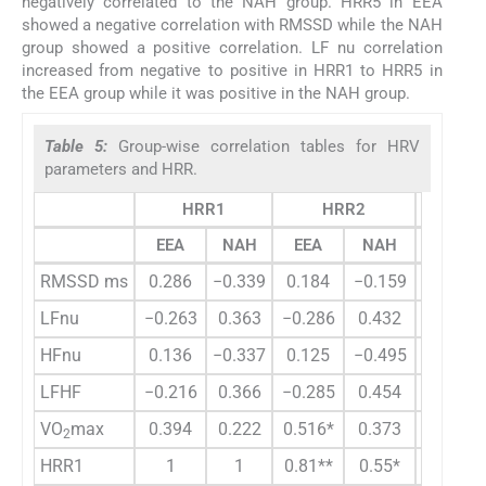
negatively correlated to the NAH group. HRR5 in EEA
showed a negative correlation with RMSSD while the NAH
group showed a positive correlation. LF nu correlation
increased from negative to positive in HRR1 to HRR5 in
the EEA group while it was positive in the NAH group.
Table 5:
Group-wise correlation tables for HRV
parameters and HRR.
HRR1
HRR2
H
EEA
NAH
EEA
NAH
EEA
RMSSD ms
0.286
−0.339
0.184
−0.159
−0.038
LFnu
−0.263
0.363
−0.286
0.432
−0.192
HFnu
0.136
−0.337
0.125
−0.495
0.004
LFHF
−0.216
0.366
−0.285
0.454
−0.195
VO
max
0.394
0.222
0.516*
0.373
0.432
2
HRR1
1
1
0.81**
0.55*
0.775**