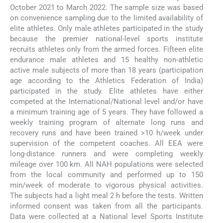
October 2021 to March 2022. The sample size was based
on convenience sampling due to the limited availability of
elite athletes. Only male athletes participated in the study
because the premier national-level sports institute
recruits athletes only from the armed forces. Fifteen elite
endurance male athletes and 15 healthy non-athletic
active male subjects of more than 18 years (participation
age according to the Athletics Federation of India)
participated in the study. Elite athletes have either
competed at the International/National level and/or have
a minimum training age of 5 years. They have followed a
weekly training program of alternate long runs and
recovery runs and have been trained >10 h/week under
supervision of the competent coaches. All EEA were
long-distance runners and were completing weekly
mileage over 100 km. All NAH populations were selected
from the local community and performed up to 150
min/week of moderate to vigorous physical activities.
The subjects had a light meal 2 h before the tests. Written
informed consent was taken from all the participants.
Data were collected at a National level Sports Institute