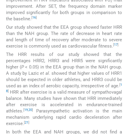
2
improvement. After SET, the frequency domain marker
improved significantly for both groups in comparison to
[
16
]
the baseline.
Our study showed that the EEA group showed faster HRR
than the NAH group. The rate of decrease in heart rate
and length of time of recovery after moderate to severe
[
17
]
exercise is commonly used as cardiovascular fitness.
The HRR results of our study showed that the
percentages HRR2, HRR3 and HRR5 were significantly
higher (
P
< 0.05) in the EEA group than in the NAH group.
A study by Lazic
et al
. showed that higher values of HRR1
should be expected in older athletes, and HRR3 could be
[
1
used as an index of aerobic capacity, irrespective of age.
8
]
HRR after exercise is a valid measure of sympathovagal
balance. Many studies have shown that HRR immediately
after exercise is accelerated in endurance-trained
[
19
,
20
]
athletes.
Parasympathetic activation is the main
mechanism underlying rapid cardio deceleration after
[
21
]
exercise.
In both the EEA and NAH groups, we did not find a