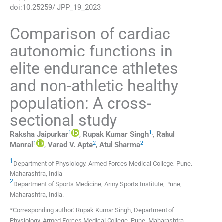
doi:
10.25259/IJPP_19_2023
Comparison of cardiac
autonomic functions in
elite endurance athletes
and non-athletic healthy
population: A cross-
sectional study
1
1
,
Raksha
Jaipurkar
,
Rupak Kumar
Singh
,
Rahul
1
2
2
Manral
,
Varad V.
Apte
,
Atul
Sharma
1
Department of Physiology, Armed Forces Medical College
,
Pune,
Maharashtra
,
India
2
Department of Sports Medicine, Army Sports Institute
,
Pune,
Maharashtra
,
India
.
*Corresponding author: Rupak Kumar Singh, Department of
Physiology, Armed Forces Medical College, Pune, Maharashtra,