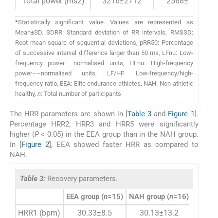
Total power (ms2)
3216±2712
2568±3669
*
Statistically significant value. Values are represented as
Mean±SD. SDRR: Standard deviation of RR intervals, RMSSD:
Root mean square of sequential deviations, pRR50: Percentage
of successive interval difference larger than 50 ms, LFnu: Low-
frequency power––normalised units, HFnu: High-frequency
power––normalised units, LF/HF: Low-frequency/high-
frequency ratio, EEA: Elite endurance athletes, NAH: Non-athletic
healthy,
n
: Total number of participants
The HRR parameters are shown in [
Table 3
and
Figure 1
].
Percentage HRR2, HRR3 and HRR5 were significantly
higher (
P
< 0.05) in the EEA group than in the NAH group.
In [
Figure 2
], EEA showed faster HRR as compared to
NAH.
Table 3:
Recovery parameters.
EEA group (
n
=15)
NAH group (
n
=16)
P
-valu
HRR1 (bpm)
30.33±8.5
30.13±13.2
0.95