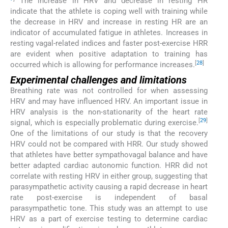
The increase in HRV and decrease in resting HR
indicate that the athlete is coping well with training while
the decrease in HRV and increase in resting HR are an
indicator of accumulated fatigue in athletes. Increases in
resting vagal-related indices and faster post-exercise HRR
are evident when positive adaptation to training has
[
28
]
occurred which is allowing for performance increases.
Experimental challenges and limitations
Breathing rate was not controlled for when assessing
HRV and may have influenced HRV. An important issue in
HRV analysis is the non-stationarity of the heart rate
[
29
]
signal, which is especially problematic during exercise.
One of the limitations of our study is that the recovery
HRV could not be compared with HRR. Our study showed
that athletes have better sympathovagal balance and have
better adapted cardiac autonomic function. HRR did not
correlate with resting HRV in either group, suggesting that
parasympathetic activity causing a rapid decrease in heart
rate post-exercise is independent of basal
parasympathetic tone. This study was an attempt to use
HRV as a part of exercise testing to determine cardiac