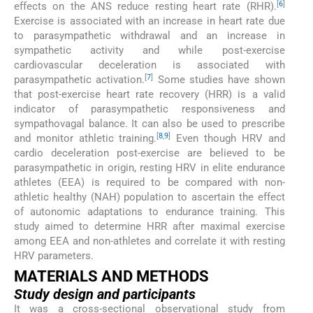
[
6
]
effects on the ANS reduce resting heart rate (RHR).
Exercise is associated with an increase in heart rate due
to parasympathetic withdrawal and an increase in
sympathetic activity and while post-exercise
cardiovascular deceleration is associated with
[
7
]
parasympathetic activation.
Some studies have shown
that post-exercise heart rate recovery (HRR) is a valid
indicator of parasympathetic responsiveness and
sympathovagal balance. It can also be used to prescribe
[
8
,
9
]
and monitor athletic training.
Even though HRV and
cardio deceleration post-exercise are believed to be
parasympathetic in origin, resting HRV in elite endurance
athletes (EEA) is required to be compared with non-
athletic healthy (NAH) population to ascertain the effect
of autonomic adaptations to endurance training. This
study aimed to determine HRR after maximal exercise
among EEA and non-athletes and correlate it with resting
HRV parameters.
MATERIALS AND METHODS
Study design and participants
It was a cross-sectional observational study from