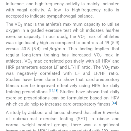
influence, and high-frequency activity is mainly indicated
with vagal activity. A low- to high-frequency ratio is
accepted to indicate sympathovagal balance.
The VO
max is the athlete’s maximum capacity to utilise
2
oxygen in a graded exercise test which indicates his/her
exercise capacity. In our study, the VO
max of athletes
2
was significantly high as compared to controls at 49 (5.9)
versus 40.5 (5.4) mL/kg/min. This finding implies that
regular long-term training has increased VO
max in
2
athletes. VO
max correlated positively with all HRV and
2
HRR parameters except LF and LF/HF ratio. The VO
max
2
was negatively correlated with LF and LF/HF ratio.
Studies have been done to show that cardiorespiratory
fitness can be improved effectively using HRV for daily
[
14
,
15
]
training prescriptions.
Studies have shown that daily
exercise prescriptions can be formulated based on HRV
[
14
]
which could help to increase cardiorespiratory fitness.
A study by Jabbour and Iancu. showed that after 6 weeks
of submaximal exercise testing (SET) in obese and
normal weight control groups, there was a significant
improvement in HRV indicators associated with VO
max