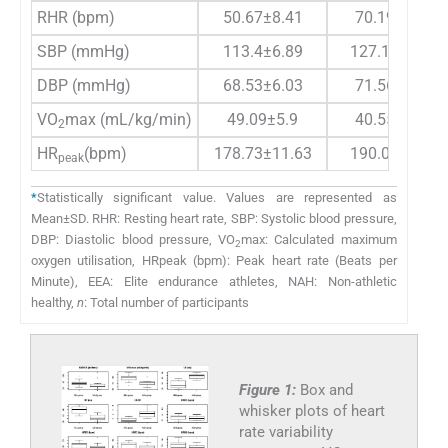
RHR (bpm)
50.67±8.41
70.19±6.29
SBP (mmHg)
113.4±6.89
127.19±9.02
DBP (mmHg)
68.53±6.03
71.56±6.32
VO
max (mL/kg/min)
49.09±5.9
40.55±5.41
2
HR
(bpm)
178.73±11.63
190.06±17.5
peak
*
Statistically significant value. Values are represented as
Mean±SD. RHR: Resting heart rate, SBP: Systolic blood pressure,
DBP: Diastolic blood pressure, VO
max: Calculated maximum
2
oxygen utilisation, HRpeak (bpm): Peak heart rate (Beats per
Minute), EEA: Elite endurance athletes, NAH: Non-athletic
healthy,
n
: Total number of participants
Figure 1:
Box and
whisker plots of heart
rate variability