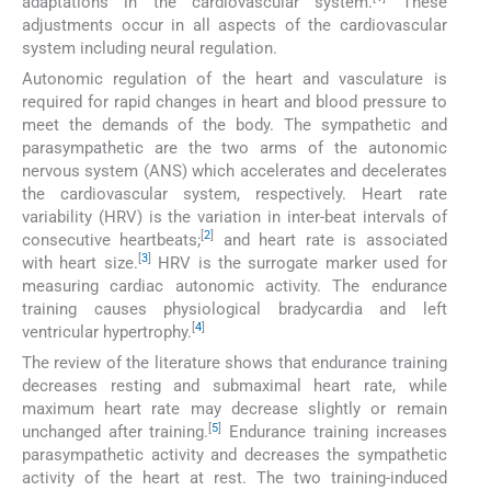
adaptations in the cardiovascular system.
These
adjustments occur in all aspects of the cardiovascular
system including neural regulation.
Autonomic regulation of the heart and vasculature is
required for rapid changes in heart and blood pressure to
meet the demands of the body. The sympathetic and
parasympathetic are the two arms of the autonomic
nervous system (ANS) which accelerates and decelerates
the cardiovascular system, respectively. Heart rate
variability (HRV) is the variation in inter-beat intervals of
[
2
]
consecutive heartbeats;
and heart rate is associated
[
3
]
with heart size.
HRV is the surrogate marker used for
measuring cardiac autonomic activity. The endurance
training causes physiological bradycardia and left
[
4
]
ventricular hypertrophy.
The review of the literature shows that endurance training
decreases resting and submaximal heart rate, while
maximum heart rate may decrease slightly or remain
[
5
]
unchanged after training.
Endurance training increases
parasympathetic activity and decreases the sympathetic
activity of the heart at rest. The two training-induced