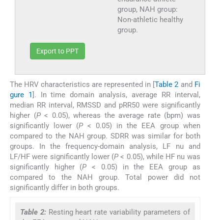
group, NAH group:
Non-athletic healthy
group.
Export to PPT
The HRV characteristics are represented in [
Table 2
and
Fi
gure 1
]. In time domain analysis, average RR interval,
median RR interval, RMSSD and pRR50 were significantly
higher (
P
< 0.05), whereas the average rate (bpm) was
significantly lower (
P
< 0.05) in the EEA group when
compared to the NAH group. SDRR was similar for both
groups. In the frequency-domain analysis, LF nu and
LF/HF were significantly lower (
P
< 0.05), while HF nu was
significantly higher (
P
< 0.05) in the EEA group as
compared to the NAH group. Total power did not
significantly differ in both groups.
Table 2:
Resting heart rate variability parameters of