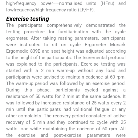
high-frequency power––normalised units (HFnu) and
lowfrequency/high-frequency ratio (LF/HF).
Exercise testing
The participants comprehensively demonstrated the
testing procedure for familiarisation with the cycle
ergometer. After taking resting parameters, participants
were instructed to sit on cycle Ergometer Monark
Ergomedic 839E and seat height was adjusted according
to the height of the participants. The Incremental protocol
was explained to the participants. Exercise testing was
started with a 2 min warm-up without any load and
participants were advised to maintain cadence at 60 rpm.
The warm-up period was followed by an exercise period.
During this phase, participants cycled against a
resistance of 50 watts for 2 min at the same cadence. It
was followed by increased resistance of 25 watts every 2
min until the participants had volitional fatigue or any
other complaints. The recovery period consisted of active
recovery of 5 min and they continued to cycle with 25
watts load while maintaining the cadence of 60 rpm. All
the exercise and post-exercise parameters were