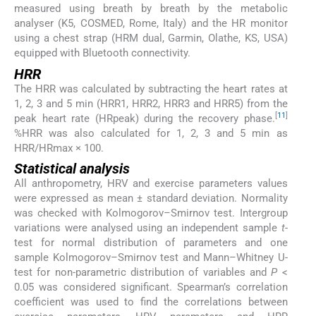
measured using breath by breath by the metabolic
analyser (K5, COSMED, Rome, Italy) and the HR monitor
using a chest strap (HRM dual, Garmin, Olathe, KS, USA)
equipped with Bluetooth connectivity.
HRR
The HRR was calculated by subtracting the heart rates at
1, 2, 3 and 5 min (HRR1, HRR2, HRR3 and HRR5) from the
[
11
]
peak heart rate (HRpeak) during the recovery phase.
%HRR was also calculated for 1, 2, 3 and 5 min as
HRR/HRmax × 100.
Statistical analysis
All anthropometry, HRV and exercise parameters values
were expressed as mean ± standard deviation. Normality
was checked with Kolmogorov–Smirnov test. Intergroup
variations were analysed using an independent sample
t
-
test for normal distribution of parameters and one
sample Kolmogorov–Smirnov test and Mann–Whitney U-
test for non-parametric distribution of variables and
P
<
0.05 was considered significant. Spearman’s correlation
coefficient was used to find the correlations between