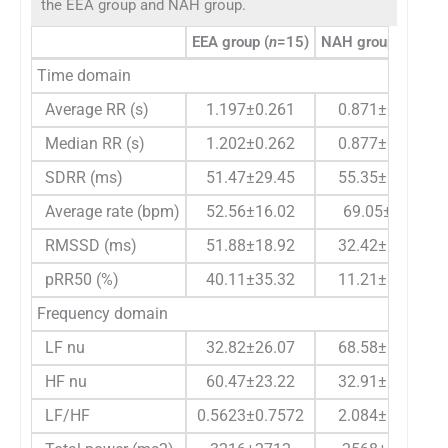
the EEA group and NAH group.
EEA group (
n
=15)
NAH group (
n
=15)
Time domain
Average RR (s)
1.197±0.261
0.871±0.104
Median RR (s)
1.202±0.262
0.877±0.113
SDRR (ms)
51.47±29.45
55.35±28.44
Average rate (bpm)
52.56±16.02
69.05±7.98
RMSSD (ms)
51.88±18.92
32.42±19.75
pRR50 (%)
40.11±35.32
11.21±19.99
Frequency domain
LF nu
32.82±26.07
68.58±14.34
HF nu
60.47±23.22
32.91±17.53
LF/HF
0.5623±0.7572
2.084±1.421