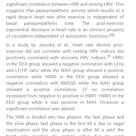
significant correlation between HRR and resting HRV. This
suggests that parasympathetic activity which results in a
rapid drop-in heart rate after exercise is independent of
basal parasympathetic tone. The post-exercise
exponential decrease in heart rate is an intrinsic property
[
22
]
of circulation independent of autonomic functions.
In a study by Javorka
et al
., heart rate decline post-
exercise did not correlate with resting HRV indices but
[
7
]
positively correlated with recovery HRV indices.
HRR1
in the EEA group showed a negative correlation with LFnu
and LF/HF ratio while the NAH group showed a positive
correlation while HRR5 in the EEA group showed a
negative correlation with RMSSD while the NAH group
showed a positive correlation. LF nu correlation
increased from negative to positive in HRR1–HRR5 in the
EEA group while it was positive in NAH. However, a
significant correlation was absent.
The HRR is divided into two phases: the fast phase and
the slow phase, fast phase is the first 60 s due to vagal
reactivation and the slow phase is after 60 s until the