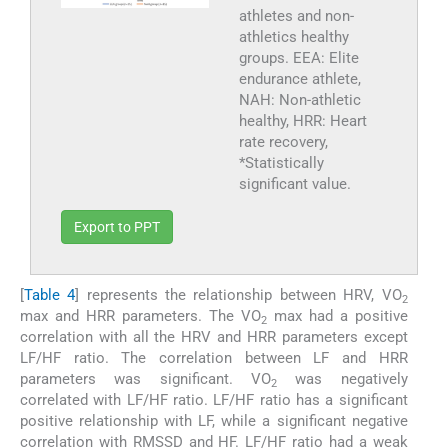
athletes and non-
athletics healthy
groups. EEA: Elite
endurance athlete,
NAH: Non-athletic
healthy, HRR: Heart
rate recovery,
*Statistically
significant value.
Export to PPT
[
Table 4
] represents the relationship between HRV, VO
2
max and HRR parameters. The VO
max had a positive
2
correlation with all the HRV and HRR parameters except
LF/HF ratio. The correlation between LF and HRR
parameters was significant. VO
was negatively
2
correlated with LF/HF ratio. LF/HF ratio has a significant
positive relationship with LF, while a significant negative
correlation with RMSSD and HF. LF/HF ratio had a weak