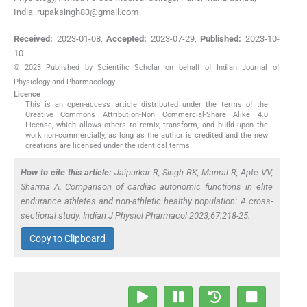
India. rupaksingh83@gmail.com
Received:
2023-01-08
,
Accepted:
2023-07-29
,
Published:
2023-10-
10
© 2023 Published by Scientific Scholar on behalf of Indian Journal of
Physiology and Pharmacology
Licence
This is an open-access article distributed under the terms of the
Creative Commons Attribution-Non Commercial-Share Alike 4.0
License, which allows others to remix, transform, and build upon the
work non-commercially, as long as the author is credited and the new
creations are licensed under the identical terms.
How to cite this article:
Jaipurkar R, Singh RK, Manral R, Apte VV,
Sharma A. Comparison of cardiac autonomic functions in elite
endurance athletes and non-athletic healthy population: A cross-
sectional study. Indian J Physiol Pharmacol 2023;67:218-25.
Copy to Clipboard