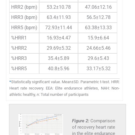
HRR2 (bpm)
53.2±10.78
47.06±12.16
0.14
HRR3 (bpm)
63.4±11.93
56.5±12.78
0.13
HRR5 (bpm)
72.93±11.44
63.38±13.33
0.04*
%HRR1
16.93±4.47
15.9±6.64
0.61
%HRR2
29.69±5.32
24.66±5.46
0.015
%HRR3
35.4±5.89
29.6±5.43
0.008
%HRR5
40.8±5.96
33.17±5.32
0.008
*
Statistically significant value. Mean±SD. Parametric t-test. HRR:
Heart rate recovery. EEA: Elite endurance athletes, NAH: Non-
athletic healthy,
n
: Total number of participants
Figure 2:
Comparison
of recovery heart rate
in the elite endurance