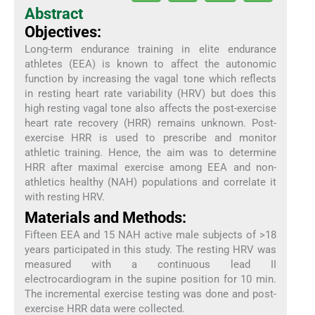
Abstract
Objectives:
Long-term endurance training in elite endurance
athletes (EEA) is known to affect the autonomic
function by increasing the vagal tone which reflects
in resting heart rate variability (HRV) but does this
high resting vagal tone also affects the post-exercise
heart rate recovery (HRR) remains unknown. Post-
exercise HRR is used to prescribe and monitor
athletic training. Hence, the aim was to determine
HRR after maximal exercise among EEA and non-
athletics healthy (NAH) populations and correlate it
with resting HRV.
Materials and Methods:
Fifteen EEA and 15 NAH active male subjects of >18
years participated in this study. The resting HRV was
measured with a continuous lead II
electrocardiogram in the supine position for 10 min.
The incremental exercise testing was done and post-
exercise HRR data were collected.