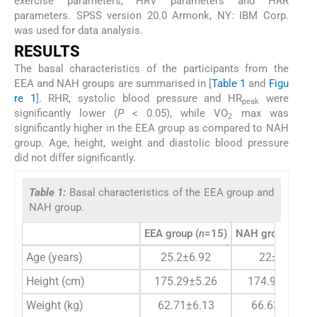
exercise parameters, HRV parameters and HRR
parameters. SPSS version 20.0 Armonk, NY: IBM Corp.
was used for data analysis.
RESULTS
The basal characteristics of the participants from the
EEA and NAH groups are summarised in [
Table 1
and
Figu
re 1
]. RHR, systolic blood pressure and HR
were
peak
significantly lower (
P
< 0.05), while VO
max was
2
significantly higher in the EEA group as compared to NAH
group. Age, height, weight and diastolic blood pressure
did not differ significantly.
Table 1:
Basal characteristics of the EEA group and
NAH group.
EEA group (
n
=15)
NAH group (
n
=15
Age (years)
25.2±6.92
22±1.26
Height (cm)
175.29±5.26
174.97±5.22
Weight (kg)
62.71±6.13
66.63±9.43