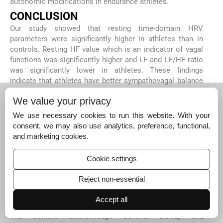
autonomic modifications in endurance athletes.
CONCLUSION
Our study showed that resting time-domain HRV
parameters were significantly higher in athletes than in
controls. Resting HF value which is an indicator of vagal
functions was significantly higher and LF and LF/HF ratio
was significantly lower in athletes. These findings
indicate that athletes have better sympathovagal balance
and have better adapted cardiac autonomic function. HRR
We value your privacy
did not correlate with resting HRV in either group,
suggesting that parasympathetic activity causing a rapid
We use necessary cookies to run this website. With your
decrease in heart rate post-exercise is independent of
consent, we may also use analytics, preference, functional,
basal parasympathetic tone.
and marketing cookies.
Future scope of the study
A larger sample size study can be planned to ascertain
Cookie settings
the findings of the present study. Direct parameters of a
sympathetic system like muscle nerve sympathetic
Reject non-essential
activity (MSNA) can be included in future studies.
Accept all
Acknowledgements
The authors acknowledge Colonel Devraj Gill,