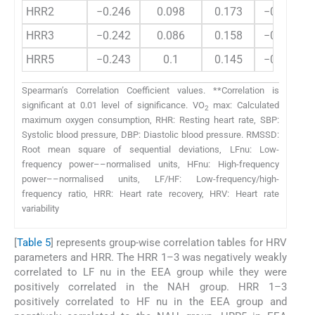
HRR2
−0.246
0.098
0.173
−0.221
HRR3
−0.242
0.086
0.158
−0.209
HRR5
−0.243
0.1
0.145
−0.195
Spearman’s Correlation Coefficient values. **Correlation is
significant at 0.01 level of significance. VO
max: Calculated
2
maximum oxygen consumption, RHR: Resting heart rate, SBP:
Systolic blood pressure, DBP: Diastolic blood pressure. RMSSD:
Root mean square of sequential deviations, LFnu: Low-
frequency power––normalised units, HFnu: High-frequency
power––normalised units, LF/HF: Low-frequency/high-
frequency ratio, HRR: Heart rate recovery, HRV: Heart rate
variability
[
Table 5
] represents group-wise correlation tables for HRV
parameters and HRR. The HRR 1–3 was negatively weakly
correlated to LF nu in the EEA group while they were
positively correlated in the NAH group. HRR 1–3
positively correlated to HF nu in the EEA group and