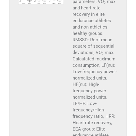
parameters, VO
max
2
and heart rate
recovery in elite
endurance athletes
and non-athletics
healthy groups.
RMSSD: Root mean
square of sequential
deviations, VO
max:
2
Calculated maximum
consumption, LF(nu):
Low-frequency power-
normalized units,
HF(nu): High-
frequency power-
normalized units,
LF/HF: Low-
frequency/High-
frequency ratio, HRR:
Heart rate recovery,
EEA group: Elite
endurance athlete