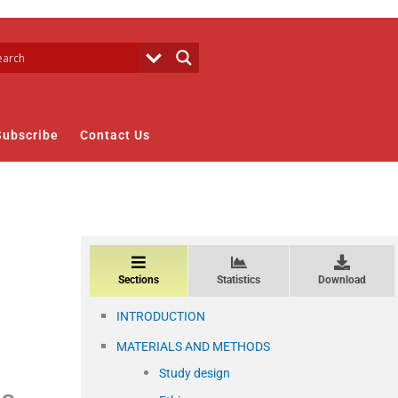
Subscribe
Contact Us
Sections
Statistics
Download
INTRODUCTION
MATERIALS AND METHODS
Study design