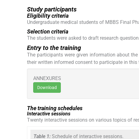
Study participants
Eligibility criteria
Undergraduate medical students of MBBS Final Phas
Selection criteria
The students were asked to draft research question
Entry to the training
The participants were given information about the 
their written informed consent to participate in thi
ANNEXURES
Download
The training schedules
Interactive sessions
Twenty interactive sessions on various topics of re
Table 1:
Schedule of interactive sessions.