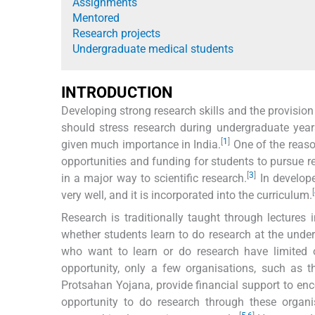
Assignments
Mentored
Research projects
Undergraduate medical students
INTRODUCTION
Developing strong research skills and the provision
should stress research during undergraduate year
[
1
]
given much importance in India.
One of the reason
opportunities and funding for students to pursue r
[
3
]
in a major way to scientific research.
In develope
[
very well, and it is incorporated into the curriculum.
Research is traditionally taught through lecture
whether students learn to do research at the under
who want to learn or do research have limited 
opportunity, only a few organisations, such as 
Protsahan Yojana, provide financial support to enc
opportunity to do research through these organis