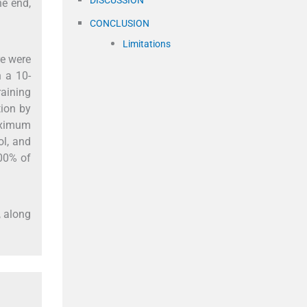
he end,
CONCLUSION
Limitations
re were
n a 10-
raining
tion by
maximum
ol, and
100% of
, along