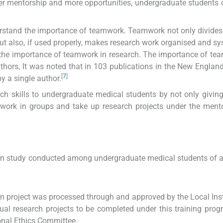
r mentorship and more opportunities, undergraduate students 
erstand the importance of teamwork. Teamwork not only divides
but also, if used properly, makes research work organised and sy
he importance of teamwork in research. The importance of te
hors, It was noted that in 103 publications in the New Englan
[
7
]
y a single author.
h skills to undergraduate medical students by not only giving
 work in groups and take up research projects under the ment
on study conducted among undergraduate medical students of 
ion project was processed through and approved by the Local Inst
dual research projects to be completed under this training pro
onal Ethics Committee.