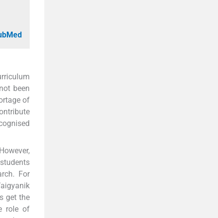
PubMed
urriculum
 not been
ortage of
ontribute
ecognised
 However,
 students
rch. For
aigyanik
s get the
e role of