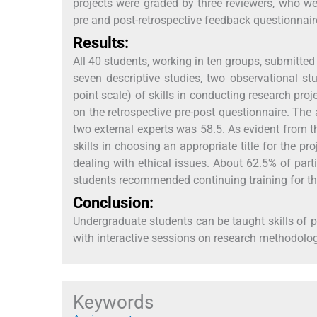
projects were graded by three reviewers, who we
pre and post-retrospective feedback questionnaire
Results:
All 40 students, working in ten groups, submitted 
seven descriptive studies, two observational stu
point scale) of skills in conducting research proje
on the retrospective pre-post questionnaire. The
two external experts was 58.5. As evident from t
skills in choosing an appropriate title for the pr
dealing with ethical issues. About 62.5% of parti
students recommended continuing training for th
Conclusion:
Undergraduate students can be taught skills of 
with interactive sessions on research methodolog
Keywords