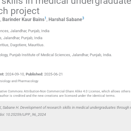
skills in medical undergraduat
h project
1
1
3
,
Barinder Kaur
Bains
,
Harshal
Sabane
ences
,
Jalandhar, Punjab
,
India
s
,
Jalandhar, Punjab
,
India
itius
,
Dagotiere
,
Mauritius
.
gy, Punjab Institute of Medical Sciences, Jalandhar, Punjab, India.
nt:
2024-09-10
,
Published:
2025-06-21
hysiology and Pharmacology
reative Commons Attribution-Non Commercial-Share Alike 4.0 License, which allows others 
author is credited and the new creations are licensed under the identical terms.
K, Sabane H. Development of research skills in medical undergraduates through
. doi: 10.25259/IJPP_96_2024