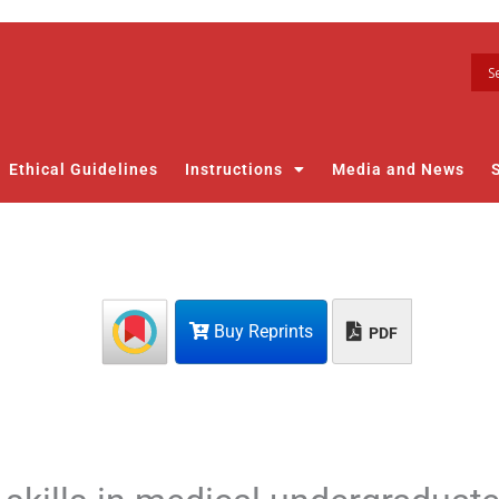
Ethical Guidelines
Instructions
Media and News
Buy Reprints
PDF