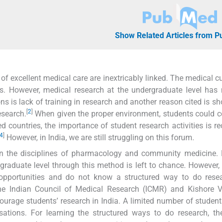
Show Related Articles from 
 of excellent medical care are inextricably linked. The medical c
s. However, medical research at the undergraduate level has
s is lack of training in research and another reason cited is sh
[
2
]
esearch.
When given the proper environment, students could c
d countries, the importance of student research activities is r
4
]
However, in India, we are still struggling on this forum.
s in the disciplines of pharmacology and community medicine.
graduate level through this method is left to chance. However,
opportunities and do not know a structured way to do resea
the Indian Council of Medical Research (ICMR) and Kishore V
ourage students’ research in India. A limited number of student
ations. For learning the structured ways to do research, th