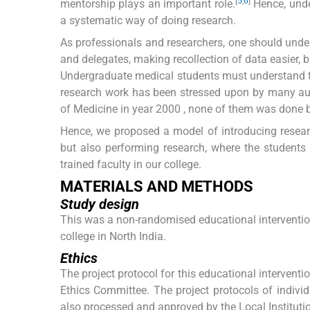
[
5
,
6
]
mentorship plays an important role.
Hence, unde
a systematic way of doing research.
As professionals and researchers, one should und
and delegates, making recollection of data easier, 
Undergraduate medical students must understand t
research work has been stressed upon by many aut
of Medicine in year 2000 , none of them was done b
Hence, we proposed a model of introducing researc
but also performing research, where the students
trained faculty in our college.
MATERIALS AND METHODS
Study design
This was a non-randomised educational interventi
college in North India.
Ethics
The project protocol for this educational intervent
Ethics Committee. The project protocols of indivi
also processed and approved by the Local Instituti