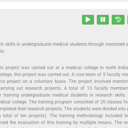
ch skills in undergraduate medical students through mentored 
ia.
s project was carried out at a medical college in north India
college, this project was carried out. A core team of 5 faculty 
his project on a voluntary basis. The project involved mento
arrying out research projects. A total of 13 faculty member
training undergraduate medical students in research skills.
edical college. The training program consisted of 20 classes f
pleted their research projects. The students were divided into
 total of ten projects). The training methodology included le
nned the evaluation of this training by multiple means. The r