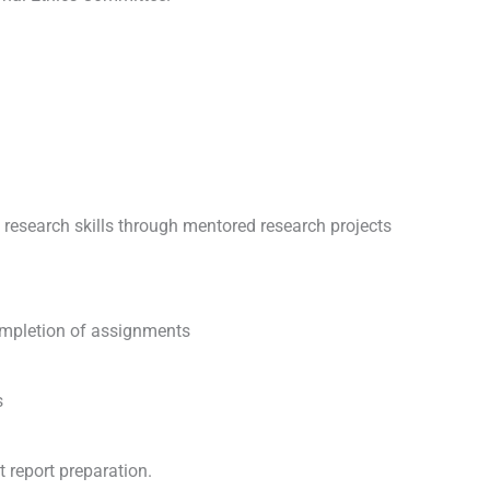
 research skills through mentored research projects
ompletion of assignments
s
 report preparation.