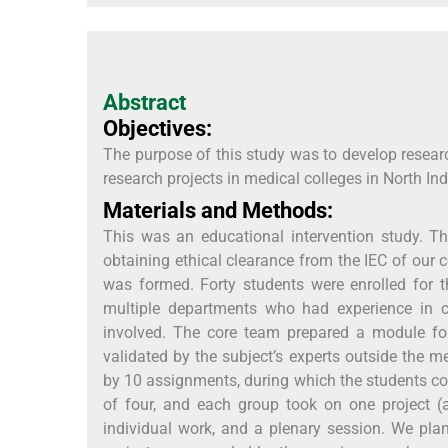
Abstract
Objectives:
The purpose of this study was to develop resear
research projects in medical colleges in North Ind
Materials and Methods:
This was an educational intervention study. Thi
obtaining ethical clearance from the IEC of our 
was formed. Forty students were enrolled for t
multiple departments who had experience in c
involved. The core team prepared a module for 
validated by the subject’s experts outside the m
by 10 assignments, during which the students com
of four, and each group took on one project (a
individual work, and a plenary session. We pla