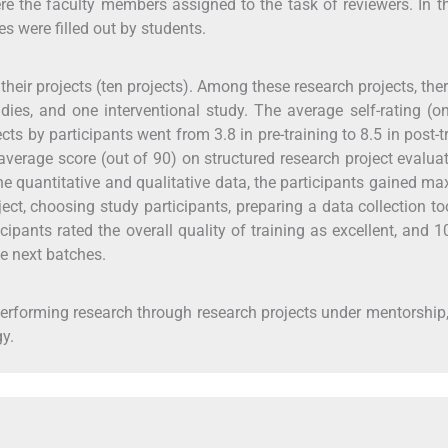
re the faculty members assigned to the task of reviewers. In t
s were filled out by students.
their projects (ten projects). Among these research projects, the
dies, and one interventional study. The average self-rating (o
cts by participants went from 3.8 in pre-training to 8.5 in post-t
 average score (out of 90) on structured research project evalua
he quantitative and qualitative data, the participants gained 
oject, choosing study participants, preparing a data collection to
cipants rated the overall quality of training as excellent, and 
e next batches.
performing research through research projects under mentorship
y.