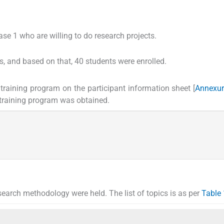
e 1 who are willing to do research projects.
s, and based on that, 40 students were enrolled.
training program on the participant information sheet [
Annexur
s training program was obtained.
search methodology were held. The list of topics is as per
Table 