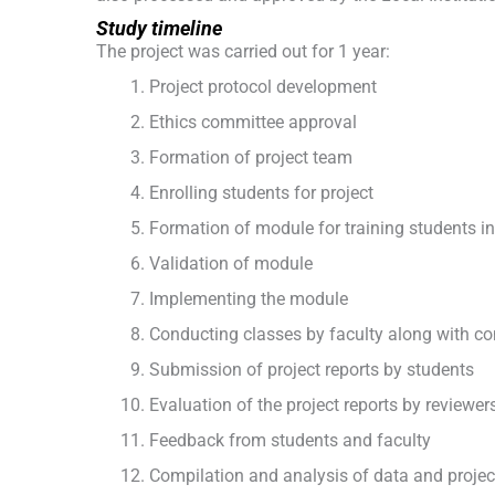
Study timeline
The project was carried out for 1 year:
Project protocol development
Ethics committee approval
Formation of project team
Enrolling students for project
Formation of module for training students in
Validation of module
Implementing the module
Conducting classes by faculty along with c
Submission of project reports by students
Evaluation of the project reports by reviewer
Feedback from students and faculty
Compilation and analysis of data and project