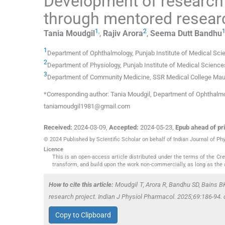
Development of research 
through mentored researc
1
,
2
Tania
Moudgil
,
Rajiv
Arora
,
Seema Dutt
Bandhu
1
Department of Ophthalmology, Punjab Institute of Medical Sci
2
Department of Physiology, Punjab Institute of Medical Science
3
Department of Community Medicine, SSR Medical College Maur
*Corresponding author: Tania Moudgil, Department of Ophthalmolo
taniamoudgil1981@gmail.com
Received:
2024-03-09
,
Accepted:
2024-05-23
,
Epub ahead of pri
© 2024 Published by Scientific Scholar on behalf of Indian Journal of P
Licence
This is an open-access article distributed under the terms of the C
transform, and build upon the work non-commercially, as long as the 
How to cite this article:
Moudgil T, Arora R, Bandhu SD, Bains B
research project. Indian J Physiol Pharmacol. 2025;69:186-94
Copy to Clipboard