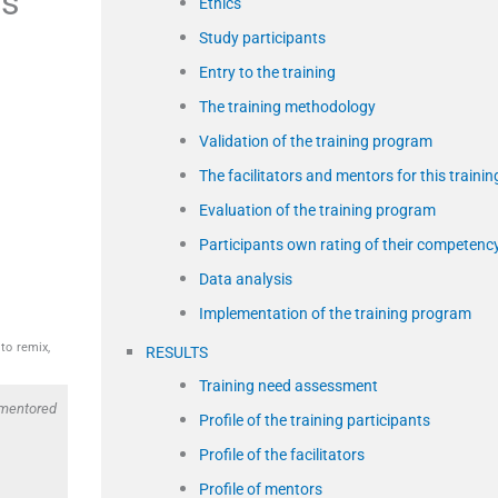
es
Ethics
Study participants
Entry to the training
The training methodology
Validation of the training program
The facilitators and mentors for this trainin
Evaluation of the training program
Participants own rating of their competenc
Data analysis
Implementation of the training program
to remix,
RESULTS
Training need assessment
 mentored
Profile of the training participants
Profile of the facilitators
Profile of mentors