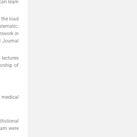
can learn
 the load
stematic.
amwork in
d Journal
 lectures
orship of
a medical
itutional
gram were