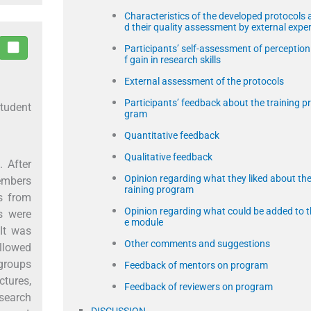
Characteristics of the developed protocols 
d their quality assessment by external exper
Participants’ self-assessment of perception
f gain in research skills
External assessment of the protocols
Participants’ feedback about the training p
student
gram
Quantitative feedback
Qualitative feedback
. After
Opinion regarding what they liked about the
members
raining program
rs from
Opinion regarding what could be added to t
s were
e module
 It was
Other comments and suggestions
ollowed
 groups
Feedback of mentors on program
ctures,
Feedback of reviewers on program
esearch
DISCUSSION