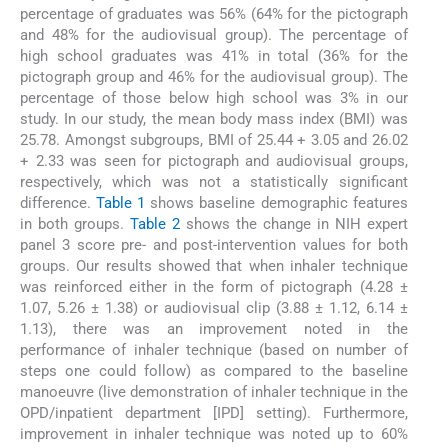
percentage of graduates was 56% (64% for the pictograph
and 48% for the audiovisual group). The percentage of
high school graduates was 41% in total (36% for the
pictograph group and 46% for the audiovisual group). The
percentage of those below high school was 3% in our
study. In our study, the mean body mass index (BMI) was
25.78. Amongst subgroups, BMI of 25.44 + 3.05 and 26.02
+ 2.33 was seen for pictograph and audiovisual groups,
respectively, which was not a statistically significant
difference.
Table 1
shows baseline demographic features
in both groups.
Table 2
shows the change in NIH expert
panel 3 score pre- and post-intervention values for both
groups. Our results showed that when inhaler technique
was reinforced either in the form of pictograph (4.28 ±
1.07, 5.26 ± 1.38) or audiovisual clip (3.88 ± 1.12, 6.14 ±
1.13), there was an improvement noted in the
performance of inhaler technique (based on number of
steps one could follow) as compared to the baseline
manoeuvre (live demonstration of inhaler technique in the
OPD/inpatient department [IPD] setting). Furthermore,
improvement in inhaler technique was noted up to 60%