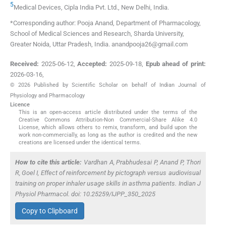
5
Medical Devices, Cipla India Pvt. Ltd.
,
New Delhi
,
India
.
*Corresponding author: Pooja Anand, Department of Pharmacology,
School of Medical Sciences and Research, Sharda University,
Greater Noida, Uttar Pradesh, India. anandpooja26@gmail.com
Received:
2025-06-12
,
Accepted:
2025-09-18
,
Epub ahead of print:
2026-03-16
,
© 2026 Published by Scientific Scholar on behalf of Indian Journal of
Physiology and Pharmacology
Licence
This is an open-access article distributed under the terms of the
Creative Commons Attribution-Non Commercial-Share Alike 4.0
License, which allows others to remix, transform, and build upon the
work non-commercially, as long as the author is credited and the new
creations are licensed under the identical terms.
How to cite this article:
Vardhan A, Prabhudesai P, Anand P, Thori
R, Goel I, Effect of reinforcement by pictograph versus audiovisual
training on proper inhaler usage skills in asthma patients. Indian J
Physiol Pharmacol. doi: 10.25259/IJPP_350_2025
Copy to Clipboard