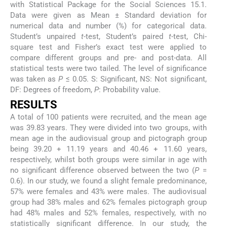
with Statistical Package for the Social Sciences 15.1.
Data were given as Mean ± Standard deviation for
numerical data and number (%) for categorical data.
Student’s unpaired
t
-test, Student’s paired
t
-test, Chi-
square test and Fisher’s exact test were applied to
compare different groups and pre- and post-data. All
statistical tests were two tailed. The level of significance
was taken as
P
≤ 0.05. S: Significant, NS: Not significant,
DF: Degrees of freedom,
P
: Probability value.
RESULTS
A total of 100 patients were recruited, and the mean age
was 39.83 years. They were divided into two groups, with
mean age in the audiovisual group and pictograph group
being 39.20 + 11.19 years and 40.46 + 11.60 years,
respectively, whilst both groups were similar in age with
no significant difference observed between the two (
P
=
0.6). In our study, we found a slight female predominance,
57% were females and 43% were males. The audiovisual
group had 38% males and 62% females pictograph group
had 48% males and 52% females, respectively, with no
statistically significant difference. In our study, the