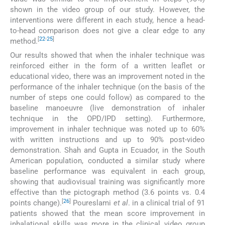
shown in the video group of our study. However, the
interventions were different in each study, hence a head-
to-head comparison does not give a clear edge to any
[
22
-
25
]
method.
Our results showed that when the inhaler technique was
reinforced either in the form of a written leaflet or
educational video, there was an improvement noted in the
performance of the inhaler technique (on the basis of the
number of steps one could follow) as compared to the
baseline manoeuvre (live demonstration of inhaler
technique in the OPD/IPD setting). Furthermore,
improvement in inhaler technique was noted up to 60%
with written instructions and up to 90% post-video
demonstration. Shah and Gupta in Ecuador, in the South
American population, conducted a similar study where
baseline performance was equivalent in each group,
showing that audiovisual training was significantly more
effective than the pictograph method (3.6 points vs. 0.4
[
26
]
points change).
Poureslami
et al
. in a clinical trial of 91
patients showed that the mean score improvement in
inhalational skills was more in the clinical video group