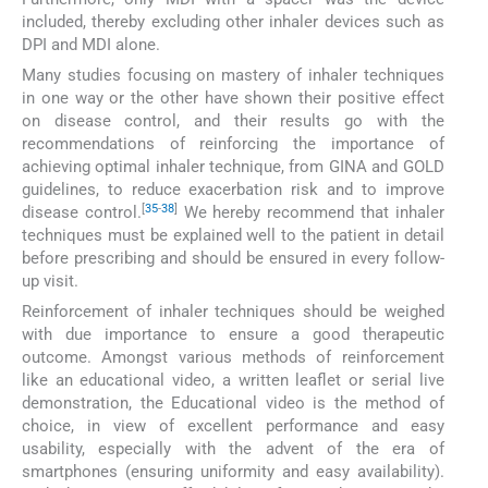
included, thereby excluding other inhaler devices such as
DPI and MDI alone.
Many studies focusing on mastery of inhaler techniques
in one way or the other have shown their positive effect
on disease control, and their results go with the
recommendations of reinforcing the importance of
achieving optimal inhaler technique, from GINA and GOLD
guidelines, to reduce exacerbation risk and to improve
[
35
-
38
]
disease control.
We hereby recommend that inhaler
techniques must be explained well to the patient in detail
before prescribing and should be ensured in every follow-
up visit.
Reinforcement of inhaler techniques should be weighed
with due importance to ensure a good therapeutic
outcome. Amongst various methods of reinforcement
like an educational video, a written leaflet or serial live
demonstration, the Educational video is the method of
choice, in view of excellent performance and easy
usability, especially with the advent of the era of
smartphones (ensuring uniformity and easy availability).