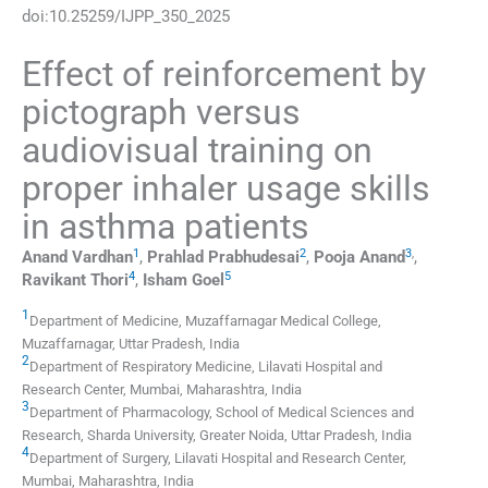
doi:
10.25259/IJPP_350_2025
Effect of reinforcement by
pictograph versus
audiovisual training on
proper inhaler usage skills
in asthma patients
1
2
3
,
Anand
Vardhan
,
Prahlad
Prabhudesai
,
Pooja
Anand
,
4
5
Ravikant
Thori
,
Isham
Goel
1
Department of Medicine, Muzaffarnagar Medical College
,
Muzaffarnagar, Uttar Pradesh
,
India
2
Department of Respiratory Medicine, Lilavati Hospital and
Research Center
,
Mumbai, Maharashtra
,
India
3
Department of Pharmacology, School of Medical Sciences and
Research, Sharda University
,
Greater Noida, Uttar Pradesh
,
India
4
Department of Surgery, Lilavati Hospital and Research Center
,
Mumbai, Maharashtra
,
India