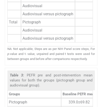
Audiovisual
0.8
Audiovisual versus pictograph
t=3.3
Total
Pictograph
4.2
Audiovisual
3.8
Audiovisual versus pictograph
t=1.8
NA: Not applicable, Steps are as per NIH Panel score steps, For
p
-value and t- value, unpaired and paired t tests were used for
between groups and before after comparisons respectively.
Table 3:
PEFR pre and post-intervention mean
values for both the groups (pictograph group and
audiovisual group).
Groups
Baseline PEFR mean
PEFR
Pictograph
339.0±69.82