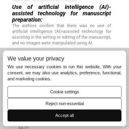
Use of artificial intelligence (AI)-
assisted technology for manuscript
preparation:
The authors confirm that there was no use of
artificial intelligence (AI)-assisted technology for
assisting in the writing or editing of the manuscript,
and no images were manipulated using AI.
Financial support and sponsorship:
Nil.
We value your privacy
References
We use necessary cookies to run this website. With your
Global Initiative for Asthma
.
Global strategy for asthma
consent, we may also use analytics, preference, functional,
management and prevention.
2024
.
Available from:
htt
and marketing cookies.
ps://www.ginasthma.org
[Last accessed on 2025 Jun
05]
Cookie settings
[Google Scholar]
Reject non-essential
GBD 2019 Diseases and Injuries Collaborators
.
Global b
urden of 369 diseases and injuries in 204 countries and
Accept all
territories, 1990-2019: A systematic analysis for the glo
bal burden of disease study 2019.
Lancet
. 2020;
396
:
12
04
-
22
.