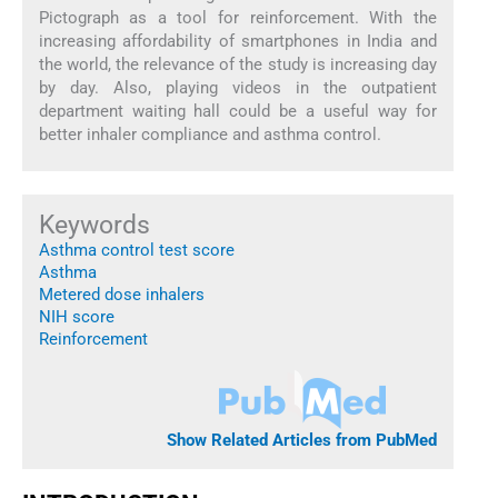
Pictograph as a tool for reinforcement. With the
increasing affordability of smartphones in India and
the world, the relevance of the study is increasing day
by day. Also, playing videos in the outpatient
department waiting hall could be a useful way for
better inhaler compliance and asthma control.
Keywords
Asthma control test score
Asthma
Metered dose inhalers
NIH score
Reinforcement
Show Related Articles from PubMed