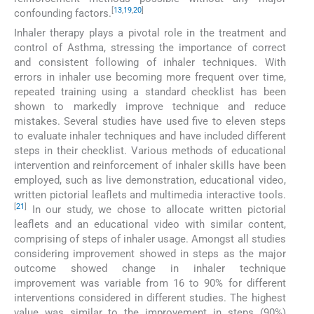
[
13
,
19
,
20
]
confounding factors.
Inhaler therapy plays a pivotal role in the treatment and
control of Asthma, stressing the importance of correct
and consistent following of inhaler techniques. With
errors in inhaler use becoming more frequent over time,
repeated training using a standard checklist has been
shown to markedly improve technique and reduce
mistakes. Several studies have used five to eleven steps
to evaluate inhaler techniques and have included different
steps in their checklist. Various methods of educational
intervention and reinforcement of inhaler skills have been
employed, such as live demonstration, educational video,
written pictorial leaflets and multimedia interactive tools.
[
21
]
In our study, we chose to allocate written pictorial
leaflets and an educational video with similar content,
comprising of steps of inhaler usage. Amongst all studies
considering improvement showed in steps as the major
outcome showed change in inhaler technique
improvement was variable from 16 to 90% for different
interventions considered in different studies. The highest
value was similar to the improvement in steps (90%)