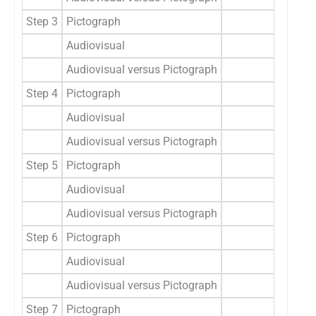
Step 3
Pictograph
0.8
Audiovisual
0.8
Audiovisual versus Pictograph
t=0.0
Step 4
Pictograph
0.4
Audiovisual
0.3
Audiovisual versus Pictograph
t=0.8
Step 5
Pictograph
0.3
Audiovisual
0.2
Audiovisual versus Pictograph
t=0.4,
Step 6
Pictograph
0.2
Audiovisual
0.1
Audiovisual versus Pictograph
t=1.1
Step 7
Pictograph
1.0