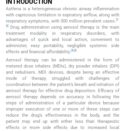
INTRODUCTION
Asthma is a heterogeneous chronic airway inflammation
with capricious limitation in expiratory airflow, along with
[
1
-
respiratory symptoms, with 300 million prevalent cases.
3
]
Drug administration using aerosol therapy is the main
treatment modality in respiratory disorders, with
advantages of quick and local action, convenient to
administer, easy portability, negligible systemic side
[
4
,
5
]
effects and financial affordability.
Aerosol therapy can be administered in the form of
metered dose inhalers (MDIs), dry powder inhalers (DPI)
and nebulisers. MDI devices, despite being an effective
mode of therapy, struggled with challenges of
coordination between the patient’s breath and initiation of
aerosol therapy for effective drug deposition. Efficacy of
aerosol therapy depends on accuracy in following the
steps of administration of a particular device because
improper execution of one or more of these steps can
reduce the drug’s effectiveness in the body, and the
patient may end up with either less than therapeutic
effects or more side effects due to increased local