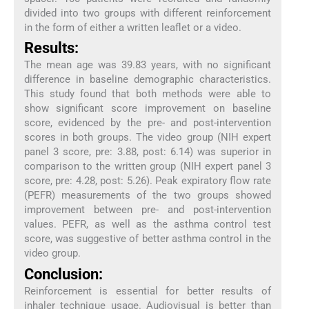
divided into two groups with different reinforcement
in the form of either a written leaflet or a video.
Results:
The mean age was 39.83 years, with no significant
difference in baseline demographic characteristics.
This study found that both methods were able to
show significant score improvement on baseline
score, evidenced by the pre- and post-intervention
scores in both groups. The video group (NIH expert
panel 3 score, pre: 3.88, post: 6.14) was superior in
comparison to the written group (NIH expert panel 3
score, pre: 4.28, post: 5.26). Peak expiratory flow rate
(PEFR) measurements of the two groups showed
improvement between pre- and post-intervention
values. PEFR, as well as the asthma control test
score, was suggestive of better asthma control in the
video group.
Conclusion:
Reinforcement is essential for better results of
inhaler technique usage. Audiovisual is better than