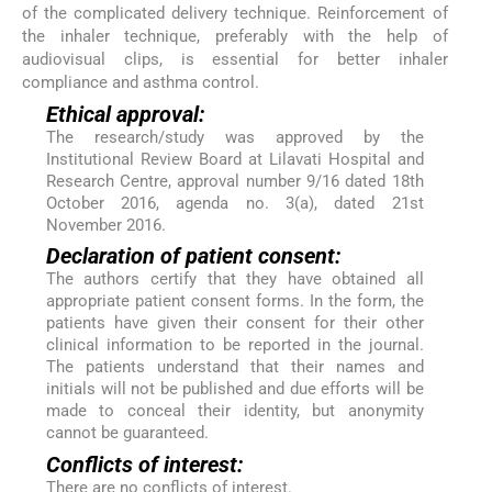
of the complicated delivery technique. Reinforcement of
the inhaler technique, preferably with the help of
audiovisual clips, is essential for better inhaler
compliance and asthma control.
Ethical approval:
The research/study was approved by the
Institutional Review Board at Lilavati Hospital and
Research Centre, approval number 9/16 dated 18th
October 2016, agenda no. 3(a), dated 21st
November 2016.
Declaration of patient consent:
The authors certify that they have obtained all
appropriate patient consent forms. In the form, the
patients have given their consent for their other
clinical information to be reported in the journal.
The patients understand that their names and
initials will not be published and due efforts will be
made to conceal their identity, but anonymity
cannot be guaranteed.
Conflicts of interest:
There are no conflicts of interest.