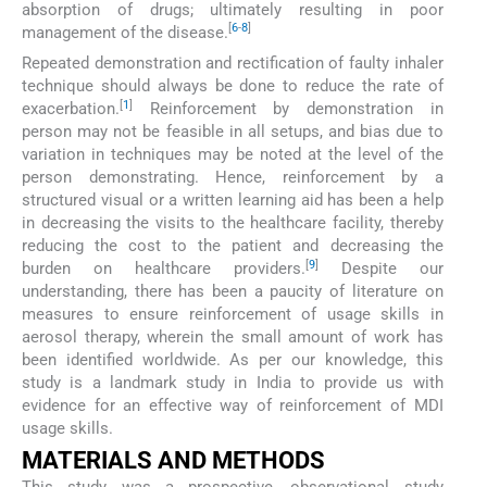
absorption of drugs; ultimately resulting in poor
[
6
-
8
]
management of the disease.
Repeated demonstration and rectification of faulty inhaler
technique should always be done to reduce the rate of
[
1
]
exacerbation.
Reinforcement by demonstration in
person may not be feasible in all setups, and bias due to
variation in techniques may be noted at the level of the
person demonstrating. Hence, reinforcement by a
structured visual or a written learning aid has been a help
in decreasing the visits to the healthcare facility, thereby
reducing the cost to the patient and decreasing the
[
9
]
burden on healthcare providers.
Despite our
understanding, there has been a paucity of literature on
measures to ensure reinforcement of usage skills in
aerosol therapy, wherein the small amount of work has
been identified worldwide. As per our knowledge, this
study is a landmark study in India to provide us with
evidence for an effective way of reinforcement of MDI
usage skills.
MATERIALS AND METHODS