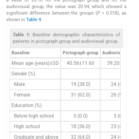
audiovisual group, the value was 20.94, which showed a
significant difference between the groups (
P
= 0.018), as
shown in
Table 4
.
Table 1:
Baseline demographic characteristics of
patients in pictograph group and audiovisual group.
Baseline
Pictograph group
Audiovisual grou
Mean age (years)±SD
40.56±11.60
39.20±11.19
Gender (%)
Male
19 (38.0)
24 (48.0)
Female
31 (62.0)
26 (52.0)
Education (%)
Below high school
0 (0.0)
3 (6.0)
High school
18 (36.0)
23 (46.0)
Graduate and above
32 (64.0)
24 (48.0)