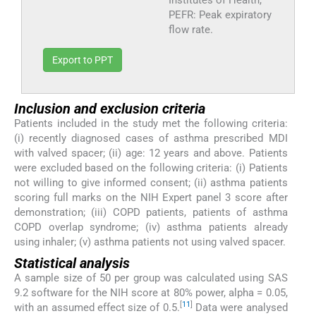
Institutes of Health,
PEFR: Peak expiratory
flow rate.
Export to PPT
Inclusion and exclusion criteria
Patients included in the study met the following criteria:
(i) recently diagnosed cases of asthma prescribed MDI
with valved spacer; (ii) age: 12 years and above. Patients
were excluded based on the following criteria: (i) Patients
not willing to give informed consent; (ii) asthma patients
scoring full marks on the NIH Expert panel 3 score after
demonstration; (iii) COPD patients, patients of asthma
COPD overlap syndrome; (iv) asthma patients already
using inhaler; (v) asthma patients not using valved spacer.
Statistical analysis
A sample size of 50 per group was calculated using SAS
9.2 software for the NIH score at 80% power, alpha = 0.05,
[
11
]
with an assumed effect size of 0.5.
Data were analysed