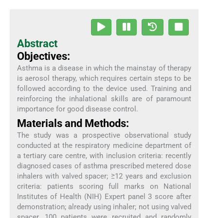
Abstract
Objectives:
Asthma is a disease in which the mainstay of therapy
is aerosol therapy, which requires certain steps to be
followed according to the device used. Training and
reinforcing the inhalational skills are of paramount
importance for good disease control.
Materials and Methods:
The study was a prospective observational study
conducted at the respiratory medicine department of
a tertiary care centre, with inclusion criteria: recently
diagnosed cases of asthma prescribed metered dose
inhalers with valved spacer; ≥12 years and exclusion
criteria: patients scoring full marks on National
Institutes of Health (NIH) Expert panel 3 score after
demonstration; already using inhaler; not using valved
spacer. 100 patients were recruited and randomly