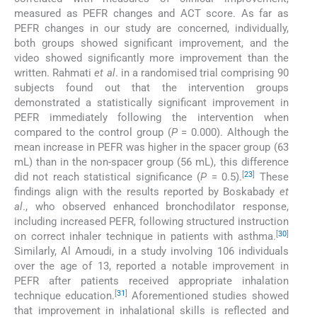
measured as PEFR changes and ACT score. As far as
PEFR changes in our study are concerned, individually,
both groups showed significant improvement, and the
video showed significantly more improvement than the
written. Rahmati
et al
. in a randomised trial comprising 90
subjects found out that the intervention groups
demonstrated a statistically significant improvement in
PEFR immediately following the intervention when
compared to the control group (
P
= 0.000). Although the
mean increase in PEFR was higher in the spacer group (63
mL) than in the non-spacer group (56 mL), this difference
[
23
]
did not reach statistical significance (
P
= 0.5).
These
findings align with the results reported by Boskabady
et
al
., who observed enhanced bronchodilator response,
including increased PEFR, following structured instruction
[
30
]
on correct inhaler technique in patients with asthma.
Similarly, Al Amoudi, in a study involving 106 individuals
over the age of 13, reported a notable improvement in
PEFR after patients received appropriate inhalation
[
31
]
technique education.
Aforementioned studies showed
that improvement in inhalational skills is reflected and