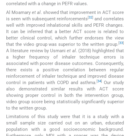
correlated with a change in PEFR values.
Al Moamary
et al
. showed that improvement in ACT score
[
32
]
is seen with subsequent reinforcements
and correlates
well with improved inhalational skills and PEFR changes.
It can be inferred that a better ACT score is related to
better clinical control, which further endorses the view
[
33
]
that the video group was superior to the written group.
A literature review by Usmani
et al
. (2018) highlighted that
a higher frequency of inhaler technique errors is
associated with poorer disease outcomes. Consequently,
there exists a positive correlation between regular
reinforcement of inhaler technique and improved disease
[
34
]
control in patients with COPD and asthma.
Our study
also demonstrated similar results with ACT score
showing proper control in both the intervention group,
video group score being statistically significantly superior
to the written group.
Limitations of this study were that it is a study with a
small sample size carried out on an urban, educated
population with a good socioeconomic background.
Furthermore, only MDI with a spacer was the device