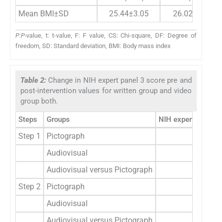
Mean BMI±SD
25.44±3.05
26.02±2.33
P:P-
value, t: t-value, F: F value, CS: Chi-square, DF: Degree of
freedom, SD: Standard deviation, BMI: Body mass index
Table 2:
Change in NIH expert panel 3 score pre and
post-intervention values for written group and video
group both.
Steps
Groups
NIH expert panel 3
Step 1
Pictograph
0.9
Audiovisual
0.9
Audiovisual versus Pictograph
t=0.4
Step 2
Pictograph
0.5
Audiovisual
0.5
Audiovisual versus Pictograph
t=0.4