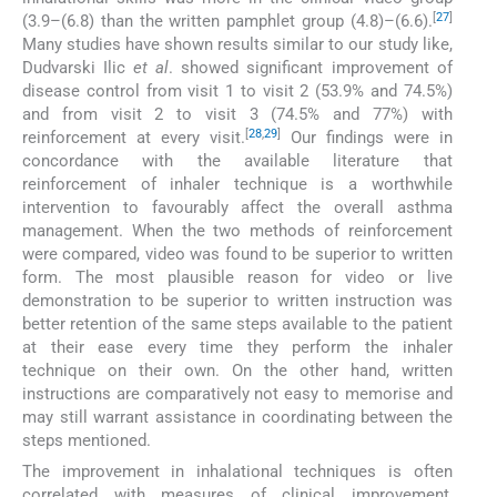
[
27
]
(3.9–(6.8) than the written pamphlet group (4.8)–(6.6).
Many studies have shown results similar to our study like,
Dudvarski Ilic
et al
. showed significant improvement of
disease control from visit 1 to visit 2 (53.9% and 74.5%)
and from visit 2 to visit 3 (74.5% and 77%) with
[
28
,
29
]
reinforcement at every visit.
Our findings were in
concordance with the available literature that
reinforcement of inhaler technique is a worthwhile
intervention to favourably affect the overall asthma
management. When the two methods of reinforcement
were compared, video was found to be superior to written
form. The most plausible reason for video or live
demonstration to be superior to written instruction was
better retention of the same steps available to the patient
at their ease every time they perform the inhaler
technique on their own. On the other hand, written
instructions are comparatively not easy to memorise and
may still warrant assistance in coordinating between the
steps mentioned.
The improvement in inhalational techniques is often
correlated with measures of clinical improvement,