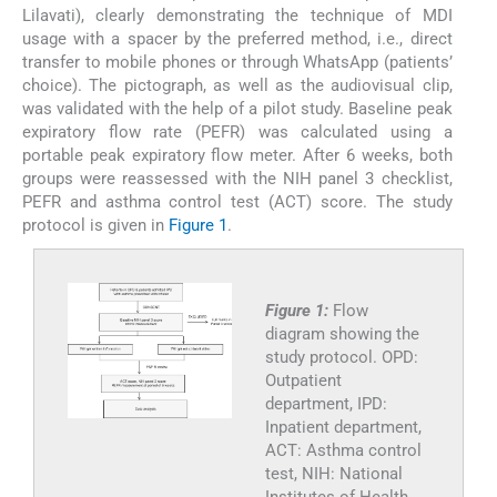
Lilavati), clearly demonstrating the technique of MDI
usage with a spacer by the preferred method, i.e., direct
transfer to mobile phones or through WhatsApp (patients’
choice). The pictograph, as well as the audiovisual clip,
was validated with the help of a pilot study. Baseline peak
expiratory flow rate (PEFR) was calculated using a
portable peak expiratory flow meter. After 6 weeks, both
groups were reassessed with the NIH panel 3 checklist,
PEFR and asthma control test (ACT) score. The study
protocol is given in
Figure 1
.
Figure 1:
Flow
diagram showing the
study protocol. OPD:
Outpatient
department, IPD:
Inpatient department,
ACT: Asthma control
test, NIH: National