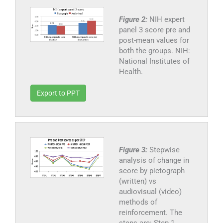
Figure 2:
NIH expert
panel 3 score pre and
post-mean values for
both the groups. NIH:
National Institutes of
Health.
Export to PPT
Figure 3:
Stepwise
analysis of change in
score by pictograph
(written) vs
audiovisual (video)
methods of
reinforcement. The