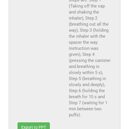
steps are: Step 1
(Taking off the cap
and shaking the
inhaler), Step 2
(breathing out all the
way), Step 3 (holding
the inhaler with the
spacer the way
instruction was
given), Step 4
(pressing the canister
and breathing in
slowly within 5 s),
Step 5 (breathing in
slowly and deeply),
Step 6 (holding the
breath for 10 s and
Step 7 (waiting for 1
min between two
puffs).
Export to PPT