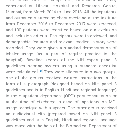
This study was a prospective, observational study
conducted at Lilavati Hospital and Research Centre,
Mumbai, from March 2016 to June 2018. All the inpatients
and outpatients attending chest medicine at the institute
from December 2016 to December 2017 were screened,
and 100 patients were recruited based on our exclusion
and inclusion criteria. Participants were interviewed, and
demographic features and relevant medical history were
recorded. They were given a standard demonstration of
inhaler usage (as a part of regular practice in the
hospital). Baseline scores of the NIH expert panel 3
guidelines scoring system using a standard checklist
[
10
]
were calculated.
They were allocated into two groups,
one of the groups received written instructions in the
form of a pictograph (designed based on NIH panel 3
guidelines and is in English, Hindi and regional language)
in the outpatient department (OPD) post-consultation or
at the time of discharge in case of inpatients on MDI
usage technique with a spacer. The other group received
an audiovisual clip (prepared based on NIH panel 3
guidelines and is in English, Hindi and regional language
was made with the help of the Biomedical Department of