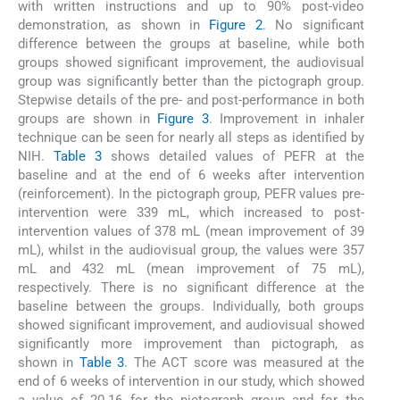
with written instructions and up to 90% post-video
demonstration, as shown in
Figure 2
. No significant
difference between the groups at baseline, while both
groups showed significant improvement, the audiovisual
group was significantly better than the pictograph group.
Stepwise details of the pre- and post-performance in both
groups are shown in
Figure 3
. Improvement in inhaler
technique can be seen for nearly all steps as identified by
NIH.
Table 3
shows detailed values of PEFR at the
baseline and at the end of 6 weeks after intervention
(reinforcement). In the pictograph group, PEFR values pre-
intervention were 339 mL, which increased to post-
intervention values of 378 mL (mean improvement of 39
mL), whilst in the audiovisual group, the values were 357
mL and 432 mL (mean improvement of 75 mL),
respectively. There is no significant difference at the
baseline between the groups. Individually, both groups
showed significant improvement, and audiovisual showed
significantly more improvement than pictograph, as
shown in
Table 3
. The ACT score was measured at the
end of 6 weeks of intervention in our study, which showed
a value of 20.16 for the pictograph group and for the