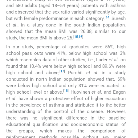
and 680 adults (aged 18–54 years) patients with asthma
and observed that the sex ratio varied significantly by age,
[
14
]
but with female predominance in each category.
Suresh
et al
., in a study done in the south Indian population,
showed that the mean BMI was 26.38; similar to our
[
15
,
16
]
study, the mean BMI is above 25.
In our study, percentage of graduates were 56%, high
school pass outs were 41%, below high school was 3%
which resembles data of other studies, i.e., Luder
et al
. on
found that 10.4% were below high school and 89.6% were
[
17
]
high school and above,
Purohit
et al
. in a study
conducted in north Indian population showed that, 69%
were below high school and only 31% were educated to
[
18
]
high school level or above.
Huovinen
et al
. and Eagen
et al
. have shown a protective effect of higher education
in the prevalence of asthma and attributed it to the better
understanding of the control of the disease. However,
there was no significant difference in the baseline
educational qualification and socioeconomic status of
the groups, which makes the comparison of
reinforcement methods possible without any major