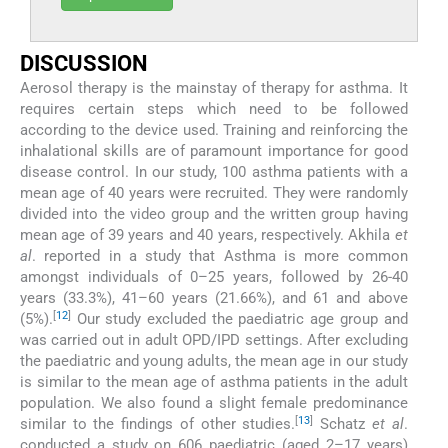
DISCUSSION
Aerosol therapy is the mainstay of therapy for asthma. It
requires certain steps which need to be followed
according to the device used. Training and reinforcing the
inhalational skills are of paramount importance for good
disease control. In our study, 100 asthma patients with a
mean age of 40 years were recruited. They were randomly
divided into the video group and the written group having
mean age of 39 years and 40 years, respectively. Akhila
et
al
. reported in a study that Asthma is more common
amongst individuals of 0–25 years, followed by 26-40
years (33.3%), 41–60 years (21.66%), and 61 and above
[
12
]
(5%).
Our study excluded the paediatric age group and
was carried out in adult OPD/IPD settings. After excluding
the paediatric and young adults, the mean age in our study
is similar to the mean age of asthma patients in the adult
population. We also found a slight female predominance
[
13
]
similar to the findings of other studies.
Schatz
et al
.
conducted a study on 606 paediatric (aged 2–17 years)