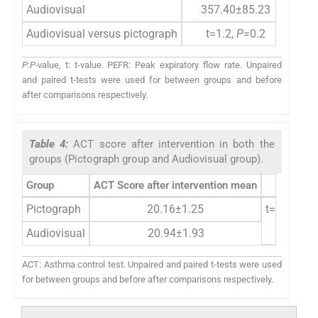
Audiovisual
357.40±85.23
Audiovisual versus pictograph
t=1.2,
P=
0.2
P:P-
value, t: t-value. PEFR: Peak expiratory flow rate. Unpaired
and paired t-tests were used for between groups and before
after comparisons respectively.
Table 4:
ACT score after intervention in both the
groups (Pictograph group and Audiovisual group).
Group
ACT Score after intervention mean
P
-valu
Pictograph
20.16±1.25
t=2.4,
P=
0
Audiovisual
20.94±1.93
ACT: Asthma control test. Unpaired and paired t-tests were used
for between groups and before after comparisons respectively.