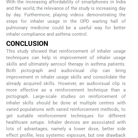
With the increasing affordability of smartphones in India
and the world, the relevance of the study is increasing day
by day. Furthermore, playing videos demonstrating the
steps for inhaler usage in the OPD waiting hall of
pulmonary medicine could be a useful way for better
inhaler compliance and asthma control.
CONCLUSION
This study showed that reinforcement of inhaler usage
techniques can help in improvement of inhaler usage
skills and ultimately aerosol therapy in asthma patients.
Both pictograph and audiovisual clip can bring
improvement in inhaler usage skills and consolidate the
already acquired skills. However, an audiovisual clip is
more effective as a reinforcement technique than a
pictograph. Large-scale studies on reinforcement of
inhaler skills should be done at multiple centres with
varied populations with varied reinforcement methods, to
get suitable reinforcement techniques for different
healthcare setups. Inhaler devices are associated with
lots of advantages, namely a lower dose, better side
effect profile, less systemic exposure, but one drawback