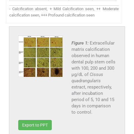
- Calcification absent, + Mild Calcification seen, ++ Moderate
calcification seen, +++ Profound calcification seen
Figure 1:
Extracellular
matrix calcification
observed in human
dental pulp stem cells
with 100, 200 and 300
µg/dL of
Cissus
quadrangularis
extract, respectively,
after incubation
period of 5, 10 and 15
days in comparison
to control.
Export to PPT