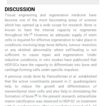
DISCUSSION
Tissue engineering and regenerative medicine have
become one of the most fascinating areas of science
which has opened up a wide scope for research. Bone is
known to have the internal capacity to regenerate
[
7
]
throughout life.
However, an adequate supply of stem
cells is required for effective regeneration to take place in
conditions involving large bone defects, tumour resection
or any skeletal abnormality where self-healing is not
sufficient to cause repair and regeneration. Under
inductive conditions,
in vitro
studies have publicized that
HDP-SCs have the capacity to differentiate into bone and
cartilage-forming cells under specific impulses.
A previous study done by Parisuthiman
et al
. established
that the active constituents present in
C. quadrangularis
help to induce the growth and differentiation of
mesenchymal stem cells and also help in stimulating the
[
8
]
formation of bone.
In the present research, extracellular
matrix calcification was observed in HDP-SC on treatment