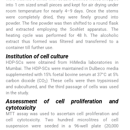
into 1 cm sized small pieces and kept for air drying under
room temperature for nearly 4–9 days. Once the stems
were completely dried, they were finely ground into
powder. The fine powder was then shifted to a round flask
and extracted employing the Soxhlet apparatus. The
heating cycle was performed for 48 h. The alcoholic
extract thus formed was filtered and transferred to a
container till further use.
Institution of cell culture
HDP-SCs were obtained from HiMedia laboratories in
Mumbai. The HDP-SCs were maintained in Dulbeco media
supplemented with 15% foetal bovine serum at 37°C at 5%
carbon dioxide (CO
)
These cells were then trypsinised
2
.
and subcultured, and the third passage of cells was used
in the study.
Assessment of cell proliferation and
cytotoxicity
MTT assay was used to ascertain cell proliferation and
cell cytotoxicity. Two hundred microlitres of cell
suspension were seeded in a 96-well plate (20,000