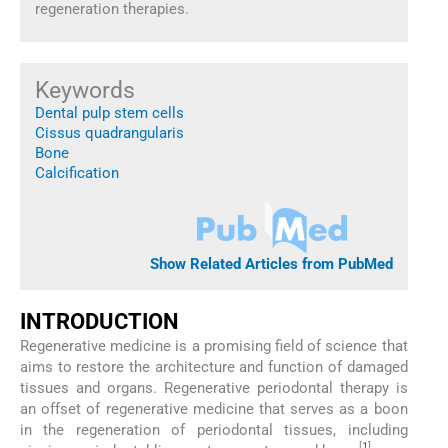
regeneration therapies.
Keywords
Dental pulp stem cells
Cissus quadrangularis
Bone
Calcification
Show Related Articles from PubMed
INTRODUCTION
Regenerative medicine is a promising field of science that
aims to restore the architecture and function of damaged
tissues and organs. Regenerative periodontal therapy is
an offset of regenerative medicine that serves as a boon
in the regeneration of periodontal tissues, including
[
1
]