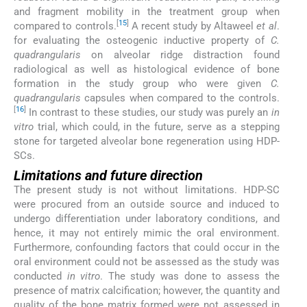
and fragment mobility in the treatment group when
[
15
]
compared to controls.
A recent study by Altaweel
et al
.
for evaluating the osteogenic inductive property of
C.
quadrangularis
on alveolar ridge distraction found
radiological as well as histological evidence of bone
formation in the study group who were given
C.
quadrangularis
capsules when compared to the controls.
[
16
]
In contrast to these studies, our study was purely an
in
vitro
trial, which could, in the future, serve as a stepping
stone for targeted alveolar bone regeneration using HDP-
SCs.
Limitations and future direction
The present study is not without limitations. HDP-SC
were procured from an outside source and induced to
undergo differentiation under laboratory conditions, and
hence, it may not entirely mimic the oral environment.
Furthermore, confounding factors that could occur in the
oral environment could not be assessed as the study was
conducted
in vitro
. The study was done to assess the
presence of matrix calcification; however, the quantity and
quality of the bone matrix formed were not assessed in