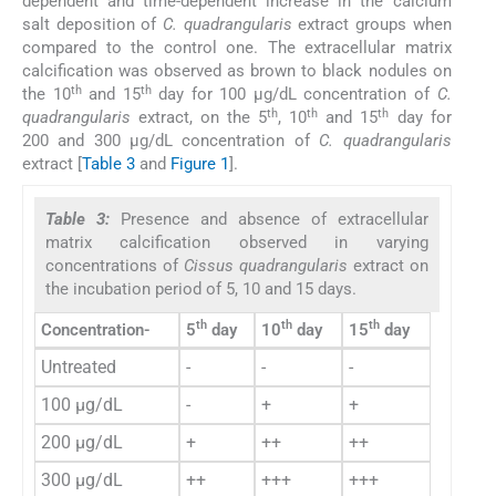
dependent and time-dependent increase in the calcium
salt deposition of
C. quadrangularis
extract groups when
compared to the control one. The extracellular matrix
calcification was observed as brown to black nodules on
th
th
the 10
and 15
day for 100 µg/dL concentration of
C.
th
th
th
quadrangularis
extract, on the 5
, 10
and 15
day for
200 and 300 µg/dL concentration of
C. quadrangularis
extract [
Table 3
and
Figure 1
].
Table 3:
Presence and absence of extracellular
matrix calcification observed in varying
concentrations of
Cissus quadrangularis
extract on
the incubation period of 5, 10 and 15 days.
th
th
th
Concentration-
5
day
10
day
15
day
Untreated
-
-
-
100 µg/dL
-
+
+
200 µg/dL
+
++
++
300 µg/dL
++
+++
+++