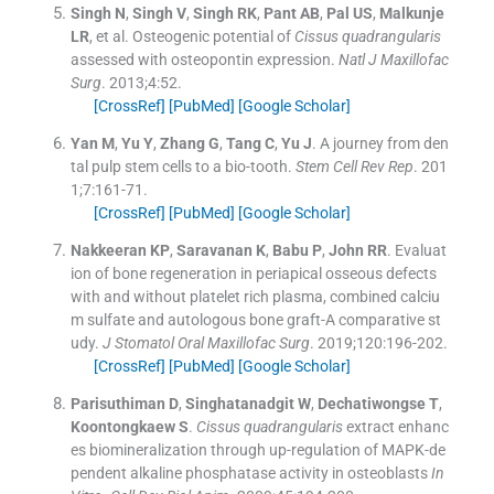
Singh
N
,
Singh
V
,
Singh
RK
,
Pant
AB
,
Pal
US
,
Malkunje
LR
, et al.
Osteogenic potential of
Cissus quadrangularis
assessed with osteopontin expression.
Natl J Maxillofac
Surg
. 2013;
4
:
52
.
[CrossRef]
[PubMed]
[Google Scholar]
Yan
M
,
Yu
Y
,
Zhang
G
,
Tang
C
,
Yu
J
.
A journey from den
tal pulp stem cells to a bio-tooth.
Stem Cell Rev Rep
. 201
1;
7
:
161
-
71
.
[CrossRef]
[PubMed]
[Google Scholar]
Nakkeeran
KP
,
Saravanan
K
,
Babu
P
,
John
RR
.
Evaluat
ion of bone regeneration in periapical osseous defects
with and without platelet rich plasma, combined calciu
m sulfate and autologous bone graft-A comparative st
udy.
J Stomatol Oral Maxillofac Surg
. 2019;
120
:
196
-
202
.
[CrossRef]
[PubMed]
[Google Scholar]
Parisuthiman
D
,
Singhatanadgit
W
,
Dechatiwongse
T
,
Koontongkaew
S
.
Cissus quadrangularis
extract enhanc
es biomineralization through up-regulation of MAPK-de
pendent alkaline phosphatase activity in osteoblasts
In