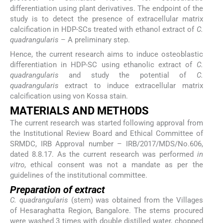
differentiation using plant derivatives. The endpoint of the
study is to detect the presence of extracellular matrix
calcification in HDP-SCs treated with ethanol extract of
C.
quadrangularis
– A preliminary step.
Hence, the current research aims to induce osteoblastic
differentiation in HDP-SC using ethanolic extract of
C.
quadrangularis
and study the potential of
C.
quadrangularis
extract to induce extracellular matrix
calcification using von Kossa stain.
MATERIALS AND METHODS
The current research was started following approval from
the Institutional Review Board and Ethical Committee of
SRMDC, IRB Approval number – IRB/2017/MDS/No.606,
dated 8.8.17. As the current research was performed
in
vitro
, ethical consent was not a mandate as per the
guidelines of the institutional committee.
Preparation of extract
C. quadrangularis
(stem) was obtained from the Villages
of Hesaraghatta Region, Bangalore. The stems procured
were washed 3 times with double distilled water, chopped