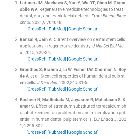
Latimer
JM
,
Maekawa
S
,
Yao
Y
,
Wu
DT
,
Chen
M
,
Giann
obile
WV
.
Regenerative medicine technologies to treat
dental, oral, and craniofacial defects.
Front Bioeng Biote
chnol
. 2021;
9
:
704048
.
[CrossRef]
[PubMed]
[Google Scholar]
Bansal
R
,
Jain
A
.
Current overview on dental stem cells
applications in regenerative dentistry.
J Nat Sci Biol Me
d
. 2015;
6
:
29
-
34
.
[CrossRef]
[PubMed]
[Google Scholar]
Gronthos
S
,
Brahim
J
,
Li
W
,
Fisher
LW
,
Cherman
N
,
Boy
de
A
, et al.
Stem cell properties of human dental pulp st
em cells.
J Dent Res
. 2002;
81
:
531
-
5
.
[CrossRef]
[PubMed]
[Google Scholar]
Basheer
N
,
Madhubala
M
,
Jayasree
R
,
Mahalaxmi
S
,
K
umar
S
.
Effect of strontium substituted tetracalcium ph
osphate cement on proliferation and mineralization pot
ential in human dental pulp stem cells.
Eur Endod J
. 202
1;
6
:
295
-
302
.
[CrossRef]
[PubMed]
[Google Scholar]