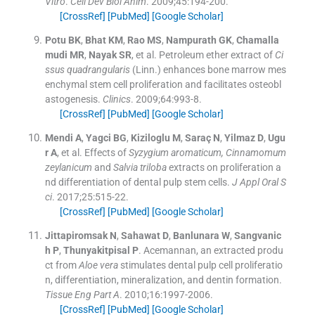
Vitro
.
Cell Dev Biol Anim
. 2009;
45
:
194
-
200
.
[CrossRef]
[PubMed]
[Google Scholar]
Potu
BK
,
Bhat
KM
,
Rao
MS
,
Nampurath
GK
,
Chamalla
mudi
MR
,
Nayak
SR
, et al.
Petroleum ether extract of
Ci
ssus quadrangularis
(Linn.) enhances bone marrow mes
enchymal stem cell proliferation and facilitates osteobl
astogenesis.
Clinics
. 2009;
64
:
993
-
8
.
[CrossRef]
[PubMed]
[Google Scholar]
Mendi
A
,
Yagci
BG
,
Kiziloglu
M
,
Saraç
N
,
Yilmaz
D
,
Ugu
r
A
, et al.
Effects of
Syzygium aromaticum, Cinnamomum
zeylanicum
and
Salvia triloba
extracts on proliferation a
nd differentiation of dental pulp stem cells.
J Appl Oral S
ci
. 2017;
25
:
515
-
22
.
[CrossRef]
[PubMed]
[Google Scholar]
Jittapiromsak
N
,
Sahawat
D
,
Banlunara
W
,
Sangvanic
h
P
,
Thunyakitpisal
P
.
Acemannan, an extracted produ
ct from
Aloe vera
stimulates dental pulp cell proliferatio
n, differentiation, mineralization, and dentin formation.
Tissue Eng Part A
. 2010;
16
:
1997
-
2006
.
[CrossRef]
[PubMed]
[Google Scholar]