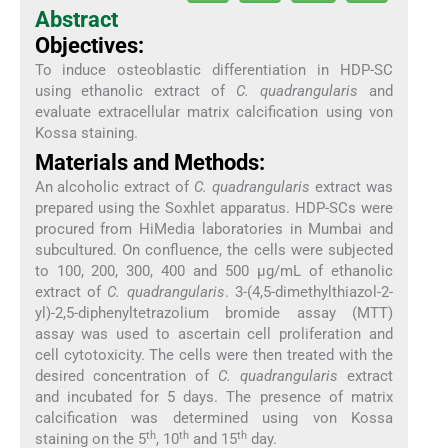
Abstract
Objectives:
To induce osteoblastic differentiation in HDP-SC
using ethanolic extract of
C. quadrangularis
and
evaluate extracellular matrix calcification using von
Kossa staining.
Materials and Methods:
An alcoholic extract of
C. quadrangularis
extract was
prepared using the Soxhlet apparatus. HDP-SCs were
procured from HiMedia laboratories in Mumbai and
subcultured. On confluence, the cells were subjected
to 100, 200, 300, 400 and 500 µg/mL of ethanolic
extract of
C. quadrangularis
. 3-(4,5-dimethylthiazol-2-
yl)-2,5-diphenyltetrazolium bromide assay (MTT)
assay was used to ascertain cell proliferation and
cell cytotoxicity. The cells were then treated with the
desired concentration of
C. quadrangularis
extract
and incubated for 5 days. The presence of matrix
calcification was determined using von Kossa
th
th
th
staining on the 5
, 10
and 15
day.