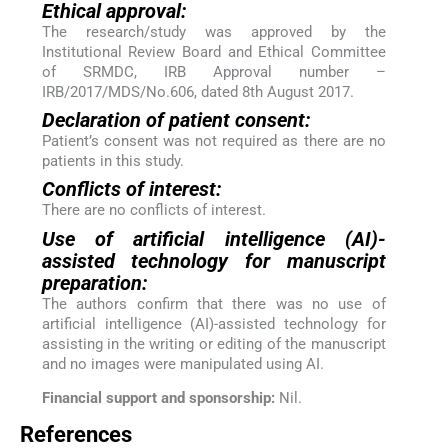
Ethical approval:
The research/study was approved by the
Institutional Review Board and Ethical Committee
of SRMDC, IRB Approval number –
IRB/2017/MDS/No.606, dated 8th August 2017.
Declaration of patient consent:
Patient’s consent was not required as there are no
patients in this study.
Conflicts of interest:
There are no conflicts of interest.
Use of artificial intelligence (AI)-
assisted technology for manuscript
preparation:
The authors confirm that there was no use of
artificial intelligence (AI)-assisted technology for
assisting in the writing or editing of the manuscript
and no images were manipulated using AI.
Financial support and sponsorship:
Nil.
References