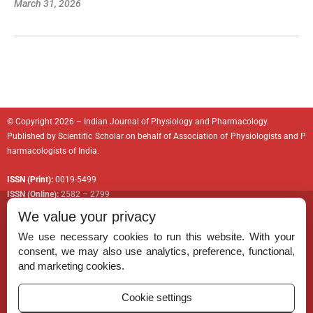
March 31, 2026
© Copyright 2026 – Indian Journal of Physiology and Pharmacology.
Published by
Scientific Scholar
on behalf of
Association of Physiologists and P
harmacologists of India
.
ISSN (Print):
0019-5499
ISSN (Online):
2582 – 2799
We value your privacy
We use necessary cookies to run this website. With your
consent, we may also use analytics, preference, functional,
Permissions
and marketing cookies.
Disclaimer
Cookie settings
For Reviewers