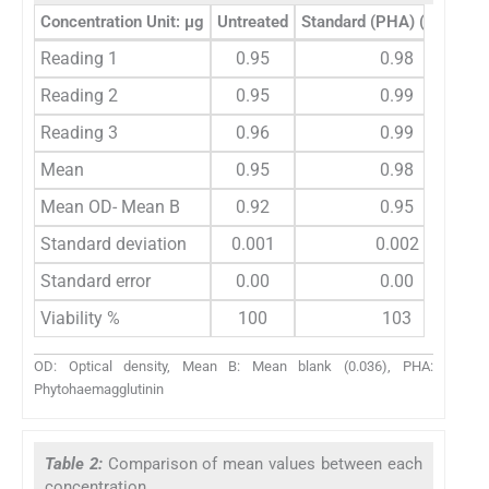
Concentration Unit: µg
Untreated
Standard (PHA) (5 ug/mL
Reading 1
0.95
0.98
Reading 2
0.95
0.99
Reading 3
0.96
0.99
Mean
0.95
0.98
Mean OD- Mean B
0.92
0.95
Standard deviation
0.001
0.002
Standard error
0.00
0.00
Viability %
100
103
OD: Optical density, Mean B: Mean blank (0.036), PHA:
Phytohaemagglutinin
Table 2:
Comparison of mean values between each
concentration.