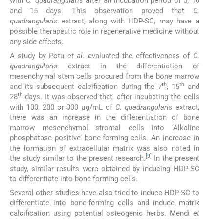
with
C. quadrangularis
after an incubation period of 5, 10
and 15 days. This observation proved that
C.
quadrangularis
extract, along with HDP-SC, may have a
possible therapeutic role in regenerative medicine without
any side effects.
A study by Potu
et al
. evaluated the effectiveness of
C.
quadrangularis
extract in the differentiation of
mesenchymal stem cells procured from the bone marrow
th
th
and its subsequent calcification during the 7
, 15
and
th
28
days. It was observed that, after incubating the cells
with 100, 200 or 300 µg/mL of
C. quadrangularis
extract,
there was an increase in the differentiation of bone
marrow mesenchymal stromal cells into ‘Alkaline
phosphatase positive’ bone-forming cells. An increase in
the formation of extracellular matrix was also noted in
[
9
]
the study similar to the present research.
In the present
study, similar results were obtained by inducing HDP-SC
to differentiate into bone-forming cells.
Several other studies have also tried to induce HDP-SC to
differentiate into bone-forming cells and induce matrix
calcification using potential osteogenic herbs. Mendi
et