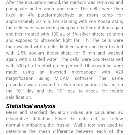
After the incubation period, the medium was removed and
phosphate buffer wash was done. The cells were then
fixed in 4% paraformaldehyde at room temp for
approximately 20 min. For staining with von Kossa stain,
the cells were washed in phosphate buffer solution again
and then treated with 100 µL of 5% silver nitrate solution
and exposed to ultraviolet light for 1 h. The cells were
then washed with sterile distilled water and then treated
with 2.5% sodium thiosulphate for 5 min and washed
again with distilled water. The cells were counterstained
with 500 µL of methyl green per well. Observations were
made using an inverted microscope with ×20
magnification using MICAM software. The same
procedure was repeated for two more periods, that is, on
th
th
the 10
day and the 15
day, to check for matrix
calcification.
Statistical analysis
Mean and standard deviation values are calculated as
descriptive statistics. Since the data did not follow
normal distribution, the Kruskal–Wallis test was used to
determine the mean difference between each of the