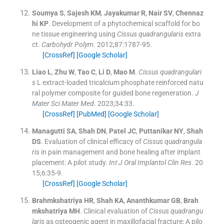
Soumya
S
,
Sajesh
KM
,
Jayakumar
R
,
Nair
SV
,
Chennaz
hi
KP
.
Development of a phytochemical scaffold for bo
ne tissue engineering using
Cissus quadrangularis
extra
ct.
Carbohydr Polym
. 2012;
87
:
1787
-
95
.
[CrossRef]
[Google Scholar]
Liao
L
,
Zhu
W
,
Tao
C
,
Li
D
,
Mao
M
.
Cissus quadrangulari
s
L extract-loaded tricalcium phosphate reinforced natu
ral polymer composite for guided bone regeneration.
J
Mater Sci Mater Med
. 2023;
34
:
33
.
[CrossRef]
[PubMed]
[Google Scholar]
Managutti
SA
,
Shah
DN
,
Patel
JC
,
Puttanikar
NY
,
Shah
DS
.
Evaluation of clinical efficacy of
Cissus quadrangula
ris
in pain management and bone healing after implant
placement: A pilot study.
Int J Oral Implantol Clin Res
. 20
15;
6
:
35
-
9
.
[CrossRef]
[Google Scholar]
Brahmkshatriya
HR
,
Shah
KA
,
Ananthkumar
GB
,
Brah
mkshatriya
MH
.
Clinical evaluation of
Cissus quadrangu
laris
as osteogenic agent in maxillofacial fracture: A pilo