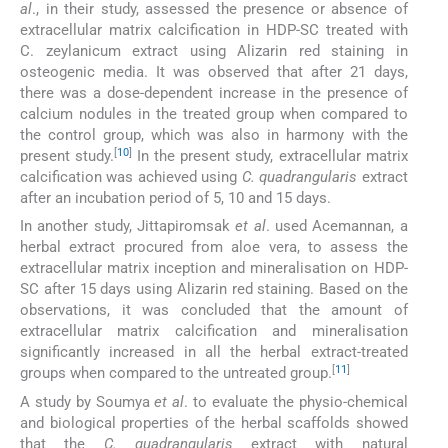
al
., in their study, assessed the presence or absence of
extracellular matrix calcification in HDP-SC treated with
C. zeylanicum extract using Alizarin red staining in
osteogenic media. It was observed that after 21 days,
there was a dose-dependent increase in the presence of
calcium nodules in the treated group when compared to
the control group, which was also in harmony with the
[
10
]
present study.
In the present study, extracellular matrix
calcification was achieved using
C. quadrangularis
extract
after an incubation period of 5, 10 and 15 days.
In another study, Jittapiromsak
et al
. used Acemannan, a
herbal extract procured from aloe vera, to assess the
extracellular matrix inception and mineralisation on HDP-
SC after 15 days using Alizarin red staining. Based on the
observations, it was concluded that the amount of
extracellular matrix calcification and mineralisation
significantly increased in all the herbal extract-treated
[
11
]
groups when compared to the untreated group.
A study by Soumya
et al
. to evaluate the physio-chemical
and biological properties of the herbal scaffolds showed
that the
C. quadrangularis
extract with natural