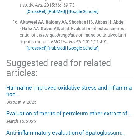
t study.
Ayu
. 2015;
36
:
169
-
73
.
[CrossRef]
[PubMed]
[Google Scholar]
Altaweel
AA
,
Baiomy
AA
,
Shoshan
HS
,
Abbas
H
,
Abdel
-Hafiz
AA
,
Gaber
AE
, et al.
Evaluation of osteogenic pot
ential of
Cissus quadrangularis
on mandibular alveolar ri
dge distraction.
BMC Oral Health
. 2021;
21
:
491
.
[CrossRef]
[PubMed]
[Google Scholar]
Suggested read for related
articles:
Harmaline improved oxidative stress and inflamma
tion…
October 9, 2025
Evaluation of merits of petroleum ether extract of…
March 12, 2026
Anti-inflammatory evaluation of Spatoglossum…