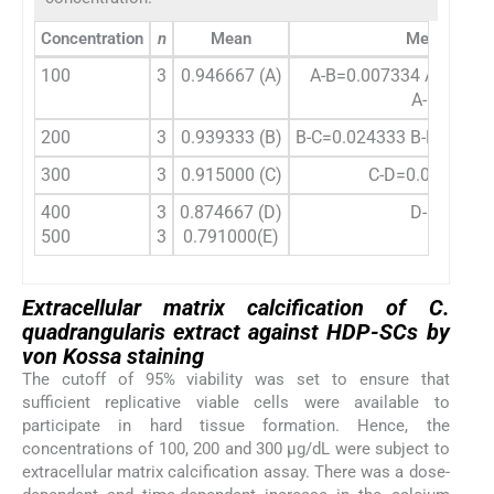
Concentration
n
Mean
Mean differ
100
3
0.946667 (A)
A-B=0.007334 A-C=0.0
A-E=0.155
200
3
0.939333 (B)
B-C=0.024333 B-D=0.064
300
3
0.915000 (C)
C-D=0.040333 C
400
3
0.874667 (D)
D-E=0.083
500
3
0.791000(E)
Extracellular matrix calcification of
C.
quadrangularis
extract against HDP-SCs by
von Kossa staining
The cutoff of 95% viability was set to ensure that
sufficient replicative viable cells were available to
participate in hard tissue formation. Hence, the
concentrations of 100, 200 and 300 µg/dL were subject to
extracellular matrix calcification assay. There was a dose-