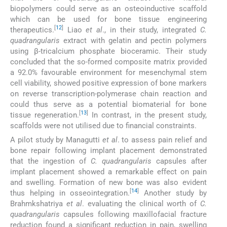
biopolymers could serve as an osteoinductive scaffold
which can be used for bone tissue engineering
[
12
]
therapeutics.
Liao
et al
., in their study, integrated
C.
quadrangularis
extract with gelatin and pectin polymers
using β-tricalcium phosphate bioceramic. Their study
concluded that the so-formed composite matrix provided
a 92.0% favourable environment for mesenchymal stem
cell viability, showed positive expression of bone markers
on reverse transcription-polymerase chain reaction and
could thus serve as a potential biomaterial for bone
[
13
]
tissue regeneration.
In contrast, in the present study,
scaffolds were not utilised due to financial constraints.
A pilot study by Managutti
et al
. to assess pain relief and
bone repair following implant placement demonstrated
that the ingestion of
C. quadrangularis
capsules after
implant placement showed a remarkable effect on pain
and swelling. Formation of new bone was also evident
[
14
]
thus helping in osseointegration.
Another study by
Brahmkshatriya
et al
. evaluating the clinical worth of
C.
quadrangularis
capsules following maxillofacial fracture
reduction found a significant reduction in pain, swelling