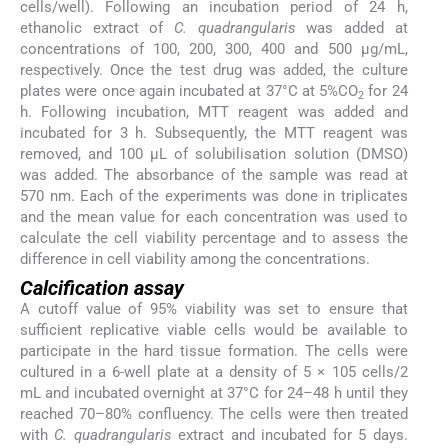
cells/well). Following an incubation period of 24 h,
ethanolic extract of
C. quadrangularis
was added at
concentrations of 100, 200, 300, 400 and 500 µg/mL,
respectively. Once the test drug was added, the culture
plates were once again incubated at 37°C at 5%CO
for 24
2
h. Following incubation, MTT reagent was added and
incubated for 3 h. Subsequently, the MTT reagent was
removed, and 100 µL of solubilisation solution (DMSO)
was added. The absorbance of the sample was read at
570 nm. Each of the experiments was done in triplicates
and the mean value for each concentration was used to
calculate the cell viability percentage and to assess the
difference in cell viability among the concentrations.
Calcification assay
A cutoff value of 95% viability was set to ensure that
sufficient replicative viable cells would be available to
participate in the hard tissue formation. The cells were
cultured in a 6-well plate at a density of 5 × 105 cells/2
mL and incubated overnight at 37°C for 24–48 h until they
reached 70–80% confluency. The cells were then treated
with
C. quadrangularis
extract and incubated for 5 days.