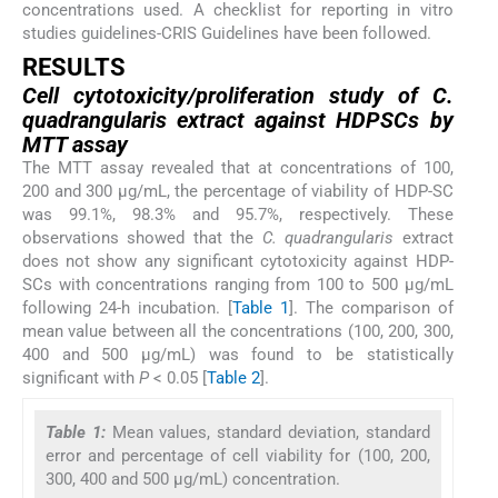
concentrations used. A checklist for reporting in vitro
studies guidelines-CRIS Guidelines have been followed.
RESULTS
Cell cytotoxicity/proliferation study of
C.
quadrangularis
extract against HDPSCs by
MTT assay
The MTT assay revealed that at concentrations of 100,
200 and 300 µg/mL, the percentage of viability of HDP-SC
was 99.1%, 98.3% and 95.7%, respectively. These
observations showed that the
C. quadrangularis
extract
does not show any significant cytotoxicity against HDP-
SCs with concentrations ranging from 100 to 500 µg/mL
following 24-h incubation. [
Table 1
]. The comparison of
mean value between all the concentrations (100, 200, 300,
400 and 500 µg/mL) was found to be statistically
significant with
P
< 0.05 [
Table 2
].
Table 1:
Mean values, standard deviation, standard
error and percentage of cell viability for (100, 200,
300, 400 and 500 µg/mL) concentration.