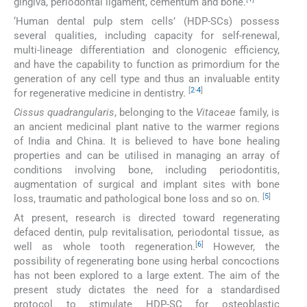
gingiva, periodontal ligament, cementum and bone.
‘Human dental pulp stem cells’ (HDP-SCs) possess
several qualities, including capacity for self-renewal,
multi-lineage differentiation and clonogenic efficiency,
and have the capability to function as primordium for the
generation of any cell type and thus an invaluable entity
[
2
-
4
]
for regenerative medicine in dentistry.
Cissus quadrangularis
, belonging to the
Vitaceae
family, is
an ancient medicinal plant native to the warmer regions
of India and China. It is believed to have bone healing
properties and can be utilised in managing an array of
conditions involving bone, including periodontitis,
augmentation of surgical and implant sites with bone
[
5
]
loss, traumatic and pathological bone loss and so on.
At present, research is directed toward regenerating
defaced dentin, pulp revitalisation, periodontal tissue, as
[
6
]
well as whole tooth regeneration.
However, the
possibility of regenerating bone using herbal concoctions
has not been explored to a large extent. The aim of the
present study dictates the need for a standardised
protocol to stimulate HDP-SC for osteoblastic