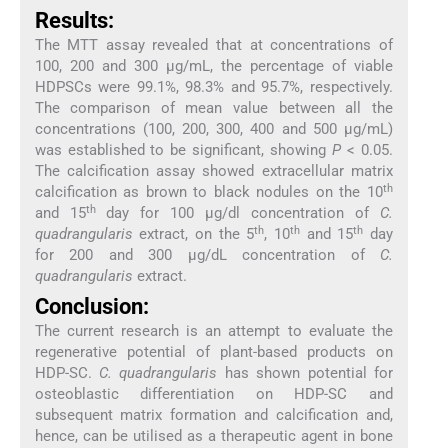
Results:
The MTT assay revealed that at concentrations of
100, 200 and 300 µg/mL, the percentage of viable
HDPSCs were 99.1%, 98.3% and 95.7%, respectively.
The comparison of mean value between all the
concentrations (100, 200, 300, 400 and 500 µg/mL)
was established to be significant, showing
P
< 0.05.
The calcification assay showed extracellular matrix
th
calcification as brown to black nodules on the 10
th
and 15
day for 100 µg/dl concentration of
C.
th
th
th
quadrangularis
extract, on the 5
, 10
and 15
day
for 200 and 300 µg/dL concentration of
C.
quadrangularis
extract.
Conclusion:
The current research is an attempt to evaluate the
regenerative potential of plant-based products on
HDP-SC.
C. quadrangularis
has shown potential for
osteoblastic differentiation on HDP-SC and
subsequent matrix formation and calcification and,
hence, can be utilised as a therapeutic agent in bone