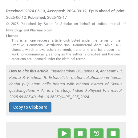
Received:
2024-05-13
,
Accepted:
2024-09-12
,
Epub ahead of print:
2025-06-12
,
Published:
2025-12-17
© 2025 Published by Scientific Scholar on behalf of Indian Journal of
Physiology and Pharmacology
Licence
This is an open-access article distributed under the terms of the
Creative Commons Attribution-Non Commercial-Share Alike 4.0
License, which allows others to remix, transform, and build upon the
work non-commercially, as long as the author is credited and the new
creations are licensed under the identical terms.
How to cite this article:
Priyadharshini SK, James A, Annasamy R,
Karthik R, Krishnan R. Extracellular matrix calcification in human
dental pulp stem cells treated with ethanol extract of
Cissus
quadrangularis
– An
in vitro
study. Indian J Physiol Pharmacol.
2025;69:335-40. doi: 10.25259/IJPP_225_2024
Copy to Clipboard