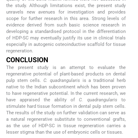
the study. Although limitations exist, the present study
unravels new avenues for investigation and provides
scope for further research in this area. Strong levels of
evidence derived from such basic science research in
developing a standardised protocol in the differentiation
of HDP-SC may eventually justify its use in clinical trials
especially in autogenic osteoinductive scaffold for tissue
regeneration.
CONCLUSION
The present study is an attempt to evaluate the
regenerative potential of plant-based products on dental
pulp stem cells.
C. quadrangularis
is a traditional herb
native to the Indian subcontinent which has been proven
to have regenerative potential. In the current research, we
have appraised the ability of
C. quadrangularis
to
stimulate hard tissue formation in dental pulp stem cells.
The results of the study on further validation can serve as
a natural regenerative substitute to conventional grafts,
as the use of HDP-SC in tissue regeneration carries a
lesser stigma than the use of embryonic cells or tissues.