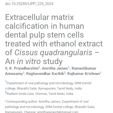
doi:
10.25259/IJPP_225_2024
Extracellular matrix
calcification in human
dental pulp stem cells
treated with ethanol extract
of
Cissus quadrangularis
–
An
in vitro
study
1
1
,
S. K.
Priyadharshini
,
Amritha
James
,
Rameshkumar
1
2
1
Annasamy
,
Raghavendhar
Karthik
,
Rajkumar
Krishnan
1
Department of oral pathology and microbiology, SRM Dental
college
,
Bharathi Salai, Ramapuram, Tamil Nadu
,
India
2
Radiant Smile Care
,
Chennai, Tamil Nadu
,
India
.
*Corresponding author: Amritha James, Department of oral
pathology and microbiology, SRM Dental college, Bharathi Salai,
Ramapuram, Chennai. amrithajames94@gmail.com