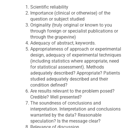
Scientific reliability
Importance (clinical or otherwise) of the
question or subject studied
Originality (truly original or known to you
through foreign or specialist publications or
through the grapevine)
Adequacy of abstract, keywords.
Appropriateness of approach or experimental
design, adequacy of experimental techniques
(including statistics where appropriate, need
for statistical assessment). Methods
adequately described? Appropriate? Patients
studied adequately described and their
condition defined?
Are results relevant to the problem posed?
Credible? Well presented?
The soundness of conclusions and
interpretation. Interpretation and conclusions
warranted by the data? Reasonable
speculation? Is the message clear?
Relevance of discussion