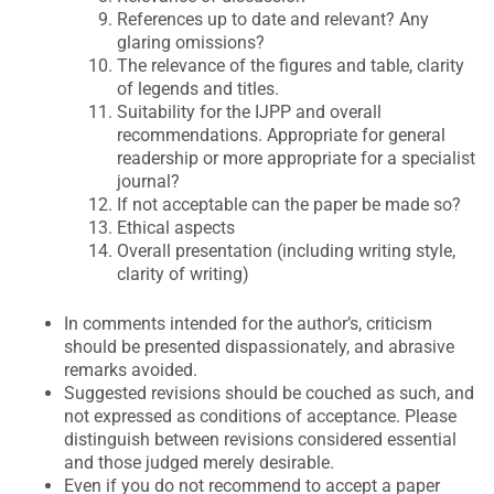
References up to date and relevant? Any
glaring omissions?
The relevance of the figures and table, clarity
of legends and titles.
Suitability for the IJPP and overall
recommendations. Appropriate for general
readership or more appropriate for a specialist
journal?
If not acceptable can the paper be made so?
Ethical aspects
Overall presentation (including writing style,
clarity of writing)
In comments intended for the author’s, criticism
should be presented dispassionately, and abrasive
remarks avoided.
Suggested revisions should be couched as such, and
not expressed as conditions of acceptance. Please
distinguish between revisions considered essential
and those judged merely desirable.
Even if you do not recommend to accept a paper