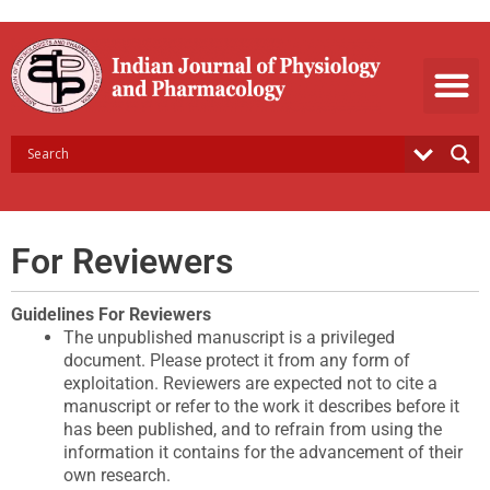
Skip
to
content
For Reviewers
Guidelines For Reviewers
The unpublished manuscript is a privileged
document. Please protect it from any form of
exploitation. Reviewers are expected not to cite a
manuscript or refer to the work it describes before it
has been published, and to refrain from using the
information it contains for the advancement of their
own research.