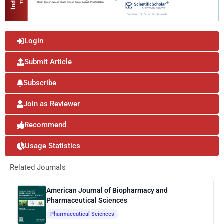
Login
Submit Article
Subscribe
Join as Reviewer
Recommend
Usage Statistics
Related Journals
American Journal of Biopharmacy and
Pharmaceutical Sciences
Pharmaceutical Sciences