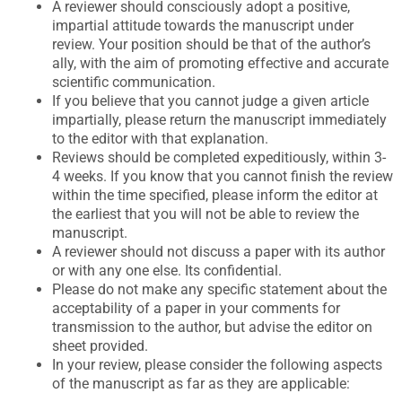
A reviewer should consciously adopt a positive,
impartial attitude towards the manuscript under
review. Your position should be that of the author’s
ally, with the aim of promoting effective and accurate
scientific communication.
If you believe that you cannot judge a given article
impartially, please return the manuscript immediately
to the editor with that explanation.
Reviews should be completed expeditiously, within 3-
4 weeks. If you know that you cannot finish the review
within the time specified, please inform the editor at
the earliest that you will not be able to review the
manuscript.
A reviewer should not discuss a paper with its author
or with any one else. Its confidential.
Please do not make any specific statement about the
acceptability of a paper in your comments for
transmission to the author, but advise the editor on
sheet provided.
In your review, please consider the following aspects
of the manuscript as far as they are applicable: