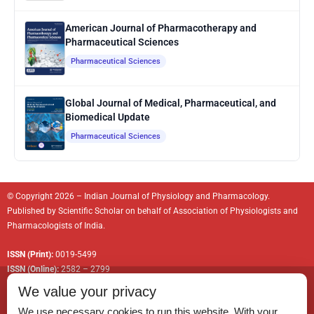
American Journal of Pharmacotherapy and
Pharmaceutical Sciences
Pharmaceutical Sciences
Global Journal of Medical, Pharmaceutical, and
Biomedical Update
Pharmaceutical Sciences
© Copyright 2026 – Indian Journal of Physiology and Pharmacology.
Published by
Scientific Scholar
on behalf of
Association of Physiologists and
Pharmacologists of India
.
ISSN (Print):
0019-5499
ISSN (Online):
2582 – 2799
We value your privacy
We use necessary cookies to run this website. With your