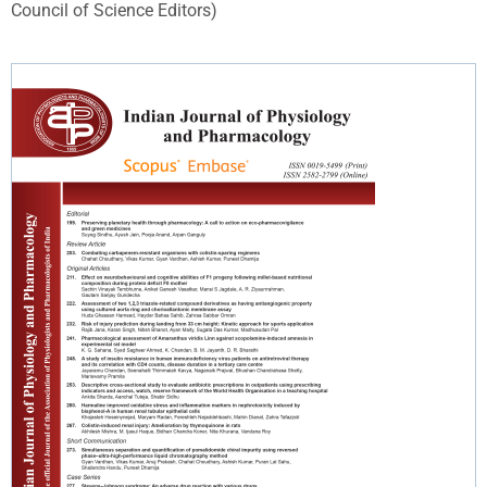
Council of Science Editors)