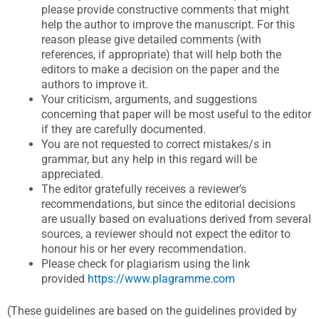
please provide constructive comments that might
help the author to improve the manuscript. For this
reason please give detailed comments (with
references, if appropriate) that will help both the
editors to make a decision on the paper and the
authors to improve it.
Your criticism, arguments, and suggestions
concerning that paper will be most useful to the editor
if they are carefully documented.
You are not requested to correct mistakes/s in
grammar, but any help in this regard will be
appreciated.
The editor gratefully receives a reviewer’s
recommendations, but since the editorial decisions
are usually based on evaluations derived from several
sources, a reviewer should not expect the editor to
honour his or her every recommendation.
Please check for plagiarism using the link
provided
https://www.plagramme.com
(These guidelines are based on the guidelines provided by