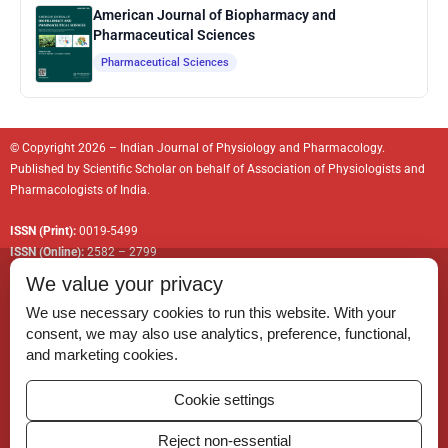
American Journal of Biopharmacy and
Pharmaceutical Sciences
Pharmaceutical Sciences
© Copyright 2026 – Indian Journal of Physiology and Pharmacology.
Published by
Scientific Scholar
on behalf of
Association of Physiologists and
Pharmacologists of India
.
ISSN (Print):
0019-5499
ISSN (Online):
2582 – 2799
We value your privacy
We use necessary cookies to run this website. With your
consent, we may also use analytics, preference, functional,
Permissions
and marketing cookies.
Disclaimer
Cookie settings
For Reviewers
Reject non-essential