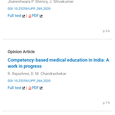
Jnaneshwara P. Shenoy, J. Shivakumar
DOI: 10.25259/IJPP_269_2020
Full text
|
PDF
p.5-6
Opinion Article
Competency-based medical education in India: A
work in progress
R. Rajashree, D. M. Chandrashekar
DOI: 10.25259/IJPP_264_2020
Full text
|
PDF
p.7-9