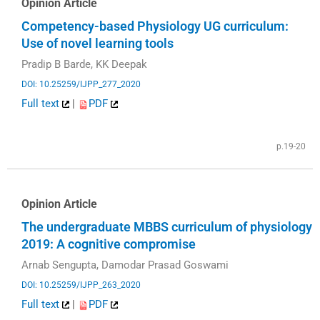
Opinion Article
Competency-based Physiology UG curriculum:
Use of novel learning tools
Pradip B Barde, KK Deepak
DOI: 10.25259/IJPP_277_2020
Full text
|
PDF
p.19-20
Opinion Article
The undergraduate MBBS curriculum of physiology
2019: A cognitive compromise
Arnab Sengupta, Damodar Prasad Goswami
DOI: 10.25259/IJPP_263_2020
Full text
|
PDF