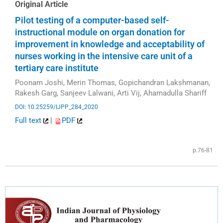
Original Article
Pilot testing of a computer-based self-
instructional module on organ donation for
improvement in knowledge and acceptability of
nurses working in the intensive care unit of a
tertiary care institute
Poonam Joshi, Merin Thomas, Gopichandran Lakshmanan,
Rakesh Garg, Sanjeev Lalwani, Arti Vij, Ahamadulla Shariff
DOI: 10.25259/IJPP_284_2020
Full text
|
PDF
p.76-81