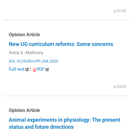
p.21-23
Opinion Article
New UG curriculum reforms: Some concerns
Anita S. Malhotra
DOI: 10.25259/IJPP_268_2020
Full text
|
PDF
p.24-25
Opinion Article
Animal experiments in physiology: The present
status and future directions