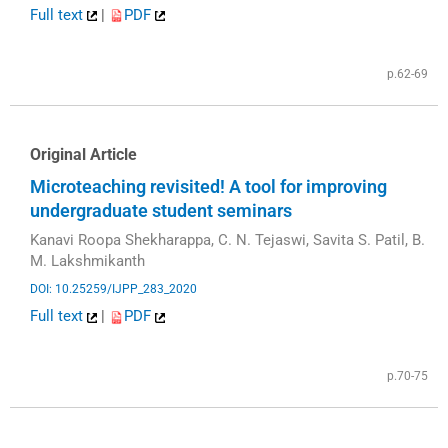
Full text
|
PDF
p.62-69
Original Article
Microteaching revisited! A tool for improving
undergraduate student seminars
Kanavi Roopa Shekharappa, C. N. Tejaswi, Savita S. Patil, B.
M. Lakshmikanth
DOI: 10.25259/IJPP_283_2020
Full text
|
PDF
p.70-75