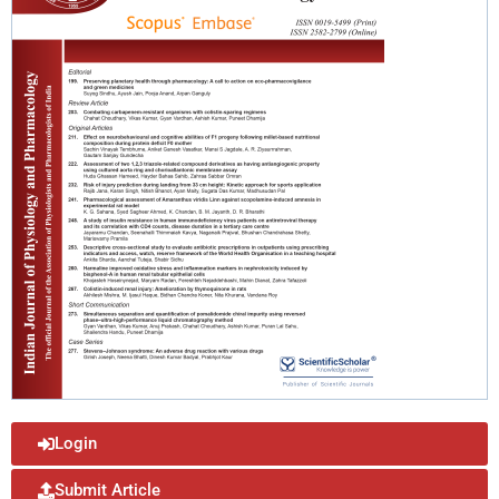
Login
Submit Article