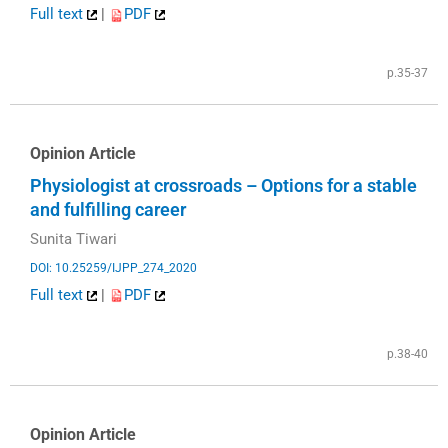
Full text
|
PDF
p.35-37
Opinion Article
Physiologist at crossroads – Options for a stable
and fulfilling career
Sunita Tiwari
DOI: 10.25259/IJPP_274_2020
Full text
|
PDF
p.38-40
Opinion Article