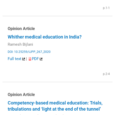
p.1-1
Opinion Article
Whither medical education in India?
Ramesh Bijlani
DOI: 10.25259/IJPP_267_2020
Full text
|
PDF
p.2-4
Opinion Article
Competency-based medical education: Trials,
tribulations and ‘light at the end of the tunnel’