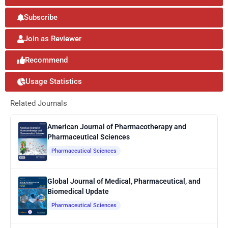
Subscribe
Join as Reviewer
Recommend
Usage Statistics
Related Journals
American Journal of Pharmacotherapy and
Pharmaceutical Sciences
Pharmaceutical Sciences
Global Journal of Medical, Pharmaceutical, and
Biomedical Update
Pharmaceutical Sciences