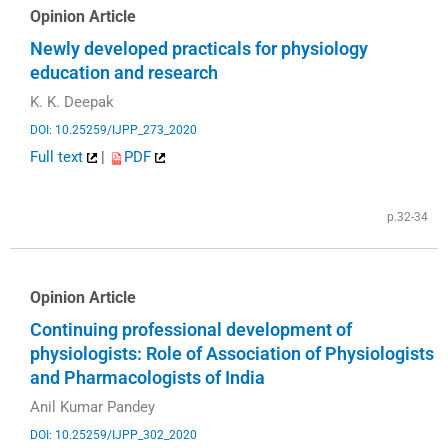
Opinion Article
Newly developed practicals for physiology
education and research
K. K. Deepak
DOI: 10.25259/IJPP_273_2020
Full text
|
PDF
p.32-34
Opinion Article
Continuing professional development of
physiologists: Role of Association of Physiologists
and Pharmacologists of India
Anil Kumar Pandey
DOI: 10.25259/IJPP_302_2020