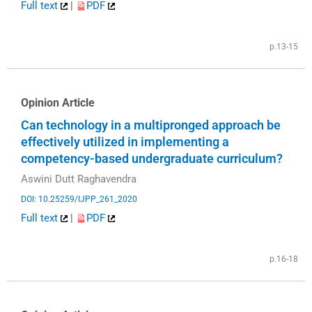
Full text
|
PDF
p.13-15
Opinion Article
Can technology in a multipronged approach be
effectively utilized in implementing a
competency-based undergraduate curriculum?
Aswini Dutt Raghavendra
DOI: 10.25259/IJPP_261_2020
Full text
|
PDF
p.16-18