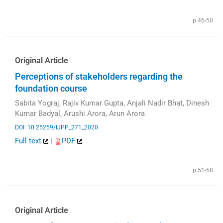
p.46-50
Original Article
Perceptions of stakeholders regarding the
foundation course
Sabita Yograj, Rajiv Kumar Gupta, Anjali Nadir Bhat, Dinesh
Kumar Badyal, Arushi Arora, Arun Arora
DOI: 10.25259/IJPP_271_2020
Full text
|
PDF
p.51-58
Original Article