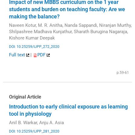
Impact of new MBBS curriculum on the 1 year
students and burden on teaching faculty: Are we
making the balance?
Naveen Kotur, M. R. Anitha, Nanda Sappandi, Niranjan Murthy,
Shilpashree Madhava Kunjathur, Sharath Burugina Nagaraja,
Kishore Kumar Deepak
DOI: 10.25259/IJPP_272_2020
Full text
|
PDF
p.59-61
Original Article
Introduction to early clinical exposure as learning
tool in physiology
Anil B. Warkar, Anju A. Asia
DOI: 10.25259/IJPP_281_2020