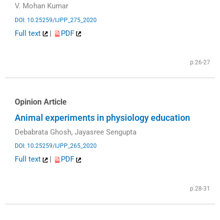
V. Mohan Kumar
DOI: 10.25259/IJPP_275_2020
Full text
|
PDF
p.26-27
Opinion Article
Animal experiments in physiology education
Debabrata Ghosh, Jayasree Sengupta
DOI: 10.25259/IJPP_265_2020
Full text
|
PDF
p.28-31