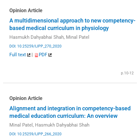
Opinion Article
A multidimensional approach to new competency-
based medical curriculum in physiology
Hasmukh Dahyabhai Shah, Minal Patel
DOI: 10.25259/IJPP_270_2020
Full text
|
PDF
p.10-12
Opinion Article
Alignment and integration in competency-based
medical education curriculum: An overview
Minal Patel, Hasmukh Dahyabhai Shah
DOI: 10.25259/IJPP_266_2020