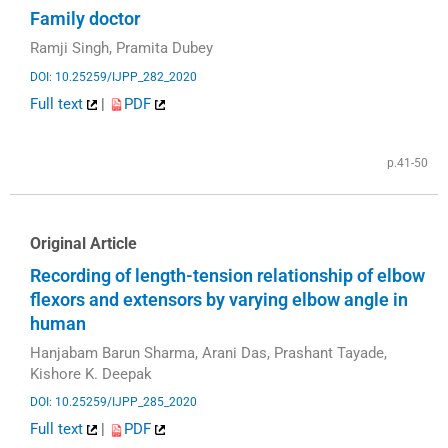
Family doctor
Ramji Singh, Pramita Dubey
DOI: 10.25259/IJPP_282_2020
Full text
|
PDF
p.41-50
Original Article
Recording of length-tension relationship of elbow
flexors and extensors by varying elbow angle in
human
Hanjabam Barun Sharma, Arani Das, Prashant Tayade,
Kishore K. Deepak
DOI: 10.25259/IJPP_285_2020
Full text
|
PDF