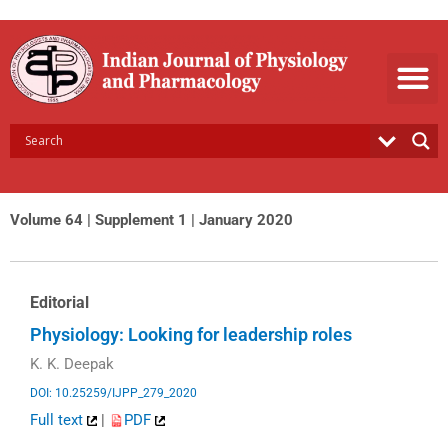
Skip
to
content
Volume 64 | Supplement 1 | January 2020
Editorial
Physiology: Looking for leadership roles
K. K. Deepak
DOI: 10.25259/IJPP_279_2020
Full text
|
PDF