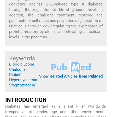
derivative against STZ-induced type II diabetes
through the regulation of blood glucose level. In
addition, the chalcone treatment restored the
pancreatic β-cell mass and prevented degeneration of
islet cells through downregulating the expression of
proinflammatory cytokines and elevating antioxidant
levels in the pancreas.
Keywords
Blood glucose
Chalcone
Diabetes
Show Related Articles from PubMed
Hyperglycaemia
Streptozotocin
INTRODUCTION
Diabetes has emerged as a silent killer worldwide,
irrespective of gender, age and other environmental