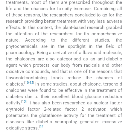
treatments, most of them are prescribed throughout the
life and the chances for toxicity increase. Combining all
of these reasons, the researchers concluded to go for the
research providing better treatment with very less adverse
effects. In this context, the plant-based research grabbed
the attention of the researchers for its comprehensive
nature. According to the different studies, the
phytochemicals are in the spotlight in the field of
pharmacology. Being a derivative of a flavonoid molecule,
the chalcones are also categorised as an anti-diabetic
agent which protects our body from radicals and other
oxidative compounds, and that is one of the reasons that
flavonoid-containing foods reduce the chances of
[
10
-
12
]
diabetes.
In some studies, about chalcone, terpenoid
chalcones were found to be effective in the treatment of
diabetes due to their excellent blood glucose reduction
[
13
]
activity.
It has also been researched as nuclear factor
erythroid factor 2-related factor 2 activator, which
potentiates the glutathione activity for the treatment of
diseases like diabetic neuropathy, generates excessive
[
14
]
oxidative stress.