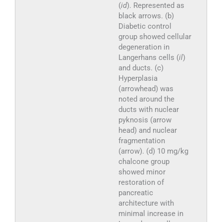
(
id
). Represented as
black arrows. (b)
Diabetic control
group showed cellular
degeneration in
Langerhans cells (
il
)
and ducts. (c)
Hyperplasia
(arrowhead) was
noted around the
ducts with nuclear
pyknosis (arrow
head) and nuclear
fragmentation
(arrow). (d) 10 mg/kg
chalcone group
showed minor
restoration of
pancreatic
architecture with
minimal increase in