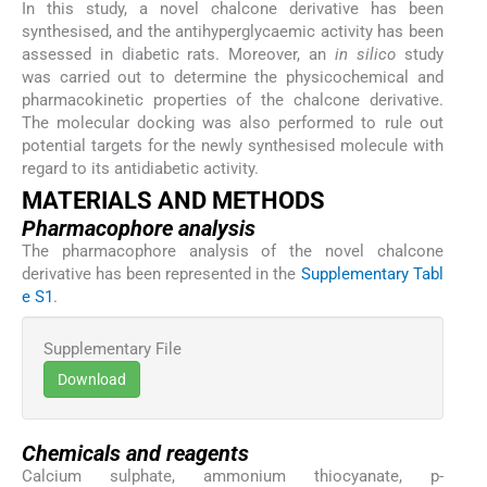
In this study, a novel chalcone derivative has been
synthesised, and the antihyperglycaemic activity has been
assessed in diabetic rats. Moreover, an
in silico
study
was carried out to determine the physicochemical and
pharmacokinetic properties of the chalcone derivative.
The molecular docking was also performed to rule out
potential targets for the newly synthesised molecule with
regard to its antidiabetic activity.
MATERIALS AND METHODS
Pharmacophore analysis
The pharmacophore analysis of the novel chalcone
derivative has been represented in the
Supplementary Tabl
e S1
.
Supplementary File
Download
Chemicals and reagents
Calcium sulphate, ammonium thiocyanate, p-