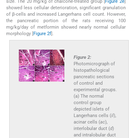
size. The 20 mg/kg of chalcone-treated group [
Figure 2e
]
showed less cellular deterioration, significant granulation
of β-cells and increased Langerhans cell count. However,
the pancreatic portion of the rats receiving 100
mg/kg/day of metformin showed nearly normal cellular
morphology [
Figure 2f
].
Figure 2:
Photomicrograph of
histopathological
pancreatic sections
of control and
experimental groups.
(a) The normal
control group
depicted islets of
Langerhans cells (
il
),
acinar cells (
ac
),
interlobular duct (
d
)
and intralobular duct