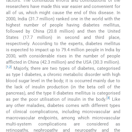
factors. The continuous efforts and contributions of the
researchers have made this war easier and convenient for
all of us, which might cause the end of this disease. In
2000, India (31.7 million) ranked one in the world with the
highest number of people having diabetes mellitus,
followed by China (20.8 million) and then the United
States (17.7 million) in second and third place,
respectively. According to the experts, diabetes mellitus
is expected to impact up to 79.4 million people in India by
2030, with considerable rises in the number of people
afflicted in China (42.3 million) and the USA (30.3 million).
[
1
,
2
]
Majorly, there are two types of diabetes, categorised
as type I diabetes, a chronic metabolic disorder with high
blood sugar level in the body; it is occurred mainly due to
the lack of insulin production (in the beta cell of the
pancreas), and the type II diabetes mellitus is categorised
[
3
]
as per the poor utilisation of insulin in the body.
Like
any other maladies, diabetes comes with different types
of clinical complications, including microvascular and
macrovascular endpoints, among which microvascular
multi-system complications are considered as
retinopathy, nephropathy and neuropathy and the