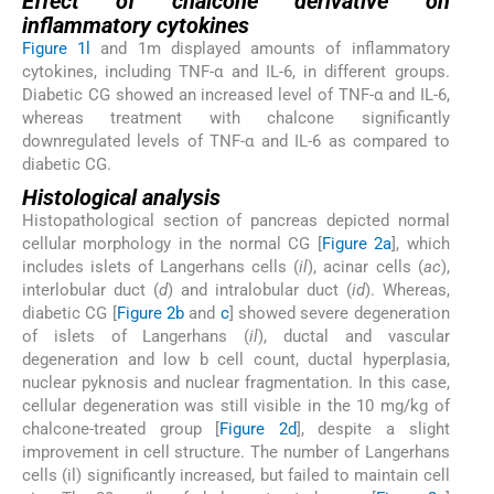
Effect of chalcone derivative on
inflammatory cytokines
Figure 1l
and 1m displayed amounts of inflammatory
cytokines, including TNF-α and IL-6, in different groups.
Diabetic CG showed an increased level of TNF-α and IL-6,
whereas treatment with chalcone significantly
downregulated levels of TNF-α and IL-6 as compared to
diabetic CG.
Histological analysis
Histopathological section of pancreas depicted normal
cellular morphology in the normal CG [
Figure 2a
], which
includes islets of Langerhans cells (
il
), acinar cells (
ac
),
interlobular duct (
d
) and intralobular duct (
id
). Whereas,
diabetic CG [
Figure 2b
and
c
] showed severe degeneration
of islets of Langerhans (
il
), ductal and vascular
degeneration and low b cell count, ductal hyperplasia,
nuclear pyknosis and nuclear fragmentation. In this case,
cellular degeneration was still visible in the 10 mg/kg of
chalcone-treated group [
Figure 2d
], despite a slight
improvement in cell structure. The number of Langerhans
cells (il) significantly increased, but failed to maintain cell