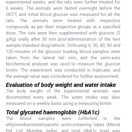
experimental weeks, and the rats were further treated for
6 weeks. The animals were fasted overnight before the
OGTT, and initial blood glucose was measured for all the
rats. The animals were treated with respective
compounds as per their respective groups at a specified
dose. The rats were then supplemented with glucose (2
g/kg) orally after 30 min post-administration of the test
sample/standard drug/vehicle. Following 0, 30, 60, 90 and
120 minutes of the glucose loading, blood samples were
taken from the lateral tail vein, and the semi-auto
biochemical analyser was used to measure the glucose
levels. The experiment was conducted in triplicate, and
the average value was considered for further assessment.
Evaluation of body weight and water intake
The body weight of the experimental animals was
documented every week. The water intake was also
measured on a weekly basis using a measuring bottle.
Total glycated haemoglobin (HbA1c)
The blood samples were collected in the
ethylenediaminetetraacetic acid-containing tubes (Merck
Pvt. Ltd, Mumbai, India), and total HbA1c level was