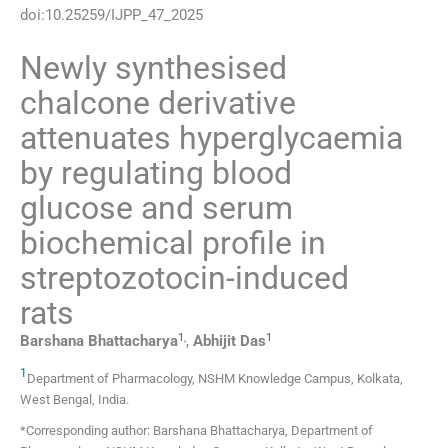
doi:
10.25259/IJPP_47_2025
Newly synthesised
chalcone derivative
attenuates hyperglycaemia
by regulating blood
glucose and serum
biochemical profile in
streptozotocin-induced
rats
1
,
1
Barshana
Bhattacharya
,
Abhijit
Das
1
Department of Pharmacology, NSHM Knowledge Campus
,
Kolkata,
West Bengal
,
India
.
*Corresponding author: Barshana Bhattacharya, Department of