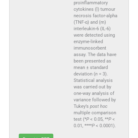
proinflammatory
cytokines (l) tumour
necrosis factor-alpha
(TNF-α) and (m)
interleukin-6 (IL-6)
were detected using
enzyme-linked
immunosorbent
assay. The data have
been presented as
mean ± standard
deviation (
n
= 3).
Statistical analysis
was carried out by
one-way analysis of
variance followed by
Tukey’s
post hoc
multiple comparison
test (*
P
< 0.05, **
P
<
0.01, ****
P
< 0.0001).