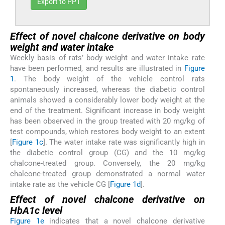
Export to PPT
Effect of novel chalcone derivative on body
weight and water intake
Weekly basis of rats’ body weight and water intake rate
have been performed, and results are illustrated in
Figure
1
. The body weight of the vehicle control rats
spontaneously increased, whereas the diabetic control
animals showed a considerably lower body weight at the
end of the treatment. Significant increase in body weight
has been observed in the group treated with 20 mg/kg of
test compounds, which restores body weight to an extent
[
Figure 1c
]. The water intake rate was significantly high in
the diabetic control group (CG) and the 10 mg/kg
chalcone-treated group. Conversely, the 20 mg/kg
chalcone-treated group demonstrated a normal water
intake rate as the vehicle CG [
Figure 1d
].
Effect of novel chalcone derivative on
HbA1c level
Figure 1e
indicates that a novel chalcone derivative