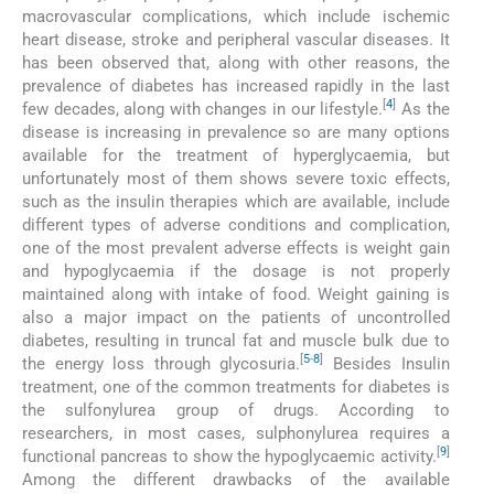
macrovascular complications, which include ischemic
heart disease, stroke and peripheral vascular diseases. It
has been observed that, along with other reasons, the
prevalence of diabetes has increased rapidly in the last
[
4
]
few decades, along with changes in our lifestyle.
As the
disease is increasing in prevalence so are many options
available for the treatment of hyperglycaemia, but
unfortunately most of them shows severe toxic effects,
such as the insulin therapies which are available, include
different types of adverse conditions and complication,
one of the most prevalent adverse effects is weight gain
and hypoglycaemia if the dosage is not properly
maintained along with intake of food. Weight gaining is
also a major impact on the patients of uncontrolled
diabetes, resulting in truncal fat and muscle bulk due to
[
5
-
8
]
the energy loss through glycosuria.
Besides Insulin
treatment, one of the common treatments for diabetes is
the sulfonylurea group of drugs. According to
researchers, in most cases, sulphonylurea requires a
[
9
]
functional pancreas to show the hypoglycaemic activity.
Among the different drawbacks of the available