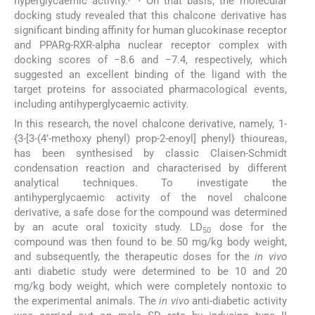
hyperglycaemic activity.
On that basis, the molecular
docking study revealed that this chalcone derivative has
significant binding affinity for human glucokinase receptor
and PPARg-RXR-alpha nuclear receptor complex with
docking scores of −8.6 and −7.4, respectively, which
suggested an excellent binding of the ligand with the
target proteins for associated pharmacological events,
including antihyperglycaemic activity.
In this research, the novel chalcone derivative, namely, 1-
{3-[3-(4’-methoxy phenyl) prop-2-enoyl] phenyl} thioureas,
has been synthesised by classic Claisen-Schmidt
condensation reaction and characterised by different
analytical techniques. To investigate the
antihyperglycaemic activity of the novel chalcone
derivative, a safe dose for the compound was determined
by an acute oral toxicity study. LD
dose for the
50
compound was then found to be 50 mg/kg body weight,
and subsequently, the therapeutic doses for the
in vivo
anti diabetic study were determined to be 10 and 20
mg/kg body weight, which were completely nontoxic to
the experimental animals. The
in vivo
anti-diabetic activity