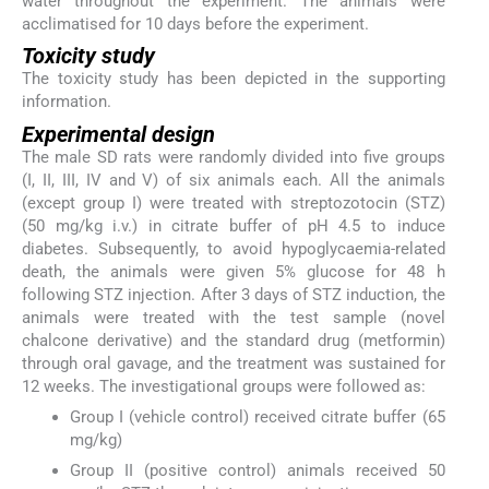
water throughout the experiment. The animals were
acclimatised for 10 days before the experiment.
Toxicity study
The toxicity study has been depicted in the supporting
information.
Experimental design
The male SD rats were randomly divided into five groups
(I, II, III, IV and V) of six animals each. All the animals
(except group I) were treated with streptozotocin (STZ)
(50 mg/kg i.v.) in citrate buffer of pH 4.5 to induce
diabetes. Subsequently, to avoid hypoglycaemia-related
death, the animals were given 5% glucose for 48 h
following STZ injection. After 3 days of STZ induction, the
animals were treated with the test sample (novel
chalcone derivative) and the standard drug (metformin)
through oral gavage, and the treatment was sustained for
12 weeks. The investigational groups were followed as:
Group I (vehicle control) received citrate buffer (65
mg/kg)
Group II (positive control) animals received 50