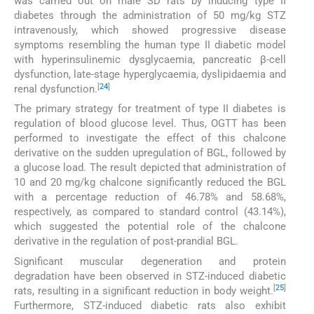
was carried out on male SD rats by inducing type II
diabetes through the administration of 50 mg/kg STZ
intravenously, which showed progressive disease
symptoms resembling the human type II diabetic model
with hyperinsulinemic dysglycaemia, pancreatic β-cell
dysfunction, late-stage hyperglycaemia, dyslipidaemia and
[
24
]
renal dysfunction.
The primary strategy for treatment of type II diabetes is
regulation of blood glucose level. Thus, OGTT has been
performed to investigate the effect of this chalcone
derivative on the sudden upregulation of BGL, followed by
a glucose load. The result depicted that administration of
10 and 20 mg/kg chalcone significantly reduced the BGL
with a percentage reduction of 46.78% and 58.68%,
respectively, as compared to standard control (43.14%),
which suggested the potential role of the chalcone
derivative in the regulation of post-prandial BGL.
Significant muscular degeneration and protein
degradation have been observed in STZ-induced diabetic
[
25
]
rats, resulting in a significant reduction in body weight.
Furthermore, STZ-induced diabetic rats also exhibit