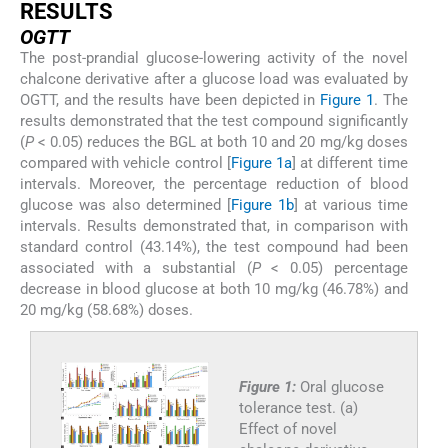
RESULTS
OGTT
The post-prandial glucose-lowering activity of the novel
chalcone derivative after a glucose load was evaluated by
OGTT, and the results have been depicted in
Figure 1
. The
results demonstrated that the test compound significantly
(
P
< 0.05) reduces the BGL at both 10 and 20 mg/kg doses
compared with vehicle control [
Figure 1a
] at different time
intervals. Moreover, the percentage reduction of blood
glucose was also determined [
Figure 1b
] at various time
intervals. Results demonstrated that, in comparison with
standard control (43.14%), the test compound had been
associated with a substantial (
P
< 0.05) percentage
decrease in blood glucose at both 10 mg/kg (46.78%) and
20 mg/kg (58.68%) doses.
Figure 1:
Oral glucose
tolerance test. (a)
Effect of novel