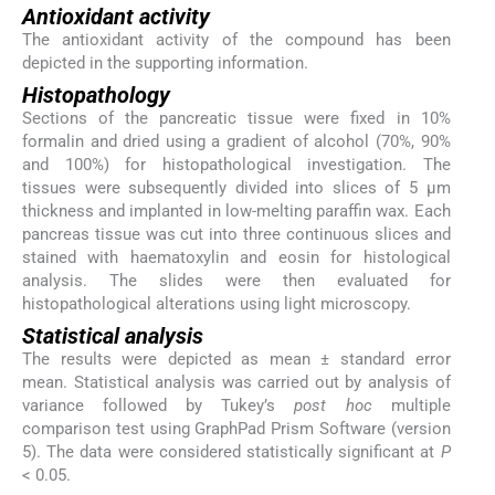
Antioxidant activity
The antioxidant activity of the compound has been
depicted in the supporting information.
Histopathology
Sections of the pancreatic tissue were fixed in 10%
formalin and dried using a gradient of alcohol (70%, 90%
and 100%) for histopathological investigation. The
tissues were subsequently divided into slices of 5 μm
thickness and implanted in low-melting paraffin wax. Each
pancreas tissue was cut into three continuous slices and
stained with haematoxylin and eosin for histological
analysis. The slides were then evaluated for
histopathological alterations using light microscopy.
Statistical analysis
The results were depicted as mean ± standard error
mean. Statistical analysis was carried out by analysis of
variance followed by Tukey’s
post hoc
multiple
comparison test using GraphPad Prism Software (version
5). The data were considered statistically significant at
P
< 0.05.