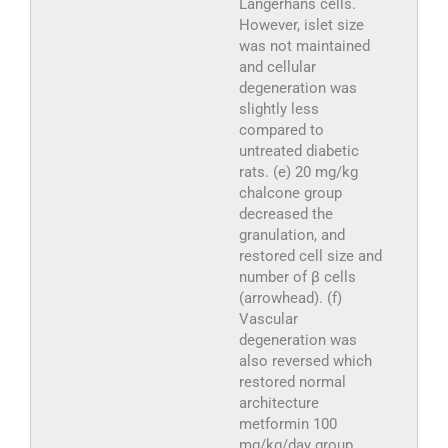
Langerhans cells.
However, islet size
was not maintained
and cellular
degeneration was
slightly less
compared to
untreated diabetic
rats. (e) 20 mg/kg
chalcone group
decreased the
granulation, and
restored cell size and
number of β cells
(arrowhead). (f)
Vascular
degeneration was
also reversed which
restored normal
architecture
metformin 100
mg/kg/day group