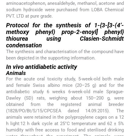
aminoacetophenon, anesaldehyde, methanol, acetone and
sodium hydroxide were purchased from LOBA Chemical
PVT. LTD at pure grade.
Protocol for the synthesis of 1-{3-[3-(4’-
methoxy phenyl) prop-2-enoyl] phenyl}
thiourea using Clasien-Schmidt
condensation
The synthesis and characterisation of the compound have
been depicted in the supporting information.
In vivo
antidiabetic activity
Animals
For the acute oral toxicity study, 5-week-old both male
and female Swiss albino mice (20–25 g) and for the
antidiabetic study 6 weeks 6-week-old male Sprague-
Dawley (SD) rats, weighing about 150–200 g, were
obtained from the registered animal breeder
(1828/PO/Bt/S/15/CPCSEA dated 14.09.2015). The
animals were retained in the polypropylene cages on a 12
h light:12 h dark cycle at 25°C temperature and 62 ± 5%
humidity with free access to food and sterilised drinking