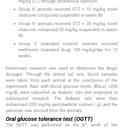
mg/kg STZ through intravenous injection
Group III animals received STZ + 10 mg/kg novel
chalcone compound suspended in tween 80
Group IV animals received STZ + 20 mg/kg novel
chalcone compound 20 mg/kg suspended in tween
80
Group V (standard control) animals received
metformin (standard drug) 100 mg/kg/day for 12
weeks.
Preliminary research was used to determine the drug’s
dosages. Through the lateral tail vein, blood samples
were taken from each animal at the conclusion of the
experiment. Rats with blood glucose levels (BGLs) >250
mg/dL were classified as diabetic rats and employed in
subsequent research. The diabetic rats were then
euthanised (200 mg/kg pentobarbital sodium, i.p) and the
pancreas was excised from the animals.
Oral glucose tolerance test (OGTT)
th
The OGTT was performed on the 6
week of the