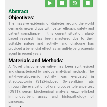
Abstract
Objectives:
The massive epidemic of diabetes around the world
demands newer drugs with better efficacy, safety and
patient compliance. In this current situation, plant-
based research has been mastered due to their
suitable nature and activity, and chalcone has
provided a beneficial effect as an anti-hyperglycaemic
agent in recent years.
Materials and Methods:
A Novel chalcone derivative has been synthesised
and characterised by various analytical methods. The
anti-hyperglycaemic activity was evaluated in
streptozotocin (STZ)-induced Swiss-albino rats
through the evaluation of oral glucose tolerance test
(OGTT), serum biochemical analysis, enzyme-linked
immunosorbent assay and histopathology of
pancreas.