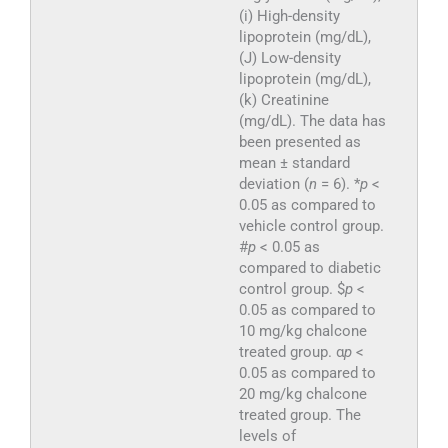
(i) High-density
lipoprotein (mg/dL),
(J) Low-density
lipoprotein (mg/dL),
(k) Creatinine
(mg/dL). The data has
been presented as
mean ± standard
deviation (
n
= 6). *
p
<
0.05 as compared to
vehicle control group.
#
p
< 0.05 as
compared to diabetic
control group. $
p
<
0.05 as compared to
10 mg/kg chalcone
treated group. α
p
<
0.05 as compared to
20 mg/kg chalcone
treated group. The
levels of