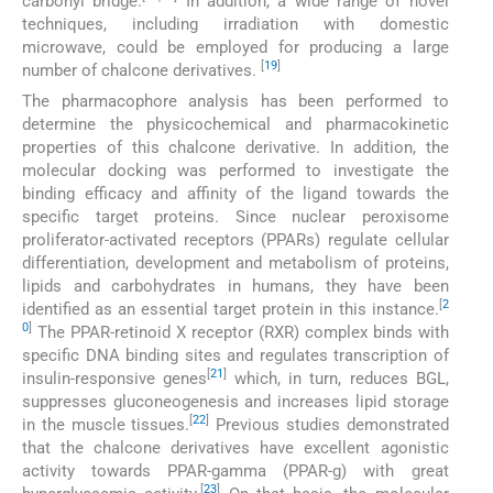
carbonyl bridge.
In addition, a wide range of novel
techniques, including irradiation with domestic
microwave, could be employed for producing a large
[
19
]
number of chalcone derivatives.
The pharmacophore analysis has been performed to
determine the physicochemical and pharmacokinetic
properties of this chalcone derivative. In addition, the
molecular docking was performed to investigate the
binding efficacy and affinity of the ligand towards the
specific target proteins. Since nuclear peroxisome
proliferator-activated receptors (PPARs) regulate cellular
differentiation, development and metabolism of proteins,
lipids and carbohydrates in humans, they have been
[
2
identified as an essential target protein in this instance.
0
]
The PPAR-retinoid X receptor (RXR) complex binds with
specific DNA binding sites and regulates transcription of
[
21
]
insulin-responsive genes
which, in turn, reduces BGL,
suppresses gluconeogenesis and increases lipid storage
[
22
]
in the muscle tissues.
Previous studies demonstrated
that the chalcone derivatives have excellent agonistic
activity towards PPAR-gamma (PPAR-g) with great
[
23
]