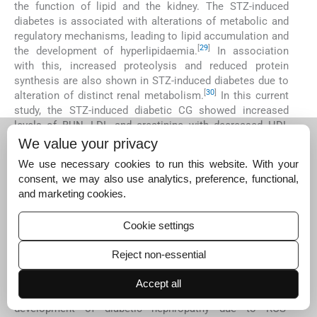
the function of lipid and the kidney. The STZ-induced
diabetes is associated with alterations of metabolic and
regulatory mechanisms, leading to lipid accumulation and
[
29
]
the development of hyperlipidaemia.
In association
with this, increased proteolysis and reduced protein
synthesis are also shown in STZ-induced diabetes due to
[
30
]
alteration of distinct renal metabolism.
In this current
study, the STZ-induced diabetic CG showed increased
levels of BUN, LDL and creatinine with decreased HDL
levels. Conversely, the chalcone-treated group
We value your privacy
significantly reduced BUN, LDL and creatinine levels and
We use necessary cookies to run this website. With your
increased HDL levels as compared to diabetic CG. Thus,
consent, we may also use analytics, preference, functional,
the chalcone derivative restored normal serum biological
and marketing cookies.
parameters of lipid and kidney in the STZ-induced diabetic
model of rats.
Cookie settings
TNF-α performs an essential function in the maintenance
of intestinal homeostasis, and alteration of this signalling
Reject non-essential
pathway may often lead to severe diseases, including
[
31
]
diabetes.
An increased level of TNF-α has been found
Accept all
in the diabetic condition, which is correlated with the
development of diabetic nephropathy due to ROS-