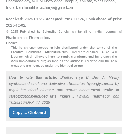
Pharmacology, NSHM Knowledge Campus, Kolkata, West Bengal,
India. barshanabhattacharya@gmail.com
Received:
2025-01-26
,
Accepted:
2025-09-26
,
Epub ahead of print:
2025-12-02
,
© 2025 Published by Scientific Scholar on behalf of Indian Journal of
Physiology and Pharmacology
Licence
This is an open-access article distributed under the terms of the
Creative Commons Attribution-Non Commercial-Share Alike 4.0
License, which allows others to remix, transform, and build upon the
work non-commercially, as long as the author is credited and the new
creations are licensed under the identical terms.
How to cite this article:
Bhattacharya B, Das A. Newly
synthesised chalcone derivative attenuates hyperglycaemia by
regulating blood glucose and serum biochemical profile in
streptozotocin-induced rats. Indian J Physiol Pharmacol. doi:
10.25259/IJPP_47_2025
Copy to Clipboard