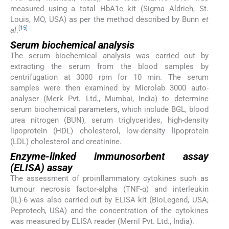
measured using a total HbA1c kit (Sigma Aldrich, St.
Louis, MO, USA) as per the method described by Bunn
et
[
15
]
al
.
Serum biochemical analysis
The serum biochemical analysis was carried out by
extracting the serum from the blood samples by
centrifugation at 3000 rpm for 10 min. The serum
samples were then examined by Microlab 3000 auto-
analyser (Merk Pvt. Ltd., Mumbai, India) to determine
serum biochemical parameters, which include BGL, blood
urea nitrogen (BUN), serum triglycerides, high-density
lipoprotein (HDL) cholesterol, low-density lipoprotein
(LDL) cholesterol and creatinine.
Enzyme-linked immunosorbent assay
(ELISA) assay
The assessment of proinflammatory cytokines such as
tumour necrosis factor-alpha (TNF-α) and interleukin
(IL)-6 was also carried out by ELISA kit (BioLegend, USA;
Peprotech, USA) and the concentration of the cytokines
was measured by ELISA reader (Merril Pvt. Ltd., India).