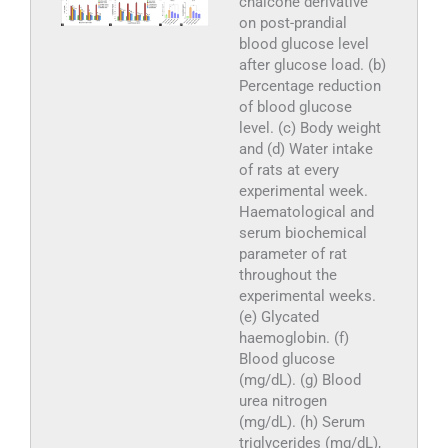
chalcone derivative
on post-prandial
blood glucose level
after glucose load. (b)
Percentage reduction
of blood glucose
level. (c) Body weight
and (d) Water intake
of rats at every
experimental week.
Haematological and
serum biochemical
parameter of rat
throughout the
experimental weeks.
(e) Glycated
haemoglobin. (f)
Blood glucose
(mg/dL). (g) Blood
urea nitrogen
(mg/dL). (h) Serum
triglycerides (mg/dL),