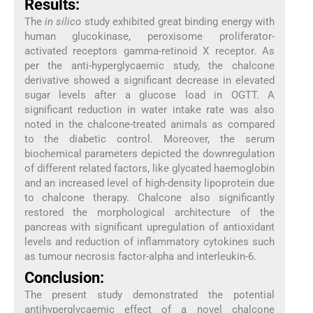
Results:
The
in silico
study exhibited great binding energy with
human glucokinase, peroxisome proliferator-
activated receptors gamma-retinoid X receptor. As
per the anti-hyperglycaemic study, the chalcone
derivative showed a significant decrease in elevated
sugar levels after a glucose load in OGTT. A
significant reduction in water intake rate was also
noted in the chalcone-treated animals as compared
to the diabetic control. Moreover, the serum
biochemical parameters depicted the downregulation
of different related factors, like glycated haemoglobin
and an increased level of high-density lipoprotein due
to chalcone therapy. Chalcone also significantly
restored the morphological architecture of the
pancreas with significant upregulation of antioxidant
levels and reduction of inflammatory cytokines such
as tumour necrosis factor-alpha and interleukin-6.
Conclusion:
The present study demonstrated the potential
antihyperglycaemic effect of a novel chalcone