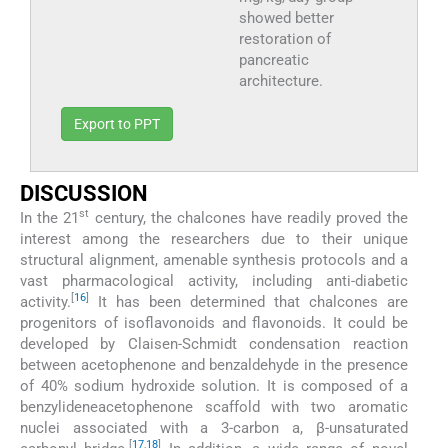
showed better
restoration of
pancreatic
architecture.
Export to PPT
DISCUSSION
st
In the 21
century, the chalcones have readily proved the
interest among the researchers due to their unique
structural alignment, amenable synthesis protocols and a
vast pharmacological activity, including anti-diabetic
[
16
]
activity.
It has been determined that chalcones are
progenitors of isoflavonoids and flavonoids. It could be
developed by Claisen-Schmidt condensation reaction
between acetophenone and benzaldehyde in the presence
of 40% sodium hydroxide solution. It is composed of a
benzylideneacetophenone scaffold with two aromatic
nuclei associated with a 3-carbon a, β-unsaturated
[
17
,
18
]