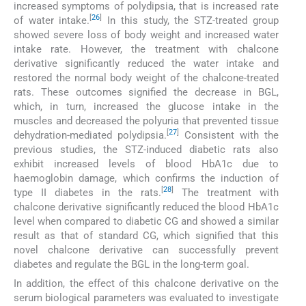
increased symptoms of polydipsia, that is increased rate
[
26
]
of water intake.
In this study, the STZ-treated group
showed severe loss of body weight and increased water
intake rate. However, the treatment with chalcone
derivative significantly reduced the water intake and
restored the normal body weight of the chalcone-treated
rats. These outcomes signified the decrease in BGL,
which, in turn, increased the glucose intake in the
muscles and decreased the polyuria that prevented tissue
[
27
]
dehydration-mediated polydipsia.
Consistent with the
previous studies, the STZ-induced diabetic rats also
exhibit increased levels of blood HbA1c due to
haemoglobin damage, which confirms the induction of
[
28
]
type II diabetes in the rats.
The treatment with
chalcone derivative significantly reduced the blood HbA1c
level when compared to diabetic CG and showed a similar
result as that of standard CG, which signified that this
novel chalcone derivative can successfully prevent
diabetes and regulate the BGL in the long-term goal.
In addition, the effect of this chalcone derivative on the
serum biological parameters was evaluated to investigate