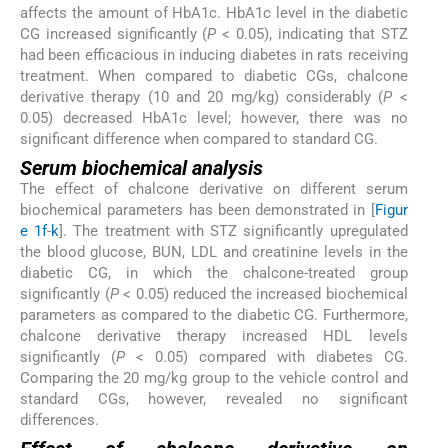
affects the amount of HbA1c. HbA1c level in the diabetic
CG increased significantly (
P
< 0.05), indicating that STZ
had been efficacious in inducing diabetes in rats receiving
treatment. When compared to diabetic CGs, chalcone
derivative therapy (10 and 20 mg/kg) considerably (
P
<
0.05) decreased HbA1c level; however, there was no
significant difference when compared to standard CG.
Serum biochemical analysis
The effect of chalcone derivative on different serum
biochemical parameters has been demonstrated in [
Figur
e 1f
-
k
]. The treatment with STZ significantly upregulated
the blood glucose, BUN, LDL and creatinine levels in the
diabetic CG, in which the chalcone-treated group
significantly (
P
< 0.05) reduced the increased biochemical
parameters as compared to the diabetic CG. Furthermore,
chalcone derivative therapy increased HDL levels
significantly (
P
< 0.05) compared with diabetes CG.
Comparing the 20 mg/kg group to the vehicle control and
standard CGs, however, revealed no significant
differences.