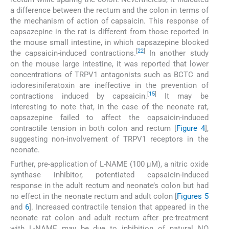
a difference between the rectum and the colon in terms of
the mechanism of action of capsaicin. This response of
capsazepine in the rat is different from those reported in
the mouse small intestine, in which capsazepine blocked
[
22
]
the capsaicin-induced contractions.
In another study
on the mouse large intestine, it was reported that lower
concentrations of TRPV1 antagonists such as BCTC and
iodoresiniferatoxin are ineffective in the prevention of
[
15
]
contractions induced by capsaicin.
It may be
interesting to note that, in the case of the neonate rat,
capsazepine failed to affect the capsaicin-induced
contractile tension in both colon and rectum [
Figure 4
],
suggesting non-involvement of TRPV1 receptors in the
neonate.
Further, pre-application of L-NAME (100 µM), a nitric oxide
synthase inhibitor, potentiated capsaicin-induced
response in the adult rectum and neonate’s colon but had
no effect in the neonate rectum and adult colon [
Figures 5
and
6
]. Increased contractile tension that appeared in the
neonate rat colon and adult rectum after pre-treatment
with L-NAME may be due to inhibition of natural NO