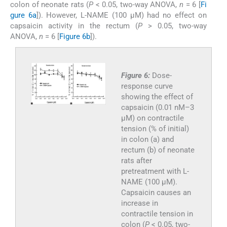
colon of neonate rats (
P
< 0.05, two-way ANOVA,
n
= 6 [
Fi
gure 6a
]). However, L-NAME (100 µM) had no effect on
capsaicin activity in the rectum (
P
> 0.05, two-way
ANOVA,
n
= 6 [
Figure 6b
]).
Figure 6:
Dose-
response curve
showing the effect of
capsaicin (0.01 nM–3
µM) on contractile
tension (% of initial)
in colon (a) and
rectum (b) of neonate
rats after
pretreatment with L-
NAME (100 µM).
Capsaicin causes an
increase in
contractile tension in
colon (
P
< 0.05, two-