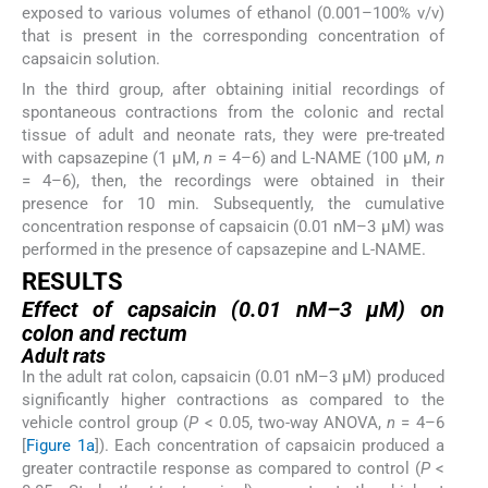
exposed to various volumes of ethanol (0.001–100% v/v)
that is present in the corresponding concentration of
capsaicin solution.
In the third group, after obtaining initial recordings of
spontaneous contractions from the colonic and rectal
tissue of adult and neonate rats, they were pre-treated
with capsazepine (1 µM,
n
= 4–6) and L-NAME (100 µM,
n
= 4–6), then, the recordings were obtained in their
presence for 10 min. Subsequently, the cumulative
concentration response of capsaicin (0.01 nM–3 µM) was
performed in the presence of capsazepine and L-NAME.
RESULTS
Effect of capsaicin (0.01 nM–3 µM) on
colon and rectum
Adult rats
In the adult rat colon, capsaicin (0.01 nM–3 µM) produced
significantly higher contractions as compared to the
vehicle control group (
P
< 0.05, two-way ANOVA,
n
= 4–6
[
Figure 1a
]). Each concentration of capsaicin produced a
greater contractile response as compared to control (
P
<