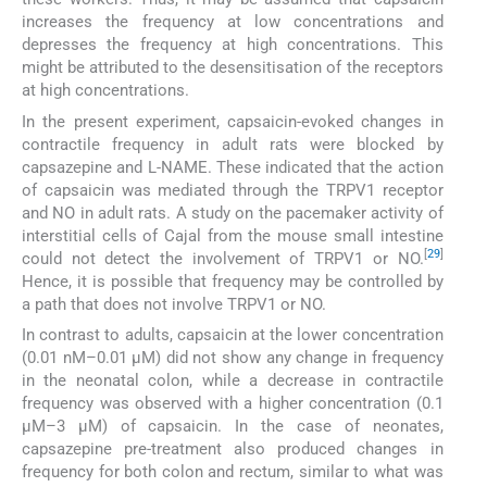
increases the frequency at low concentrations and
depresses the frequency at high concentrations. This
might be attributed to the desensitisation of the receptors
at high concentrations.
In the present experiment, capsaicin-evoked changes in
contractile frequency in adult rats were blocked by
capsazepine and L-NAME. These indicated that the action
of capsaicin was mediated through the TRPV1 receptor
and NO in adult rats. A study on the pacemaker activity of
interstitial cells of Cajal from the mouse small intestine
[
29
]
could not detect the involvement of TRPV1 or NO.
Hence, it is possible that frequency may be controlled by
a path that does not involve TRPV1 or NO.
In contrast to adults, capsaicin at the lower concentration
(0.01 nM–0.01 µM) did not show any change in frequency
in the neonatal colon, while a decrease in contractile
frequency was observed with a higher concentration (0.1
µM–3 µM) of capsaicin. In the case of neonates,
capsazepine pre-treatment also produced changes in
frequency for both colon and rectum, similar to what was