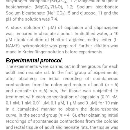
dihydrogen phosphate (KH
PO
), 1.2; Magnesium sulphate
2
4
heptahydrate (MgSO
.7H
O), 1.2; Sodium bicarbonate
4
2
Sodium bicarbonate (NaHCO
), 5 and glucose, 11 and the
3
pH of the solution was 7.4.
A stock solution (1 µM) of capsaicin and capsazepine
was prepared in absolute alcohol. In distilled water, a 10
µM stock solution of N-nitro-L-arginine methyl ester (L-
NAME) hydrochloride was prepared. Further, dilution was
made in Krebs-Ringer solution before experiments.
Experimental protocol
The experiments were carried out in three groups for each
adult and neonate rat. In the first group of experiments,
after obtaining an initial recording of spontaneous
contractions from the colon and rectum of adult (
n
= 6)
and neonate (
n
= 6) rats, the tissue was subjected to
treatment with each concentration of capsaicin (0.01 nM,
0.1 nM, 1 nM, 0.01 µM, 0.1 µM, 1 µM and 3 µM) for 10 min
in a cumulative manner to obtain the dose-response
curve. In the second group (
n
= 4–6), after obtaining initial
recordings of spontaneous contractions from the colonic
and rectal tissue of adult and neonate rats, the tissue was