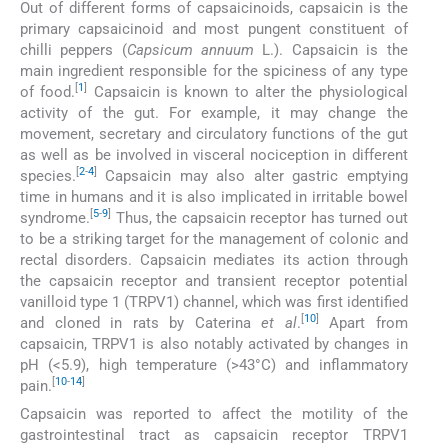
Out of different forms of capsaicinoids, capsaicin is the
primary capsaicinoid and most pungent constituent of
chilli peppers (
Capsicum annuum
L.). Capsaicin is the
main ingredient responsible for the spiciness of any type
[
1
]
of food.
Capsaicin is known to alter the physiological
activity of the gut. For example, it may change the
movement, secretary and circulatory functions of the gut
as well as be involved in visceral nociception in different
[
2
-
4
]
species.
Capsaicin may also alter gastric emptying
time in humans and it is also implicated in irritable bowel
[
5
-
9
]
syndrome.
Thus, the capsaicin receptor has turned out
to be a striking target for the management of colonic and
rectal disorders. Capsaicin mediates its action through
the capsaicin receptor and transient receptor potential
vanilloid type 1 (TRPV1) channel, which was first identified
[
10
]
and cloned in rats by Caterina
et al
.
Apart from
capsaicin, TRPV1 is also notably activated by changes in
pH (<5.9), high temperature (>43°C) and inflammatory
[
10
-
14
]
pain.
Capsaicin was reported to affect the motility of the
gastrointestinal tract as capsaicin receptor TRPV1