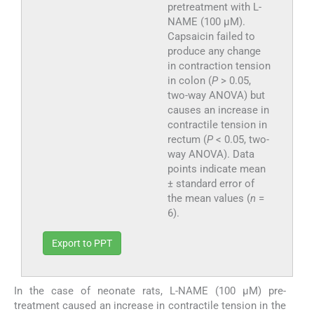
pretreatment with L-
NAME (100 µM).
Capsaicin failed to
produce any change
in contraction tension
in colon (
P
> 0.05,
two-way ANOVA) but
causes an increase in
contractile tension in
rectum (
P
< 0.05, two-
way ANOVA). Data
points indicate mean
± standard error of
the mean values (
n
=
6).
Export to PPT
In the case of neonate rats, L-NAME (100 µM) pre-
treatment caused an increase in contractile tension in the