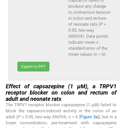
Capsaicin failed to
produce any change
in contraction tension
in colon and rectum
of neonate rats (
P
>
0.05, two-way
ANOVA). Data points
indicate mean ±
standard error of the
mean values (
n
= 6).
Export to PPT
Effect of capsazepine (1 µM), a TRPV1
receptor blocker on colon and rectum of
adult and neonate rats
The TRPV1 receptor blocker capsazepine (1 µM) failed to
block the capsaicin-induced activity in the colon of an
adult (
P
> 0.05, two-way ANOVA,
n
= 6 [
Figure 3a
]), but in a
lower concentration, pre-treatment with capsazepine