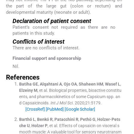
the part of the large gut (colon or rectum) and
developmental maturity (neonate or adult).
Declaration of patient consent
Patient’s consent not required as there are no
patients in this study.
Conflicts of interest
There are no conflicts of interest.
Financial support and sponsorship
Nil.
References
Batiha
GE
,
Alqahtani
A
,
Ojo
OA
,
Shaheen
HM
,
Wasef
L
,
Elzeiny
M
, et al.
Biological properties, bioactive constitu
ents, and pharmacokinetics of some Capsicum spp. an
d Capsaicinoids.
Int J Mol Sci
. 2020;
21
:
5179
.
[CrossRef]
[PubMed]
[Google Scholar]
Barthó
L
,
Benkó
R
,
Patacchini
R
,
Pethö
G
,
Holzer-Pets
che
U
,
Holzer
P
, et al.
Effects of capsaicin on visceral s
mooth muscle: A valuable tool for sensory neurotransm