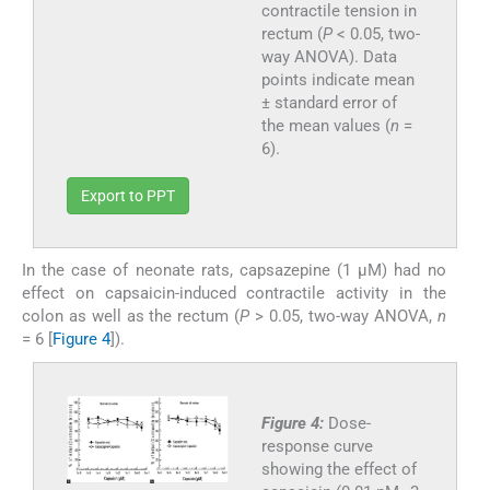
contractile tension in
rectum (
P
< 0.05, two-
way ANOVA). Data
points indicate mean
± standard error of
the mean values (
n
=
6).
Export to PPT
In the case of neonate rats, capsazepine (1 µM) had no
effect on capsaicin-induced contractile activity in the
colon as well as the rectum (
P
> 0.05, two-way ANOVA,
n
= 6 [
Figure 4
]).
Figure 4:
Dose-
response curve
showing the effect of