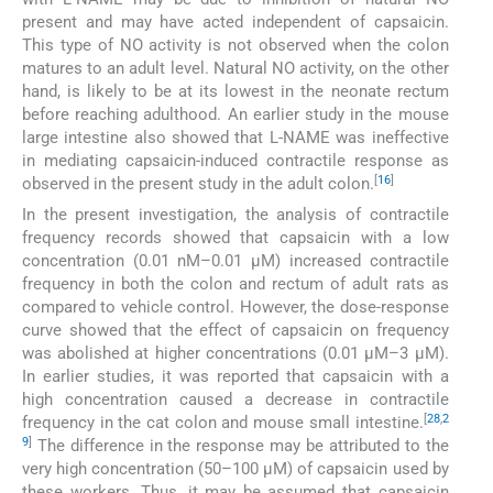
present and may have acted independent of capsaicin.
This type of NO activity is not observed when the colon
matures to an adult level. Natural NO activity, on the other
hand, is likely to be at its lowest in the neonate rectum
before reaching adulthood. An earlier study in the mouse
large intestine also showed that L-NAME was ineffective
in mediating capsaicin-induced contractile response as
[
16
]
observed in the present study in the adult colon.
In the present investigation, the analysis of contractile
frequency records showed that capsaicin with a low
concentration (0.01 nM–0.01 µM) increased contractile
frequency in both the colon and rectum of adult rats as
compared to vehicle control. However, the dose-response
curve showed that the effect of capsaicin on frequency
was abolished at higher concentrations (0.01 µM–3 µM).
In earlier studies, it was reported that capsaicin with a
high concentration caused a decrease in contractile
[
28
,
2
frequency in the cat colon and mouse small intestine.
9
]
The difference in the response may be attributed to the
very high concentration (50–100 µM) of capsaicin used by
these workers. Thus, it may be assumed that capsaicin