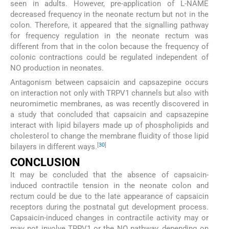
seen in adults. However, pre-application of L-NAME
decreased frequency in the neonate rectum but not in the
colon. Therefore, it appeared that the signalling pathway
for frequency regulation in the neonate rectum was
different from that in the colon because the frequency of
colonic contractions could be regulated independent of
NO production in neonates.
Antagonism between capsaicin and capsazepine occurs
on interaction not only with TRPV1 channels but also with
neuromimetic membranes, as was recently discovered in
a study that concluded that capsaicin and capsazepine
interact with lipid bilayers made up of phospholipids and
cholesterol to change the membrane fluidity of those lipid
[
30
]
bilayers in different ways.
CONCLUSION
It may be concluded that the absence of capsaicin-
induced contractile tension in the neonate colon and
rectum could be due to the late appearance of capsaicin
receptors during the postnatal gut development process.
Capsaicin-induced changes in contractile activity may or
may not involve TRPV1 or the NO pathway, depending on