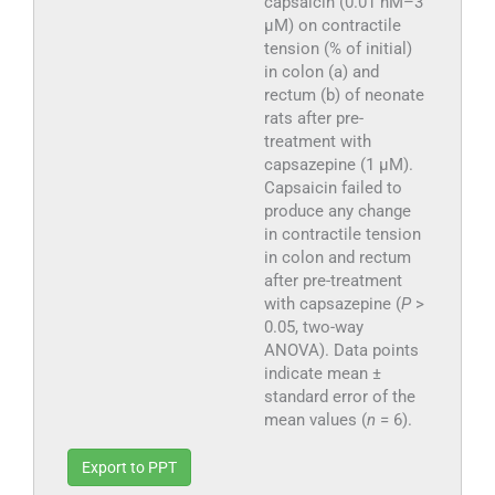
capsaicin (0.01 nM–3
µM) on contractile
tension (% of initial)
in colon (a) and
rectum (b) of neonate
rats after pre-
treatment with
capsazepine (1 µM).
Capsaicin failed to
produce any change
in contractile tension
in colon and rectum
after pre-treatment
with capsazepine (
P
>
0.05, two-way
ANOVA). Data points
indicate mean ±
standard error of the
mean values (
n
= 6).
Export to PPT