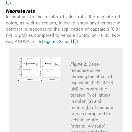
b
]).
Neonate rats
In contrast to the results of adult rats, the neonate rat
colon, as well as rectum, failed to show any increase in
contractile response to the application of capsaicin (0.01
nM–3 µM) as compared to vehicle control (
P
> 0.05, two-
way ANOVA,
n
= 6 [
Figures 2a
and
b
]).
Figure 2:
Dose-
response curve
showing the effect of
capsaicin (0.01 nM–3
µM) on contractile
tension (% of initial)
in colon (a) and
rectum (b) of neonate
rats as compared to
vehicle control
(ethanol v/v ratio).