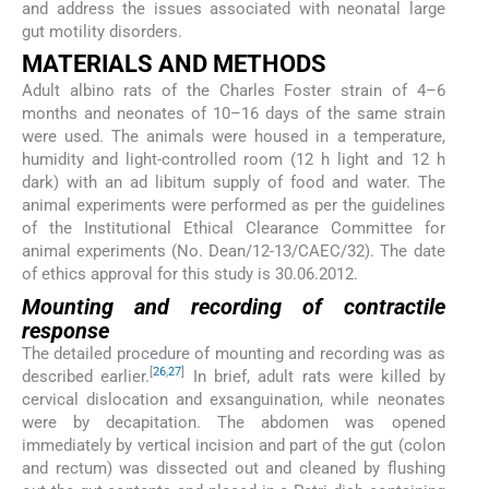
and address the issues associated with neonatal large
gut motility disorders.
MATERIALS AND METHODS
Adult albino rats of the Charles Foster strain of 4–6
months and neonates of 10–16 days of the same strain
were used. The animals were housed in a temperature,
humidity and light-controlled room (12 h light and 12 h
dark) with an ad libitum supply of food and water. The
animal experiments were performed as per the guidelines
of the Institutional Ethical Clearance Committee for
animal experiments (No. Dean/12-13/CAEC/32). The date
of ethics approval for this study is 30.06.2012.
Mounting and recording of contractile
response
The detailed procedure of mounting and recording was as
[
26
,
27
]
described earlier.
In brief, adult rats were killed by
cervical dislocation and exsanguination, while neonates
were by decapitation. The abdomen was opened
immediately by vertical incision and part of the gut (colon
and rectum) was dissected out and cleaned by flushing