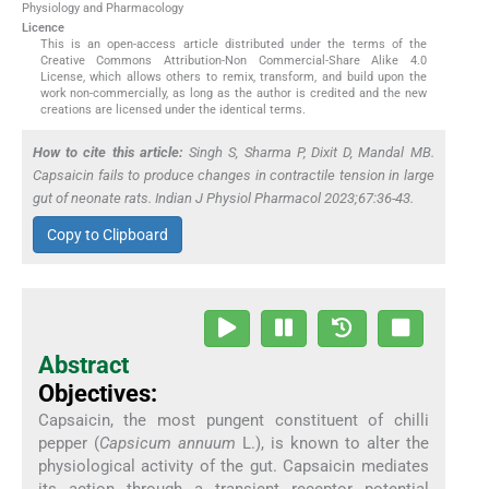
Physiology and Pharmacology
Licence
This is an open-access article distributed under the terms of the
Creative Commons Attribution-Non Commercial-Share Alike 4.0
License, which allows others to remix, transform, and build upon the
work non-commercially, as long as the author is credited and the new
creations are licensed under the identical terms.
How to cite this article:
Singh S, Sharma P, Dixit D, Mandal MB.
Capsaicin fails to produce changes in contractile tension in large
gut of neonate rats. Indian J Physiol Pharmacol 2023;67:36-43.
Copy to Clipboard
Abstract
Objectives:
Capsaicin, the most pungent constituent of chilli
pepper (
Capsicum annuum
L.), is known to alter the
physiological activity of the gut. Capsaicin mediates
its action through a transient receptor potential