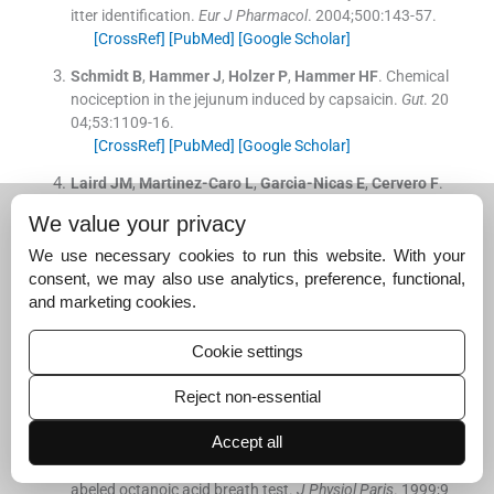
itter identification.
Eur J Pharmacol
. 2004;
500
:
143
-
57
.
[CrossRef]
[PubMed]
[Google Scholar]
Schmidt
B
,
Hammer
J
,
Holzer
P
,
Hammer
HF
.
Chemical
nociception in the jejunum induced by capsaicin.
Gut
. 20
04;
53
:
1109
-
16
.
[CrossRef]
[PubMed]
[Google Scholar]
Laird
JM
,
Martinez-Caro
L
,
Garcia-Nicas
E
,
Cervero
F
.
A new model of visceral pain and referred hyperalgesia i
We value your privacy
n the mouse.
Pain
. 2001;
92
:
335
-
42
.
[CrossRef]
[PubMed]
[Google Scholar]
We use necessary cookies to run this website. With your
consent, we may also use analytics, preference, functional,
Gonzalez
R
,
Dunkel
R
,
Koletzko
B
,
Schusdziarra
V
,
Alle
and marketing cookies.
scher
HD
.
Effect of capsaicin-containing red pepper sa
uce suspension on upper gastrointestinal motility in he
Cookie settings
althy volunteers.
Dig Dis Sci
. 1998;
43
:
1165
-
71
.
[CrossRef]
[PubMed]
[Google Scholar]
Reject non-essential
Debreceni
A
,
Abdel-Salam
OM
,
Figler
M
,
Juricskay
I
,
S
Accept all
zolcsányi
J
,
Mózsik
G
.
Capsaicin increases gastric emp
tying rate in healthy human subjects measured by 13C-l
abeled octanoic acid breath test.
J Physiol Paris
. 1999;
9