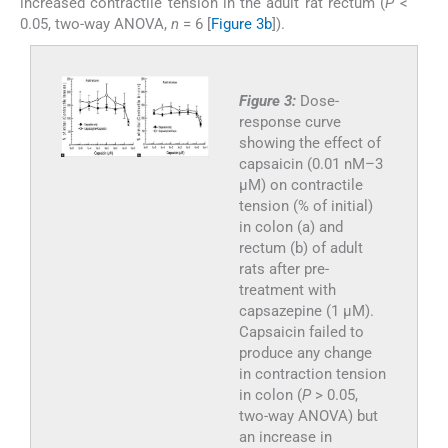
increased contractile tension in the adult rat rectum (
P
<
0.05, two-way ANOVA,
n
= 6 [
Figure 3b
]).
Figure 3:
Dose-
response curve
showing the effect of
capsaicin (0.01 nM–3
µM) on contractile
tension (% of initial)
in colon (a) and
rectum (b) of adult
rats after pre-
treatment with
capsazepine (1 µM).
Capsaicin failed to
produce any change
in contraction tension
in colon (
P
> 0.05,
two-way ANOVA) but
an increase in