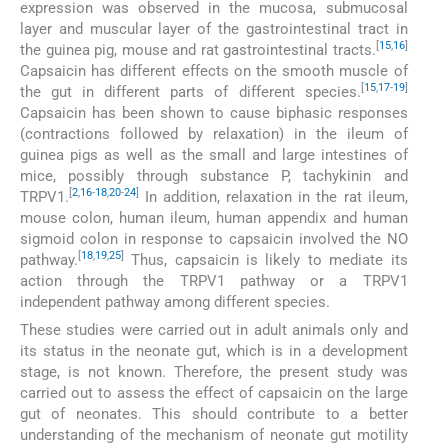
expression was observed in the mucosa, submucosal
layer and muscular layer of the gastrointestinal tract in
[
15
,
16
]
the guinea pig, mouse and rat gastrointestinal tracts.
Capsaicin has different effects on the smooth muscle of
[
15
,
17
-
19
]
the gut in different parts of different species.
Capsaicin has been shown to cause biphasic responses
(contractions followed by relaxation) in the ileum of
guinea pigs as well as the small and large intestines of
mice, possibly through substance P, tachykinin and
[
2
,
16
-
18
,
20
-
24
]
TRPV1.
In addition, relaxation in the rat ileum,
mouse colon, human ileum, human appendix and human
sigmoid colon in response to capsaicin involved the NO
[
18
,
19
,
25
]
pathway.
Thus, capsaicin is likely to mediate its
action through the TRPV1 pathway or a TRPV1
independent pathway among different species.
These studies were carried out in adult animals only and
its status in the neonate gut, which is in a development
stage, is not known. Therefore, the present study was
carried out to assess the effect of capsaicin on the large
gut of neonates. This should contribute to a better
understanding of the mechanism of neonate gut motility