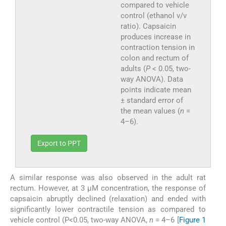
compared to vehicle
control (ethanol v/v
ratio). Capsaicin
produces increase in
contraction tension in
colon and rectum of
adults (
P
< 0.05, two-
way ANOVA). Data
points indicate mean
± standard error of
the mean values (
n
=
4–6).
Export to PPT
A similar response was also observed in the adult rat
rectum. However, at 3 µM concentration, the response of
capsaicin abruptly declined (relaxation) and ended with
significantly lower contractile tension as compared to
vehicle control (P<0.05, two-way ANOVA,
n
= 4–6 [
Figure 1