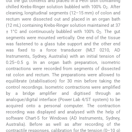
out the gut contents and placed in a Petri dish containing
chilled Krebs-Ringer solution bubbled with 100% O
. After
2
cleaning, longitudinal segments (12–15 mm) of colon and
rectum were dissected out and placed in an organ bath
(12 mL) containing Krebs-Ringer solution maintained at 37
± 1°C and continuously bubbled with 100% O
. The gut
2
segments were mounted vertically. One end of the tissue
was fastened to a glass tube support and the other end
was fixed to a force transducer (MLT 0210, AD
Instruments, Sydney, Australia) with an initial tension of
0.25–0.5 g. In an organ bath preparation, isometric
contractions were recorded from segments of dissected
rat colon and rectum. The preparations were allowed to
equilibrate (stabilisation) for 30 min before taking the
control recordings. Isometric contractions were amplified
by a bridge amplifier and digitised through an
analogue/digital interface (Power Lab 4/ST system) to be
acquired onto a personal computer. The contraction
recording was displayed and analysed with the help of
software Chart-5 for Windows (AD Instruments, Sydney,
Australia). Before as well as after recording of the
contractile responses, calibration for the tension (0–10 g)