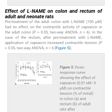
Effect of L-NAME on colon and rectum of
adult and neonate rats
Pre-treatment of the adult colon with L-NAME (100 µM)
had no effect on the contractile activity of capsaicin in
the adult colon (
P
> 0.05, two-way ANOVA,
n
= 6). In the
case of the rectum, after pre-treatment with L-NAME,
application of capsaicin increased contractile tension (
P
< 0.05, two-way ANOVA,
n
= 6 [
Figure 5
]).
Figure 5:
Dose-
response curve
showing the effect of
capsaicin (0.01 nM–3
µM) on contractile
tension (% of initial)
in colon (a) and
rectum (b) of adult
rats after