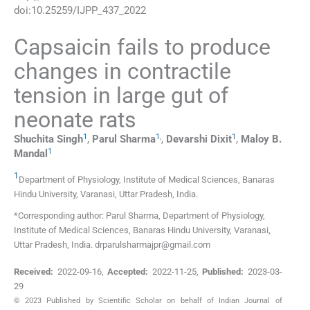
doi:
10.25259/IJPP_437_2022
Capsaicin fails to produce
changes in contractile
tension in large gut of
neonate rats
1
1
,
1
Shuchita
Singh
,
Parul
Sharma
,
Devarshi
Dixit
,
Maloy B.
1
Mandal
1
Department of Physiology, Institute of Medical Sciences, Banaras
Hindu University
,
Varanasi, Uttar Pradesh
,
India
.
*Corresponding author: Parul Sharma, Department of Physiology,
Institute of Medical Sciences, Banaras Hindu University, Varanasi,
Uttar Pradesh, India. drparulsharmajpr@gmail.com
Received:
2022-09-16
,
Accepted:
2022-11-25
,
Published:
2023-03-
29
© 2023 Published by Scientific Scholar on behalf of Indian Journal of