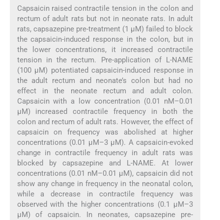
Capsaicin raised contractile tension in the colon and
rectum of adult rats but not in neonate rats. In adult
rats, capsazepine pre-treatment (1 µM) failed to block
the capsaicin-induced response in the colon, but in
the lower concentrations, it increased contractile
tension in the rectum. Pre-application of L-NAME
(100 µM) potentiated capsaicin-induced response in
the adult rectum and neonate’s colon but had no
effect in the neonate rectum and adult colon.
Capsaicin with a low concentration (0.01 nM–0.01
µM) increased contractile frequency in both the
colon and rectum of adult rats. However, the effect of
capsaicin on frequency was abolished at higher
concentrations (0.01 µM–3 µM). A capsaicin-evoked
change in contractile frequency in adult rats was
blocked by capsazepine and L-NAME. At lower
concentrations (0.01 nM–0.01 µM), capsaicin did not
show any change in frequency in the neonatal colon,
while a decrease in contractile frequency was
observed with the higher concentrations (0.1 µM–3
µM) of capsaicin. In neonates, capsazepine pre-