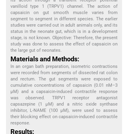
vanilloid type 1 (TRPV1) channel. The action of
capsaicin on gut smooth muscle varies from
segment to segment in different species. The earlier
studies were carried out in adult animals only, and its
status in the neonate gut, which is in a development
stage, is not known. Objective: Therefore, the present
study was done to assess the effect of capsaicin on
the large gut of neonates.
Materials and Methods:
In an organ bath preparation, isometric contractions
were recorded from segments of dissected rat colon
and rectum. The gut segments were exposed to
cumulative concentrations of capsaicin (0.01 nM–3
µM) and a capsaicin-induced contractile response
was observed. TRPV1 receptor antagonist
capsazepine (1 µM) and a nitric oxide synthase
inhibitor, L-NAME (100 µM), were used to assess
their blocking effect on capsaicin-induced contractile
response.
Results: