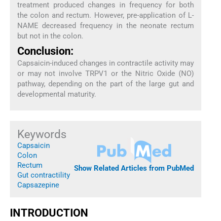
treatment produced changes in frequency for both
the colon and rectum. However, pre-application of L-
NAME decreased frequency in the neonate rectum
but not in the colon.
Conclusion:
Capsaicin-induced changes in contractile activity may
or may not involve TRPV1 or the Nitric Oxide (NO)
pathway, depending on the part of the large gut and
developmental maturity.
Keywords
Capsaicin
Colon
Rectum
Show Related Articles from PubMed
Gut contractility
Capsazepine
INTRODUCTION