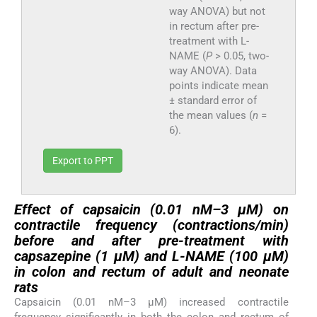
way ANOVA) but not
in rectum after pre-
treatment with L-
NAME (
P
> 0.05, two-
way ANOVA). Data
points indicate mean
± standard error of
the mean values (
n
=
6).
Export to PPT
Effect of capsaicin (0.01 nM–3 µM) on
contractile frequency (contractions/min)
before and after pre-treatment with
capsazepine (1 µM) and L-NAME (100 µM)
in colon and rectum of adult and neonate
rats
Capsaicin (0.01 nM–3 µM) increased contractile
frequency significantly in both the colon and rectum of