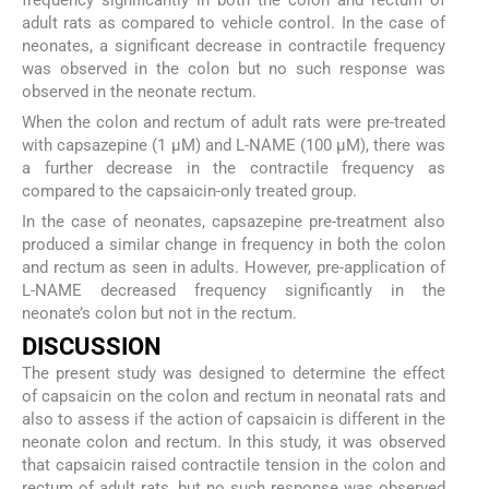
adult rats as compared to vehicle control. In the case of
neonates, a significant decrease in contractile frequency
was observed in the colon but no such response was
observed in the neonate rectum.
When the colon and rectum of adult rats were pre-treated
with capsazepine (1 µM) and L-NAME (100 µM), there was
a further decrease in the contractile frequency as
compared to the capsaicin-only treated group.
In the case of neonates, capsazepine pre-treatment also
produced a similar change in frequency in both the colon
and rectum as seen in adults. However, pre-application of
L-NAME decreased frequency significantly in the
neonate’s colon but not in the rectum.
DISCUSSION
The present study was designed to determine the effect
of capsaicin on the colon and rectum in neonatal rats and
also to assess if the action of capsaicin is different in the
neonate colon and rectum. In this study, it was observed
that capsaicin raised contractile tension in the colon and
rectum of adult rats, but no such response was observed