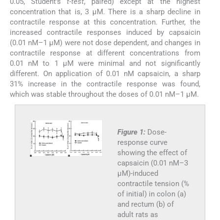
0.05, Student’s
t-test
, paired) except at the highest
concentration that is, 3 µM. There is a sharp decline in
contractile response at this concentration. Further, the
increased contractile responses induced by capsaicin
(0.01 nM–1 µM) were not dose dependent, and changes in
contractile response at different concentrations from
0.01 nM to 1 µM were minimal and not significantly
different. On application of 0.01 nM capsaicin, a sharp
31% increase in the contractile response was found,
which was stable throughout the doses of 0.01 nM–1 µM.
Figure 1:
Dose-
response curve
showing the effect of
capsaicin (0.01 nM–3
µM)-induced
contractile tension (%
of initial) in colon (a)
and rectum (b) of
adult rats as