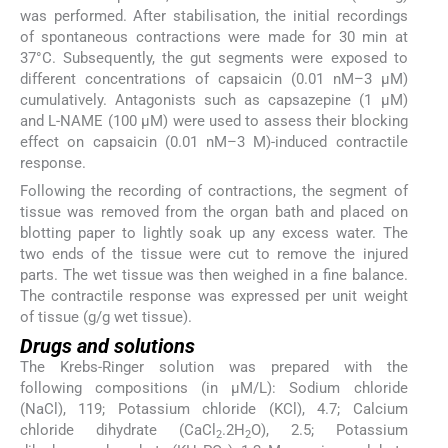
was performed. After stabilisation, the initial recordings
of spontaneous contractions were made for 30 min at
37°C. Subsequently, the gut segments were exposed to
different concentrations of capsaicin (0.01 nM–3 µM)
cumulatively. Antagonists such as capsazepine (1 µM)
and L-NAME (100 µM) were used to assess their blocking
effect on capsaicin (0.01 nM–3 M)-induced contractile
response.
Following the recording of contractions, the segment of
tissue was removed from the organ bath and placed on
blotting paper to lightly soak up any excess water. The
two ends of the tissue were cut to remove the injured
parts. The wet tissue was then weighed in a fine balance.
The contractile response was expressed per unit weight
of tissue (g/g wet tissue).
Drugs and solutions
The Krebs-Ringer solution was prepared with the
following compositions (in µM/L): Sodium chloride
(NaCl), 119; Potassium chloride (KCl), 4.7; Calcium
chloride dihydrate (CaCl
.2H
O), 2.5; Potassium
2
2