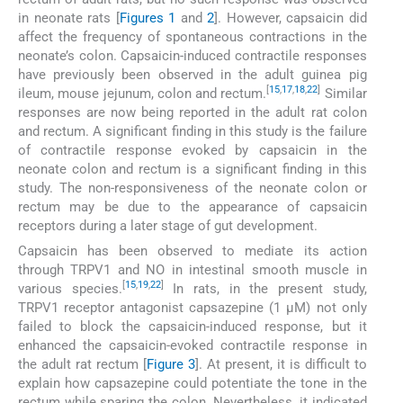
in neonate rats [
Figures 1
and
2
]. However, capsaicin did
affect the frequency of spontaneous contractions in the
neonate’s colon. Capsaicin-induced contractile responses
have previously been observed in the adult guinea pig
[
15
,
17
,
18
,
22
]
ileum, mouse jejunum, colon and rectum.
Similar
responses are now being reported in the adult rat colon
and rectum. A significant finding in this study is the failure
of contractile response evoked by capsaicin in the
neonate colon and rectum is a significant finding in this
study. The non-responsiveness of the neonate colon or
rectum may be due to the appearance of capsaicin
receptors during a later stage of gut development.
Capsaicin has been observed to mediate its action
through TRPV1 and NO in intestinal smooth muscle in
[
15
,
19
,
22
]
various species.
In rats, in the present study,
TRPV1 receptor antagonist capsazepine (1 µM) not only
failed to block the capsaicin-induced response, but it
enhanced the capsaicin-evoked contractile response in
the adult rat rectum [
Figure 3
]. At present, it is difficult to
explain how capsazepine could potentiate the tone in the
rectum while sparing the colon. Nevertheless, it indicated