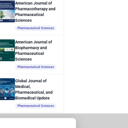
American Journal of
Pharmacotherapy and
Pharmaceutical
Sciences
Pharmaceutical Sciences
American Journal of
Biopharmacy and
Pharmaceutical
Sciences
Pharmaceutical Sciences
Global Journal of
Medical,
Pharmaceutical, and
Biomedical Update
Pharmaceutical Sciences