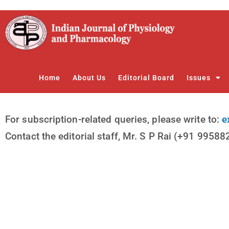
Skip
to
content
Home
About Us
Editorial Board
Issues
For subscription-related queries, please write to:
e
Contact the editorial staff, Mr. S P Rai (+91 9958