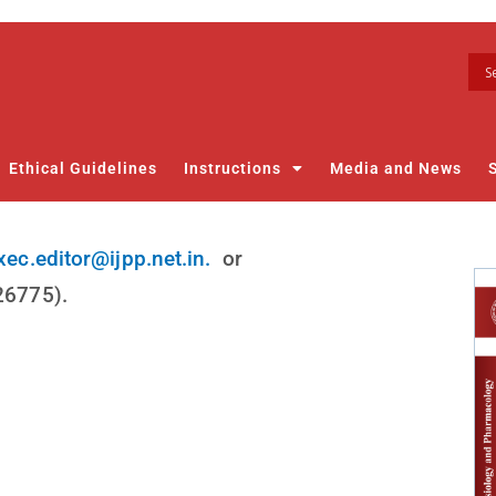
Ethical Guidelines
Instructions
Media and News
xec.editor@ijpp.net.in.
or
826775).