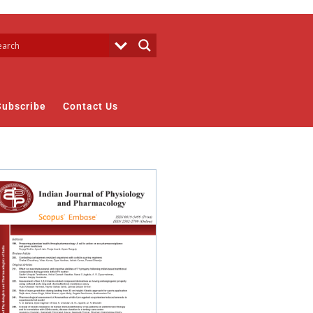
Subscribe
Contact Us