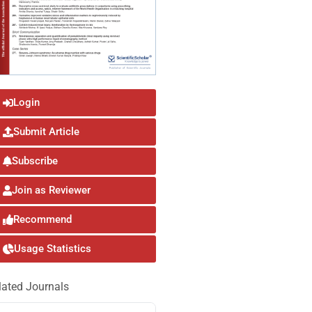
Login
Submit Article
Subscribe
Join as Reviewer
Recommend
Usage Statistics
lated Journals