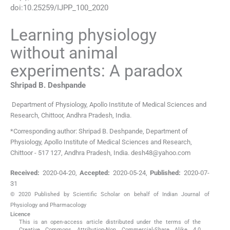
doi:
10.25259/IJPP_100_2020
Learning physiology
without animal
experiments: A paradox
Shripad B.
Deshpande
Department of Physiology
,
Apollo Institute of Medical Sciences and
Research, Chittoor, Andhra Pradesh
,
India
.
*Corresponding author: Shripad B. Deshpande, Department of
Physiology, Apollo Institute of Medical Sciences and Research,
Chittoor - 517 127, Andhra Pradesh, India. desh48@yahoo.com
Received:
2020-04-20
,
Accepted:
2020-05-24
,
Published:
2020-07-
31
© 2020 Published by Scientific Scholar on behalf of Indian Journal of
Physiology and Pharmacology
Licence
This is an open-access article distributed under the terms of the
Creative Commons Attribution-Non Commercial-Share Alike 4.0