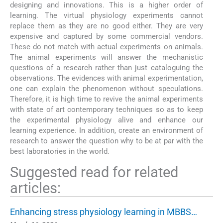
designing and innovations. This is a higher order of
learning. The virtual physiology experiments cannot
replace them as they are no good either. They are very
expensive and captured by some commercial vendors.
These do not match with actual experiments on animals.
The animal experiments will answer the mechanistic
questions of a research rather than just cataloguing the
observations. The evidences with animal experimentation,
one can explain the phenomenon without speculations.
Therefore, it is high time to revive the animal experiments
with state of art contemporary techniques so as to keep
the experimental physiology alive and enhance our
learning experience. In addition, create an environment of
research to answer the question why to be at par with the
best laboratories in the world.
Suggested read for related
articles:
Enhancing stress physiology learning in MBBS…