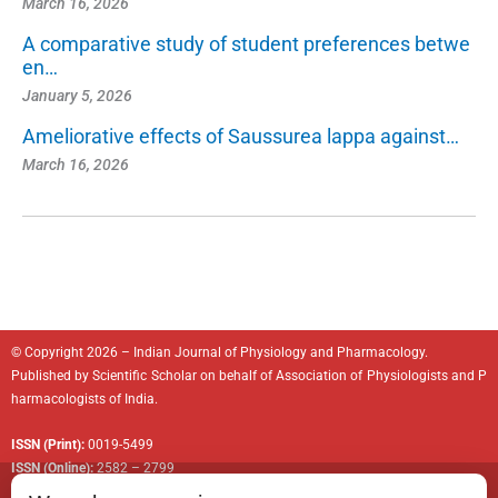
March 16, 2026
A comparative study of student preferences betwe
en…
January 5, 2026
Ameliorative effects of Saussurea lappa against…
March 16, 2026
© Copyright 2026 – Indian Journal of Physiology and Pharmacology.
Published by
Scientific Scholar
on behalf of
Association of Physiologists and P
harmacologists of India
.
ISSN (Print):
0019-5499
ISSN (Online):
2582 – 2799