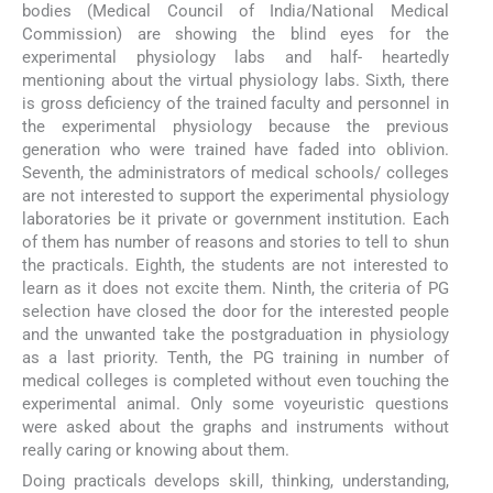
bodies (Medical Council of India/National Medical
Commission) are showing the blind eyes for the
experimental physiology labs and half- heartedly
mentioning about the virtual physiology labs. Sixth, there
is gross deficiency of the trained faculty and personnel in
the experimental physiology because the previous
generation who were trained have faded into oblivion.
Seventh, the administrators of medical schools/ colleges
are not interested to support the experimental physiology
laboratories be it private or government institution. Each
of them has number of reasons and stories to tell to shun
the practicals. Eighth, the students are not interested to
learn as it does not excite them. Ninth, the criteria of PG
selection have closed the door for the interested people
and the unwanted take the postgraduation in physiology
as a last priority. Tenth, the PG training in number of
medical colleges is completed without even touching the
experimental animal. Only some voyeuristic questions
were asked about the graphs and instruments without
really caring or knowing about them.
Doing practicals develops skill, thinking, understanding,