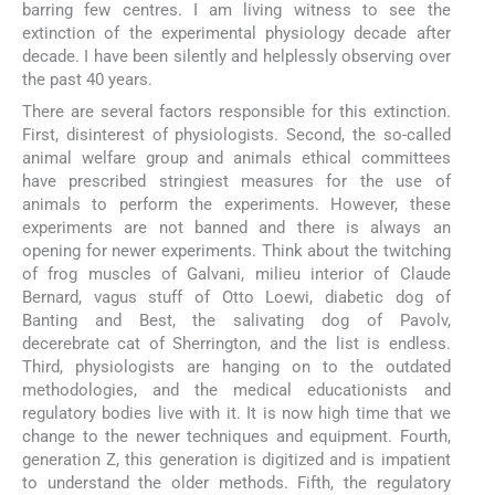
barring few centres. I am living witness to see the
extinction of the experimental physiology decade after
decade. I have been silently and helplessly observing over
the past 40 years.
There are several factors responsible for this extinction.
First, disinterest of physiologists. Second, the so-called
animal welfare group and animals ethical committees
have prescribed stringiest measures for the use of
animals to perform the experiments. However, these
experiments are not banned and there is always an
opening for newer experiments. Think about the twitching
of frog muscles of Galvani, milieu interior of Claude
Bernard, vagus stuff of Otto Loewi, diabetic dog of
Banting and Best, the salivating dog of Pavolv,
decerebrate cat of Sherrington, and the list is endless.
Third, physiologists are hanging on to the outdated
methodologies, and the medical educationists and
regulatory bodies live with it. It is now high time that we
change to the newer techniques and equipment. Fourth,
generation Z, this generation is digitized and is impatient
to understand the older methods. Fifth, the regulatory