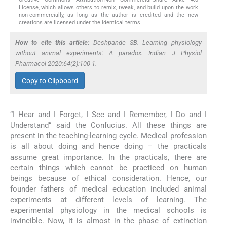
License, which allows others to remix, tweak, and build upon the work
non-commercially, as long as the author is credited and the new
creations are licensed under the identical terms.
How to cite this article:
Deshpande SB. Learning physiology
without animal experiments: A paradox. Indian J Physiol
Pharmacol 2020:64(2):100-1.
Copy to Clipboard
“I Hear and I Forget, I See and I Remember, I Do and I
Understand” said the Confucius. All these things are
present in the teaching-learning cycle. Medical profession
is all about doing and hence doing – the practicals
assume great importance. In the practicals, there are
certain things which cannot be practiced on human
beings because of ethical consideration. Hence, our
founder fathers of medical education included animal
experiments at different levels of learning. The
experimental physiology in the medical schools is
invincible. Now, it is almost in the phase of extinction