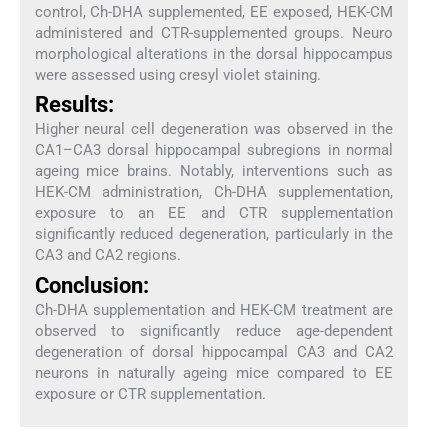
control, Ch-DHA supplemented, EE exposed, HEK-CM
administered and CTR-supplemented groups. Neuro
morphological alterations in the dorsal hippocampus
were assessed using cresyl violet staining.
Results:
Higher neural cell degeneration was observed in the
CA1–CA3 dorsal hippocampal subregions in normal
ageing mice brains. Notably, interventions such as
HEK-CM administration, Ch-DHA supplementation,
exposure to an EE and CTR supplementation
significantly reduced degeneration, particularly in the
CA3 and CA2 regions.
Conclusion:
Ch-DHA supplementation and HEK-CM treatment are
observed to significantly reduce age-dependent
degeneration of dorsal hippocampal CA3 and CA2
neurons in naturally ageing mice compared to EE
exposure or CTR supplementation.