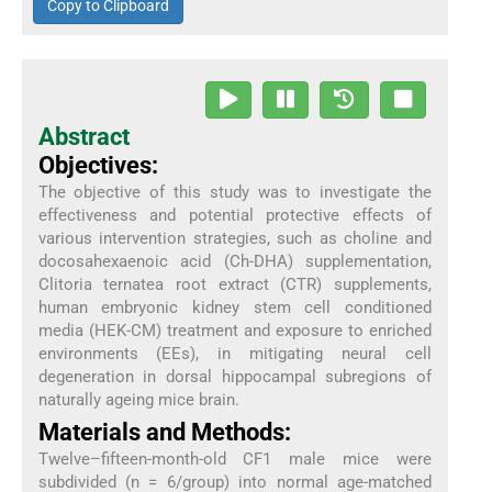
Copy to Clipboard
Abstract
Objectives:
The objective of this study was to investigate the
effectiveness and potential protective effects of
various intervention strategies, such as choline and
docosahexaenoic acid (Ch-DHA) supplementation,
Clitoria ternatea root extract (CTR) supplements,
human embryonic kidney stem cell conditioned
media (HEK-CM) treatment and exposure to enriched
environments (EEs), in mitigating neural cell
degeneration in dorsal hippocampal subregions of
naturally ageing mice brain.
Materials and Methods:
Twelve–fifteen-month-old CF1 male mice were
subdivided (n = 6/group) into normal age-matched