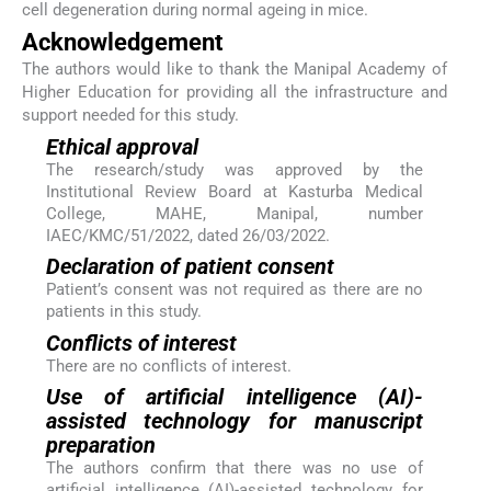
cell degeneration during normal ageing in mice.
Acknowledgement
The authors would like to thank the Manipal Academy of
Higher Education for providing all the infrastructure and
support needed for this study.
Ethical approval
The research/study was approved by the
Institutional Review Board at Kasturba Medical
College, MAHE, Manipal, number
IAEC/KMC/51/2022, dated 26/03/2022.
Declaration of patient consent
Patient’s consent was not required as there are no
patients in this study.
Conflicts of interest
There are no conflicts of interest.
Use of artificial intelligence (AI)-
assisted technology for manuscript
preparation
The authors confirm that there was no use of
artificial intelligence (AI)-assisted technology for