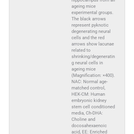
ageing mice
experimental groups.
The black arrows
represent pyknotic
degenerating neural
cells and the red
arrows show lacunae
related to
shrinking/degeneratin
g neural cells in
ageing mice
(Magnification: ×400).
NAC: Normal age-
matched control,
HEK-CM: Human
embryonic kidney
stem cell conditioned
media, Ch-DHA:
Choline and
docosahexaenoic
acid, EE: Enriched