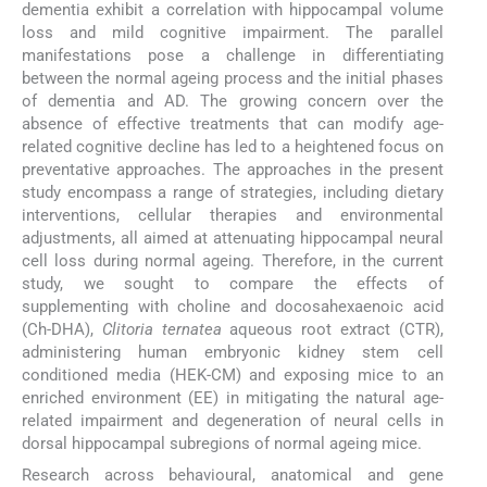
dementia exhibit a correlation with hippocampal volume
loss and mild cognitive impairment. The parallel
manifestations pose a challenge in differentiating
between the normal ageing process and the initial phases
of dementia and AD. The growing concern over the
absence of effective treatments that can modify age-
related cognitive decline has led to a heightened focus on
preventative approaches. The approaches in the present
study encompass a range of strategies, including dietary
interventions, cellular therapies and environmental
adjustments, all aimed at attenuating hippocampal neural
cell loss during normal ageing. Therefore, in the current
study, we sought to compare the effects of
supplementing with choline and docosahexaenoic acid
(Ch-DHA),
Clitoria ternatea
aqueous root extract (CTR),
administering human embryonic kidney stem cell
conditioned media (HEK-CM) and exposing mice to an
enriched environment (EE) in mitigating the natural age-
related impairment and degeneration of neural cells in
dorsal hippocampal subregions of normal ageing mice.
Research across behavioural, anatomical and gene