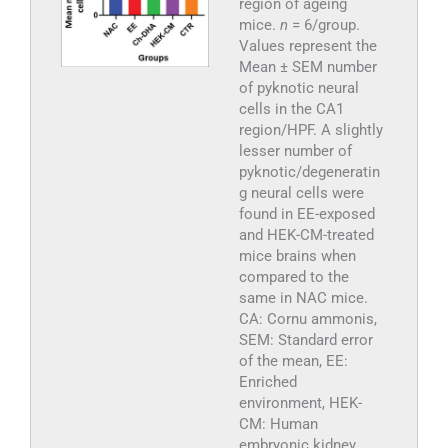
region of ageing
mice.
n
= 6/group.
Values represent the
Mean ± SEM number
of pyknotic neural
cells in the CA1
region/HPF. A slightly
lesser number of
pyknotic/degeneratin
g neural cells were
found in EE-exposed
and HEK-CM-treated
mice brains when
compared to the
same in NAC mice.
CA: Cornu ammonis,
SEM: Standard error
of the mean, EE:
Enriched
environment, HEK-
CM: Human
embryonic kidney