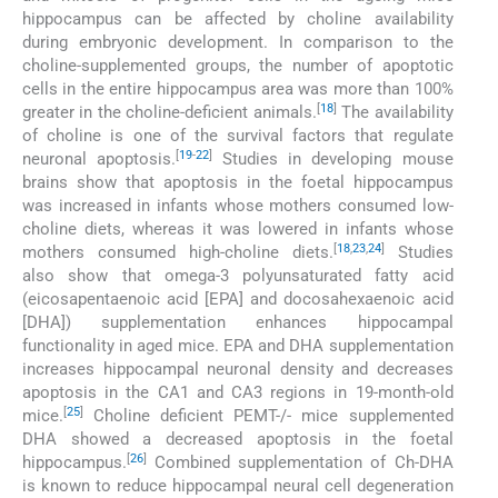
hippocampus can be affected by choline availability
during embryonic development. In comparison to the
choline-supplemented groups, the number of apoptotic
cells in the entire hippocampus area was more than 100%
[
18
]
greater in the choline-deficient animals.
The availability
of choline is one of the survival factors that regulate
[
19
-
22
]
neuronal apoptosis.
Studies in developing mouse
brains show that apoptosis in the foetal hippocampus
was increased in infants whose mothers consumed low-
choline diets, whereas it was lowered in infants whose
[
18
,
23
,
24
]
mothers consumed high-choline diets.
Studies
also show that omega-3 polyunsaturated fatty acid
(eicosapentaenoic acid [EPA] and docosahexaenoic acid
[DHA]) supplementation enhances hippocampal
functionality in aged mice. EPA and DHA supplementation
increases hippocampal neuronal density and decreases
apoptosis in the CA1 and CA3 regions in 19-month-old
[
25
]
mice.
Choline deficient PEMT-/- mice supplemented
DHA showed a decreased apoptosis in the foetal
[
26
]
hippocampus.
Combined supplementation of Ch-DHA
is known to reduce hippocampal neural cell degeneration