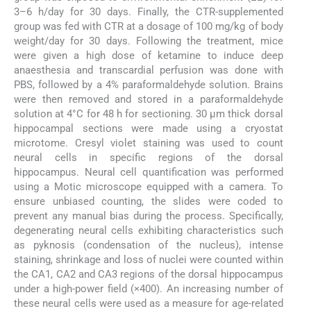
3–6 h/day for 30 days. Finally, the CTR-supplemented
group was fed with CTR at a dosage of 100 mg/kg of body
weight/day for 30 days. Following the treatment, mice
were given a high dose of ketamine to induce deep
anaesthesia and transcardial perfusion was done with
PBS, followed by a 4% paraformaldehyde solution. Brains
were then removed and stored in a paraformaldehyde
solution at 4°C for 48 h for sectioning. 30 μm thick dorsal
hippocampal sections were made using a cryostat
microtome. Cresyl violet staining was used to count
neural cells in specific regions of the dorsal
hippocampus. Neural cell quantification was performed
using a Motic microscope equipped with a camera. To
ensure unbiased counting, the slides were coded to
prevent any manual bias during the process. Specifically,
degenerating neural cells exhibiting characteristics such
as pyknosis (condensation of the nucleus), intense
staining, shrinkage and loss of nuclei were counted within
the CA1, CA2 and CA3 regions of the dorsal hippocampus
under a high-power field (×400). An increasing number of
these neural cells were used as a measure for age-related