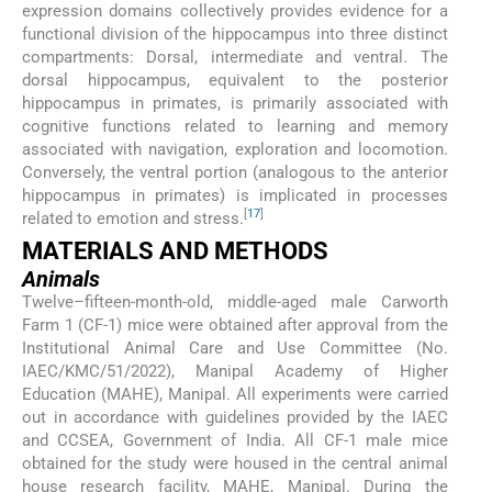
expression domains collectively provides evidence for a
functional division of the hippocampus into three distinct
compartments: Dorsal, intermediate and ventral. The
dorsal hippocampus, equivalent to the posterior
hippocampus in primates, is primarily associated with
cognitive functions related to learning and memory
associated with navigation, exploration and locomotion.
Conversely, the ventral portion (analogous to the anterior
hippocampus in primates) is implicated in processes
[
17
]
related to emotion and stress.
MATERIALS AND METHODS
Animals
Twelve–fifteen-month-old, middle-aged male Carworth
Farm 1 (CF-1) mice were obtained after approval from the
Institutional Animal Care and Use Committee (No.
IAEC/KMC/51/2022), Manipal Academy of Higher
Education (MAHE), Manipal. All experiments were carried
out in accordance with guidelines provided by the IAEC
and CCSEA, Government of India. All CF-1 male mice
obtained for the study were housed in the central animal
house research facility, MAHE, Manipal. During the