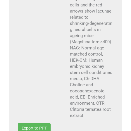
cells and the red
arrows show lacunae
related to
shrinking/degeneratin
g neural cells in
ageing mice
(Magnification: ×400).
NAC: Normal age-
matched control,
HEK-CM: Human
embryonic kidney
stem cell conditioned
media, Ch-DHA:
Choline and
docosahexaenoic
acid, EE: Enriched
environment, CTR:
Clitoria ternatea root
extract.
Export to PPT