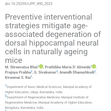
doi:
10.25259/IJPP_490_2023
Preventive interventional
strategies mitigate age-
associated degeneration of
dorsal hippocampal neural
cells in naturally ageing
mice
1
1
M. Shreevatsa
Bhat
,
Prathibha Maria D’
Almeida
,
2
3
2
Prajnya
Prabhu
,
G.
Sivakumar
,
Anandh
Dhanushkodi
,
1
,
Kiranmai S.
Rai
1
Department of Basic Medical Sciences, Manipal Academy of
Higher Education
,
Udupi, Karnataka
,
India
2
Department of Regenerative Medicine, Manipal Institute of
Regenerative Medicine, Manipal Academy of Higher Education
,
Bengaluru, Karnataka
,
India