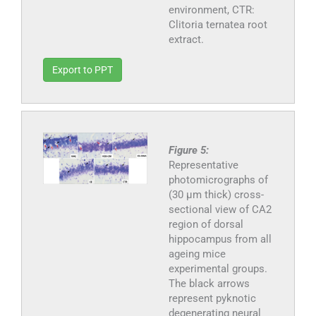
environment, CTR:
Clitoria ternatea root
extract.
Export to PPT
Figure 5:
Representative
photomicrographs of
(30 μm thick) cross-
sectional view of CA2
region of dorsal
hippocampus from all
ageing mice
experimental groups.
The black arrows
represent pyknotic
degenerating neural