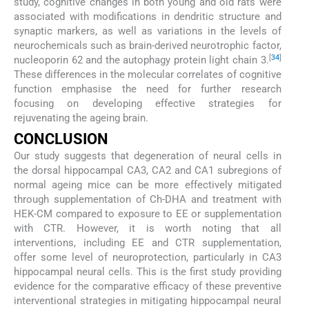
study, cognitive changes in both young and old rats were
associated with modifications in dendritic structure and
synaptic markers, as well as variations in the levels of
neurochemicals such as brain-derived neurotrophic factor,
[
34
]
nucleoporin 62 and the autophagy protein light chain 3.
These differences in the molecular correlates of cognitive
function emphasise the need for further research
focusing on developing effective strategies for
rejuvenating the ageing brain.
CONCLUSION
Our study suggests that degeneration of neural cells in
the dorsal hippocampal CA3, CA2 and CA1 subregions of
normal ageing mice can be more effectively mitigated
through supplementation of Ch-DHA and treatment with
HEK-CM compared to exposure to EE or supplementation
with CTR. However, it is worth noting that all
interventions, including EE and CTR supplementation,
offer some level of neuroprotection, particularly in CA3
hippocampal neural cells. This is the first study providing
evidence for the comparative efficacy of these preventive
interventional strategies in mitigating hippocampal neural