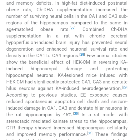
and memory deficits. In high-fat diet-induced postnatal
obese rats, Ch-DHA supplementation increased the
number of surviving neural cells in the CA1 and CA3 sub-
regions of the hippocampus compared to the same in
[
27
]
age-matched obese rats.
Combined Ch-DHA
supplementation in a rat with chronic cerebral
hypoperfusion-induced brain injury has prevented neural
degeneration and enhanced neuronal survival rate and
[
28
]
density in the CA1 to CA4 regions.
Few animal studies
show the beneficial effect of HEK-CM in reversing KA-
induced hippocampal damage and protecting
hippocampal neurons. KA-lesioned mice infused with
HEK-CM had significantly protected CA1, CA3 and dentate
[
29
]
hilus neurons against KA-induced neurodegeneration.
According to previous studies, EE exposure causes
reduced spontaneous apoptotic cell death and seizure-
induced damage in CA1, CA3 and dentate hilar neurons in
[
30
]
the rat hippocampus by 45%.
In a rat model with
stereotaxic mediated kainate stress to the hippocampus,
CTR therapy showed increased hippocampus cellularity
[
31
]
and improved memory performance.
These findings