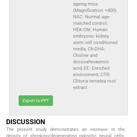
ageing mice
(Magnification: ×400).
NAC: Normal age-
matched control,
HEK-CM: Human
embryonic kidney
stem cell conditioned
media, Ch-DHA:
Choline and
docosahexaenoic
acid, EE: Enriched
environment, CTR:
Clitoria ternatea root
extract.
Export to PPT
DISCUSSION
The present study demonstrates an increase in the
density of shrinking/degenerating pyknotic neural cells,