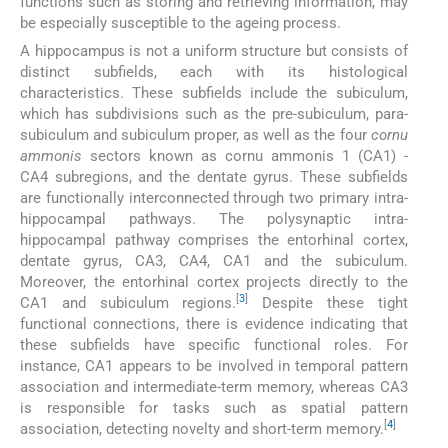
functions such as storing and retrieving information, may
be especially susceptible to the ageing process.
A hippocampus is not a uniform structure but consists of
distinct subfields, each with its histological
characteristics. These subfields include the subiculum,
which has subdivisions such as the pre-subiculum, para-
subiculum and subiculum proper, as well as the four
cornu
ammonis
sectors known as cornu ammonis 1 (CA1) -
CA4 subregions, and the dentate gyrus. These subfields
are functionally interconnected through two primary intra-
hippocampal pathways. The polysynaptic intra-
hippocampal pathway comprises the entorhinal cortex,
dentate gyrus, CA3, CA4, CA1 and the subiculum.
Moreover, the entorhinal cortex projects directly to the
[
3
]
CA1 and subiculum regions.
Despite these tight
functional connections, there is evidence indicating that
these subfields have specific functional roles. For
instance, CA1 appears to be involved in temporal pattern
association and intermediate-term memory, whereas CA3
is responsible for tasks such as spatial pattern
[
4
]
association, detecting novelty and short-term memory.