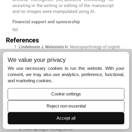
assisting in the writing or editing of the manuscript
and no images were manipulated using AI.
Financial support and sponsorship
Nil.
References
Lindeboom
J
,
Weinstein
H
.
Neuropsychology of cogniti
ve ageing, minimal cognitive impairment, Alzheimer's dis
We value your privacy
ease, and vascular cognitive impairment.
Eur J Pharmac
ol
. 2004;
490
:
83
-
6
.
We use necessary cookies to run this website. With your
[CrossRef]
[PubMed]
[Google Scholar]
consent, we may also use analytics, preference, functional,
and marketing cookies.
Christensen
H
.
What cognitive changes can be expecte
d with normal ageing?
Aust N Z J Psychiatry
. 2001;
35
:
76
Cookie settings
8
-
75
.
[CrossRef]
[PubMed]
[Google Scholar]
Reject non-essential
Duvernoy
HM
,
Cattin
F
,
Risold
PY
,
Vannson
JL
,
Gaudro
n
M
.
The human hippocampus: Functional anatomy, va
Accept all
scularization and serial sections with MRI.
(
4th ed
). Ne
w York:
Springer-Verlag
;
2013
.