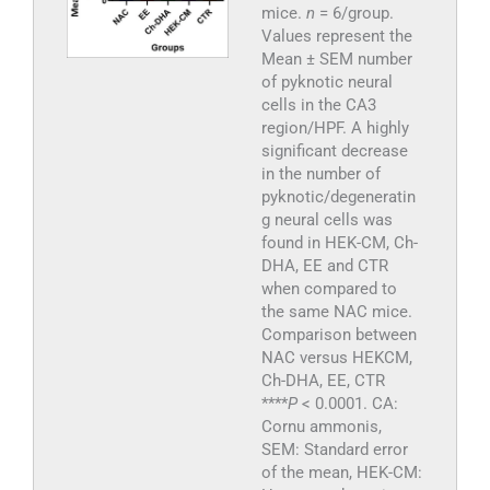
mice.
n
= 6/group.
Values represent the
Mean ± SEM number
of pyknotic neural
cells in the CA3
region/HPF. A highly
significant decrease
in the number of
pyknotic/degeneratin
g neural cells was
found in HEK-CM, Ch-
DHA, EE and CTR
when compared to
the same NAC mice.
Comparison between
NAC versus HEKCM,
Ch-DHA, EE, CTR
****
P
< 0.0001. CA:
Cornu ammonis,
SEM: Standard error
of the mean, HEK-CM: