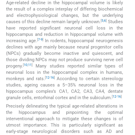
Age-related decline in the hippocampal volume is likely
the result of a complex interplay of differing biochemical
and electrophysiological changes, but the underlying
[
5
,
6
]
causes of this decline remain largely unknown.
Studies
have reported significant neuronal cell loss in the
hippocampus and reduction in hippocampal volume with
[
7
-
9
]
increasing age.
In rodents, hippocampal neurogenesis
declines with age mainly because neural progenitor cells
(NPCs) gradually become inactive and quiescent, and
those dividing NPCs may not produce surviving nerve cell
[
10
,
11
]
progeny.
Many studies reported similar types of
neuronal loss in the hippocampal complex in humans,
[
12
-
16
]
monkeys and rats.
According to certain stereology
studies, ageing causes a 5–35% neuronal loss in the
hippocampus complex’s CA1, CA2, CA3, CA4, dentate
[
12
-
16
]
granule cells, entorhinal cortex and in the subiculum.
Precisely delineating the typical age-related alterations in
the hippocampus and pinpointing the optimal
interventional approach to mitigate these changes is of
utmost importance. This is particularly significant as
early-stage neurological disorders such as AD and