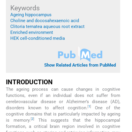
Keywords
Ageing hippocampus
Choline and docosahexaenoic acid
Clitoria ternatea aqueous root extract
Enriched environment
HEK cell-conditioned media
Show Related Articles from PubMed
INTRODUCTION
The ageing process can cause changes in cognitive
functions, even if an individual does not suffer from
cerebrovascular disease or Alzheimer’s disease (AD),
[
1
]
disorders known to affect cognition.
One of the
cognitive domains that is particularly impacted by ageing
[
2
]
is memory.
This suggests that the hippocampal
formation, a critical brain region involved in cognitive