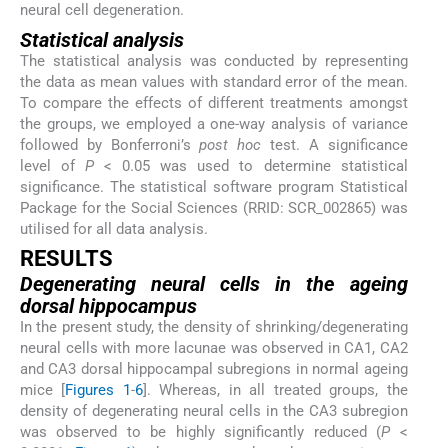
neural cell degeneration.
Statistical analysis
The statistical analysis was conducted by representing
the data as mean values with standard error of the mean.
To compare the effects of different treatments amongst
the groups, we employed a one-way analysis of variance
followed by Bonferroni’s
post hoc
test. A significance
level of
P
< 0.05 was used to determine statistical
significance. The statistical software program Statistical
Package for the Social Sciences (RRID: SCR_002865) was
utilised for all data analysis.
RESULTS
Degenerating neural cells in the ageing
dorsal hippocampus
In the present study, the density of shrinking/degenerating
neural cells with more lacunae was observed in CA1, CA2
and CA3 dorsal hippocampal subregions in normal ageing
mice [
Figures 1
-
6
]. Whereas, in all treated groups, the
density of degenerating neural cells in the CA3 subregion
was observed to be highly significantly reduced (
P
<