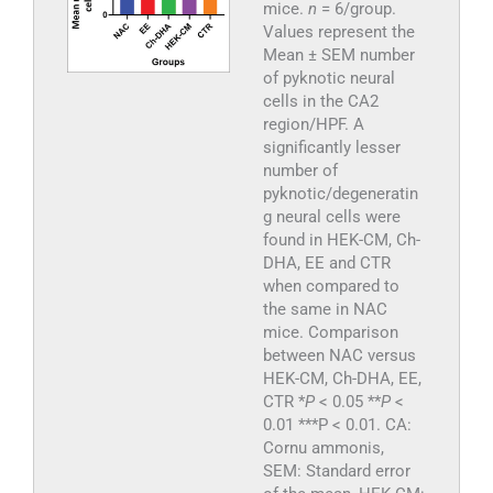
mice.
n
= 6/group.
Values represent the
Mean ± SEM number
of pyknotic neural
cells in the CA2
region/HPF. A
significantly lesser
number of
pyknotic/degeneratin
g neural cells were
found in HEK-CM, Ch-
DHA, EE and CTR
when compared to
the same in NAC
mice. Comparison
between NAC versus
HEK-CM, Ch-DHA, EE,
CTR *
P
< 0.05 **
P
<
0.01 ***P < 0.01. CA:
Cornu ammonis,
SEM: Standard error