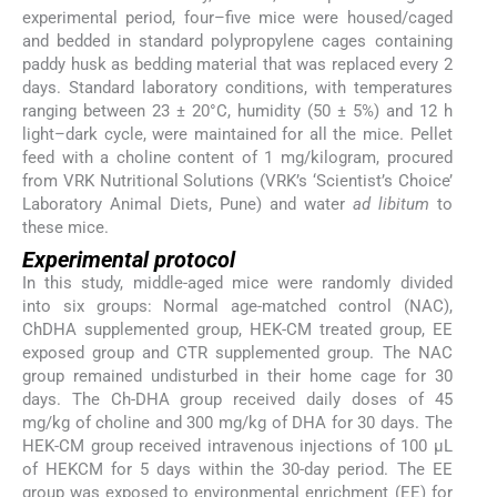
experimental period, four–five mice were housed/caged
and bedded in standard polypropylene cages containing
paddy husk as bedding material that was replaced every 2
days. Standard laboratory conditions, with temperatures
ranging between 23 ± 20°C, humidity (50 ± 5%) and 12 h
light–dark cycle, were maintained for all the mice. Pellet
feed with a choline content of 1 mg/kilogram, procured
from VRK Nutritional Solutions (VRK’s ‘Scientist’s Choice’
Laboratory Animal Diets, Pune) and water
ad libitum
to
these mice.
Experimental protocol
In this study, middle-aged mice were randomly divided
into six groups: Normal age-matched control (NAC),
ChDHA supplemented group, HEK-CM treated group, EE
exposed group and CTR supplemented group. The NAC
group remained undisturbed in their home cage for 30
days. The Ch-DHA group received daily doses of 45
mg/kg of choline and 300 mg/kg of DHA for 30 days. The
HEK-CM group received intravenous injections of 100 μL
of HEKCM for 5 days within the 30-day period. The EE
group was exposed to environmental enrichment (EE) for