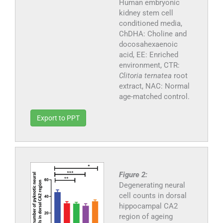
Human embryonic
kidney stem cell
conditioned media,
ChDHA: Choline and
docosahexaenoic
acid, EE: Enriched
environment, CTR:
Clitoria ternatea
root
extract, NAC: Normal
age-matched control.
Export to PPT
Figure 2:
Degenerating neural
cell counts in dorsal
hippocampal CA2
region of ageing