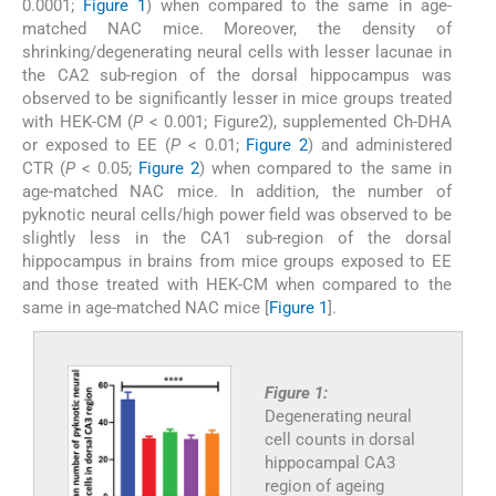
0.0001;
Figure 1
) when compared to the same in age-
matched NAC mice. Moreover, the density of
shrinking/degenerating neural cells with lesser lacunae in
the CA2 sub-region of the dorsal hippocampus was
observed to be significantly lesser in mice groups treated
with HEK-CM (
P
< 0.001; Figure2), supplemented Ch-DHA
or exposed to EE (
P
< 0.01;
Figure 2
) and administered
CTR (
P
< 0.05;
Figure 2
) when compared to the same in
age-matched NAC mice. In addition, the number of
pyknotic neural cells/high power field was observed to be
slightly less in the CA1 sub-region of the dorsal
hippocampus in brains from mice groups exposed to EE
and those treated with HEK-CM when compared to the
same in age-matched NAC mice [
Figure 1
].
Figure 1:
Degenerating neural
cell counts in dorsal
hippocampal CA3
region of ageing