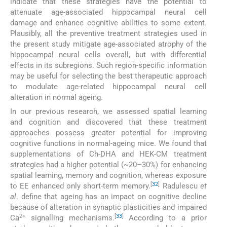
indicate that these strategies have the potential to
attenuate age-associated hippocampal neural cell
damage and enhance cognitive abilities to some extent.
Plausibly, all the preventive treatment strategies used in
the present study mitigate age-associated atrophy of the
hippocampal neural cells overall, but with differential
effects in its subregions. Such region-specific information
may be useful for selecting the best therapeutic approach
to modulate age-related hippocampal neural cell
alteration in normal ageing.
In our previous research, we assessed spatial learning
and cognition and discovered that these treatment
approaches possess greater potential for improving
cognitive functions in normal-ageing mice. We found that
supplementations of Ch-DHA and HEK-CM treatment
strategies had a higher potential (~20–30%) for enhancing
spatial learning, memory and cognition, whereas exposure
[
32
]
to EE enhanced only short-term memory.
Radulescu
et
al
. define that ageing has an impact on cognitive decline
because of alteration in synaptic plasticities and impaired
2+
[
33
]
Ca
signalling mechanisms.
According to a prior