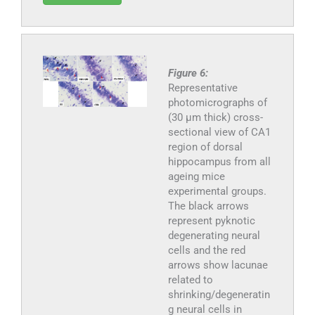
Figure 6:
Representative
photomicrographs of
(30 μm thick) cross-
sectional view of CA1
region of dorsal
hippocampus from all
ageing mice
experimental groups.
The black arrows
represent pyknotic
degenerating neural
cells and the red
arrows show lacunae
related to
shrinking/degeneratin
g neural cells in