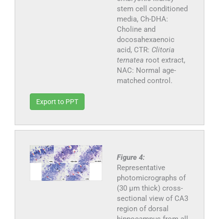
stem cell conditioned
media, Ch-DHA:
Choline and
docosahexaenoic
acid, CTR:
Clitoria
ternatea
root extract,
NAC: Normal age-
matched control.
Export to PPT
Figure 4:
Representative
photomicrographs of
(30 μm thick) cross-
sectional view of CA3
region of dorsal
hippocampus from all