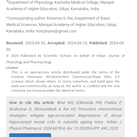
3
Department of Physiology, Kasturba Medical College, Manipal
Academy of Higher Education
,
Udupi, Karnataka
,
India
.
*Corresponding author: Kiranmai S. Rai, Department of Basic
Medical Sciences, Manipal Academy of Higher Education, Udupi,
Karnataka, India. hod.physio@gmail.com
Received:
2023-09-23
,
Accepted:
2024-03-10
,
Published:
2024-03-
30
© 2024 Published by Scientific Scholar on behalf of Indian Journal of
Physiology and Pharmacology
Licence
This is an open-access article distributed under the terms of the
Creative Commons Attribution-Non Commercial-Share Alike 4.0
License, which allows others to remix, transform, and build upon the
work non-commercially, as long as the author is credited and the new
creations are licensed under the identical terms.
How to cite this article:
Bhat MS, D’Almeida PM, Prabhu P,
Sivakumar G, Dhanushkodi A, Rai KS. Preventive interventional
strategies mitigate age-associated degeneration of dorsal
hippocampal neural cells in naturally ageing mice. Indian J
Physiol Pharmacol. 2024;68:50-6. doi: 10.25259/IJPP_490_2023