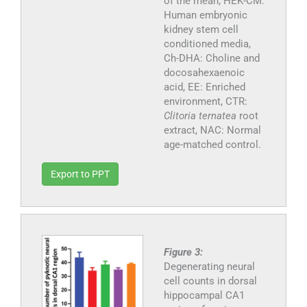
of the mean, HEK-CM:
Human embryonic
kidney stem cell
conditioned media,
Ch-DHA: Choline and
docosahexaenoic
acid, EE: Enriched
environment, CTR:
Clitoria ternatea
root
extract, NAC: Normal
age-matched control.
Export to PPT
Figure 3:
Degenerating neural
cell counts in dorsal
hippocampal CA1