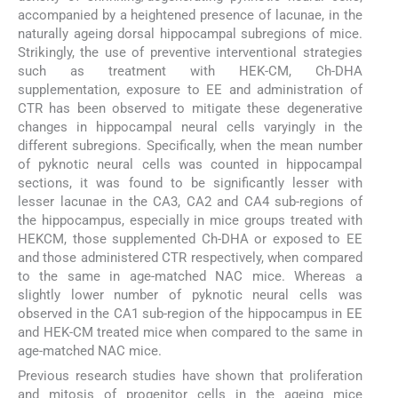
accompanied by a heightened presence of lacunae, in the
naturally ageing dorsal hippocampal subregions of mice.
Strikingly, the use of preventive interventional strategies
such as treatment with HEK-CM, Ch-DHA
supplementation, exposure to EE and administration of
CTR has been observed to mitigate these degenerative
changes in hippocampal neural cells varyingly in the
different subregions. Specifically, when the mean number
of pyknotic neural cells was counted in hippocampal
sections, it was found to be significantly lesser with
lesser lacunae in the CA3, CA2 and CA4 sub-regions of
the hippocampus, especially in mice groups treated with
HEKCM, those supplemented Ch-DHA or exposed to EE
and those administered CTR respectively, when compared
to the same in age-matched NAC mice. Whereas a
slightly lower number of pyknotic neural cells was
observed in the CA1 sub-region of the hippocampus in EE
and HEK-CM treated mice when compared to the same in
age-matched NAC mice.
Previous research studies have shown that proliferation
and mitosis of progenitor cells in the ageing mice