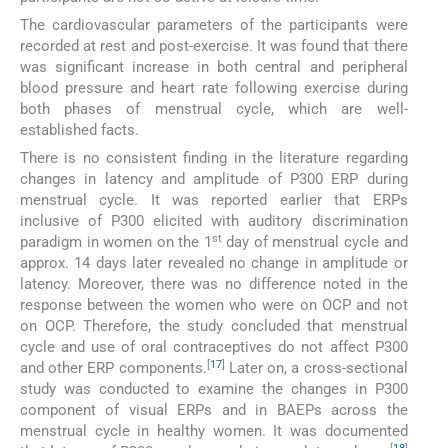
The cardiovascular parameters of the participants were
recorded at rest and post-exercise. It was found that there
was significant increase in both central and peripheral
blood pressure and heart rate following exercise during
both phases of menstrual cycle, which are well-
established facts.
There is no consistent finding in the literature regarding
changes in latency and amplitude of P300 ERP during
menstrual cycle. It was reported earlier that ERPs
inclusive of P300 elicited with auditory discrimination
st
paradigm in women on the 1
day of menstrual cycle and
approx. 14 days later revealed no change in amplitude or
latency. Moreover, there was no difference noted in the
response between the women who were on OCP and not
on OCP. Therefore, the study concluded that menstrual
cycle and use of oral contraceptives do not affect P300
[
17
]
and other ERP components.
Later on, a cross-sectional
study was conducted to examine the changes in P300
component of visual ERPs and in BAEPs across the
menstrual cycle in healthy women. It was documented