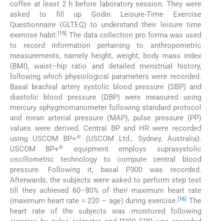
coffee at least 2 h before laboratory session. They were
asked to fill up Godin Leisure-Time Exercise
Questionnaire (GLTEQ) to understand their leisure time
[
15
]
exercise habit.
The data collection pro forma was used
to record information pertaining to anthropometric
measurements, namely height, weight, body mass index
(BMI), waist–hip ratio and detailed menstrual history,
following which physiological parameters were recorded.
Basal brachial artery systolic blood pressure (SBP) and
diastolic blood pressure (DBP) were measured using
mercury sphygmomanometer following standard protocol
and mean arterial pressure (MAP), pulse pressure (PP)
values were derived. Central BP and HR were recorded
®
using USCOM BP+
(USCOM Ltd., Sydney, Australia).
®
USCOM BP+
equipment employs suprasystolic
oscillometric technology to compute central blood
pressure. Following it, basal P300 was recorded.
Afterwards, the subjects were asked to perform step test
till they achieved 60–80% of their maximum heart rate
[
16
]
(maximum heart rate = 220 – age) during exercise.
The
heart rate of the subjects was monitored following