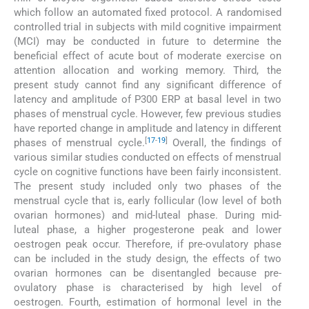
which follow an automated fixed protocol. A randomised
controlled trial in subjects with mild cognitive impairment
(MCI) may be conducted in future to determine the
beneficial effect of acute bout of moderate exercise on
attention allocation and working memory. Third, the
present study cannot find any significant difference of
latency and amplitude of P300 ERP at basal level in two
phases of menstrual cycle. However, few previous studies
have reported change in amplitude and latency in different
[
17
-
19
]
phases of menstrual cycle.
Overall, the findings of
various similar studies conducted on effects of menstrual
cycle on cognitive functions have been fairly inconsistent.
The present study included only two phases of the
menstrual cycle that is, early follicular (low level of both
ovarian hormones) and mid-luteal phase. During mid-
luteal phase, a higher progesterone peak and lower
oestrogen peak occur. Therefore, if pre-ovulatory phase
can be included in the study design, the effects of two
ovarian hormones can be disentangled because pre-
ovulatory phase is characterised by high level of
oestrogen. Fourth, estimation of hormonal level in the