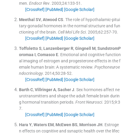
men.
Endocr Rev
. 2003;
24
:
133
-
51
.
[CrossRef]
[PubMed]
[Google Scholar]
Meethal
SV
,
Atwood
CS
.
The role of hypothalamic-pitui
tary-gonadal hormones in the normal structure and fun
ctioning of the brain.
Cell Mol Life Sci
. 2005;
62
:
257
-
70
.
[CrossRef]
[PubMed]
[Google Scholar]
Toffoletto
S
,
Lanzenberger
R
,
Gingnell
M
,
SundstromP
oromaa
I
,
Comasco
E
.
Emotional and cognitive function
al imaging of estrogen and progesterone effects in the f
emale human brain: A systematic review.
Psychoneuroe
ndocrinology
. 2014;
50
:
28
-
52
.
[CrossRef]
[PubMed]
[Google Scholar]
Barth
C
,
Villringer
A
,
Sacher
J
.
Sex hormones affect ne
urotransmitters and shape the adult female brain durin
g hormonal transition periods.
Front Neurosci
. 2015;
9
:
3
7
.
[CrossRef]
[PubMed]
[Google Scholar]
Hara
Y
,
Waters
EM
,
McEwen
BS
,
Morrison
JH
.
Estroge
n effects on cognitive and synaptic health over the lifec