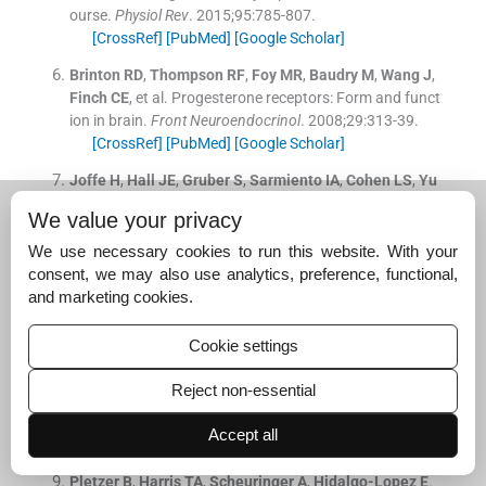
ourse.
Physiol Rev
. 2015;
95
:
785
-
807
.
[CrossRef]
[PubMed]
[Google Scholar]
Brinton
RD
,
Thompson
RF
,
Foy
MR
,
Baudry
M
,
Wang
J
,
Finch
CE
, et al.
Progesterone receptors: Form and funct
ion in brain.
Front Neuroendocrinol
. 2008;
29
:
313
-
39
.
[CrossRef]
[PubMed]
[Google Scholar]
Joffe
H
,
Hall
JE
,
Gruber
S
,
Sarmiento
IA
,
Cohen
LS
,
Yu
rgelun-Todd
D
, et al.
Estrogen therapy selectively enha
We value your privacy
nces prefrontal cognitive processes: A randomized, dou
ble-blind, placebo-controlled study with functional mag
We use necessary cookies to run this website. With your
netic resonance imaging in perimenopausal and recentl
consent, we may also use analytics, preference, functional,
y postmenopausal women.
Menopause
. 2006;
13
:
411
-
2
and marketing cookies.
2
.
[CrossRef]
[PubMed]
[Google Scholar]
Cookie settings
Poromaa
IS
,
Gingnell
M
.
Menstrual cycle influence on c
Reject non-essential
ognitive function and emotion processing-from a repro
ductive perspective.
Front Neurosci
. 2014;
8
:
380
.
Accept all
[CrossRef]
[PubMed]
[Google Scholar]
Pletzer
B
,
Harris
TA
,
Scheuringer
A
,
Hidalgo-Lopez
E
.