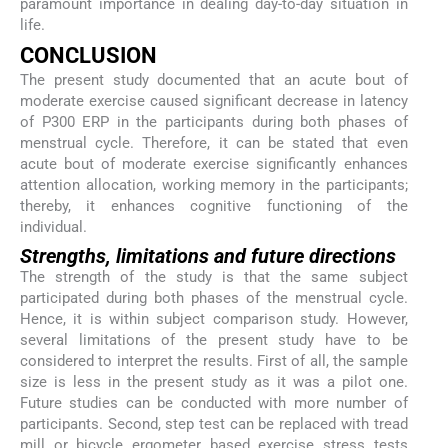
paramount importance in dealing day-to-day situation in
life.
CONCLUSION
The present study documented that an acute bout of
moderate exercise caused significant decrease in latency
of P300 ERP in the participants during both phases of
menstrual cycle. Therefore, it can be stated that even
acute bout of moderate exercise significantly enhances
attention allocation, working memory in the participants;
thereby, it enhances cognitive functioning of the
individual.
Strengths, limitations and future directions
The strength of the study is that the same subject
participated during both phases of the menstrual cycle.
Hence, it is within subject comparison study. However,
several limitations of the present study have to be
considered to interpret the results. First of all, the sample
size is less in the present study as it was a pilot one.
Future studies can be conducted with more number of
participants. Second, step test can be replaced with tread
mill or bicycle ergometer based exercise stress tests