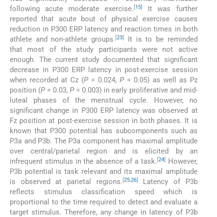
[
15
]
following acute moderate exercise.
It was further
reported that acute bout of physical exercise causes
reduction in P300 ERP latency and reaction times in both
[
23
]
athlete and non-athlete groups.
It is to be reminded
that most of the study participants were not active
enough. The current study documented that significant
decrease in P300 ERP latency in post-exercise session
when recorded at Cz (
P
= 0.024,
P
= 0.05) as well as Pz
position (
P
= 0.03,
P
= 0.003) in early proliferative and mid-
luteal phases of the menstrual cycle. However, no
significant change in P300 ERP latency was observed at
Fz position at post-exercise session in both phases. It is
known that P300 potential has subcomponents such as
P3a and P3b. The P3a component has maximal amplitude
over central/parietal region and is elicited by an
[
24
]
infrequent stimulus in the absence of a task.
However,
P3b potential is task relevant and its maximal amplitude
[
25
,
26
]
is observed at parietal regions.
Latency of P3b
reflects stimulus classification speed which is
proportional to the time required to detect and evaluate a
target stimulus. Therefore, any change in latency of P3b