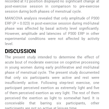
recorded at Fz position displayed no significant change at
post-exercise session in comparison to pre-exercise
session during both phases of menstrual cycle.
MANCOVA analysis revealed that only amplitude of P300
ERP (
P
= 0.023) in post-exercise session during mid-luteal
phase was affected by basal activity level significantly.
However, amplitude and latencies of P300 ERP in other
experimental conditions were not affected by activity
level.
DISCUSSION
The present study intended to determine the effect of
acute bout of moderate exercise on cognitive processing
in young women during early proliferative and mid-luteal
phase of menstrual cycle. The present study documented
that only six participants were active and rest were
insufficiently active. Following step-test exercise, one
participant perceived exertion as extremely light and five
of them perceived exertion as very light. The rest of them
perceived the exertion as light to somewhat hard. It is
conceivable that barring six participants, other
participants are not so active at leisure time.