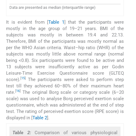
Data are presented as median (interquartile range)
It is evident from [
Table 1
] that the participants were
mostly in the age group of 19–21 years. BMI of the
subjects was mostly in between 19.4 and 22.13.
Therefore, BMI of the participants was mostly normal as
per the WHO Asian criteria. Waist–hip ratio (WHR) of the
subjects was mostly little above normal range (normal
being <0.8). Six participants were found to be active and
13 subjects were insufficiently active as per Godin
Leisure-Time Exercise Questionnaire score (GLTEQ
[
15
]
score).
The participants were asked to perform step
test till they achieved 60–80% of their maximum heart
[
16
]
rate.
The original Borg scale or category scale (6–20
scale) was used to analyse Borg perceived exertion scale
questionnaire, which was administered at the end of step
test. The rating of perceived exertion score (RPE score) is
displayed in [
Table 2
].
Table 2:
Comparison of various physiological