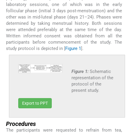
laboratory sessions, one of which was in the early
follicular phase (initial 3 days post-menstruation) and the
other was in mid-luteal phase (days 21–24). Phases were
determined by taking menstrual history. Both sessions
were attended preferably at the same time of the day.
Written informed consent was obtained from all the
participants before commencement of the study. The
study protocol is depicted in [
Figure 1
].
Figure 1:
Schematic
representation of the
protocol of the
present study.
Export to PPT
Procedures
The participants were requested to refrain from tea,