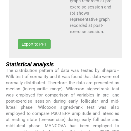
graph recorded at pre-
exercise session and
(b) shows
representative graph
recorded at post-
exercise session.
Export to PPT
Statistical analysis
The distribution pattern of data was tested by Shapiro–
Wilk test of normality and it was found that data were not
normally distributed. Therefore, the data are presented as
median (interquartile range). Wilcoxon signed-rank test
was employed for comparison of variables in pre- and
post-exercise session during early follicular and mid-
luteal phase. Wilcoxon signed-rank test was also
employed to compare P300 ERP amplitude and latencies
at resting state (pre-exercise) during early follicular and
mid-luteal phase. MANCOVA has been employed to