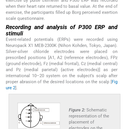
exercise by pulse oximeter and P300 ERP was recorded
when their heart rate returned to basal value. At the end of
exercise, the participants filled up Borg perceived exertion
scale questionnaire.
Recording and analysis of P300 ERP and
stimuli
Event-related potentials (ERPs) were recorded using
Neuropack X1 MEB-2300K (Nihon Kohden, Tokyo, Japan).
Silver-silver chloride electrodes were placed on
prescribed positions [A1, A2 (reference electrodes), FPz
(ground electrode), Fz (medial frontal), Cz (medial central)
and Pz (medial parietal) {active electrodes}] as per
international 10–20 system on the subject’s scalp after
proper abrasion of the desired locations on the scalp [
Fig
ure 2
].
Figure 2:
Schematic
representation of the
placement of
electrodes on the