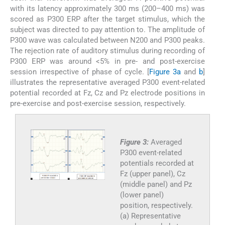
with its latency approximately 300 ms (200–400 ms) was
scored as P300 ERP after the target stimulus, which the
subject was directed to pay attention to. The amplitude of
P300 wave was calculated between N200 and P300 peaks.
The rejection rate of auditory stimulus during recording of
P300 ERP was around <5% in pre- and post-exercise
session irrespective of phase of cycle. [
Figure 3a
and
b
]
illustrates the representative averaged P300 event-related
potential recorded at Fz, Cz and Pz electrode positions in
pre-exercise and post-exercise session, respectively.
Figure 3:
Averaged
P300 event-related
potentials recorded at
Fz (upper panel), Cz
(middle panel) and Pz
(lower panel)
position, respectively.
(a) Representative