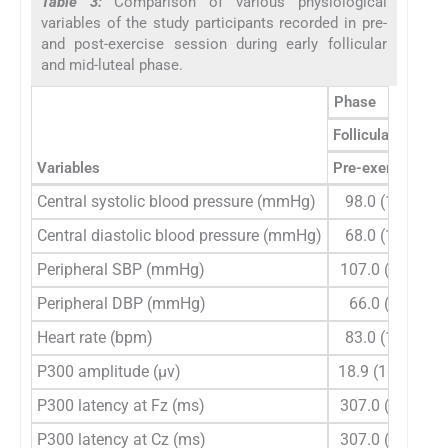
Table 3:
Comparison of various physiological
variables of the study participants recorded in pre-
and post-exercise session during early follicular
and mid-luteal phase.
Phase
Follicular
Variables
Pre-exercise
Po
Central systolic blood pressure (mmHg)
98.0 (15)
11
Central diastolic blood pressure (mmHg)
68.0 (13)
Peripheral SBP (mmHg)
107.0 (13)
12
Peripheral DBP (mmHg)
66.0 (7)
Heart rate (bpm)
83.0 (15)
10
P300 amplitude (µv)
18.9 (10.3)
1
P300 latency at Fz (ms)
307.0 (30)
P300 latency at Cz (ms)
307.0 (26)
2