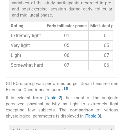
variables of the study participants recorded in pre-
and post-exercise session during early follicular
and mid-luteal phase.
Rating
Early follicular phase
Mid-luteal phase
Extremely light
01
01
Very light
05
05
Light
06
07
Somewhat hard
07
06
GLTEQ scoring was performed as per Godin Leisure-Time
[
15
]
Exercise Questionnaire score
It is evident from [
Table 2
] that most of the subjects
perceived physical activity as light to extremely light
excepting few subjects. The comparison of various
physiological parameters is displayed in [
Table 3
].