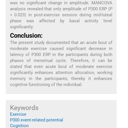
was no significant change in amplitude. MANCOVA
analysis revealed that only amplitude of P300 ERP (
P
= 0.023) in post-exercise session during mid-luteal
phase was affected by basal activity level
significantly.
Conclusion:
The present study documented that an acute bout of
moderate exercise caused significant decrease in
latency of P300 ERP in the participants during both
phases of menstrual cycle. Therefore, it can be
stated that even acute bout of moderate exercise
significantly enhances attention allocation, working
memory in the participants; thereby it enhances
cognitive functioning of the individual.
Keywords
Exercise
P300 event-related potential
Cognition