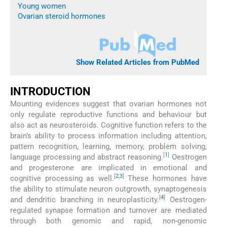
Young women
Ovarian steroid hormones
Show Related Articles from PubMed
INTRODUCTION
Mounting evidences suggest that ovarian hormones not
only regulate reproductive functions and behaviour but
also act as neurosteroids. Cognitive function refers to the
brain’s ability to process information including attention,
pattern recognition, learning, memory, problem solving,
[
1
]
language processing and abstract reasoning.
Oestrogen
and progesterone are implicated in emotional and
[
2
,
3
]
cognitive processing as well.
These hormones have
the ability to stimulate neuron outgrowth, synaptogenesis
[
4
]
and dendritic branching in neuroplasticity.
Oestrogen-
regulated synapse formation and turnover are mediated
through both genomic and rapid, non-genomic