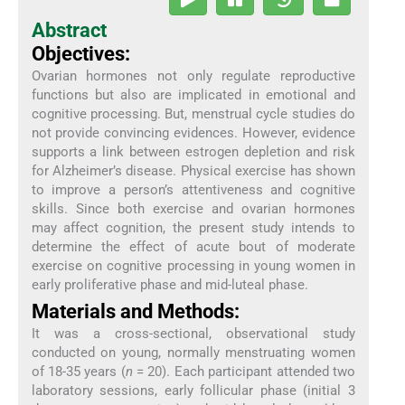
Abstract
Objectives:
Ovarian hormones not only regulate reproductive
functions but also are implicated in emotional and
cognitive processing. But, menstrual cycle studies do
not provide convincing evidences. However, evidence
supports a link between estrogen depletion and risk
for Alzheimer’s disease. Physical exercise has shown
to improve a person’s attentiveness and cognitive
skills. Since both exercise and ovarian hormones
may affect cognition, the present study intends to
determine the effect of acute bout of moderate
exercise on cognitive processing in young women in
early proliferative phase and mid-luteal phase.
Materials and Methods:
It was a cross-sectional, observational study
conducted on young, normally menstruating women
of 18-35 years (
n
= 20). Each participant attended two
laboratory sessions, early follicular phase (initial 3