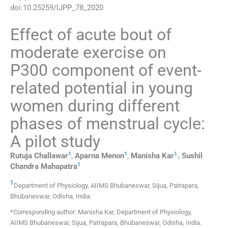
doi:
10.25259/IJPP_78_2020
Effect of acute bout of
moderate exercise on
P300 component of event-
related potential in young
women during different
phases of menstrual cycle:
A pilot study
1
1
1
,
Rutuja
Challawar
,
Aparna
Menon
,
Manisha
Kar
,
Sushil
1
Chandra
Mahapatra
1
Department of Physiology
,
AIIMS Bhubaneswar, Sijua, Patrapara,
Bhubaneswar, Odisha
,
India
.
*Corresponding author: Manisha Kar, Department of Physiology,
AIIMS Bhubaneswar, Sijua, Patrapara, Bhubaneswar, Odisha, India.