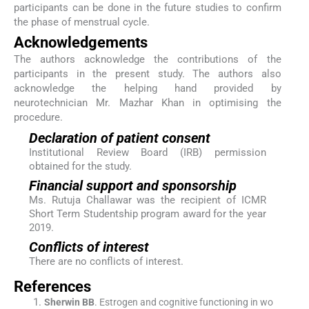
participants can be done in the future studies to confirm
the phase of menstrual cycle.
Acknowledgements
The authors acknowledge the contributions of the
participants in the present study. The authors also
acknowledge the helping hand provided by
neurotechnician Mr. Mazhar Khan in optimising the
procedure.
Declaration of patient consent
Institutional Review Board (IRB) permission
obtained for the study.
Financial support and sponsorship
Ms. Rutuja Challawar was the recipient of ICMR
Short Term Studentship program award for the year
2019.
Conflicts of interest
There are no conflicts of interest.
References
Sherwin
BB
.
Estrogen and cognitive functioning in wo