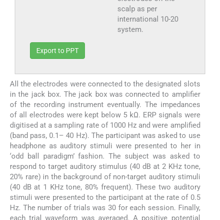
scalp as per
international 10-20
system.
Export to PPT
All the electrodes were connected to the designated slots
in the jack box. The jack box was connected to amplifier
of the recording instrument eventually. The impedances
of all electrodes were kept below 5 kΩ. ERP signals were
digitised at a sampling rate of 1000 Hz and were amplified
(band pass, 0.1– 40 Hz). The participant was asked to use
headphone as auditory stimuli were presented to her in
‘odd ball paradigm’ fashion. The subject was asked to
respond to target auditory stimulus (40 dB at 2 KHz tone,
20% rare) in the background of non-target auditory stimuli
(40 dB at 1 KHz tone, 80% frequent). These two auditory
stimuli were presented to the participant at the rate of 0.5
Hz. The number of trials was 30 for each session. Finally,
each trial waveform was averaged. A positive potential