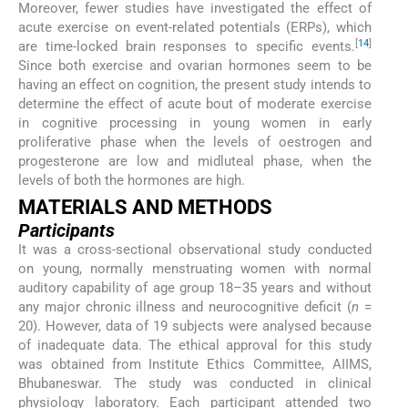
Moreover, fewer studies have investigated the effect of
acute exercise on event-related potentials (ERPs), which
[
14
]
are time-locked brain responses to specific events.
Since both exercise and ovarian hormones seem to be
having an effect on cognition, the present study intends to
determine the effect of acute bout of moderate exercise
in cognitive processing in young women in early
proliferative phase when the levels of oestrogen and
progesterone are low and midluteal phase, when the
levels of both the hormones are high.
MATERIALS AND METHODS
Participants
It was a cross-sectional observational study conducted
on young, normally menstruating women with normal
auditory capability of age group 18–35 years and without
any major chronic illness and neurocognitive deficit (
n
=
20). However, data of 19 subjects were analysed because
of inadequate data. The ethical approval for this study
was obtained from Institute Ethics Committee, AIIMS,
Bhubaneswar. The study was conducted in clinical
physiology laboratory. Each participant attended two