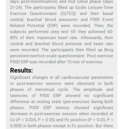
days post-menstruation) and mid luteal phase (days
21-24). The participants filled up Godin Leisure-Time
Exercise Questionnaire (GLTEQ) and their basal
central, brachial blood pressures and P300 Event
Related Potential (ERP) were recorded. Then, the
subjects performed step test till they achieved 60-
80% of their maximum heart rate. Afterwards, their
central and brachial blood pressure and heart rate
were recorded. The participants then filled up Borg
perceived exertion scale questionnaire. Post exercise
P300 ERP was recorded after 15 min of exercise.
Results:
Significant changes in all cardiovascular parameters
in post-exercise session were observed in both
phases of menstrual cycle. The amplitude and
latencies of P300 ERP showed no significant
difference at resting state (pre-exercise) during both
phases. P300 ERP latency showed significant
decrease in post-exercise session when recorded at
Cz (
P
= 0.024,
P
= 0.05) and Pz position (
P
= 0.03,
P
=
0.003) in both phases except in Fz position. But there