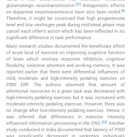
[
21
]
glutamatergic neurotransmission.
Antagonistic effects
[
9
]
on dopamine neurotransmission have also been noted.
Therefore, it might be construed that high progesterone
level and low oestrogen peak during mid-luteal phase may
cancel each other’s action which has been reflected in no
significant difference in task performance.
Many research studies documented the beneficiary effect
of acute bout of exercise on improving cognitive function
of brain which involves response inhibition, cognitive
flexibility, selective attention and working memory. It was
reported earlier that there were differential influences of
mild, moderate and high-intensity pedaling exercise on
P300 ERP. The authors observed that amount of
attentional resources to a given task was decreased with
high-intensity pedaling exercise, but it was increased with
moderate-intensity pedaling exercise. However, there was
no change after low-intensity pedaling exercise. Hence, it
was inferred that differences in exercise intensity
[
22
]
influenced information processing in the CNS.
Another
study conducted in India documented that latency of P300
was significantly decreased in sedentary individuals