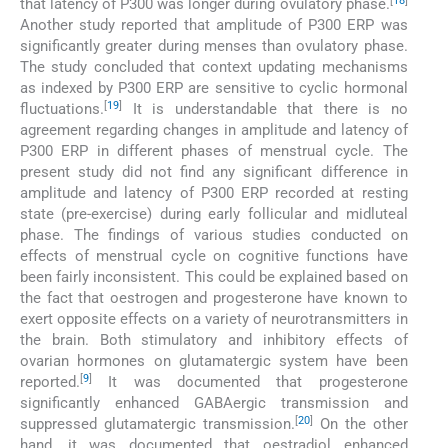
[
18
]
that latency of P300 was longer during ovulatory phase.
Another study reported that amplitude of P300 ERP was
significantly greater during menses than ovulatory phase.
The study concluded that context updating mechanisms
as indexed by P300 ERP are sensitive to cyclic hormonal
[
19
]
fluctuations.
It is understandable that there is no
agreement regarding changes in amplitude and latency of
P300 ERP in different phases of menstrual cycle. The
present study did not find any significant difference in
amplitude and latency of P300 ERP recorded at resting
state (pre-exercise) during early follicular and midluteal
phase. The findings of various studies conducted on
effects of menstrual cycle on cognitive functions have
been fairly inconsistent. This could be explained based on
the fact that oestrogen and progesterone have known to
exert opposite effects on a variety of neurotransmitters in
the brain. Both stimulatory and inhibitory effects of
ovarian hormones on glutamatergic system have been
[
9
]
reported.
It was documented that progesterone
significantly enhanced GABAergic transmission and
[
20
]
suppressed glutamatergic transmission.
On the other
hand, it was documented that oestradiol enhanced