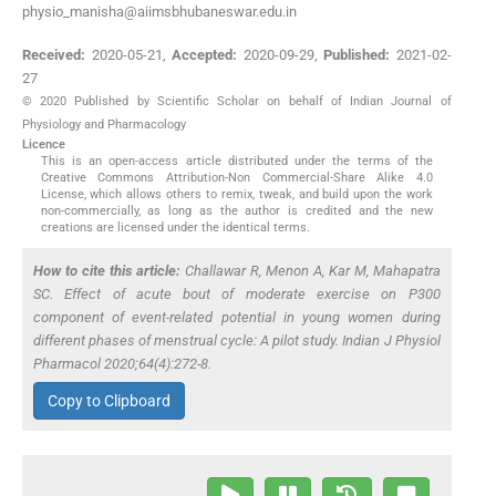
physio_manisha@aiimsbhubaneswar.edu.in
Received:
2020-05-21
,
Accepted:
2020-09-29
,
Published:
2021-02-
27
© 2020 Published by Scientific Scholar on behalf of Indian Journal of
Physiology and Pharmacology
Licence
This is an open-access article distributed under the terms of the
Creative Commons Attribution-Non Commercial-Share Alike 4.0
License, which allows others to remix, tweak, and build upon the work
non-commercially, as long as the author is credited and the new
creations are licensed under the identical terms.
How to cite this article:
Challawar R, Menon A, Kar M, Mahapatra
SC. Effect of acute bout of moderate exercise on P300
component of event-related potential in young women during
different phases of menstrual cycle: A pilot study. Indian J Physiol
Pharmacol 2020;64(4):272-8.
Copy to Clipboard