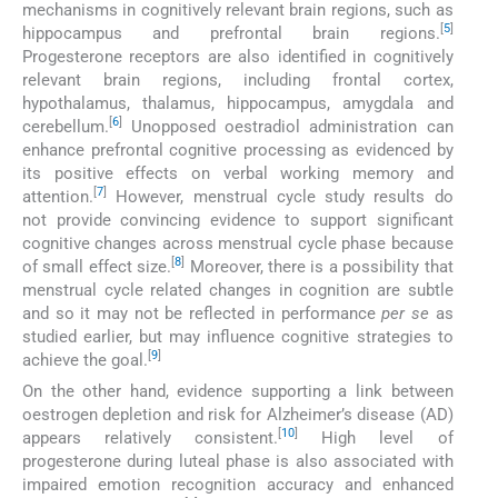
mechanisms in cognitively relevant brain regions, such as
[
5
]
hippocampus and prefrontal brain regions.
Progesterone receptors are also identified in cognitively
relevant brain regions, including frontal cortex,
hypothalamus, thalamus, hippocampus, amygdala and
[
6
]
cerebellum.
Unopposed oestradiol administration can
enhance prefrontal cognitive processing as evidenced by
its positive effects on verbal working memory and
[
7
]
attention.
However, menstrual cycle study results do
not provide convincing evidence to support significant
cognitive changes across menstrual cycle phase because
[
8
]
of small effect size.
Moreover, there is a possibility that
menstrual cycle related changes in cognition are subtle
and so it may not be reflected in performance
per se
as
studied earlier, but may influence cognitive strategies to
[
9
]
achieve the goal.
On the other hand, evidence supporting a link between
oestrogen depletion and risk for Alzheimer’s disease (AD)
[
10
]
appears relatively consistent.
High level of
progesterone during luteal phase is also associated with
impaired emotion recognition accuracy and enhanced