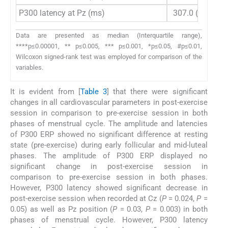
P300 latency at Pz (ms)
307.0 (23)
2
Data are presented as median (Interquartile range),
****p≤0.00001, ** p≤0.005, *** p≤0.001, *p≤0.05, #p≤0.01,
Wilcoxon signed-rank test was employed for comparison of the
variables.
It is evident from [
Table 3
] that there were significant
changes in all cardiovascular parameters in post-exercise
session in comparison to pre-exercise session in both
phases of menstrual cycle. The amplitude and latencies
of P300 ERP showed no significant difference at resting
state (pre-exercise) during early follicular and mid-luteal
phases. The amplitude of P300 ERP displayed no
significant change in post-exercise session in
comparison to pre-exercise session in both phases.
However, P300 latency showed significant decrease in
post-exercise session when recorded at Cz (
P
= 0.024,
P
=
0.05) as well as Pz position (
P
= 0.03,
P
= 0.003) in both
phases of menstrual cycle. However, P300 latency