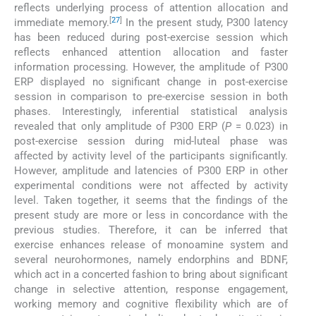
reflects underlying process of attention allocation and
[
27
]
immediate memory.
In the present study, P300 latency
has been reduced during post-exercise session which
reflects enhanced attention allocation and faster
information processing. However, the amplitude of P300
ERP displayed no significant change in post-exercise
session in comparison to pre-exercise session in both
phases. Interestingly, inferential statistical analysis
revealed that only amplitude of P300 ERP (
P
= 0.023) in
post-exercise session during mid-luteal phase was
affected by activity level of the participants significantly.
However, amplitude and latencies of P300 ERP in other
experimental conditions were not affected by activity
level. Taken together, it seems that the findings of the
present study are more or less in concordance with the
previous studies. Therefore, it can be inferred that
exercise enhances release of monoamine system and
several neurohormones, namely endorphins and BDNF,
which act in a concerted fashion to bring about significant
change in selective attention, response engagement,
working memory and cognitive flexibility which are of