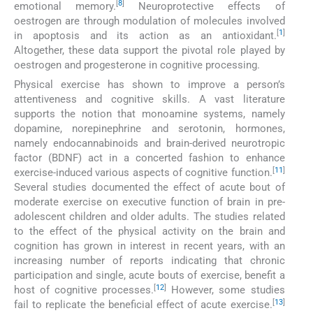
[
8
]
emotional memory.
Neuroprotective effects of
oestrogen are through modulation of molecules involved
[
1
]
in apoptosis and its action as an antioxidant.
Altogether, these data support the pivotal role played by
oestrogen and progesterone in cognitive processing.
Physical exercise has shown to improve a person’s
attentiveness and cognitive skills. A vast literature
supports the notion that monoamine systems, namely
dopamine, norepinephrine and serotonin, hormones,
namely endocannabinoids and brain-derived neurotropic
factor (BDNF) act in a concerted fashion to enhance
[
11
]
exercise-induced various aspects of cognitive function.
Several studies documented the effect of acute bout of
moderate exercise on executive function of brain in pre-
adolescent children and older adults. The studies related
to the effect of the physical activity on the brain and
cognition has grown in interest in recent years, with an
increasing number of reports indicating that chronic
participation and single, acute bouts of exercise, benefit a
[
12
]
host of cognitive processes.
However, some studies
[
13
]
fail to replicate the beneficial effect of acute exercise.