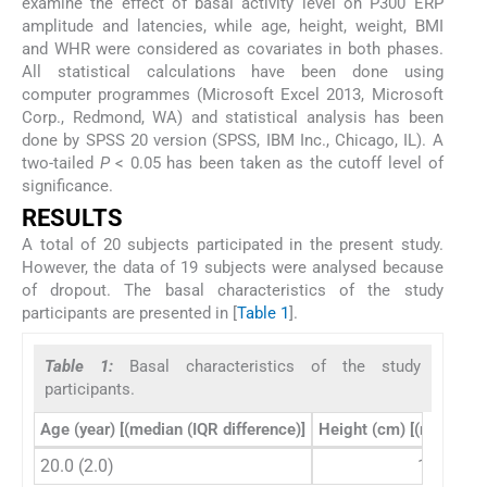
examine the effect of basal activity level on P300 ERP
amplitude and latencies, while age, height, weight, BMI
and WHR were considered as covariates in both phases.
All statistical calculations have been done using
computer programmes (Microsoft Excel 2013, Microsoft
Corp., Redmond, WA) and statistical analysis has been
done by SPSS 20 version (SPSS, IBM Inc., Chicago, IL). A
two-tailed
P
< 0.05 has been taken as the cutoff level of
significance.
RESULTS
A total of 20 subjects participated in the present study.
However, the data of 19 subjects were analysed because
of dropout. The basal characteristics of the study
participants are presented in [
Table 1
].
Table 1:
Basal characteristics of the study
participants.
Age (year) [(median (IQR difference)]
Height (cm) [(median (I
20.0 (2.0)
160.0 (1