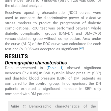
differences. SPSS for Windows (version 20) was used for
the statistical analysis.
Receivers operating characteristic (ROC) curves were
used to compare the discriminative power of oxidative
stress markers to predict the progression of diabetic
complications. ROC test was performed between whole
diabetic complication groups (DM+DN and DM+CVD)
versus diabetes group without complication. Area under
the curve (AUC) of the ROC curve was calculated for each
[
42
]
test and
P
< 0.05 was accepted as significant.
RESULTS
Demographic characteristics
Data represented in [
Table 1
] showed significant
increases (
P
< 0.05) in BMI, systolic blood pressure (SBP)
and diastolic blood pressure (DBP) of DM patients as
compared to the control group. In comparison, the DN
patients exhibited a significant increase in SBP only
compared with DM patients.
Table 1:
Demographic characteristics of the