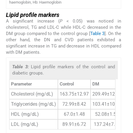
haemoglobin, Hb: Haemoglobin
Lipid profile markers
A significant increase (
P
< 0.05) was noticed in
cholesterol, TG and LDL-C while HDL-C decreased in the
DM group compared to the control group [
Table 3
]. On the
other hand, the DN and CVD patients exhibited a
significant increase in TG and decrease in HDL compared
with DM patients.
Table 3:
Lipid profile markers of the control and
diabetic groups.
Parameter
Control
DM
D
Cholesterol (mg/dL)
163.75±12.97
209.49±12.65*
2
Triglycerides (mg/dL)
72.99±8.42
103.41±10.77*
13
HDL (mg/dL)
67.0±1.48
52.08±1.58*
4
LDL (mg/dL)
89.91±6.72
137.24±7.03*
1