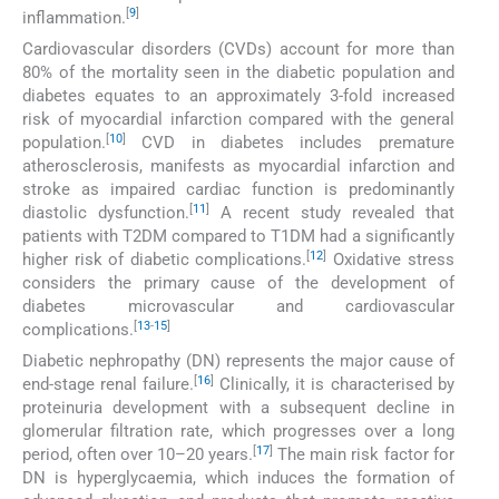
[
9
]
inflammation.
Cardiovascular disorders (CVDs) account for more than
80% of the mortality seen in the diabetic population and
diabetes equates to an approximately 3-fold increased
risk of myocardial infarction compared with the general
[
10
]
population.
CVD in diabetes includes premature
atherosclerosis, manifests as myocardial infarction and
stroke as impaired cardiac function is predominantly
[
11
]
diastolic dysfunction.
A recent study revealed that
patients with T2DM compared to T1DM had a significantly
[
12
]
higher risk of diabetic complications.
Oxidative stress
considers the primary cause of the development of
diabetes microvascular and cardiovascular
[
13
-
15
]
complications.
Diabetic nephropathy (DN) represents the major cause of
[
16
]
end-stage renal failure.
Clinically, it is characterised by
proteinuria development with a subsequent decline in
glomerular filtration rate, which progresses over a long
[
17
]
period, often over 10–20 years.
The main risk factor for
DN is hyperglycaemia, which induces the formation of