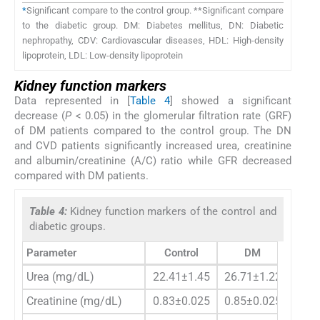
*
Significant compare to the control group. **Significant compare
to the diabetic group. DM: Diabetes mellitus, DN: Diabetic
nephropathy, CDV: Cardiovascular diseases, HDL: High-density
lipoprotein, LDL: Low-density lipoprotein
Kidney function markers
Data represented in [
Table 4
] showed a significant
decrease (
P
< 0.05) in the glomerular filtration rate (GRF)
of DM patients compared to the control group. The DN
and CVD patients significantly increased urea, creatinine
and albumin/creatinine (A/C) ratio while GFR decreased
compared with DM patients.
Table 4:
Kidney function markers of the control and
diabetic groups.
Parameter
Control
DM
D
Urea (mg/dL)
22.41±1.45
26.71±1.22
45.0
Creatinine (mg/dL)
0.83±0.025
0.85±0.025
1.25