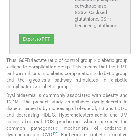
dehydrogenase,
GSSG: Oxidised
glutathione, GSH:
Reduced glutathione.
Export to PPT
Thus, G6PD/lactate ratio of control group > diabetic group
> diabetic complication group. This means that the HMP
pathway inhibits in diabetic complication > diabetic group
and the glycolysis pathway stimulates in diabetic
complication > diabetic group.
Dyslipidaemia is commonly associated with obesity and
T2DM. The present study established dyslipidaemia in
diabetic patients by increasing cholesterol, TG and LDL-C
and decreasing HDL-C. Hypercholesterolaemia and DM
cause abnormal ROS production, which consider the
common pathogenetic mechanism of endothelial
[
52
]
dysfunction and CVD.
Furthermore, diabetic oxidative