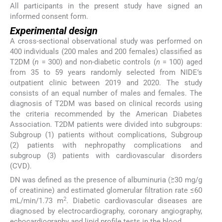
All participants in the present study have signed an
informed consent form.
Experimental design
A cross-sectional observational study was performed on
400 individuals (200 males and 200 females) classified as
T2DM (
n
= 300) and non-diabetic controls (
n
= 100) aged
from 35 to 59 years randomly selected from NIDE’s
outpatient clinic between 2019 and 2020. The study
consists of an equal number of males and females. The
diagnosis of T2DM was based on clinical records using
the criteria recommended by the American Diabetes
Association. T2DM patients were divided into subgroups:
Subgroup (1) patients without complications, Subgroup
(2) patients with nephropathy complications and
subgroup (3) patients with cardiovascular disorders
(CVD).
DN was defined as the presence of albuminuria (≥30 mg/g
of creatinine) and estimated glomerular filtration rate ≤60
2
mL/min/1.73 m
. Diabetic cardiovascular diseases are
diagnosed by electrocardiography, coronary angiography,
echocardiography and lipid profile tests in the blood.