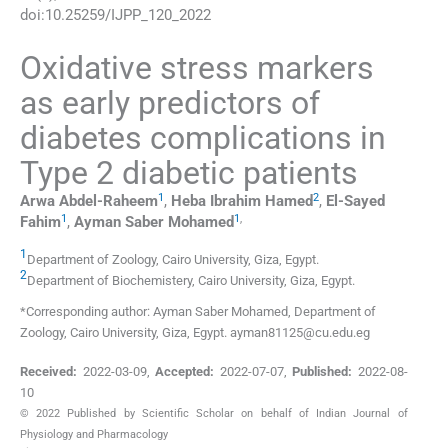
doi:
10.25259/IJPP_120_2022
Oxidative stress markers
as early predictors of
diabetes complications in
Type 2 diabetic patients
1
2
Arwa
Abdel-Raheem
,
Heba Ibrahim
Hamed
,
El-Sayed
1
1
,
Fahim
,
Ayman Saber
Mohamed
1
Department of Zoology, Cairo University
,
Giza
,
Egypt
.
2
Department of Biochemistery, Cairo University
,
Giza
,
Egypt
.
*Corresponding author: Ayman Saber Mohamed, Department of
Zoology, Cairo University, Giza, Egypt. ayman81125@cu.edu.eg
Received:
2022-03-09
,
Accepted:
2022-07-07
,
Published:
2022-08-
10
© 2022 Published by Scientific Scholar on behalf of Indian Journal of
Physiology and Pharmacology