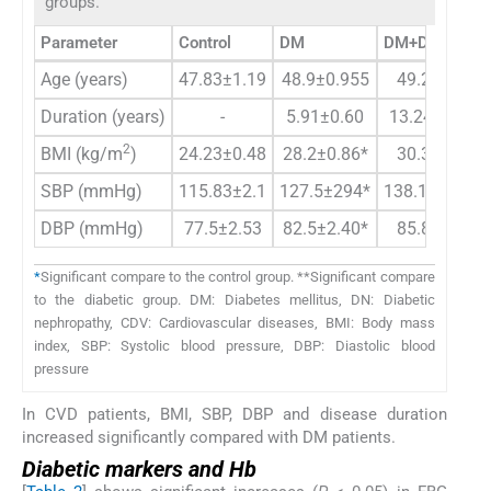
groups.
Parameter
Control
DM
DM+DN
Age (years)
47.83±1.19
48.9±0.955
49.25±1.15
Duration (years)
-
5.91±0.60
13.24±0.88*
2
BMI (kg/m
)
24.23±0.48
28.2±0.86*
30.37±1.03
SBP (mmHg)
115.83±2.1
127.5±294*
138.13±1.35*
DBP (mmHg)
77.5±2.53
82.5±2.40*
85.83±1.88
*
Significant compare to the control group. **Significant compare
to the diabetic group. DM: Diabetes mellitus, DN: Diabetic
nephropathy, CDV: Cardiovascular diseases, BMI: Body mass
index, SBP: Systolic blood pressure, DBP: Diastolic blood
pressure
In CVD patients, BMI, SBP, DBP and disease duration
increased significantly compared with DM patients.
Diabetic markers and Hb