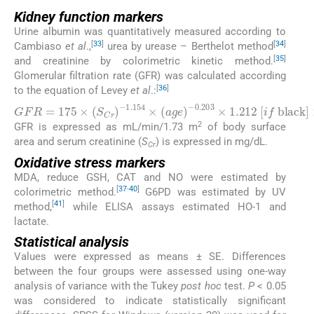
Kidney function markers
Urine albumin was quantitatively measured according to
[
33
]
[
34
]
Cambiaso
et al
.,
urea by urease – Berthelot method
[
35
]
and creatinine by colorimetric kinetic method.
Glomerular filtration rate (GFR) was calculated according
[
36
]
to the equation of Levey
et al
.:
G
F
R
=
175
×
(
S
C
r
)
−
1.154
×
(
a
g
e
)
−
0.203
×
1.212
[
i
f
2
GFR is expressed as mL/min/1.73 m
of body surface
area and serum creatinine (
S
) is expressed in mg/dL.
Cr
Oxidative stress markers
MDA, reduce GSH, CAT and NO were estimated by
[
37
-
40
]
colorimetric method.
G6PD was estimated by UV
[
41
]
method,
while ELISA assays estimated HO-1 and
lactate.
Statistical analysis
Values were expressed as means ± SE. Differences
between the four groups were assessed using one-way
analysis of variance with the Tukey
post hoc
test.
P
< 0.05
was considered to indicate statistically significant