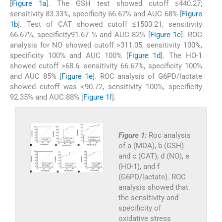
[
Figure 1a
]. The GSH test showed cutoff ≤440.27;
sensitivity 83.33%, specificity 66.67% and AUC 68% [
Figure
1b
]. Test of CAT showed cutoff ≤1503.21, sensitivity
66.67%, specificity91.67 % and AUC 82% [
Figure 1c
]. ROC
analysis for NO showed cutoff >311.05, sensitivity 100%,
specificity 100% and AUC 100% [
Figure 1d
]. The HO-1
showed cutoff >68.6, sensitivity 66.67%, specificity 100%
and AUC 85% [
Figure 1e
]. ROC analysis of G6PD/lactate
showed cutoff was <90.72, sensitivity 100%, specificity
92.35% and AUC 88% [
Figure 1f
].
Figure 1:
Roc analysis
of a (MDA), b (GSH)
and c (CAT), d (NO), e
(HO-1), and f
(G6PD/lactate). ROC
analysis showed that
the sensitivity and
specificity of
oxidative stress