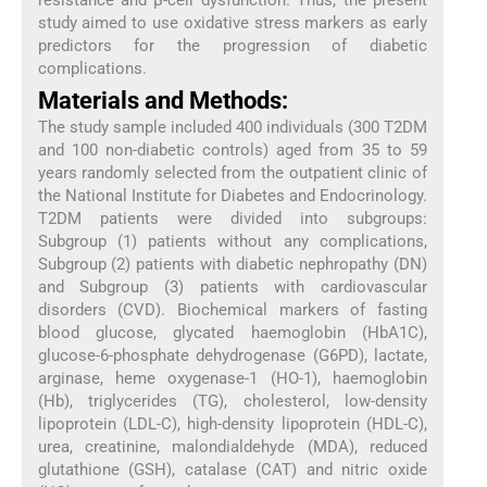
study aimed to use oxidative stress markers as early
predictors for the progression of diabetic
complications.
Materials and Methods:
The study sample included 400 individuals (300 T2DM
and 100 non-diabetic controls) aged from 35 to 59
years randomly selected from the outpatient clinic of
the National Institute for Diabetes and Endocrinology.
T2DM patients were divided into subgroups:
Subgroup (1) patients without any complications,
Subgroup (2) patients with diabetic nephropathy (DN)
and Subgroup (3) patients with cardiovascular
disorders (CVD). Biochemical markers of fasting
blood glucose, glycated haemoglobin (HbA1C),
glucose-6-phosphate dehydrogenase (G6PD), lactate,
arginase, heme oxygenase-1 (HO-1), haemoglobin
(Hb), triglycerides (TG), cholesterol, low-density
lipoprotein (LDL-C), high-density lipoprotein (HDL-C),
urea, creatinine, malondialdehyde (MDA), reduced
glutathione (GSH), catalase (CAT) and nitric oxide