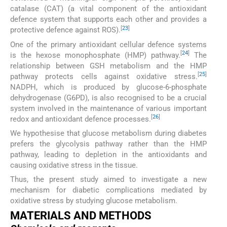
catalase (CAT) (a vital component of the antioxidant
defence system that supports each other and provides a
[
23
]
protective defence against ROS).
One of the primary antioxidant cellular defence systems
[
24
]
is the hexose monophosphate (HMP) pathway.
The
relationship between GSH metabolism and the HMP
[
25
]
pathway protects cells against oxidative stress.
NADPH, which is produced by glucose-6-phosphate
dehydrogenase (G6PD), is also recognised to be a crucial
system involved in the maintenance of various important
[
26
]
redox and antioxidant defence processes.
We hypothesise that glucose metabolism during diabetes
prefers the glycolysis pathway rather than the HMP
pathway, leading to depletion in the antioxidants and
causing oxidative stress in the tissue.
Thus, the present study aimed to investigate a new
mechanism for diabetic complications mediated by
oxidative stress by studying glucose metabolism.
MATERIALS AND METHODS