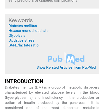
early predictors of diabetes complications.
Keywords
Diabetes mellitus
Hexose monophosphate
Glycolysis
Oxidative stress
G6PD/lactate ratio
Show Related Articles from PubMed
INTRODUCTION
Diabetes mellitus (DM) is a group of metabolic disorders
characterised by elevated glucose levels in the blood
(hyperglycaemia) and insufficiency in the production or
[
1
]
action of insulin produced by the pancreas.
It is
considered one of the most dangerous metabolic