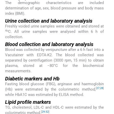
The demographic characteristics are included
determination of age, sex, blood pressure and body mass
index (BMI).
Urine collection and laboratory analysis
Freshly voided urine samples were obtained and stored at
4o
C. All urine samples were analysed within 6 h of
collection.
Blood collection and laboratory analysis
Blood was collected by venipuncture after a 6 h fast into a
Vacutainer with EDTA-K2. The blood collected was
separated by centrifugation (3000 rpm, 15 min) to obtain
plasma, stored at −80°C for the biochemical
measurements.
Diabetic markers and Hb
Fasting blood glucose (FBG), arginase and haemoglobin
[
27
,
28
]
(Hb) were estimated by the colorimetric method,
while HbA1C was estimated by ELISA method.
Lipid profile markers
TG, cholesterol, LDL-C and HDL-C were estimated by the
[
29
-
32
]
colorimetric method.