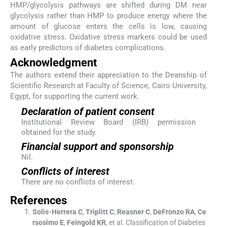
HMP/glycolysis pathways are shifted during DM near
glycolysis rather than HMP to produce energy where the
amount of glucose enters the cells is low, causing
oxidative stress. Oxidative stress markers could be used
as early predictors of diabetes complications.
Acknowledgment
The authors extend their appreciation to the Deanship of
Scientific Research at Faculty of Science, Cairo University,
Egypt, for supporting the current work.
Declaration of patient consent
Institutional Review Board (IRB) permission
obtained for the study.
Financial support and sponsorship
Nil.
Conflicts of interest
There are no conflicts of interest.
References
Solis-Herrera
C
,
Triplitt
C
,
Reasner
C
,
DeFronzo
RA
,
Ce
rsosimo
E
,
Feingold
KR
, et al.
Classification of Diabetes