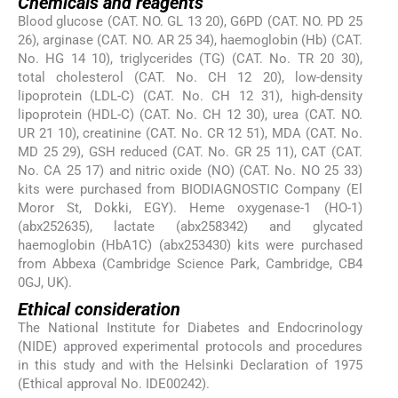
Chemicals and reagents
Blood glucose (CAT. NO. GL 13 20), G6PD (CAT. NO. PD 25
26), arginase (CAT. NO. AR 25 34), haemoglobin (Hb) (CAT.
No. HG 14 10), triglycerides (TG) (CAT. No. TR 20 30),
total cholesterol (CAT. No. CH 12 20), low-density
lipoprotein (LDL-C) (CAT. No. CH 12 31), high-density
lipoprotein (HDL-C) (CAT. No. CH 12 30), urea (CAT. NO.
UR 21 10), creatinine (CAT. No. CR 12 51), MDA (CAT. No.
MD 25 29), GSH reduced (CAT. No. GR 25 11), CAT (CAT.
No. CA 25 17) and nitric oxide (NO) (CAT. No. NO 25 33)
kits were purchased from BIODIAGNOSTIC Company (El
Moror St, Dokki, EGY). Heme oxygenase-1 (HO-1)
(abx252635), lactate (abx258342) and glycated
haemoglobin (HbA1C) (abx253430) kits were purchased
from Abbexa (Cambridge Science Park, Cambridge, CB4
0GJ, UK).
Ethical consideration
The National Institute for Diabetes and Endocrinology
(NIDE) approved experimental protocols and procedures
in this study and with the Helsinki Declaration of 1975
(Ethical approval No. IDE00242).