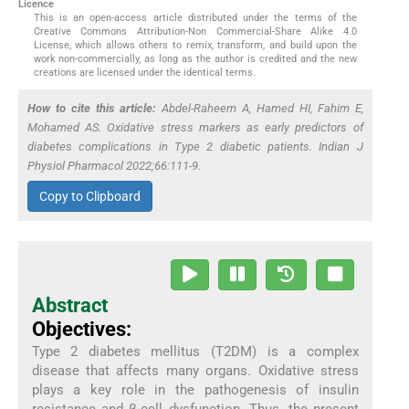
Licence
This is an open-access article distributed under the terms of the
Creative Commons Attribution-Non Commercial-Share Alike 4.0
License, which allows others to remix, transform, and build upon the
work non-commercially, as long as the author is credited and the new
creations are licensed under the identical terms.
How to cite this article:
Abdel-Raheem A, Hamed HI, Fahim E,
Mohamed AS. Oxidative stress markers as early predictors of
diabetes complications in Type 2 diabetic patients. Indian J
Physiol Pharmacol 2022;66:111-9.
Copy to Clipboard
Abstract
Objectives:
Type 2 diabetes mellitus (T2DM) is a complex
disease that affects many organs. Oxidative stress
plays a key role in the pathogenesis of insulin
resistance and β-cell dysfunction. Thus, the present