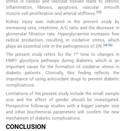
stress in cardiac and vascular tissues leads to chronic
inflammation, fibrosis, apoptosis, vascular smooth
[
53
]
muscle cell proliferation and arterial stiffness.
Kidney injury was indicated in the present study by
increasing urea, creatinine, A/C ratio and the decrease in
glomerular filtration rate. Hyperglycaemia increases free
radical production, resulting in oxidative stress, which
[
54
-
56
]
plays an essential role in the pathogenesis of DN.
st
The present study refers for the 1
time to changes in
HMP/ glycolysis pathways during diabetes, which is an
important cause for the formation of oxidative stress in
diabetic patients. Clinically, this finding reflects the
importance of using antioxidant drugs to prevent diabetic
complications.
Limitations of the present study include the small sample
size and the effect of gender should be investigated.
Prospective follow-up studies with a bigger sample size
and other biochemical parameters will confirm the new
mechanism of diabetic complications.
CONCLUSION