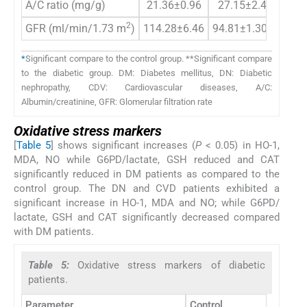
A/C ratio (mg/g)
21.36±0.96
27.15±2.4
136.
2
GFR (ml/min/1.73 m
)
114.28±6.46
94.81±1.30*
66.2
*
Significant compare to the control group. **Significant compare
to the diabetic group. DM: Diabetes mellitus, DN: Diabetic
nephropathy, CDV: Cardiovascular diseases, A/C:
Albumin/creatinine, GFR: Glomerular filtration rate
Oxidative stress markers
[
Table 5
] shows significant increases (
P
< 0.05) in HO-1,
MDA, NO while G6PD/lactate, GSH reduced and CAT
significantly reduced in DM patients as compared to the
control group. The DN and CVD patients exhibited a
significant increase in HO-1, MDA and NO; while G6PD/
lactate, GSH and CAT significantly decreased compared
with DM patients.
Table 5:
Oxidative stress markers of diabetic
patients.
Parameter
Control
DM