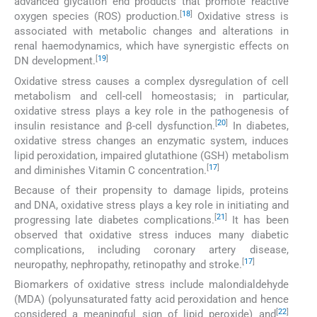
advanced glycation end products that promote reactive
[
18
]
oxygen species (ROS) production.
Oxidative stress is
associated with metabolic changes and alterations in
renal haemodynamics, which have synergistic effects on
[
19
]
DN development.
Oxidative stress causes a complex dysregulation of cell
metabolism and cell-cell homeostasis; in particular,
oxidative stress plays a key role in the pathogenesis of
[
20
]
insulin resistance and β-cell dysfunction.
In diabetes,
oxidative stress changes an enzymatic system, induces
lipid peroxidation, impaired glutathione (GSH) metabolism
[
17
]
and diminishes Vitamin C concentration.
Because of their propensity to damage lipids, proteins
and DNA, oxidative stress plays a key role in initiating and
[
21
]
progressing late diabetes complications.
It has been
observed that oxidative stress induces many diabetic
complications, including coronary artery disease,
[
17
]
neuropathy, nephropathy, retinopathy and stroke.
Biomarkers of oxidative stress include malondialdehyde
(MDA) (polyunsaturated fatty acid peroxidation and hence
[
22
]
considered a meaningful sign of lipid peroxide) and