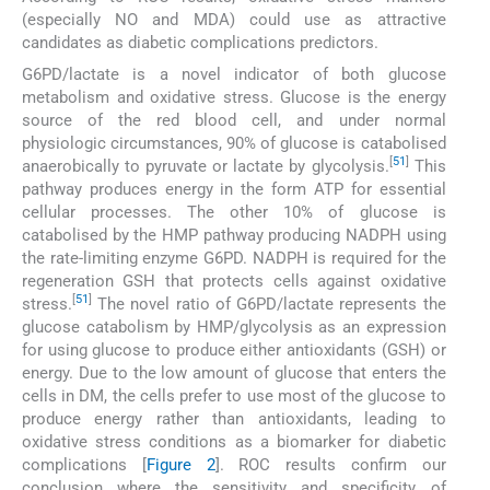
(especially NO and MDA) could use as attractive
candidates as diabetic complications predictors.
G6PD/lactate is a novel indicator of both glucose
metabolism and oxidative stress. Glucose is the energy
source of the red blood cell, and under normal
physiologic circumstances, 90% of glucose is catabolised
[
51
]
anaerobically to pyruvate or lactate by glycolysis.
This
pathway produces energy in the form ATP for essential
cellular processes. The other 10% of glucose is
catabolised by the HMP pathway producing NADPH using
the rate-limiting enzyme G6PD. NADPH is required for the
regeneration GSH that protects cells against oxidative
[
51
]
stress.
The novel ratio of G6PD/lactate represents the
glucose catabolism by HMP/glycolysis as an expression
for using glucose to produce either antioxidants (GSH) or
energy. Due to the low amount of glucose that enters the
cells in DM, the cells prefer to use most of the glucose to
produce energy rather than antioxidants, leading to
oxidative stress conditions as a biomarker for diabetic
complications [
Figure 2
]. ROC results confirm our
conclusion where the sensitivity and specificity of