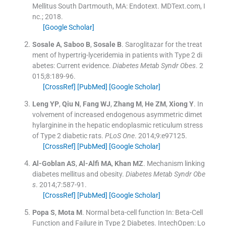
Mellitus
South Dartmouth, MA:
Endotext. MDText.com, I
nc.
;
2018
.
[Google Scholar]
Sosale
A
,
Saboo
B
,
Sosale
B
.
Saroglitazar for the treat
ment of hypertrig-lyceridemia in patients with Type 2 di
abetes: Current evidence.
Diabetes Metab Syndr Obes
. 2
015;
8
:
189
-
96
.
[CrossRef]
[PubMed]
[Google Scholar]
Leng
YP
,
Qiu
N
,
Fang
WJ
,
Zhang
M
,
He
ZM
,
Xiong
Y
.
In
volvement of increased endogenous asymmetric dimet
hylarginine in the hepatic endoplasmic reticulum stress
of Type 2 diabetic rats.
PLoS One
. 2014;
9
:
e97125
.
[CrossRef]
[PubMed]
[Google Scholar]
Al-Goblan
AS
,
Al-Alfi
MA
,
Khan
MZ
.
Mechanism linking
diabetes mellitus and obesity.
Diabetes Metab Syndr Obe
s
. 2014;
7
:
587
-
91
.
[CrossRef]
[PubMed]
[Google Scholar]
Popa
S
,
Mota
M
.
Normal beta-cell function
In:
Beta-Cell
Function and Failure in Type 2 Diabetes.
IntechOpen:
Lo