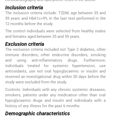
Inclusion criteria
The inclusion criteria include: T2DM, age between 35 and
59 years and HbA1c>9% in the last test performed in the
12 months before the study.
The control individuals were selected from healthy males
and females aged between 35 and 59 years.
Exclusion criteria
The exclusion criteria included not Type 2 diabetes, other
immune disorders, other endocrine disorders, smoking
and using anti-inflammatory drugs. Furthermore,
individuals treated for systemic hypertension, use
antioxidants, use not oral hypoglycaemic or insulin and
received an investigational drug within 30 days before the
study were excluded from the study.
Controls: Individuals with any chronic systemic diseases,
smokers, patients under any medication other than oral
hypoglycaemic drugs and insulin and individuals with a
history of any illness for the past 6 months.
Demographic characteristics