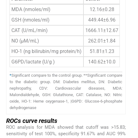
MDA (nmoles/ml)
12.16±0.28
14.47
GSH (nmoles/ml)
449.44±6.96
438.6
CAT (U/mL/min)
1666.11±12.67
1572.7
NO (µM/mL)
262.01±1.84
300.1
HO-1 (ng bilirubin/mg protein/h)
51.81±1.23
63.0
G6PD/lactate (U/g )
140.62±10.0
90.9
*
Significant compare to the control group. **Significant compare
to the diabetic group. DM: Diabetes mellitus, DN: Diabetic
nephropathy, CDV: Cardiovascular diseases, MDA:
Malondialdehyde, GSH: Glutathione, CAT: Catalase, NO: Nitric
oxide, HO-1: Heme oxygenase-1, |G6PD: Glucose-6-phosphate
dehydrogenase
ROCs curve results
ROC analysis for MDA showed that cutoff was >15.83;
sensitivity of test 100%, specificity 91.67% and AUC 99%