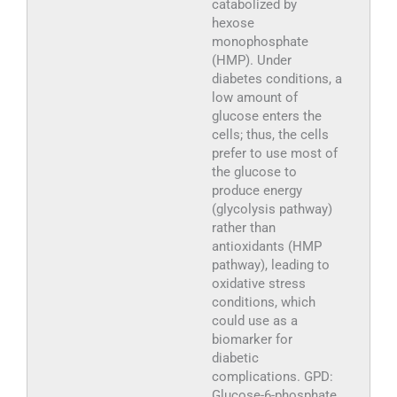
catabolized by
hexose
monophosphate
(HMP). Under
diabetes conditions, a
low amount of
glucose enters the
cells; thus, the cells
prefer to use most of
the glucose to
produce energy
(glycolysis pathway)
rather than
antioxidants (HMP
pathway), leading to
oxidative stress
conditions, which
could use as a
biomarker for
diabetic
complications. GPD:
Glucose-6-phosphate