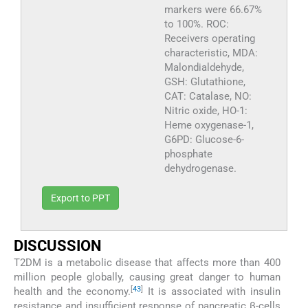
markers were 66.67%
to 100%. ROC:
Receivers operating
characteristic, MDA:
Malondialdehyde,
GSH: Glutathione,
CAT: Catalase, NO:
Nitric oxide, HO-1:
Heme oxygenase-1,
G6PD: Glucose-6-
phosphate
dehydrogenase.
Export to PPT
DISCUSSION
T2DM is a metabolic disease that affects more than 400
million people globally, causing great danger to human
[
43
]
health and the economy.
It is associated with insulin
resistance and insufficient response of pancreatic β-cells