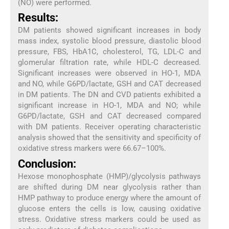
(NO) were performed.
Results:
DM patients showed significant increases in body
mass index, systolic blood pressure, diastolic blood
pressure, FBS, HbA1C, cholesterol, TG, LDL-C and
glomerular filtration rate, while HDL-C decreased.
Significant increases were observed in HO-1, MDA
and NO, while G6PD/lactate, GSH and CAT decreased
in DM patients. The DN and CVD patients exhibited a
significant increase in HO-1, MDA and NO; while
G6PD/lactate, GSH and CAT decreased compared
with DM patients. Receiver operating characteristic
analysis showed that the sensitivity and specificity of
oxidative stress markers were 66.67–100%.
Conclusion:
Hexose monophosphate (HMP)/glycolysis pathways
are shifted during DM near glycolysis rather than
HMP pathway to produce energy where the amount of
glucose enters the cells is low, causing oxidative
stress. Oxidative stress markers could be used as