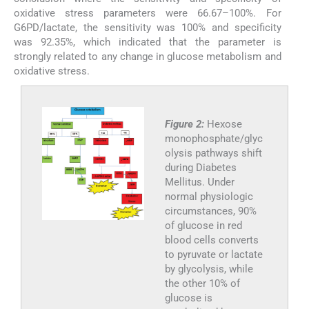
oxidative stress parameters were 66.67–100%. For
G6PD/lactate, the sensitivity was 100% and specificity
was 92.35%, which indicated that the parameter is
strongly related to any change in glucose metabolism and
oxidative stress.
Figure 2:
Hexose
monophosphate/glyc
olysis pathways shift
during Diabetes
Mellitus. Under
normal physiologic
circumstances, 90%
of glucose in red
blood cells converts
to pyruvate or lactate
by glycolysis, while
the other 10% of
glucose is