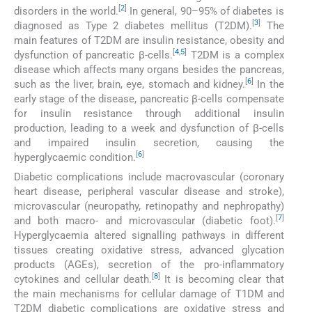
[
2
]
disorders in the world.
In general, 90–95% of diabetes is
[
3
]
diagnosed as Type 2 diabetes mellitus (T2DM).
The
main features of T2DM are insulin resistance, obesity and
[
4
,
5
]
dysfunction of pancreatic β-cells.
T2DM is a complex
disease which affects many organs besides the pancreas,
[
6
]
such as the liver, brain, eye, stomach and kidney.
In the
early stage of the disease, pancreatic β-cells compensate
for insulin resistance through additional insulin
production, leading to a week and dysfunction of β-cells
and impaired insulin secretion, causing the
[
6
]
hyperglycaemic condition.
Diabetic complications include macrovascular (coronary
heart disease, peripheral vascular disease and stroke),
microvascular (neuropathy, retinopathy and nephropathy)
[
7
]
and both macro- and microvascular (diabetic foot).
Hyperglycaemia altered signalling pathways in different
tissues creating oxidative stress, advanced glycation
products (AGEs), secretion of the pro-inflammatory
[
8
]
cytokines and cellular death.
It is becoming clear that
the main mechanisms for cellular damage of T1DM and
T2DM diabetic complications are oxidative stress and