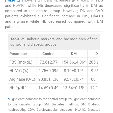
[
Table 2
] shows significant increases (
P
< 0.05) in FBG
and HbA1C, while Hb decreased significantly in DM as
compared to the control group. However, DN and CVD
patients exhibited a significant increase in FBS, HbA1C
and arginase while Hb decreased compared with DM
patients.
Table 2:
Diabetic markers and haemoglobin of the
control and diabetic groups.
Parameter
Control
DM
DM+DN
FBS (mg/dL)
72.6±2.77
154.66±4.06*
205.24±1.94*
HbA1C (%)
4.75±0.095
8.19±0.19*
9.55±0.19**
Arginase (U/L)
90.83±1.36
92.78±0.74
100.17±3.94*
Hb (g/dL)
14.69±0.49
13.54±0.15*
12.16±0.41*
*
Significant compare to the control group. **Significant compare
to the diabetic group. DM: Diabetes mellitus, DN: Diabetic
nephropathy, CDV: Cardiovascular diseases, HbA1C: Glycated