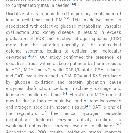
[
44
]
to compensatory insulin needed.
Oxidative stress is considered the primary mechanism of
[
45
]
insulin resistance and DM.
This oxidative harm is
associated with defective glucose metabolism, vascular
dysfunction and kidney disease. It results in excess
production of ROS and reactive nitrogen species (RNS)
more than the buffering capacity of the antioxidant
defence systems, leading to cellular and molecular
[
46
,
47
]
deviations.
Our study confirmed the presence of
oxidative stress within diabetic patients by the increases
in HO-1, MDA and NO; while G6PD/lactate, GSH reduced
and CAT levels decreased in DM. ROX and RNS produced
by glucose oxidation and protein glycation cause
enzymes dysfunction, cellular machinery damage and
[
48
]
increased insulin resistance.
Elevation of MDA content
may be due to the accumulative load of reactive oxygen
[
49
]
and nitrogen species in hepatic tissue.
CAT is one of
the regulators of free radical hydrogen peroxide
metabolism. Reduced enzyme activity confirms a
[
50
]
weakened antioxidant enzyme system in diabetes.
According to ROC results, oxidative stress markers