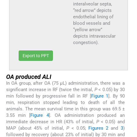
interalveolar septa,
“red arrow” depicts
endothelial lining of
blood vessels and
“yellow arrow”
depicts intravascular
congestion).
Export to PPT
OA produced ALI
In OA group, after OA (75 μL) administration, there was a
significant increase in RF (twice the initial,
P
< 0.05) by 30
min followed by progressive fall in RF [
Figure 1
]. By 90
min, respiration stopped leading to death of all the
animals. The mean survival time in this group was 69.5 ±
3.55 min [
Figure 4
]. OA administration produced an
immediate decrease in HR (43% of initial,
P
< 0.05) and
MAP (about 45% of initial,
P
< 0.05;
Figures 2
and
3
)
followed by recovery (about 23% of initial) by 30 min and