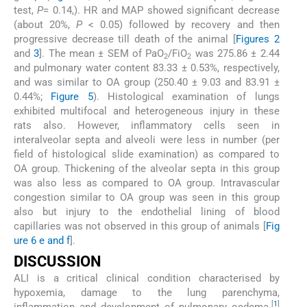
test,
P
= 0.14,). HR and MAP showed significant decrease
(about 20%,
P
< 0.05) followed by recovery and then
progressive decrease till death of the animal [
Figures 2
and
3
]. The mean ± SEM of PaO
/FiO
was 275.86 ± 2.44
2
2
and pulmonary water content 83.33 ± 0.53%, respectively,
and was similar to OA group (250.40 ± 9.03 and 83.91 ±
0.44%;
Figure 5
). Histological examination of lungs
exhibited multifocal and heterogeneous injury in these
rats also. However, inflammatory cells seen in
interalveolar septa and alveoli were less in number (per
field of histological slide examination) as compared to
OA group. Thickening of the alveolar septa in this group
was also less as compared to OA group. Intravascular
congestion similar to OA group was seen in this group
also but injury to the endothelial lining of blood
capillaries was not observed in this group of animals [
Fig
ure 6 e and f
].
DISCUSSION
ALI is a critical clinical condition characterised by
hypoxemia, damage to the lung parenchyma,
[
1
]
inflammation and development of pulmonary oedema.