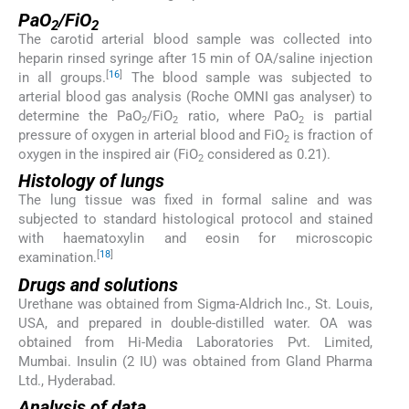
PaO
/FiO
2
2
The carotid arterial blood sample was collected into
heparin rinsed syringe after 15 min of OA/saline injection
[
16
]
in all groups.
The blood sample was subjected to
arterial blood gas analysis (Roche OMNI gas analyser) to
determine the PaO
/FiO
ratio, where PaO
is partial
2
2
2
pressure of oxygen in arterial blood and FiO
is fraction of
2
oxygen in the inspired air (FiO
considered as 0.21).
2
Histology of lungs
The lung tissue was fixed in formal saline and was
subjected to standard histological protocol and stained
with haematoxylin and eosin for microscopic
[
18
]
examination.
Drugs and solutions
Urethane was obtained from Sigma-Aldrich Inc., St. Louis,
USA, and prepared in double-distilled water. OA was
obtained from Hi-Media Laboratories Pvt. Limited,
Mumbai. Insulin (2 IU) was obtained from Gland Pharma
Ltd., Hyderabad.
Analysis of data