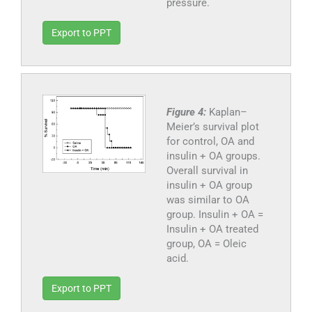
pressure.
Export to PPT
Figure 4:
Kaplan–
Meier’s survival plot
for control, OA and
insulin + OA groups.
Overall survival in
insulin + OA group
was similar to OA
group. Insulin + OA =
Insulin + OA treated
group, OA = Oleic
acid.
Export to PPT