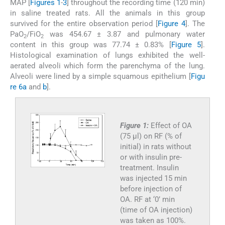
MAP [
Figures 1
-
3
] throughout the recording time (120 min)
in saline treated rats. All the animals in this group
survived for the entire observation period [
Figure 4
]. The
PaO
/FiO
was 454.67 ± 3.87 and pulmonary water
2
2
content in this group was 77.74 ± 0.83% [
Figure 5
].
Histological examination of lungs exhibited the well-
aerated alveoli which form the parenchyma of the lung.
Alveoli were lined by a simple squamous epithelium [
Figu
re 6a
and
b
].
Figure 1:
Effect of OA
(75 µl) on RF (% of
initial) in rats without
or with insulin pre-
treatment. Insulin
was injected 15 min
before injection of
OA. RF at ‘0’ min
(time of OA injection)
was taken as 100%.