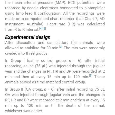
the mean arterial pressure (MAP). ECG potentials were
recorded by needle electrodes connected to bioamplifier
using limb lead II configuration. All the recordings were
made on a computerised chart recorder (Lab Chart 7, AD
Instrument, Australia). Heart rate (HR) was calculated
[
4
,
16
]
from R to R interval.
Experimental design
After dissection and cannulation, the animals were
[
3
]
allowed to stabilise for 30 min.
The rats were randomly
divided into three groups.
In Group I (saline control group,
n
= 6), after initial
recording, saline (75 μL) was injected through the jugular
vein and the changes in RF, HR and BP were recorded at 2
[
3
]
min and then at every 15 min up to 120 min.
These
animals served as time-matched control group.
In Group II (OA group,
n
= 6), after initial recording, 75 μL
OA was injected through jugular vein and the changes in
RF, HR and BP were recorded at 2 min and then at every 15
min up to 120 min or till the death of the animal,
whichever was earlier.