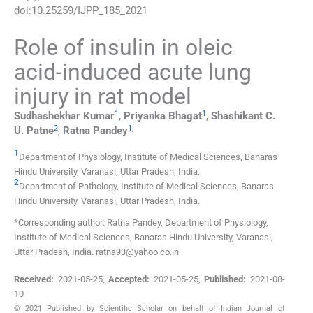
doi:
10.25259/IJPP_185_2021
Role of insulin in oleic
acid-induced acute lung
injury in rat model
1
1
Sudhashekhar
Kumar
,
Priyanka
Bhagat
,
Shashikant C.
2
1
,
U.
Patne
,
Ratna
Pandey
1
Department of Physiology
,
Institute of Medical Sciences, Banaras
Hindu University, Varanasi, Uttar Pradesh
,
India
,
2
Department of Pathology
,
Institute of Medical Sciences, Banaras
Hindu University, Varanasi, Uttar Pradesh
,
India
.
*Corresponding author: Ratna Pandey, Department of Physiology,
Institute of Medical Sciences, Banaras Hindu University, Varanasi,
Uttar Pradesh, India. ratna93@yahoo.co.in
Received:
2021-05-25
,
Accepted:
2021-05-25
,
Published:
2021-08-
10
© 2021 Published by Scientific Scholar on behalf of Indian Journal of