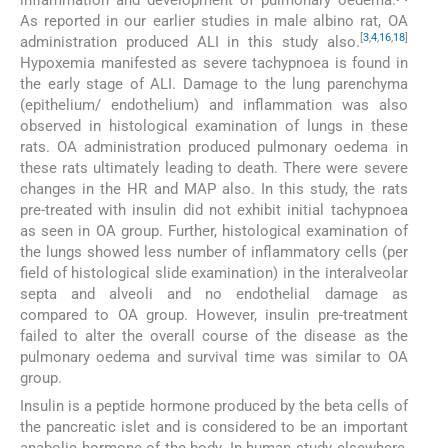
As reported in our earlier studies in male albino rat, OA
[
3
,
4
,
16
,
18
]
administration produced ALI in this study also.
Hypoxemia manifested as severe tachypnoea is found in
the early stage of ALI. Damage to the lung parenchyma
(epithelium/ endothelium) and inflammation was also
observed in histological examination of lungs in these
rats. OA administration produced pulmonary oedema in
these rats ultimately leading to death. There were severe
changes in the HR and MAP also. In this study, the rats
pre-treated with insulin did not exhibit initial tachypnoea
as seen in OA group. Further, histological examination of
the lungs showed less number of inflammatory cells (per
field of histological slide examination) in the interalveolar
septa and alveoli and no endothelial damage as
compared to OA group. However, insulin pre-treatment
failed to alter the overall course of the disease as the
pulmonary oedema and survival time was similar to OA
group.
Insulin is a peptide hormone produced by the beta cells of
the pancreatic islet and is considered to be an important