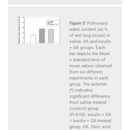
Figure 5:
Pulmonary
water content (as %
of wet lung tissue) in
saline, OA and insulin
+ OA groups. Each
bar depicts the Mean
± standard error of
mean values obtained
from six different
experiments in each
group. The asterisk
(*) indicates
significant difference
from saline treated
(control) group
(
P
<0.05). Insulin + OA
= Insulin + OA-treated
group. OA: Oleic acid.