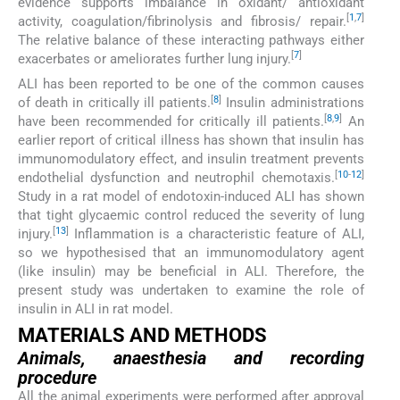
evidence supports imbalance in oxidant/ antioxidant
[
1
,
7
]
activity, coagulation/fibrinolysis and fibrosis/ repair.
The relative balance of these interacting pathways either
[
7
]
exacerbates or ameliorates further lung injury.
ALI has been reported to be one of the common causes
[
8
]
of death in critically ill patients.
Insulin administrations
[
8
,
9
]
have been recommended for critically ill patients.
An
earlier report of critical illness has shown that insulin has
immunomodulatory effect, and insulin treatment prevents
[
10
-
12
]
endothelial dysfunction and neutrophil chemotaxis.
Study in a rat model of endotoxin-induced ALI has shown
that tight glycaemic control reduced the severity of lung
[
13
]
injury.
Inflammation is a characteristic feature of ALI,
so we hypothesised that an immunomodulatory agent
(like insulin) may be beneficial in ALI. Therefore, the
present study was undertaken to examine the role of
insulin in ALI in rat model.
MATERIALS AND METHODS
Animals, anaesthesia and recording
procedure
All the animal experiments were performed after approval