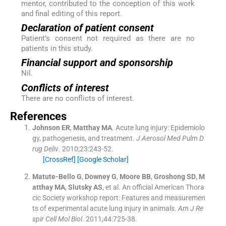
mentor, contributed to the conception of this work
and final editing of this report.
Declaration of patient consent
Patient’s consent not required as there are no
patients in this study.
Financial support and sponsorship
Nil.
Conflicts of interest
There are no conflicts of interest.
References
Johnson
ER
,
Matthay
MA
.
Acute lung injury: Epidemiolo
gy, pathogenesis, and treatment.
J Aerosol Med Pulm D
rug Deliv
. 2010;
23
:
243
-
52
.
[CrossRef]
[Google Scholar]
Matute-Bello
G
,
Downey
G
,
Moore
BB
,
Groshong
SD
,
M
atthay
MA
,
Slutsky
AS
, et al.
An official American Thora
cic Society workshop report: Features and measuremen
ts of experimental acute lung injury in animals.
Am J Re
spir Cell Mol Biol
. 2011;
44
:
725
-
38
.