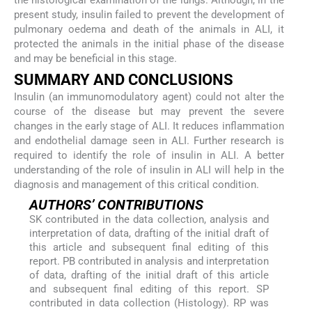
the histological examination of the lungs. Although, in the
present study, insulin failed to prevent the development of
pulmonary oedema and death of the animals in ALI, it
protected the animals in the initial phase of the disease
and may be beneficial in this stage.
SUMMARY AND CONCLUSIONS
Insulin (an immunomodulatory agent) could not alter the
course of the disease but may prevent the severe
changes in the early stage of ALI. It reduces inflammation
and endothelial damage seen in ALI. Further research is
required to identify the role of insulin in ALI. A better
understanding of the role of insulin in ALI will help in the
diagnosis and management of this critical condition.
AUTHORS’ CONTRIBUTIONS
SK contributed in the data collection, analysis and
interpretation of data, drafting of the initial draft of
this article and subsequent final editing of this
report. PB contributed in analysis and interpretation
of data, drafting of the initial draft of this article
and subsequent final editing of this report. SP
contributed in data collection (Histology). RP was