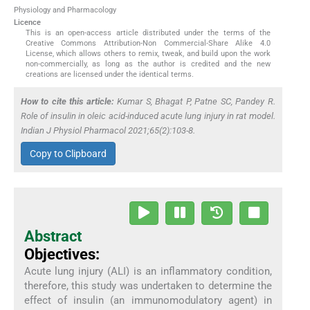
Physiology and Pharmacology
Licence
This is an open-access article distributed under the terms of the
Creative Commons Attribution-Non Commercial-Share Alike 4.0
License, which allows others to remix, tweak, and build upon the work
non-commercially, as long as the author is credited and the new
creations are licensed under the identical terms.
How to cite this article:
Kumar S, Bhagat P, Patne SC, Pandey R.
Role of insulin in oleic acid-induced acute lung injury in rat model.
Indian J Physiol Pharmacol 2021;65(2):103-8.
Copy to Clipboard
Abstract
Objectives:
Acute lung injury (ALI) is an inflammatory condition,
therefore, this study was undertaken to determine the
effect of insulin (an immunomodulatory agent) in