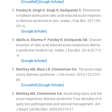
[CrossRef]
[Google Scholar]
Pandey
R
,
Singh
D
,
Singh
R
,
Deshpande
S
.
Pheniramin
e maleate attenuates oleic acid-induced acute respirato
ry distress syndrome in rats.
Indian J Exp Biol
. 2017;
55
:
351
-
6
.
[Google Scholar]
Akella
A
,
Sharma
P
,
Pandey
R
,
Deshpande
SB
.
Charact
erization of oleic acid-induced acute respiratory distres
s syndrome model in rat.
Indian J Exp Biol
. 2014;
52
:
712
-
9
.
[Google Scholar]
Matthay
MA
,
Ware
LB
,
Zimmerman
GA
.
The acute respi
ratory distress syndrome.
J Clin Invest
. 2012;
122
:
2731
-
40
.
[CrossRef]
[Google Scholar]
Matthay
MA
,
Zimmerman
GA
.
Acute lung injury and the
acute respiratory distress syndrome: Four decades of in
quiry into pathogenesis and rational management.
Am
J Respir Cell Mol Biol
. 2005;
33
:
319
-
27
.