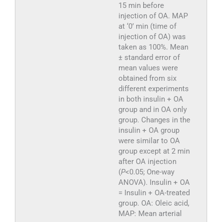
15 min before
injection of OA. MAP
at ‘0’ min (time of
injection of OA) was
taken as 100%. Mean
± standard error of
mean values were
obtained from six
different experiments
in both insulin + OA
group and in OA only
group. Changes in the
insulin + OA group
were similar to OA
group except at 2 min
after OA injection
(
P
<0.05; One-way
ANOVA). Insulin + OA
= Insulin + OA-treated
group. OA: Oleic acid,
MAP: Mean arterial