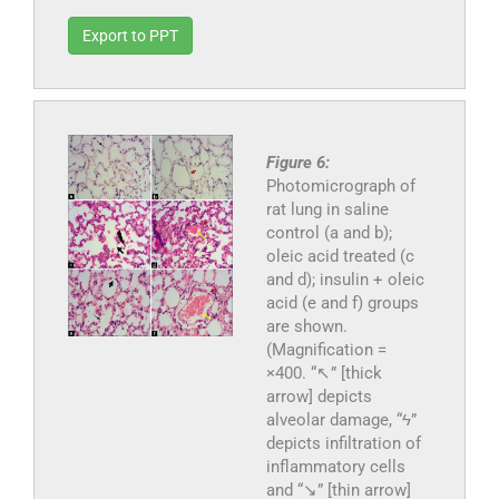
Export to PPT
Figure 6:
Photomicrograph of
rat lung in saline
control (a and b);
oleic acid treated (c
and d); insulin + oleic
acid (e and f) groups
are shown.
(Magnification =
×400. “↖” [thick
arrow] depicts
alveolar damage, “ϟ”
depicts infiltration of
inflammatory cells
and “↘” [thin arrow]