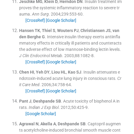
Jeschke
MG
,
Klein
D
,
Herndon
DN
.
Insulin treatment im
proves the systemic inflammatory reaction to severe tr
auma.
Ann Surg
. 2004;
239
:
553
-
60
.
[CrossRef]
[Google Scholar]
Hansen
TK
,
Thiel
S
,
Wouters
PJ
,
Christiansen
JS
,
van
den Berghe
G
.
Intensive insulin therapy exerts antiinfla
mmatory effects in critically ill patients and counteracts
the adverse effect of low mannose-binding lectin levels.
J Clin Endocrinol Metab
. 2003;
88
:
1082
-
8
.
[CrossRef]
[Google Scholar]
Chen
HI
,
Yeh
DY
,
Liou
HL
,
Kao
SJ
.
Insulin attenuates e
ndotoxin-induced acute lung injury in conscious rats.
Cr
it Care Med
. 2006;
34
:
758
-
64
.
[CrossRef]
[Google Scholar]
Pant
J
,
Deshpande
SB
.
Acute toxicity of bisphenol A in
rats.
Indian J Exp Biol
. 2012;
50
:
425
-
9
.
[Google Scholar]
Agrawal
N
,
Akella
A
,
Deshpande
SB
.
Captopril augmen
ts acetylcholine-induced bronchial smooth muscle cont