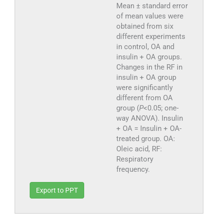
Mean ± standard error
of mean values were
obtained from six
different experiments
in control, OA and
insulin + OA groups.
Changes in the RF in
insulin + OA group
were significantly
different from OA
group (
P
<0.05; one-
way ANOVA). Insulin
+ OA = Insulin + OA-
treated group. OA:
Oleic acid, RF:
Respiratory
frequency.
Export to PPT