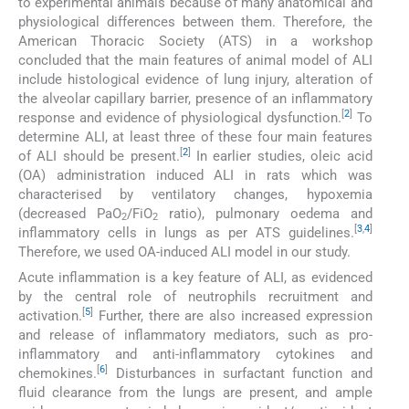
to experimental animals because of many anatomical and
physiological differences between them. Therefore, the
American Thoracic Society (ATS) in a workshop
concluded that the main features of animal model of ALI
include histological evidence of lung injury, alteration of
the alveolar capillary barrier, presence of an inflammatory
[
2
]
response and evidence of physiological dysfunction.
To
determine ALI, at least three of these four main features
[
2
]
of ALI should be present.
In earlier studies, oleic acid
(OA) administration induced ALI in rats which was
characterised by ventilatory changes, hypoxemia
(decreased PaO
/FiO
ratio), pulmonary oedema and
2
2
[
3
,
4
]
inflammatory cells in lungs as per ATS guidelines.
Therefore, we used OA-induced ALI model in our study.
Acute inflammation is a key feature of ALI, as evidenced
by the central role of neutrophils recruitment and
[
5
]
activation.
Further, there are also increased expression
and release of inflammatory mediators, such as pro-
inflammatory and anti-inflammatory cytokines and
[
6
]
chemokines.
Disturbances in surfactant function and
fluid clearance from the lungs are present, and ample