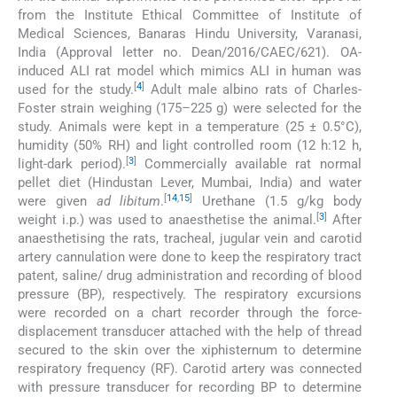
from the Institute Ethical Committee of Institute of
Medical Sciences, Banaras Hindu University, Varanasi,
India (Approval letter no. Dean/2016/CAEC/621). OA-
induced ALI rat model which mimics ALI in human was
[
4
]
used for the study.
Adult male albino rats of Charles-
Foster strain weighing (175–225 g) were selected for the
study. Animals were kept in a temperature (25 ± 0.5°C),
humidity (50% RH) and light controlled room (12 h:12 h,
[
3
]
light-dark period).
Commercially available rat normal
pellet diet (Hindustan Lever, Mumbai, India) and water
[
14
,
15
]
were given
ad libitum
.
Urethane (1.5 g/kg body
[
3
]
weight i.p.) was used to anaesthetise the animal.
After
anaesthetising the rats, tracheal, jugular vein and carotid
artery cannulation were done to keep the respiratory tract
patent, saline/ drug administration and recording of blood
pressure (BP), respectively. The respiratory excursions
were recorded on a chart recorder through the force-
displacement transducer attached with the help of thread
secured to the skin over the xiphisternum to determine
respiratory frequency (RF). Carotid artery was connected
with pressure transducer for recording BP to determine