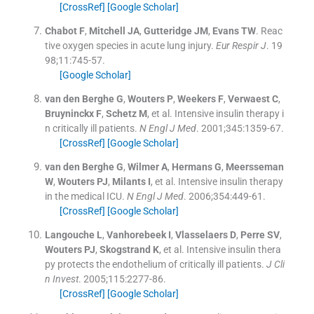
[CrossRef]
[Google Scholar]
Chabot
F
,
Mitchell
JA
,
Gutteridge
JM
,
Evans
TW
.
Reac
tive oxygen species in acute lung injury.
Eur Respir J
. 19
98;
11
:
745
-
57
.
[Google Scholar]
van den Berghe
G
,
Wouters
P
,
Weekers
F
,
Verwaest
C
,
Bruyninckx
F
,
Schetz
M
, et al.
Intensive insulin therapy i
n critically ill patients.
N Engl J Med
. 2001;
345
:
1359
-
67
.
[CrossRef]
[Google Scholar]
van den Berghe
G
,
Wilmer
A
,
Hermans
G
,
Meersseman
W
,
Wouters
PJ
,
Milants
I
, et al.
Intensive insulin therapy
in the medical ICU.
N Engl J Med
. 2006;
354
:
449
-
61
.
[CrossRef]
[Google Scholar]
Langouche
L
,
Vanhorebeek
I
,
Vlasselaers
D
,
Perre
SV
,
Wouters
PJ
,
Skogstrand
K
, et al.
Intensive insulin thera
py protects the endothelium of critically ill patients.
J Cli
n Invest
. 2005;
115
:
2277
-
86
.
[CrossRef]
[Google Scholar]