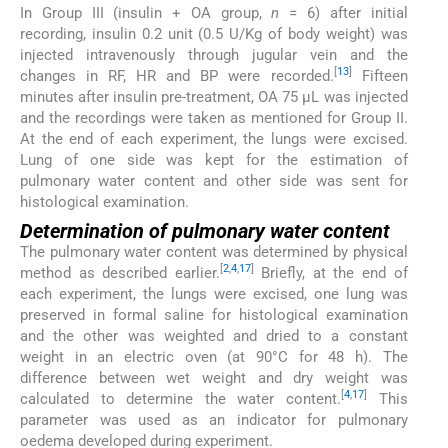
In Group III (insulin + OA group,
n
= 6) after initial
recording, insulin 0.2 unit (0.5 U/Kg of body weight) was
injected intravenously through jugular vein and the
[
13
]
changes in RF, HR and BP were recorded.
Fifteen
minutes after insulin pre-treatment, OA 75 μL was injected
and the recordings were taken as mentioned for Group II.
At the end of each experiment, the lungs were excised.
Lung of one side was kept for the estimation of
pulmonary water content and other side was sent for
histological examination.
Determination of pulmonary water content
The pulmonary water content was determined by physical
[
2
,
4
,
17
]
method as described earlier.
Briefly, at the end of
each experiment, the lungs were excised, one lung was
preserved in formal saline for histological examination
and the other was weighted and dried to a constant
weight in an electric oven (at 90°C for 48 h). The
difference between wet weight and dry weight was
[
4
,
17
]
calculated to determine the water content.
This
parameter was used as an indicator for pulmonary
oedema developed during experiment.