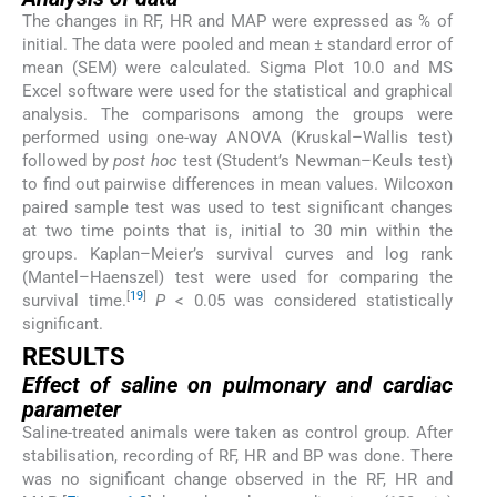
The changes in RF, HR and MAP were expressed as % of
initial. The data were pooled and mean ± standard error of
mean (SEM) were calculated. Sigma Plot 10.0 and MS
Excel software were used for the statistical and graphical
analysis. The comparisons among the groups were
performed using one-way ANOVA (Kruskal–Wallis test)
followed by
post hoc
test (Student’s Newman–Keuls test)
to find out pairwise differences in mean values. Wilcoxon
paired sample test was used to test significant changes
at two time points that is, initial to 30 min within the
groups. Kaplan–Meier’s survival curves and log rank
(Mantel–Haenszel) test were used for comparing the
[
19
]
survival time.
P
< 0.05 was considered statistically
significant.
RESULTS
Effect of saline on pulmonary and cardiac
parameter
Saline-treated animals were taken as control group. After
stabilisation, recording of RF, HR and BP was done. There
was no significant change observed in the RF, HR and