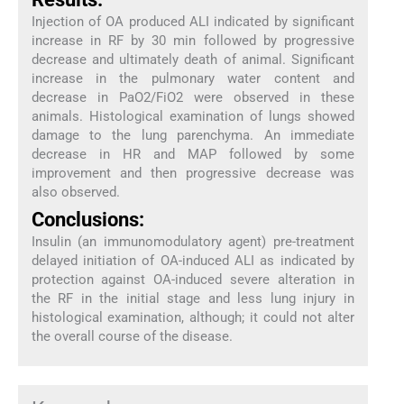
Injection of OA produced ALI indicated by significant
increase in RF by 30 min followed by progressive
decrease and ultimately death of animal. Significant
increase in the pulmonary water content and
decrease in PaO2/FiO2 were observed in these
animals. Histological examination of lungs showed
damage to the lung parenchyma. An immediate
decrease in HR and MAP followed by some
improvement and then progressive decrease was
also observed.
Conclusions:
Insulin (an immunomodulatory agent) pre-treatment
delayed initiation of OA-induced ALI as indicated by
protection against OA-induced severe alteration in
the RF in the initial stage and less lung injury in
histological examination, although; it could not alter
the overall course of the disease.