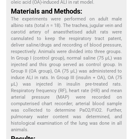
oleic acid (OA)-induced ALI in rat model.
Materials and Methods:
The experiments were performed on adult male
albino rats (total
n
= 18). The trachea, jugular vein and
carotid artery of anaesthetised adult rats were
cannulated to keep the respiratory tract patent,
deliver saline/drugs and recording of blood pressure,
respectively. Animals were divided into three groups.
In Group I (control group), normal saline (75 μL) was
injected and this group served as control group. In
Group II (OA group), OA (75 μL) was administered to
induce ALI in rats. In Group III (insulin + OA), OA (75
μL) was injected in insulin pre-treated rats.
Respiratory frequency (RF), heart rate (HR) and mean
arterial pressure (MAP) were recorded on
computerised chart recorder; arterial blood sample
was collected to determine PaO2/FiO2. Further,
pulmonary water content was determined, and
histological examination of the lung was done in all
animals.
Results: