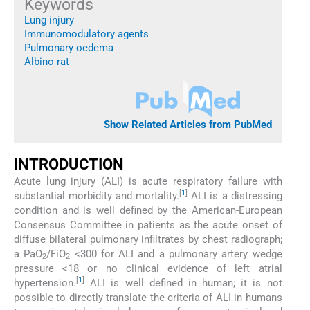
Keywords
Lung injury
Immunomodulatory agents
Pulmonary oedema
Albino rat
Show Related Articles from PubMed
INTRODUCTION
Acute lung injury (ALI) is acute respiratory failure with
[
1
]
substantial morbidity and mortality.
ALI is a distressing
condition and is well defined by the American-European
Consensus Committee in patients as the acute onset of
diffuse bilateral pulmonary infiltrates by chest radiograph;
a PaO
/FiO
<300 for ALI and a pulmonary artery wedge
2
2
pressure <18 or no clinical evidence of left atrial
[
1
]
hypertension.
ALI is well defined in human; it is not
possible to directly translate the criteria of ALI in humans