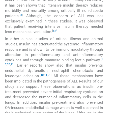
anabolic hormone of the body. In human study elsewhere,
it has been shown that intensive insulin therapy reduces
morbidity and mortality among critically ill non-diabetic
[
8
]
patients.
Although, the concern of ALI was not
exclusively examined in these studies, it was observed
that patient receiving intensive insulin therapy needed
[
8
,
9
]
less mechanical ventilation.
In other clinical studies of critical illness and animal
studies, insulin has attenuated the systemic inflammatory
response and is shown to be immunomodulatory through
alteration in pro-inflammatory and anti-inflammatory
[
1
cytokines and through mannose binding lectin pathway.
2
,
20
,
21
]
Earlier reports show also that insulin prevents
endothelial dysfunction, neutrophil chemotaxis and
[
10
,
11
,
21
]
leucocyte adhesion.
All these mechanisms have
been implicated in the pathogenesis of ALI. Results of our
study also support these observations as insulin pre-
treatment prevented severe initial respiratory dysfunction
and decreased the number of inflammatory cells in the
lungs. In addition, insulin pre-treatment also prevented
OA-induced endothelial damage which is well observed in