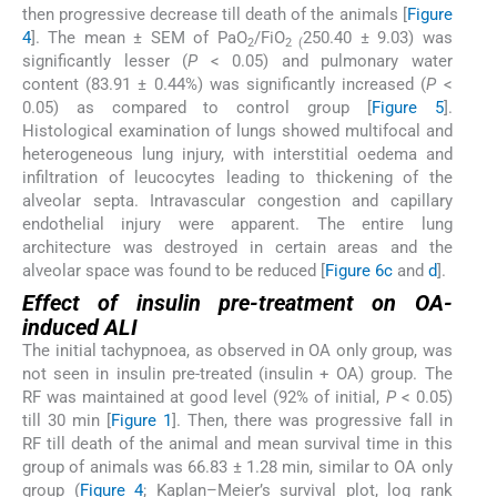
then progressive decrease till death of the animals [
Figure
4
]. The mean ± SEM of PaO
/FiO
250.40 ± 9.03) was
2
2 (
significantly lesser (
P
< 0.05) and pulmonary water
content (83.91 ± 0.44%) was significantly increased (
P
<
0.05) as compared to control group [
Figure 5
].
Histological examination of lungs showed multifocal and
heterogeneous lung injury, with interstitial oedema and
infiltration of leucocytes leading to thickening of the
alveolar septa. Intravascular congestion and capillary
endothelial injury were apparent. The entire lung
architecture was destroyed in certain areas and the
alveolar space was found to be reduced [
Figure 6c
and
d
].
Effect of insulin pre-treatment on OA-
induced ALI
The initial tachypnoea, as observed in OA only group, was
not seen in insulin pre-treated (insulin + OA) group. The
RF was maintained at good level (92% of initial,
P
< 0.05)
till 30 min [
Figure 1
]. Then, there was progressive fall in
RF till death of the animal and mean survival time in this
group of animals was 66.83 ± 1.28 min, similar to OA only
group (
Figure 4
; Kaplan–Meier’s survival plot, log rank