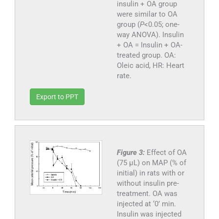
insulin + OA group
were similar to OA
group (
P
<0.05; one-
way ANOVA). Insulin
+ OA = Insulin + OA-
treated group. OA:
Oleic acid, HR: Heart
rate.
Export to PPT
Figure 3:
Effect of OA
(75 µL) on MAP (% of
initial) in rats with or
without insulin pre-
treatment. OA was
injected at ‘0’ min.
Insulin was injected