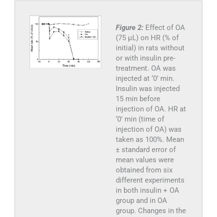
Figure 2:
Effect of OA
(75 µL) on HR (% of
initial) in rats without
or with insulin pre-
treatment. OA was
injected at ‘0’ min.
Insulin was injected
15 min before
injection of OA. HR at
‘0’ min (time of
injection of OA) was
taken as 100%. Mean
± standard error of
mean values were
obtained from six
different experiments
in both insulin + OA
group and in OA
group. Changes in the