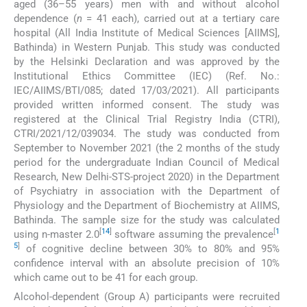
aged (36–55 years) men with and without alcohol
dependence (
n
= 41 each), carried out at a tertiary care
hospital (All India Institute of Medical Sciences [AIIMS],
Bathinda) in Western Punjab. This study was conducted
by the Helsinki Declaration and was approved by the
Institutional Ethics Committee (IEC) (Ref. No.:
IEC/AIIMS/BTI/085; dated 17/03/2021). All participants
provided written informed consent. The study was
registered at the Clinical Trial Registry India (CTRI),
CTRI/2021/12/039034. The study was conducted from
September to November 2021 (the 2 months of the study
period for the undergraduate Indian Council of Medical
Research, New Delhi-STS-project 2020) in the Department
of Psychiatry in association with the Department of
Physiology and the Department of Biochemistry at AIIMS,
Bathinda. The sample size for the study was calculated
[
14
]
[
1
using n-master 2.0
software assuming the prevalence
5
]
of cognitive decline between 30% to 80% and 95%
confidence interval with an absolute precision of 10%
which came out to be 41 for each group.
Alcohol-dependent (Group A) participants were recruited