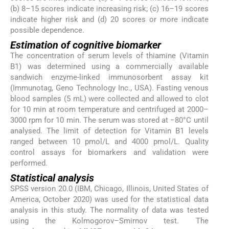
(b) 8–15 scores indicate increasing risk; (c) 16–19 scores
indicate higher risk and (d) 20 scores or more indicate
possible dependence.
Estimation of cognitive biomarker
The concentration of serum levels of thiamine (Vitamin
B1) was determined using a commercially available
sandwich enzyme-linked immunosorbent assay kit
(Immunotag, Geno Technology Inc., USA). Fasting venous
blood samples (5 mL) were collected and allowed to clot
for 10 min at room temperature and centrifuged at 2000–
3000 rpm for 10 min. The serum was stored at −80°C until
analysed. The limit of detection for Vitamin B1 levels
ranged between 10 pmol/L and 4000 pmol/L. Quality
control assays for biomarkers and validation were
performed.
Statistical analysis
SPSS version 20.0 (IBM, Chicago, Illinois, United States of
America, October 2020) was used for the statistical data
analysis in this study. The normality of data was tested
using the Kolmogorov–Smirnov test. The