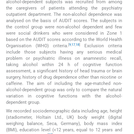
alcohol-dependent subjects was recruited from among
the caregivers of patients attending the psychiatry
outpatient department. The non-alcohol dependence was
analysed on the basis of AUDIT scores. The subjects in
the control group were non-alcohol dependent and few
were social drinkers who were considered in Zone 1
based on the AUDIT scores according to the World Health
[
9
,
17
,
18
]
Organisation (WHO) criteria.
Exclusion criteria
include those subjects having any serious medical
problem or psychiatric illness on anamnestic recall,
taking alcohol within 24 h of cognitive function
assessment, a significant history of head trauma or brain
surgery, history of drug dependence other than nicotine or
caffeine. The aim of including the age-matched non-
alcohol-dependent group was only to compare the natural
variation in cognitive functions with the alcohol-
dependent group.
We recorded sociodemographic data including age, height
(stadiometer, Holtain Ltd., UK) body weight (digital
weighing balance, Seca, Germany), body mass index
(BMI), education level (<12 years, equal to 12 years and