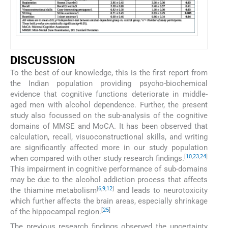
DISCUSSION
To the best of our knowledge, this is the first report from
the Indian population providing psycho-biochemical
evidence that cognitive functions deteriorate in middle-
aged men with alcohol dependence. Further, the present
study also focussed on the sub-analysis of the cognitive
domains of MMSE and MoCA. It has been observed that
calculation, recall, visuoconstructional skills, and writing
are significantly affected more in our study population
[
10
,
23
,
24
]
when compared with other study research findings.
This impairment in cognitive performance of sub-domains
may be due to the alcohol addiction process that affects
[
6
,
9
,
12
]
the thiamine metabolism
and leads to neurotoxicity
which further affects the brain areas, especially shrinkage
[
25
]
of the hippocampal region.
The previous research findings observed the uncertainty