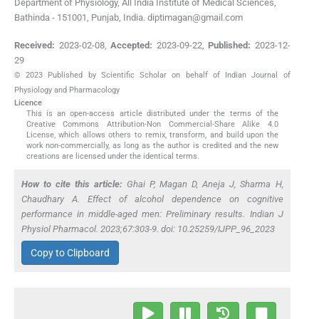
Department of Physiology, All India Institute of Medical Sciences,
Bathinda - 151001, Punjab, India. diptimagan@gmail.com
Received:
2023-02-08
,
Accepted:
2023-09-22
,
Published:
2023-12-
29
© 2023 Published by Scientific Scholar on behalf of Indian Journal of
Physiology and Pharmacology
Licence
This is an open-access article distributed under the terms of the
Creative Commons Attribution-Non Commercial-Share Alike 4.0
License, which allows others to remix, transform, and build upon the
work non-commercially, as long as the author is credited and the new
creations are licensed under the identical terms.
How to cite this article:
Ghai P, Magan D, Aneja J, Sharma H,
Chaudhary A. Effect of alcohol dependence on cognitive
performance in middle-aged men: Preliminary results. Indian J
Physiol Pharmacol. 2023;67:303-9. doi: 10.25259/IJPP_96_2023
Copy to Clipboard