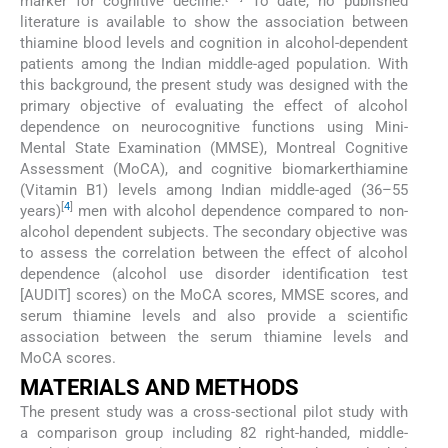
marker for cognitive decline.
To date, no published
literature is available to show the association between
thiamine blood levels and cognition in alcohol-dependent
patients among the Indian middle-aged population. With
this background, the present study was designed with the
primary objective of evaluating the effect of alcohol
dependence on neurocognitive functions using Mini-
Mental State Examination (MMSE), Montreal Cognitive
Assessment (MoCA), and cognitive biomarkerthiamine
(Vitamin B1) levels among Indian middle-aged (36–55
[
4
]
years)
men with alcohol dependence compared to non-
alcohol dependent subjects. The secondary objective was
to assess the correlation between the effect of alcohol
dependence (alcohol use disorder identification test
[AUDIT] scores) on the MoCA scores, MMSE scores, and
serum thiamine levels and also provide a scientific
association between the serum thiamine levels and
MoCA scores.
MATERIALS AND METHODS
The present study was a cross-sectional pilot study with
a comparison group including 82 right-handed, middle-