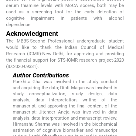
serum thiamine levels with MoCA scores, both may be
used as a screening tool for the early detection of
cognitive impairment in patients with alcohol
dependence.
Acknowledgment
The MBBS-Second Professional undergraduate student
would like to thank the Indian Council of Medical
Research (ICMR)-New Delhi, for approving and providing
the financial support for STS-ICMR research project-2020
(ID:2020-09331).
Author Contributions
Pankhita Ghai was involved in the study conduct
and acquiring the data; Dipti Magan was involved in
study conceptualization, study design, data
analysis, data interpretation, writing of the
manuscript, and approving the final content of the
manuscript; Jitender Aneja was involved in data
analysis, data interpretation and manuscript review;
Himanshu Sharma was involved in the biochemical
estimation of cognitive biomarker and manuscript