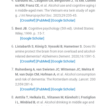
Garduno
AC
,
Laughlin
GA
,
Bergstrom
J
,
Tu
XM
,
Cummi
ns
KM
,
Franz
CE
, et al.
Alcohol use and cognitive aging i
n middle-aged men: The Vietnam era twin study of agin
g.
J Int Neuropsychol Soc
. 2023;
29
:
235
-
45
.
[CrossRef]
[PubMed]
[Google Scholar]
Best
JB
.
Cognitive psychology
(
5th ed
). United States:
Wiley
;
1999
. p. :
15
-
7
.
[Google Scholar]
Listabarth
S
,
König
D
,
Vyssoki
B
,
Hametner
S
.
Does thi
amine protect the brain from iron overload and alcohol-
related dementia?
Alzheimers Dement
. 2020;
16
:
1591
-
5
.
[CrossRef]
[PubMed]
[Google Scholar]
Ruitenberg
A
,
van Swieten
JC
,
Witteman
JC
,
Mehta
K
M
,
van Duijn
CM
,
Hofman
A
, et al.
Alcohol consumption
and risk of dementia: The Rotterdam study.
Lancet
. 200
2;
359
:
281
-
6
.
[CrossRef]
[PubMed]
[Google Scholar]
Anttila
T
,
Helkala
EL
,
Viitanen
M
,
Kåreholt
I
,
Fratiglion
i
L
,
Winblad
B
, et al.
Alcohol drinking in middle age and