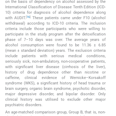
on the basis of dependency on alcohol assessed by the
International Classification of Disease Tenth Edition (ICD-
10) criteria for diagnosis of alcohol dependence along
[
16
]
with AUDIT.
These patients came under F10 (alcohol
withdrawal) according to ICD-10 criteria. The inclusion
criteria include those participants who were willing to
participate in the study program after the detoxification
phase of 7–10 days was over. The average years of
alcohol consumption were found to be 11.36 ± 6.85
(mean ± standard deviation) years. The exclusion criteria
include patients with serious medical conditions,
seriously sick, non-ambulatory, non-cooperative patients,
with significant liver disease (cirrhosis of the liver),
history of drug dependence other than nicotine or
caffeine, clinical evidence of Wernicke–Korsakoff
syndrome (WKS), a significant history of head trauma or
brain surgery, organic brain syndrome, psychotic disorder,
major depressive disorder, and bipolar disorder. Only
clinical history was utilised to exclude other major
psychiatric disorders.
An age-matched comparison group, Group B, that is, non-