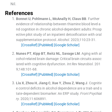
Nil.
References
Bonnet
U
,
Pohlmann
L
,
McAnally
H
,
Claus
BB
.
Further
evidence of relationship between thiamine blood level a
nd cognition in chronic alcohol-dependent adults: Prosp
ective pilot study of an inpatient detoxification with oral
supplementation protocol.
Alcohol
. 2023;
110
:
23
-
31
.
[CrossRef]
[PubMed]
[Google Scholar]
Nunes
PT
,
Kipp
BT
,
Reitz
NL
,
Savage
LM
.
Aging with al
cohol-related brain damage: Critical brain circuits assoc
iated with cognitive dysfunction.
Int Rev Neurobiol
. 201
9;
148
:
101
-
68
.
[CrossRef]
[PubMed]
[Google Scholar]
Liu
X
,
Zhou
H
,
Jiang
C
,
Xue
Y
,
Zhou
Z
,
Wang
J
.
Cognitiv
e control deficits in alcohol dependence are a trait-and s
tate-dependent biomarker: An ERP study.
Front Psychiat
ry
. 2020;
11
:
606891
.
[CrossRef]
[PubMed]
[Google Scholar]