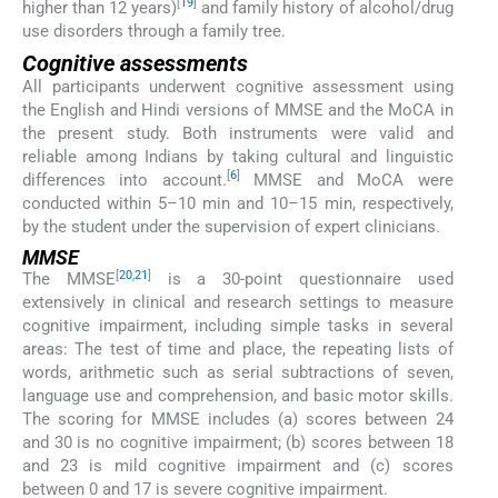
[
19
]
higher than 12 years)
and family history of alcohol/drug
use disorders through a family tree.
Cognitive assessments
All participants underwent cognitive assessment using
the English and Hindi versions of MMSE and the MoCA in
the present study. Both instruments were valid and
reliable among Indians by taking cultural and linguistic
[
6
]
differences into account.
MMSE and MoCA were
conducted within 5–10 min and 10–15 min, respectively,
by the student under the supervision of expert clinicians.
MMSE
[
20
,
21
]
The MMSE
is a 30-point questionnaire used
extensively in clinical and research settings to measure
cognitive impairment, including simple tasks in several
areas: The test of time and place, the repeating lists of
words, arithmetic such as serial subtractions of seven,
language use and comprehension, and basic motor skills.
The scoring for MMSE includes (a) scores between 24
and 30 is no cognitive impairment; (b) scores between 18
and 23 is mild cognitive impairment and (c) scores
between 0 and 17 is severe cognitive impairment.