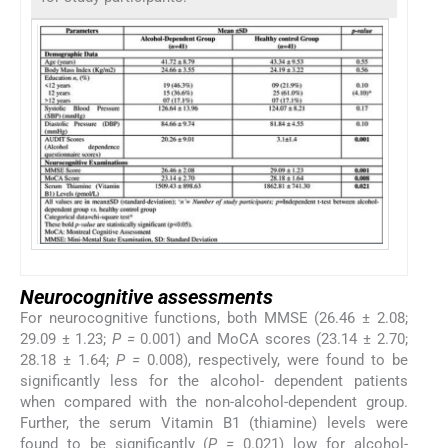
Neurocognitive assessments
For neurocognitive functions, both MMSE (26.46 ± 2.08;
29.09 ± 1.23;
P =
0.001) and MoCA scores (23.14 ± 2.70;
28.18 ± 1.64;
P =
0.008), respectively, were found to be
significantly less for the alcohol- dependent patients
when compared with the non-alcohol-dependent group.
Further, the serum Vitamin B1 (thiamine) levels were
found to be significantly (
P =
0.021) low for alcohol-