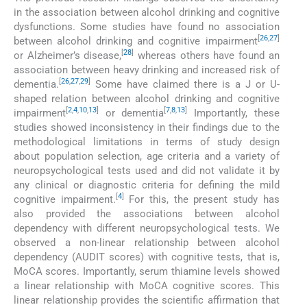
in the association between alcohol drinking and cognitive
dysfunctions. Some studies have found no association
[
26
,
27
]
between alcohol drinking and cognitive impairment
[
28
]
or Alzheimer’s disease,
whereas others have found an
association between heavy drinking and increased risk of
[
26
,
27
,
29
]
dementia.
Some have claimed there is a J or U-
shaped relation between alcohol drinking and cognitive
[
2
,
4
,
10
,
13
]
[
7
,
8
,
13
]
impairment
or dementia
Importantly, these
studies showed inconsistency in their findings due to the
methodological limitations in terms of study design
about population selection, age criteria and a variety of
neuropsychological tests used and did not validate it by
any clinical or diagnostic criteria for defining the mild
[
4
]
cognitive impairment.
For this, the present study has
also provided the associations between alcohol
dependency with different neuropsychological tests. We
observed a non-linear relationship between alcohol
dependency (AUDIT scores) with cognitive tests, that is,
MoCA scores. Importantly, serum thiamine levels showed
a linear relationship with MoCA cognitive scores. This
linear relationship provides the scientific affirmation that