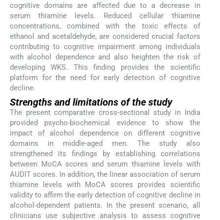
cognitive domains are affected due to a decrease in
serum thiamine levels. Reduced cellular thiamine
concentrations, combined with the toxic effects of
ethanol and acetaldehyde, are considered crucial factors
contributing to cognitive impairment among individuals
with alcohol dependence and also heighten the risk of
developing WKS. This finding provides the scientific
platform for the need for early detection of cognitive
decline.
Strengths and limitations of the study
The present comparative cross-sectional study in India
provided psycho-biochemical evidence to show the
impact of alcohol dependence on different cognitive
domains in middle-aged men. The study also
strengthened its findings by establishing correlations
between MoCA scores and serum thiamine levels with
AUDIT scores. In addition, the linear association of serum
thiamine levels with MoCA scores provides scientific
validity to affirm the early detection of cognitive decline in
alcohol-dependent patients. In the present scenario, all
clinicians use subjective analysis to assess cognitive