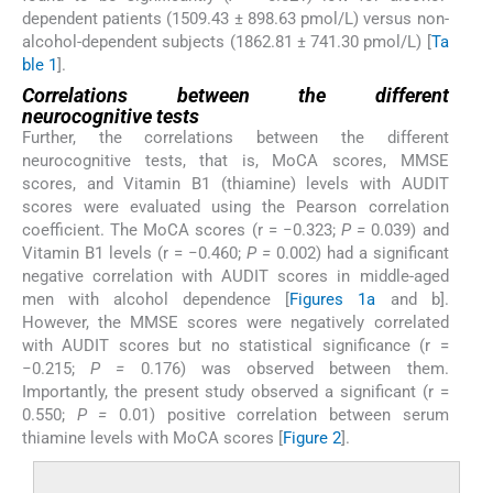
dependent patients (1509.43 ± 898.63 pmol/L) versus non-
alcohol-dependent subjects (1862.81 ± 741.30 pmol/L) [
Ta
ble 1
].
Correlations between the different
neurocognitive tests
Further, the correlations between the different
neurocognitive tests, that is, MoCA scores, MMSE
scores, and Vitamin B1 (thiamine) levels with AUDIT
scores were evaluated using the Pearson correlation
coefficient. The MoCA scores (r = −0.323;
P =
0.039) and
Vitamin B1 levels (r = −0.460;
P =
0.002) had a significant
negative correlation with AUDIT scores in middle-aged
men with alcohol dependence [
Figures 1a
and b].
However, the MMSE scores were negatively correlated
with AUDIT scores but no statistical significance (r =
−0.215;
P =
0.176) was observed between them.
Importantly, the present study observed a significant (r =
0.550;
P =
0.01) positive correlation between serum
thiamine levels with MoCA scores [
Figure 2
].