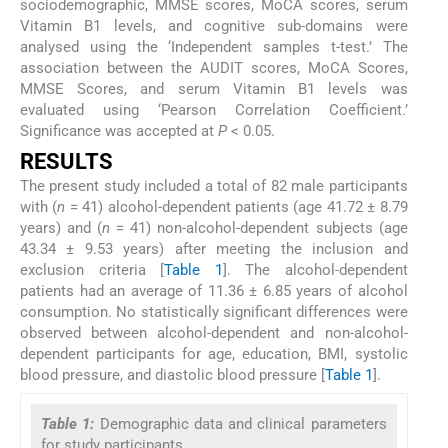
sociodemographic, MMSE scores, MoCA scores, serum
Vitamin B1 levels, and cognitive sub-domains were
analysed using the ‘Independent samples t-test.’ The
association between the AUDIT scores, MoCA Scores,
MMSE Scores, and serum Vitamin B1 levels was
evaluated using ‘Pearson Correlation Coefficient.’
Significance was accepted at
P
< 0.05.
RESULTS
The present study included a total of 82 male participants
with (
n
= 41) alcohol-dependent patients (age 41.72 ± 8.79
years) and (
n
= 41) non-alcohol-dependent subjects (age
43.34 ± 9.53 years) after meeting the inclusion and
exclusion criteria [
Table 1
]. The alcohol-dependent
patients had an average of 11.36 ± 6.85 years of alcohol
consumption. No statistically significant differences were
observed between alcohol-dependent and non-alcohol-
dependent participants for age, education, BMI, systolic
blood pressure, and diastolic blood pressure [
Table 1
].
Table 1:
Demographic data and clinical parameters
for study participants.