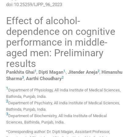
doi:
10.25259/IJPP_96_2023
Effect of alcohol-
dependence on cognitive
performance in middle-
aged men: Preliminary
results
1
1
,
2
Pankhita
Ghai
,
Dipti
Magan
,
Jitender
Aneja
,
Himanshu
3
2
Sharma
,
Aarthi
Choudhary
1
Department of Physiology, All India Institute of Medical Sciences
,
Bathinda, Punjab
,
India
.
2
Department of Psychiatry, All India Institute of Medical Sciences
,
Bathinda, Punjab
,
India
.
3
Department of Biochemistry, All India Institute of Medical
Sciences
,
Bathinda, Punjab
,
India
.
*Corresponding author: Dr. Dipti Magan, Assistant Professor,