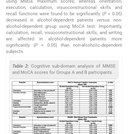
using MMSE maximum scores; whereas orientation,
execution, calculation, visuoconstructional skills and
recall functions were found to be significantly (
P
< 0.05)
decreased in alcohol-dependent patients versus non-
alcohol-dependent group using MoCA test. Importantly,
calculation, recall, visuoconstructional skills, and writing
are affected in alcohol-dependent patients more
significantly (
P
< 0.05) than non-alcoholic-dependent
subjects.
Table 2:
Cognitive sub-domain analysis of MMSE
and MoCA scores for Groups A and B participants.