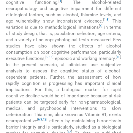
[
1
]
cognitive functioning.
The alcohol-related
neuropathology and cognitive impairment for different
etiological factors, such as alcohol, thiamine levels, and
[
1
-
3
]
age vulnerability show inconsistent evidence.
This
[
4
]
variation is due to methodological limitations
in terms
of study design, that is, population selection, age criteria,
and a variety of neuropsychological tests measured. Few
studies have also shown the effects of alcohol
consumption on poor cognitive performance, particularly
[
5
-
11
]
[
10
]
executive functions,
episodic and working memory.
In the present scenario, all clinicians use subjective
analysis to assess the cognitive status of alcohol-
dependent patients. Further, the assessment of how
rapidly cognition is progressing has important clinical
implications. For this, a biological marker for rapid
cognitive decline would be of importance because at-risk
patients can be targeted early for non-pharmacological,
medical, and psychosocial interventions to slow
deterioration. Thiamine, also known as Vitamin B1, exerts
[
6
,
9
,
12
]
neuroprotective
effects by maintaining blood–brain
barrier integrity and is particularly, studied as a biological
[
13
]