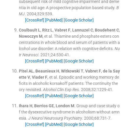
subsequent risk of mild cognitive impairment and deme
ntia in old age: A prospective population based study.
B
MJ
. 2004;
329
:
539
.
[CrossRef]
[PubMed]
[Google Scholar]
Coulbault
L
,
Ritz
L
,
Vabret
F
,
Lannuzel
C
,
Boudehent
C
,
Nowoczyn
M
, et al.
Thiamine and phosphate esters con
centrations in whole blood and serum of patients with a
lcohol use disorder: A relation with cognitive deficits.
Nu
tr Neurosci
. 2021;
24
:
530
-
41
.
[CrossRef]
[PubMed]
[Google Scholar]
Pitel
AL
,
Beaunieux
H
,
Witkowski
T
,
Vabret
F
,
de la Say
ette
V
,
Viader
F
, et al.
Episodic and working memory de
ficits in alcoholic korsakoff patients: The continuity the
ory revisited.
Alcohol Clin Exp Res
. 2008;
32
:
1229
-
41
.
[CrossRef]
[PubMed]
[Google Scholar]
Ihara
H
,
Berrios
GE
,
London
M
.
Group and case study o
f the dysexecutive syndrome in alcoholism without amn
esia.
J Neurol Neurosurg Psychiatry
. 2000;
68
:
731
-
7
.
[CrossRef]
[PubMed]
[Google Scholar]