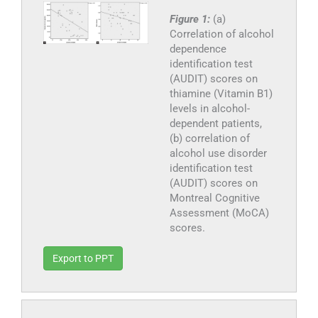
Figure 1:
(a)
Correlation of alcohol
dependence
identification test
(AUDIT) scores on
thiamine (Vitamin B1)
levels in alcohol-
dependent patients,
(b) correlation of
alcohol use disorder
identification test
(AUDIT) scores on
Montreal Cognitive
Assessment (MoCA)
scores.
Export to PPT