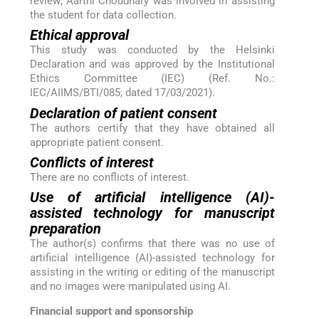
review; Aarthi Choudhary was involved in assisting
the student for data collection.
Ethical approval
This study was conducted by the Helsinki
Declaration and was approved by the Institutional
Ethics Committee (IEC) (Ref. No.:
IEC/AIIMS/BTI/085; dated 17/03/2021).
Declaration of patient consent
The authors certify that they have obtained all
appropriate patient consent.
Conflicts of interest
There are no conflicts of interest.
Use of artificial intelligence (AI)-
assisted technology for manuscript
preparation
The author(s) confirms that there was no use of
artificial intelligence (AI)-assisted technology for
assisting in the writing or editing of the manuscript
and no images were manipulated using AI.
Financial support and sponsorship