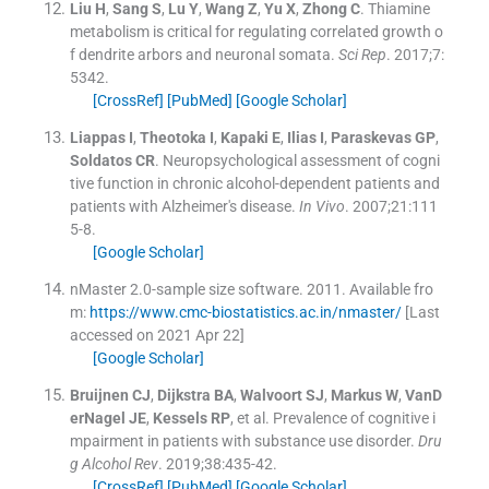
Liu
H
,
Sang
S
,
Lu
Y
,
Wang
Z
,
Yu
X
,
Zhong
C
.
Thiamine
metabolism is critical for regulating correlated growth o
f dendrite arbors and neuronal somata.
Sci Rep
. 2017;
7
:
5342
.
[CrossRef]
[PubMed]
[Google Scholar]
Liappas
I
,
Theotoka
I
,
Kapaki
E
,
Ilias
I
,
Paraskevas
GP
,
Soldatos
CR
.
Neuropsychological assessment of cogni
tive function in chronic alcohol-dependent patients and
patients with Alzheimer's disease.
In Vivo
. 2007;
21
:
111
5
-
8
.
[Google Scholar]
nMaster 2.0-sample size software.
2011
.
Available fro
m:
https://www.cmc-biostatistics.ac.in/nmaster/
[Last
accessed on 2021 Apr 22]
[Google Scholar]
Bruijnen
CJ
,
Dijkstra
BA
,
Walvoort
SJ
,
Markus
W
,
VanD
erNagel
JE
,
Kessels
RP
, et al.
Prevalence of cognitive i
mpairment in patients with substance use disorder.
Dru
g Alcohol Rev
. 2019;
38
:
435
-
42
.
[CrossRef]
[PubMed]
[Google Scholar]