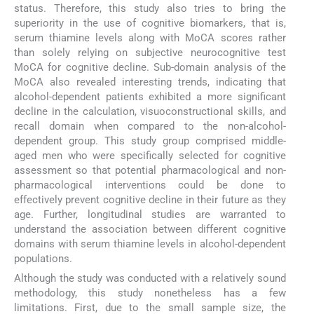
status. Therefore, this study also tries to bring the
superiority in the use of cognitive biomarkers, that is,
serum thiamine levels along with MoCA scores rather
than solely relying on subjective neurocognitive test
MoCA for cognitive decline. Sub-domain analysis of the
MoCA also revealed interesting trends, indicating that
alcohol-dependent patients exhibited a more significant
decline in the calculation, visuoconstructional skills, and
recall domain when compared to the non-alcohol-
dependent group. This study group comprised middle-
aged men who were specifically selected for cognitive
assessment so that potential pharmacological and non-
pharmacological interventions could be done to
effectively prevent cognitive decline in their future as they
age. Further, longitudinal studies are warranted to
understand the association between different cognitive
domains with serum thiamine levels in alcohol-dependent
populations.
Although the study was conducted with a relatively sound
methodology, this study nonetheless has a few
limitations. First, due to the small sample size, the