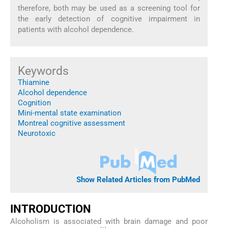
therefore, both may be used as a screening tool for
the early detection of cognitive impairment in
patients with alcohol dependence.
Keywords
Thiamine
Alcohol dependence
Cognition
Mini-mental state examination
Montreal cognitive assessment
Neurotoxic
Show Related Articles from PubMed
INTRODUCTION
Alcoholism is associated with brain damage and poor