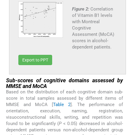
Figure 2:
Correlation
of Vitamin B1 levels
with Montreal
Cognitive
Assessment (MoCA)
scores in alcohol-
dependent patients.
Export to PPT
Sub-scores of cognitive domains assessed by
MMSE and MoCA
Based on the distribution of each cognitive domain sub-
score in total samples assessed by different items of
MMSE and MoCA [
Table 2
]. The performance of
orientation, execution, naming, registration,
visuoconstructional skills, writing, and repetition was
found to be significantly (
P
< 0.05) decreased in alcohol-
dependent patients versus non-alcohol-dependent group