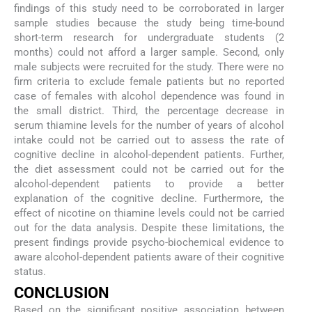
findings of this study need to be corroborated in larger
sample studies because the study being time-bound
short-term research for undergraduate students (2
months) could not afford a larger sample. Second, only
male subjects were recruited for the study. There were no
firm criteria to exclude female patients but no reported
case of females with alcohol dependence was found in
the small district. Third, the percentage decrease in
serum thiamine levels for the number of years of alcohol
intake could not be carried out to assess the rate of
cognitive decline in alcohol-dependent patients. Further,
the diet assessment could not be carried out for the
alcohol-dependent patients to provide a better
explanation of the cognitive decline. Furthermore, the
effect of nicotine on thiamine levels could not be carried
out for the data analysis. Despite these limitations, the
present findings provide psycho-biochemical evidence to
aware alcohol-dependent patients aware of their cognitive
status.
CONCLUSION
Based on the significant positive association between