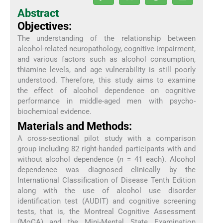
Abstract
Objectives:
The understanding of the relationship between
alcohol-related neuropathology, cognitive impairment,
and various factors such as alcohol consumption,
thiamine levels, and age vulnerability is still poorly
understood. Therefore, this study aims to examine
the effect of alcohol dependence on cognitive
performance in middle-aged men with psycho-
biochemical evidence.
Materials and Methods:
A cross-sectional pilot study with a comparison
group including 82 right-handed participants with and
without alcohol dependence (
n
= 41 each). Alcohol
dependence was diagnosed clinically by the
International Classification of Disease Tenth Edition
along with the use of alcohol use disorder
identification test (AUDIT) and cognitive screening
tests, that is, the Montreal Cognitive Assessment
(MoCA) and the Mini-Mental State Examination