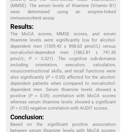
(MMSE). The serum levels of thiamine (Vitamin B1)
were determined using an enzyme-linked
immunosorbent assay.
Results:
The MoCA scores, MMSE scores, and serum
thiamine levels were significantly low for alcohol-
dependent men (1509.43 ± 898.63 pmol/L) versus
non-alcohol-dependent men (1862.81 ± 741.30
pmol/L;
P = 0.021
). The cognitive sub-domains
including orientation, execution, calculation,
visuoconstructional skills, and recall functions were
also significantly (
P
< 0.05) affected for the alcohol-
dependent patients when compared to non-alcohol-
dependent men. Serum thiamine levels showed a
positive (
P
< 0.05) correlation with MoCA scores
whereas serum thiamine levels showed a significant
(
P
< 0.05) negative correlation with AUDIT scores.
Conclusion:
Based on the significant positive association
between serum thiamine levels with MoCA scores;