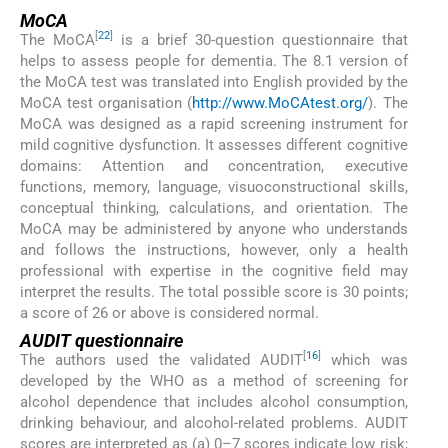
MoCA
[
22
]
The MoCA
is a brief 30-question questionnaire that
helps to assess people for dementia. The 8.1 version of
the MoCA test was translated into English provided by the
MoCA test organisation (
http://www.MoCAtest.org/
). The
MoCA was designed as a rapid screening instrument for
mild cognitive dysfunction. It assesses different cognitive
domains: Attention and concentration, executive
functions, memory, language, visuoconstructional skills,
conceptual thinking, calculations, and orientation. The
MoCA may be administered by anyone who understands
and follows the instructions, however, only a health
professional with expertise in the cognitive field may
interpret the results. The total possible score is 30 points;
a score of 26 or above is considered normal.
AUDIT questionnaire
[
16
]
The authors used the validated AUDIT
which was
developed by the WHO as a method of screening for
alcohol dependence that includes alcohol consumption,
drinking behaviour, and alcohol-related problems. AUDIT
scores are interpreted as (a) 0–7 scores indicate low risk;